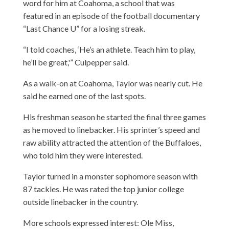
word for him at Coahoma, a school that was
featured in an episode of the football documentary
“Last Chance U” for a losing streak.
“I told coaches, ‘He’s an athlete. Teach him to play,
he’ll be great,'” Culpepper said.
As a walk-on at Coahoma, Taylor was nearly cut. He
said he earned one of the last spots.
His freshman season he started the final three games
as he moved to linebacker. His sprinter’s speed and
raw ability attracted the attention of the Buffaloes,
who told him they were interested.
Taylor turned in a monster sophomore season with
87 tackles. He was rated the top junior college
outside linebacker in the country.
More schools expressed interest: Ole Miss,