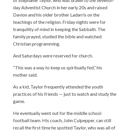
of Stephanie Taylor, who was drawn to the Seventh-
day Adventist Church in her early 20s and raised
Davion and his older brother Ladarris on the
teachings of the religion. Friday nights were for
tranquility of mind in keeping the Sabbath. The
family prayed, studied the bible and watched
Christian programming.
And Saturdays were reserved for church.
“This was a way to keep us spiritually fed,” his
mother said.
As a kid, Taylor frequently attended the youth
practices of his friends — just to watch and study the
game.
He eventually went out for the middle school
football team. His coach, John Culpepper, can still
recall the first time he spotted Taylor, who was all of