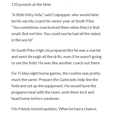
120 pounds at the time.
“A little bitty fella,” said Culpepper, who would later
be his varsity coach his senior year at South Pike.
“You sometimes overlooked them when they’re that
small. But not him. You could see he had all the talent
in the world.”
At South Pike High, he prepared like he was a starter
and went through all the drills, even if he wasn’t going
to see the field. He was like another coach out there.
For Friday night home games, the routine was pretty
much the same: Prepare the Gatorade, help line the
field and set up the equipment. He would have the
pregame meal with the team, wish them luck and
head home before sundown.
His friends texted updates. When he had a chance,