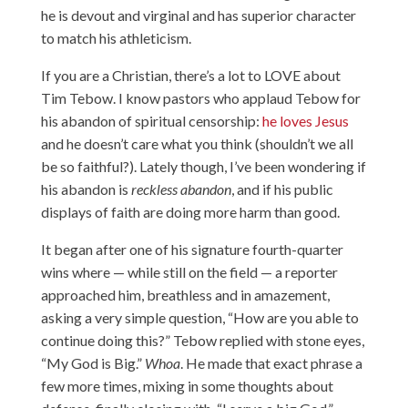
he is devout and virginal and has superior character
to match his athleticism.
If you are a Christian, there’s a lot to LOVE about
Tim Tebow. I know pastors who applaud Tebow for
his abandon of spiritual censorship:
he loves Jesus
and he doesn’t care what you think (shouldn’t we all
be so faithful?). Lately though, I’ve been wondering if
his abandon is
reckless abandon
, and if his public
displays of faith are doing more harm than good.
It began after one of his signature fourth-quarter
wins where — while still on the field — a reporter
approached him, breathless and in amazement,
asking a very simple question, “How are you able to
continue doing this?” Tebow replied with stone eyes,
“My God is Big.”
Whoa
. He made that exact phrase a
few more times, mixing in some thoughts about