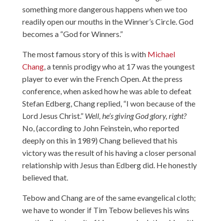
something more dangerous happens when we too
readily open our mouths in the Winner’s Circle. God
becomes a “God for Winners.”
The most famous story of this is with
Michael
Chang
, a tennis prodigy who at 17 was the youngest
player to ever win the French Open. At the press
conference, when asked how he was able to defeat
Stefan Edberg, Chang replied, “I won because of the
Lord Jesus Christ.”
Well, he’s giving God glory, right?
No, (according to John Feinstein, who reported
deeply on this in 1989) Chang believed that his
victory was the result of his having a closer personal
relationship with Jesus than Edberg did. He honestly
believed that.
Tebow and Chang are of the same evangelical cloth;
we have to wonder if Tim Tebow believes his wins