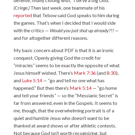
defense, finally closing with, “I serve a big God.”
(Cringe.)
Then last week, one teammate of his
reported
that Tebow said God speaks to him during
the games. That’s when I decided that I would side
with the critics —
Would you just shut up already?!?
—
and for altogether different reasons.
My basic concern about PDF is that it is an ironic
conquest. Openly giving God the credit for
“miracles” seems to be exactly the opposite of what
Jesus himself wished. There’s
Mark 7:36
(and
8:30
),
and
Luke 5:14
— “go and tell no one what has
happened.” But then there’s
Mark 5:14
— “go home
and tell your friends” — so the “Messianic Secret” is
far from answered, even in the Gospels. It seems to
me, though, that the overwhelming portrait is of a
quiet and humble Jesus who doesn’t want to be
thanked at award shows or after athletic contests.
Not because God isn’t worth recognizing, but