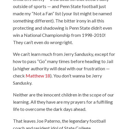
outside of sports — and Penn State football just
made my “Not a Fan” list (your list might be named
something different). The bitter irony in all this
protecting and shadowing is Penn State didn’t even
win a National Championship from 1998-2010!
They can’t even do
wrong
right.
We can’t learn much from Jerry Sandusky, except for
how to pass “Go” many times before heading to Jail
(a higher authority will deal with our frustration —
check
Matthew 18
). You don’t wanna be Jerry
Sandusky.
Neither are the innocent children in the scope of our
learning. All they have are my prayers for a fulfilling
life to overcome the dark days ahead.
That leaves Joe Paterno, the legendary football
coach and resident idol of State College,