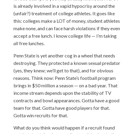
is already involved in a vapid hypocrisy around the
(unfair?) treatment of college athletes. It goes like
this: colleges make a LOT of money, student athletes
make none, and can face harsh violations if they even
accept a free lunch. I know college life — I’m taking
all
free lunches.
Penn State is yet another cog in a wheel that needs
destroying. They protected a known sexual predator
(yes, they knew; we’ll get to that), and for obvious
reasons. Think now: Penn State’s football program
brings in $50 million a season — on a bad year. That
income stream depends upon the stability of TV
contracts and bowl appearances. Gotta have a good
team for that. Gotta have good players for that.
Gotta win recruits for that.
What do you think would happen if a recruit found