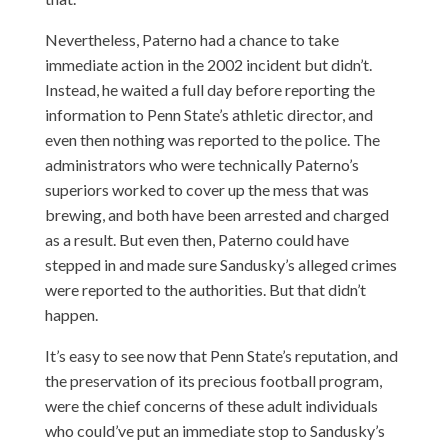
Nevertheless, Paterno had a chance to take
immediate action in the 2002 incident but didn’t.
Instead, he waited a full day before reporting the
information to Penn State’s athletic director, and
even then nothing was reported to the police. The
administrators who were technically Paterno’s
superiors worked to cover up the mess that was
brewing, and both have been arrested and charged
as a result. But even then, Paterno could have
stepped in and made sure Sandusky’s alleged crimes
were reported to the authorities. But that didn’t
happen.
It’s easy to see now that Penn State’s reputation, and
the preservation of its precious football program,
were the chief concerns of these adult individuals
who could’ve put an immediate stop to Sandusky’s