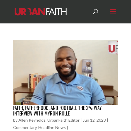
FAITH, FATHERHOOD, AND FOOTBALL THE 2% WAY
INTERVIEW WITH MYRON ROLLE
by
Allen Reynolds, UrbanFaith Editor
|
Jun 12, 2023
|
Commentary
,
Headline News
|