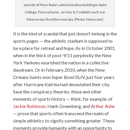
outside of Penn State's administrative building in State
College, Pennsylvania., on Nov. 8. Football coach Joe
Paterno was fired the next day. (Photo: Newscom)
It is the kind of scandal that just doesn’t belong in the
sports pages — the athletic stadium is supposed to
be a place for retreat and hope. As in October 2001,
when in the thick of post-9/11 perplexity the New
York Yankees nourished the nation in a collective
daydream. Or in February 2010, when the New
Orleans Saints won Super Bowl XLIV, just four years
after Hurricane Katrina had devastated their city.
Save the conspiracy theories, these and other
moments of sports history — think, for example, of
Jackie Robinson
,
Hank Greenberg
, and
Arthur Ashe
— prove that sports often transcend the realm of
simple athletics to signify something greater. These
moments provide humanity with an opportunity to