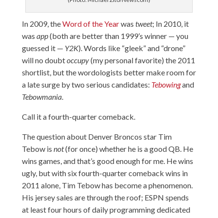
In 2009, the
Word of the Year
was
tweet
; In 2010, it
was
app
(both are better than 1999’s winner — you
guessed it —
Y2K
). Words like “gleek” and “drone”
will no doubt
occupy
(my personal favorite) the 2011
shortlist, but the wordologists better make room for
a late surge by two serious candidates:
Tebowing
and
Tebowmania
.
Call it a fourth-quarter comeback.
The question about Denver Broncos star Tim
Tebow is
not
(for once) whether he is a good QB. He
wins games, and that’s good enough for me. He wins
ugly, but with six fourth-quarter comeback wins in
2011 alone, Tim Tebow has become a phenomenon.
His jersey sales are through the roof; ESPN spends
at least four hours of daily programming dedicated