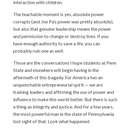
interaction with children.
The teachable moment is yes, absolute power
corrupts (and Joe Pa’s power was pretty absolute),
but also that genuine leadership means the power
and permission to change or destroy lives. If you
have enough authority to save a life, you can
probably ruin one as well.
Those are the conversations I hope students at Penn
State and elsewhere will begin having in the
aftermath of this tragedy. For America has an
unquenchable entrepreneurial spirit — we are
training leaders and affirming the use of power and
influence to make this world better. But there is such
a thing as integrity and justice. And for a few years,
the most powerful man in the state of Pennsylvania
lost sight of that. Look what happened.