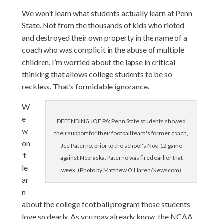
We won’t learn what students actually learn at Penn
State. Not from the thousands of kids who rioted
and destroyed their own property in the name of a
coach who was complicit in the abuse of multiple
children. I’m worried about the lapse in critical
thinking that allows college students to be so
reckless. That’s formidable ignorance.
W
e
DEFENDING JOE PA: Penn State students showed
w
their support for their football team's former coach,
on
Joe Paterno, prior to the school's Nov. 12 game
’t
against Nebraska. Paterno was fired earlier that
le
week. (Photo by Matthew O'Haren/Newscom)
ar
n
about the college football program those students
love so dearly. As you may already know, the NCAA