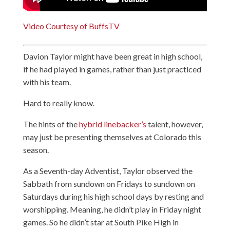
Video Courtesy of BuffsTV
Davion Taylor might have been great in high school,
if he had played in games, rather than just practiced
with his team.
Hard to really know.
The hints of the
hybrid linebacker’s
talent, however,
may just be presenting themselves at Colorado this
season.
As a Seventh-day Adventist, Taylor observed the
Sabbath from sundown on Fridays to sundown on
Saturdays during his high school days by resting and
worshipping. Meaning, he didn’t play in Friday night
games. So he didn’t star at South Pike High in