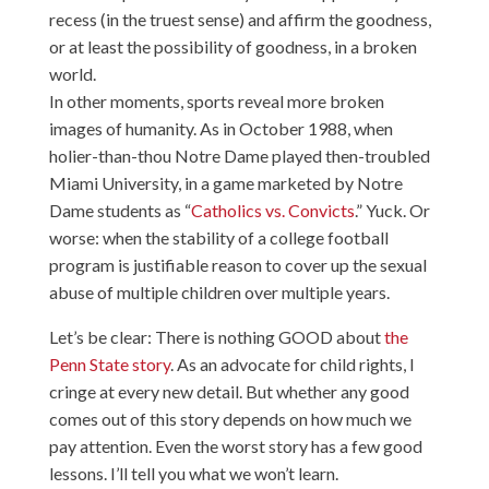
recess (in the truest sense) and affirm the goodness,
or at least the possibility of goodness, in a broken
world.
In other moments, sports reveal more broken
images of humanity. As in October 1988, when
holier-than-thou Notre Dame played then-troubled
Miami University, in a game marketed by Notre
Dame students as “
Catholics vs. Convicts
.” Yuck. Or
worse: when the stability of a college football
program is justifiable reason to cover up the sexual
abuse of multiple children over multiple years.
Let’s be clear: There is nothing GOOD about
the
Penn State story
. As an advocate for child rights, I
cringe at every new detail. But whether any good
comes out of this story depends on how much we
pay attention. Even the worst story has a few good
lessons. I’ll tell you what we won’t learn.