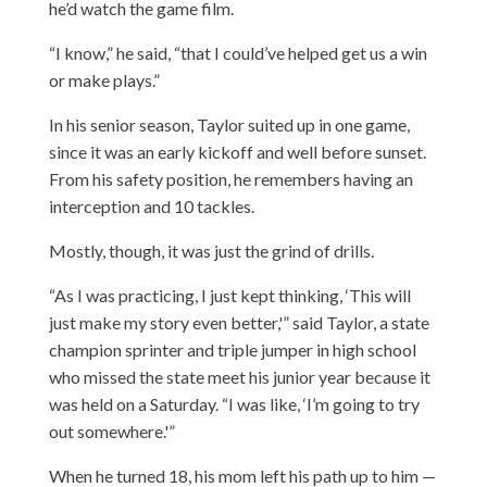
he’d watch the game film.
“I know,” he said, “that I could’ve helped get us a win
or make plays.”
In his senior season, Taylor suited up in one game,
since it was an early kickoff and well before sunset.
From his safety position, he remembers having an
interception and 10 tackles.
Mostly, though, it was just the grind of drills.
“As I was practicing, I just kept thinking, ‘This will
just make my story even better,'” said Taylor, a state
champion sprinter and triple jumper in high school
who missed the state meet his junior year because it
was held on a Saturday. “I was like, ‘I’m going to try
out somewhere.'”
When he turned 18, his mom left his path up to him —