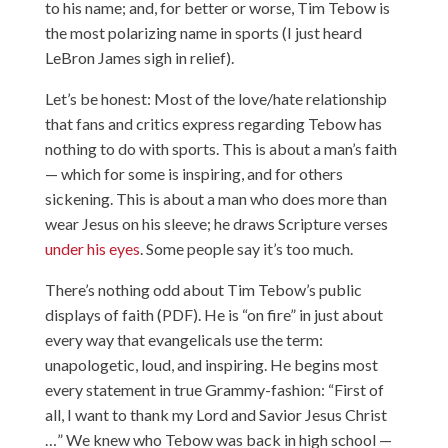
to his name; and, for better or worse, Tim Tebow is
the most polarizing name in sports (I just heard
LeBron James sigh in relief).
Let’s be honest: Most of the love/hate relationship
that fans and critics express regarding Tebow has
nothing to do with sports. This is about a man’s faith
— which for some is inspiring, and for others
sickening. This is about a man who does more than
wear Jesus on his sleeve; he draws Scripture verses
under his eyes
. Some people say it’s too much.
There’s nothing odd about Tim Tebow’s public
displays of faith (PDF). He is “on fire” in just about
every way that evangelicals use the term:
unapologetic, loud, and inspiring. He begins most
every statement in true Grammy-fashion: “First of
all, I want to thank my Lord and Savior Jesus Christ
…” We knew who Tebow was back in high school —