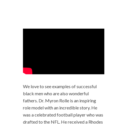
We love to see examples of successful
black men who are also wonderful
fathers. Dr. Myron Rolle is an inspiring
role model with an incredible story. He
was a celebrated football player who was
drafted to the NFL. He received a Rhodes