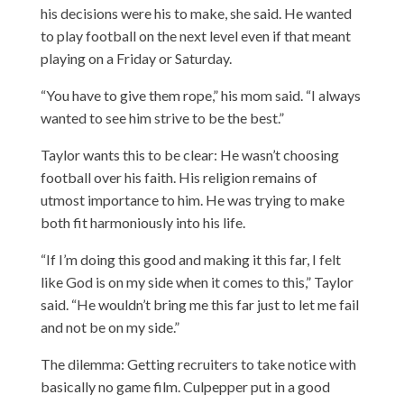
his decisions were his to make, she said. He wanted
to play football on the next level even if that meant
playing on a Friday or Saturday.
“You have to give them rope,” his mom said. “I always
wanted to see him strive to be the best.”
Taylor wants this to be clear: He wasn’t choosing
football over his faith. His religion remains of
utmost importance to him. He was trying to make
both fit harmoniously into his life.
“If I’m doing this good and making it this far, I felt
like God is on my side when it comes to this,” Taylor
said. “He wouldn’t bring me this far just to let me fail
and not be on my side.”
The dilemma: Getting recruiters to take notice with
basically no game film. Culpepper put in a good