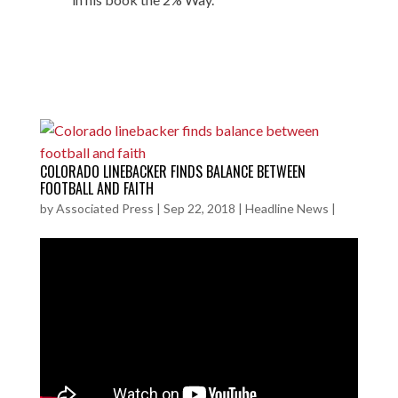
COLORADO LINEBACKER FINDS BALANCE BETWEEN
FOOTBALL AND FAITH
by
Associated Press
|
Sep 22, 2018
|
Headline News
|