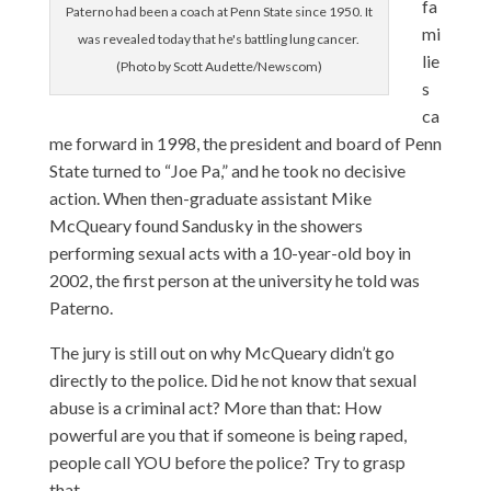
fa
Paterno had been a coach at Penn State since 1950. It
mi
was revealed today that he's battling lung cancer.
lie
(Photo by Scott Audette/Newscom)
s
ca
me forward in 1998, the president and board of Penn
State turned to “Joe Pa,” and he took no decisive
action. When then-graduate assistant Mike
McQueary found Sandusky in the showers
performing sexual acts with a 10-year-old boy in
2002, the first person at the university he told was
Paterno.
The jury is still out on why McQueary didn’t go
directly to the police. Did he not know that sexual
abuse is a criminal act? More than that: How
powerful are you that if someone is being raped,
people call YOU before the police? Try to grasp
that.