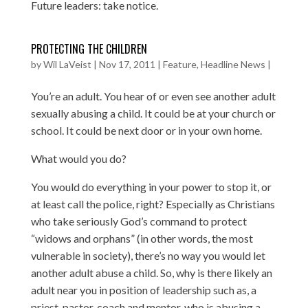
Future leaders: take notice.
PROTECTING THE CHILDREN
by
Wil LaVeist
|
Nov 17, 2011
|
Feature
,
Headline News
|
You’re an adult. You hear of or even see another adult
sexually abusing a child. It could be at your church or
school. It could be next door or in your own home.
What would you do?
You would do everything in your power to stop it, or
at least call the police, right? Especially as Christians
who take seriously God’s command to protect
“widows and orphans” (in other words, the most
vulnerable in society), there’s no way you would let
another adult abuse a child. So, why is there likely an
adult near you in position of leadership such as, a
priest, pastor, coach and mentor, who is abusing a