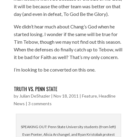
it will be because the other team was better on that
day (and even in defeat, To God Be the Glory).
We didn’t hear much about Chang’s God when he
started losing. I wonder if the same will be true for
Tim Tebow, though we may not find out this season.
When the defenses do finally catch up to Tebow, will
it be bad for Faith as well? That’s my only concern.
I’m looking to be converted on this one.
TRUTH VS. PENN STATE
by
Julian DeShazier
|
Nov 18, 2011
|
Feature
,
Headline
News
|
3 comments
SPEAKING OUT: Penn State University students (from left)
Evan Ponter, Alicia Archangel, and Ryan Kristobak protest