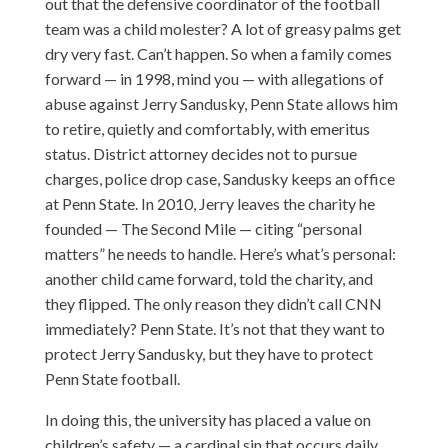
out that the defensive coordinator of the football
team was a child molester? A lot of greasy palms get
dry very fast. Can’t happen. So when a family comes
forward — in 1998, mind you — with allegations of
abuse against Jerry Sandusky, Penn State allows him
to retire, quietly and comfortably, with emeritus
status. District attorney decides not to pursue
charges, police drop case, Sandusky keeps an office
at Penn State. In 2010, Jerry leaves the charity he
founded — The Second Mile — citing “personal
matters” he needs to handle. Here’s what’s personal:
another child came forward, told the charity, and
they flipped. The only reason they didn’t call CNN
immediately? Penn State. It’s not that they want to
protect Jerry Sandusky, but they have to protect
Penn State football.
In doing this, the university has placed a value on
children’s safety — a cardinal sin that occurs daily