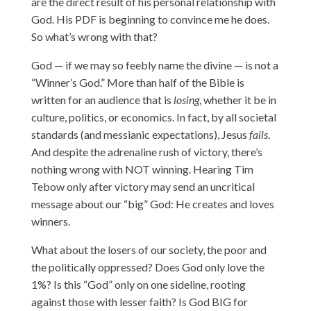
are the direct result of his personal relationship with
God. His PDF is beginning to convince me he does.
So what’s wrong with that?
God — if we may so feebly name the divine — is not a
“Winner’s God.” More than half of the Bible is
written for an audience that is
losing
, whether it be in
culture, politics, or economics. In fact, by all societal
standards (and messianic expectations), Jesus
fails
.
And despite the adrenaline rush of victory, there’s
nothing wrong with NOT winning. Hearing Tim
Tebow only after victory may send an uncritical
message about our “big” God: He creates and loves
winners.
What about the losers of our society, the poor and
the politically oppressed? Does God only love the
1%? Is this “God” only on one sideline, rooting
against those with lesser faith? Is God BIG for