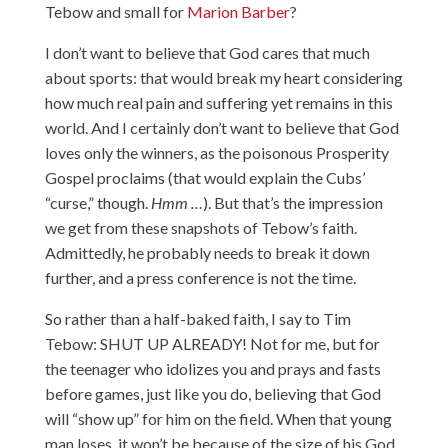
Tebow and small for
Marion Barber
?
I don’t want to believe that God cares that much
about sports: that would break my heart considering
how much real pain and suffering yet remains in this
world. And I certainly don’t want to believe that God
loves only the winners, as the poisonous Prosperity
Gospel proclaims (that would explain the Cubs’
“curse,” though.
Hmm …
). But that’s the impression
we get from these snapshots of Tebow’s faith.
Admittedly, he probably needs to break it down
further, and a press conference is not the time.
So rather than a half-baked faith, I say to Tim
Tebow: SHUT UP ALREADY! Not for me, but for
the teenager who idolizes you and prays and fasts
before games, just like you do, believing that God
will “show up” for him on the field. When that young
man loses, it won’t be because of the size of his God,