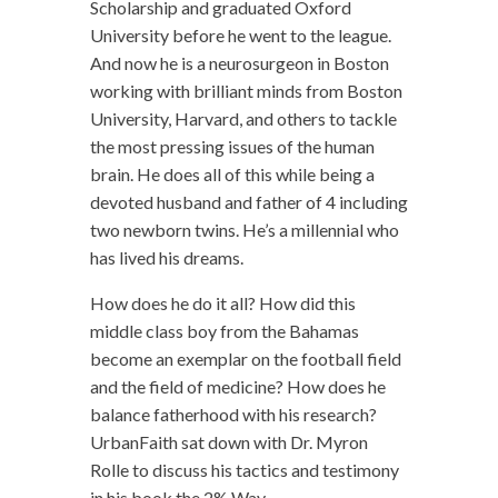
Scholarship and graduated Oxford
University before he went to the league.
And now he is a neurosurgeon in Boston
working with brilliant minds from Boston
University, Harvard, and others to tackle
the most pressing issues of the human
brain. He does all of this while being a
devoted husband and father of 4 including
two newborn twins. He’s a millennial who
has lived his dreams.
How does he do it all? How did this
middle class boy from the Bahamas
become an exemplar on the football field
and the field of medicine? How does he
balance fatherhood with his research?
UrbanFaith sat down with Dr. Myron
Rolle to discuss his tactics and testimony
in his book the 2% Way.