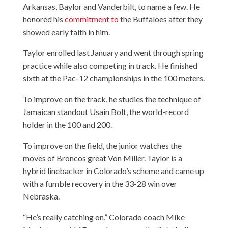
Arkansas, Baylor and Vanderbilt, to name a few. He
honored his
commitment to
the Buffaloes after they
showed early faith in him.
Taylor enrolled last January and went through spring
practice while also competing in track. He finished
sixth at the Pac-12 championships in the 100 meters.
To improve on the track, he studies the technique of
Jamaican standout Usain Bolt, the world-record
holder in the 100 and 200.
To improve on the field, the junior watches the
moves of Broncos great Von Miller. Taylor is a
hybrid linebacker in Colorado’s scheme and came up
with a fumble recovery in the 33-28 win over
Nebraska.
“He’s really catching on,” Colorado coach Mike