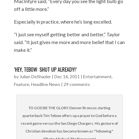
MacIntyre said. “Every day you see the light bulb go
off a little more.”
Especially in practice, where he’s long excelled.
“I just see myself getting better and better,” Taylor
said. “It just gives me more and more belief that I can
make it.”
‘HEY, TEBOW: SHUT UP ALREADY!’
by
Julian DeShazier
|
Dec 16, 2011
|
Entertainment
,
Feature
,
Headline News
|
29 comments
TO GOD BE THE GLORY: Denver Broncos starting
quarterback Tim Tebow offers up a prayer to God before a
recent game versus the San Diego Chargers. His gesture of
Christian devotion has become known as "Tebowing."
(Photo: Michael Zito/Newscom)