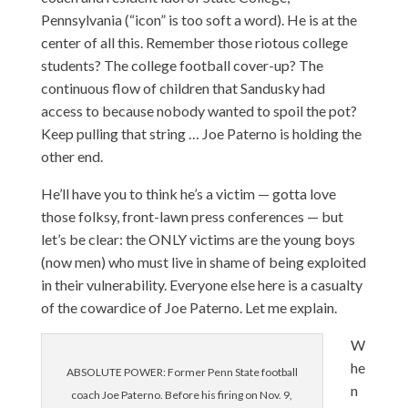
Pennsylvania (“icon” is too soft a word). He is at the
center of all this. Remember those riotous college
students? The college football cover-up? The
continuous flow of children that Sandusky had
access to because nobody wanted to spoil the pot?
Keep pulling that string … Joe Paterno is holding the
other end.
He’ll have you to think he’s a victim — gotta love
those folksy, front-lawn press conferences
— but
let’s be clear: the ONLY victims are the young boys
(now men) who must live in shame of being exploited
in their vulnerability. Everyone else here is a casualty
of the cowardice of Joe Paterno. Let me explain.
W
he
ABSOLUTE POWER: Former Penn State football
n
coach Joe Paterno. Before his firing on Nov. 9,