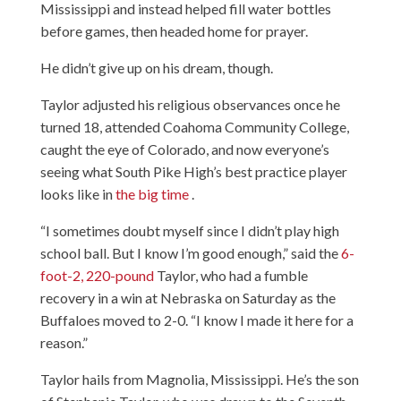
Mississippi and instead helped fill water bottles
before games, then headed home for prayer.
He didn’t give up on his dream, though.
Taylor adjusted his religious observances once he
turned 18, attended Coahoma Community College,
caught the eye of Colorado, and now everyone’s
seeing what South Pike High’s best practice player
looks like in
the big time
.
“I sometimes doubt myself since I didn’t play high
school ball. But I know I’m good enough,” said the
6-
foot-2, 220-pound
Taylor, who had a fumble
recovery in a win at Nebraska on Saturday as the
Buffaloes moved to 2-0. “I know I made it here for a
reason.”
Taylor hails from Magnolia, Mississippi. He’s the son