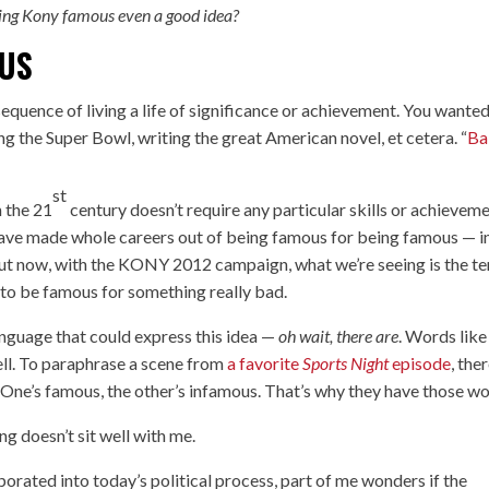
ing Kony famous even a good idea?
OUS
sequence of living a life of significance or achievement. You wanted
g the Super Bowl, writing the great American novel, et cetera. “
Ba
st
n the 21
century doesn’t require any particular skills or achieveme
have made whole careers out of being famous for being famous — i
 But now, with the KONY 2012 campaign, what we’re seeing is the t
 to be famous for something really bad.
language that could express this idea —
oh wait, there are
. Words like
ell. To paraphrase a scene from
a favorite
Sports Night
episode
, ther
One’s famous, the other’s infamous. That’s why they have those wo
g doesn’t sit well with me.
rated into today’s political process, part of me wonders if the