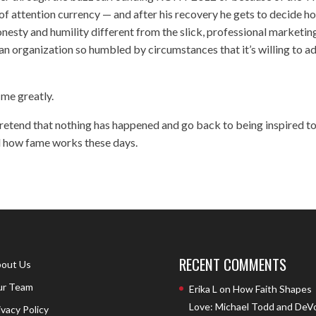
of attention currency — and after his recovery he gets to decide h
 honesty and humility different from the slick, professional marketin
s an organization so humbled by circumstances that it’s willing to a
 me greatly.
pretend that nothing has happened and go back to being inspired t
nd how fame works these days.
RECENT COMMENTS
out Us
r Team
Erika L
on
How Faith Shapes
Love: Michael Todd and DeV
ivacy Policy