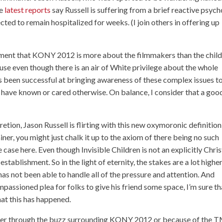
he
latest reports
say Russell is suffering from a brief reactive psych
cted to remain hospitalized for weeks. (I join others in offering up
argument that KONY 2012 is more about the filmmakers than the chil
se even though there is an air of White privilege about the whole
has been successful at bringing awareness of these complex issues t
 have known or cared otherwise. On balance, I consider that a goo
cretion, Jason Russell is flirting with this new oxymoronic definition
iner, you might just chalk it up to the axiom of there being no such
e case here. Even though Invisible Children is not an explicitly Chris
establishment. So in the light of eternity, the stakes are a lot highe
 has not been able to handle all of the pressure and attention. And
passioned plea for folks to give his friend some space, I’m sure th
at this has happened.
ether through the buzz surrounding KONY 2012 or because of the 