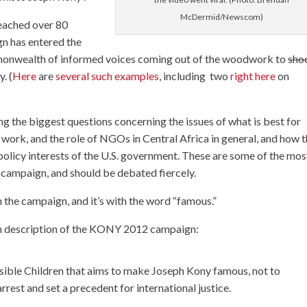
McDermid/Newscom)
eached over 80
ign has entered the
ommonwealth of informed voices coming out of the woodwork to
shoo
. (
Here
are
several
such
examples
, including two
right
here
on
ing the biggest questions concerning the issues of what is best for
work, and the role of NGOs in Central Africa in general, and how 
policy interests of the U.S. government. These are some of the mos
campaign, and should be debated fiercely.
 the campaign, and it’s with the word “famous.”
own description of the KONY 2012 campaign:
sible Children that aims to make Joseph Kony famous, not to
arrest and set a precedent for international justice.