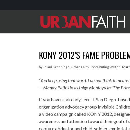
KONY 2012’S FAME PROBLE
by
Jelani Greenidge, Urban Faith Contributing Writer
|
Mar 
“You keep using that word. I do not think it means
— Mandy Patinkin as Inigo Montoya in “The Princ
If you haven’t already seen it, San Diego-based
organization advocacy group Invisible Childre
a video campaign called KONY 2012, designed 
awareness and attention toward their goal of s
capture abductor and child-soldier-exploitati