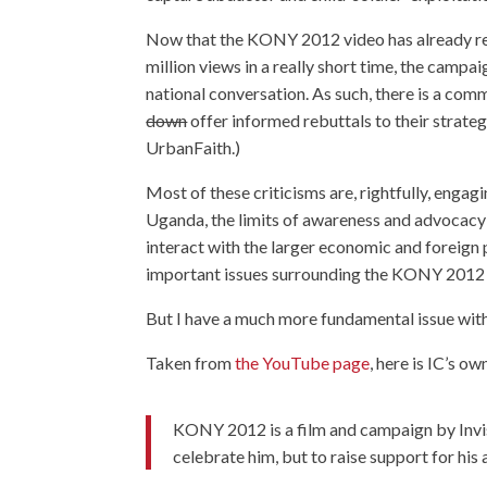
Now that the KONY 2012 video has already r
million views in a really short time, the campa
national conversation. As such, there is a c
down
offer informed rebuttals to their strategy
UrbanFaith.)
Most of these criticisms are, rightfully, engag
Uganda, the limits of awareness and advocacy 
interact with the larger economic and foreign 
important issues surrounding the KONY 2012 
But I have a much more fundamental issue with
Taken from
the YouTube page
, here is IC’s 
KONY 2012 is a film and campaign by Invi
celebrate him, but to raise support for his 