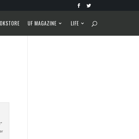
OKSTORE
UF MAGAZINE
LIFE
2"
er