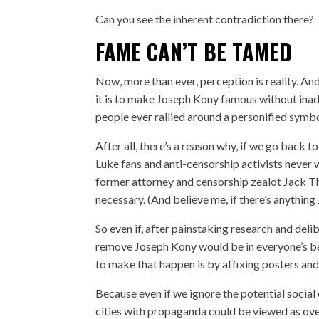
Can you see the inherent contradiction there?
FAME CAN’T BE TAMED
Now, more than ever, perception is reality. An
it is to make Joseph Kony famous without inad
people ever rallied around a personified symbo
After all, there’s a reason why, if we go back t
Luke fans and anti-censorship activists never 
former attorney and censorship zealot Jack 
necessary. (And believe me, if there’s anythi
So even if, after painstaking research and deli
remove Joseph Kony would be in everyone’s best 
to make that happen is by affixing posters and
Because even if we ignore the potential social 
cities with propaganda could be viewed as ove