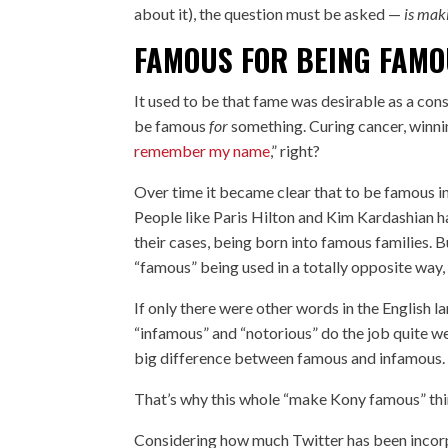
about it), the question must be asked —
is mak
FAMOUS FOR BEING FAM
It used to be that fame was desirable as a con
be famous
for
something. Curing cancer, winnin
remember my name
,” right?
Over time it became clear that to be famous i
People like Paris Hilton and Kim Kardashian 
their cases, being born into famous families.
“famous” being used in a totally opposite way,
If only there were other words in the English 
“infamous” and “notorious” do the job quite w
big difference between famous and infamous. 
That’s why this whole “make Kony famous” thin
Considering how much Twitter has been incorpo