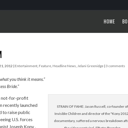
HOME
BO
M
21, 2012
|
Entertainment
,
Feature
,
Headline News
,
Jelani Greenidge
|
3 comments
 what you think it means.”
ess Bride.”
 not-for-profit
n recently launched
STRAIN OF FAME: Jason Russell, co-founder of
to raise public
Invisible Children and director of the "Kony 201
eeing U.S. forces
documentary, suffered a nervous breakdown aft
onist Joseph Kony .
the video went viral. (Photo: Brendan