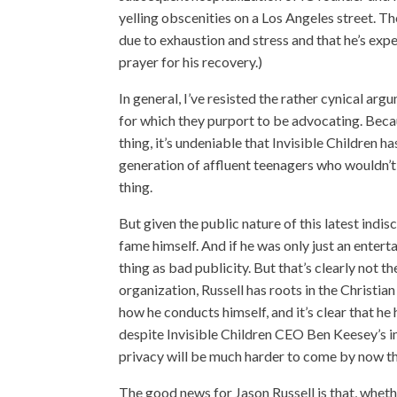
yelling obscenities on a Los Angeles street. T
due to exhaustion and stress and that he’s expe
prayer for his recovery.)
In general, I’ve resisted the rather cynical 
for which they purport to be advocating. Becau
thing, it’s undeniable that Invisible Children 
generation of affluent teenagers who wouldn’t
thing.
But given the public nature of this latest indis
fame himself. And if he was only just an enterta
thing as bad publicity. But that’s clearly not th
organization, Russell has roots in the Christian 
how he conducts himself, and it’s clear that he
despite Invisible Children CEO Ben Keesey’s im
privacy will be much harder to come by now th
The good news for Jason Russell is that, wh