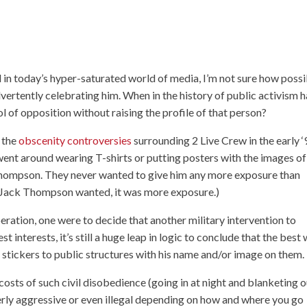
d in today’s hyper-saturated world of media, I’m not sure how poss
vertently celebrating him. When in the history of public activism 
l of opposition without raising the profile of that person?
o the
obscenity controversies
surrounding 2 Live Crew in the early ‘
went around wearing T-shirts or putting posters with the images of
Thompson. They never wanted to give him any more exposure than
ng Jack Thompson wanted, it was more exposure.)
beration, one were to decide that another military intervention to
interests, it’s still a huge leap in logic to conclude that the best
 stickers to public structures with his name and/or image on them.
costs of such civil disobedience (going in at night and blanketing 
rly aggressive or even illegal depending on how and where you go