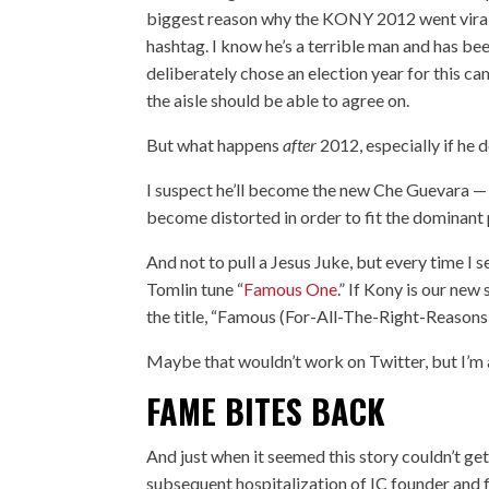
biggest reason why the KONY 2012 went viral
hashtag. I know he’s a terrible man and has been
deliberately chose an election year for this ca
the aisle should be able to agree on.
But what happens
after
2012, especially if he 
I suspect he’ll become the new Che Guevara — ju
become distorted in order to fit the dominant p
And not to
pull a Jesus Juke
, but every time I
Tomlin tune “
Famous One
.” If Kony is our ne
the title, “Famous (For-All-The-Right-Reasons
Maybe that wouldn’t work on Twitter, but I’m a 
FAME BITES BACK
And just when it seemed this story couldn’t ge
subsequent hospitalization
of IC founder and 