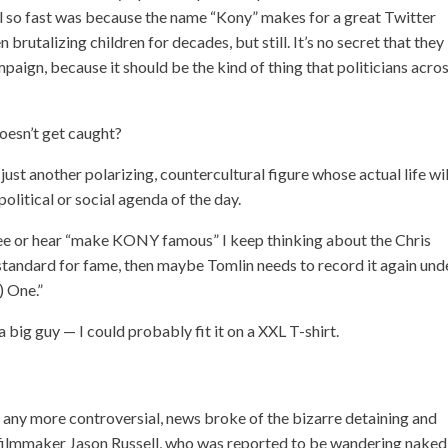
 so fast was because the name “Kony” makes for a great Twitter
 brutalizing children for decades, but still. It’s no secret that they
mpaign, because it should be the kind of thing that politicians acro
doesn’t get caught?
st another polarizing, countercultural figure whose actual life wil
olitical or social agenda of the day.
 see or hear “make KONY famous” I keep thinking about the Chris
w standard for fame, then maybe Tomlin needs to record it again und
) One.”
big guy — I could probably fit it on a XXL T-shirt.
t any more controversial, news broke of the bizarre
detaining and
filmmaker Jason Russell, who was reported to be wandering naked