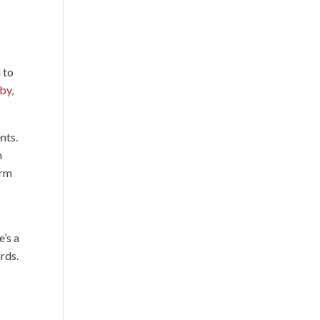
 to
by,
nts.
n
erm
e’s a
rds.