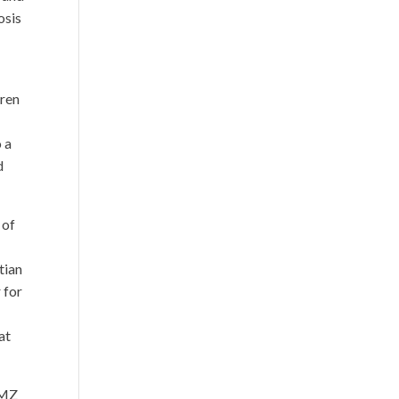
osis
dren
o a
d
 of
tian
r for
at
TMZ