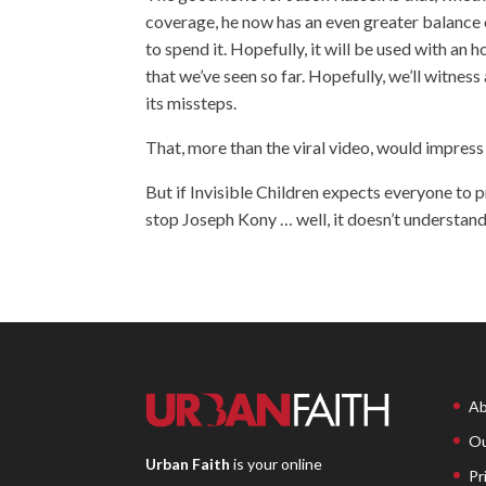
coverage, he now has an even greater balance 
to spend it. Hopefully, it will be used with an
that we’ve seen so far. Hopefully, we’ll witnes
its missteps.
That, more than the viral video, would impress
But if Invisible Children expects everyone to 
stop Joseph Kony … well, it doesn’t understa
Ab
Ou
Urban Faith
is your online
Pr