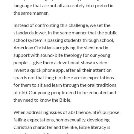
language that are not all accurately interpreted in
the same manner.
Instead of confronting this challenge, we set the
standards lower. In the same manner that the public
school system is passing students through school,
American Christians are giving the silent nod in
support with sound-bite theology for our young
people — give them a devotional, show a video,
invent a quick phone app, after all their attention
span is not that long (so there are no expectations
for them to sit and learn through the oral traditions
of old). Our young people need to be educated and
they need to know the Bible.
When addressing issues of abstinence, life’s purpose,
failing expectations, homosexuality, developing
Christian character and the like, Bible literacy is