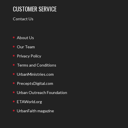
CUSTOMER SERVICE
Contact Us
About Us
Our Team
Privacy Policy
Terms and Conditions
UrbanMinistries.com
PreceptsDigital.com
Urban Outreach Foundation
ETAWorld.org
UrbanFaith magazine