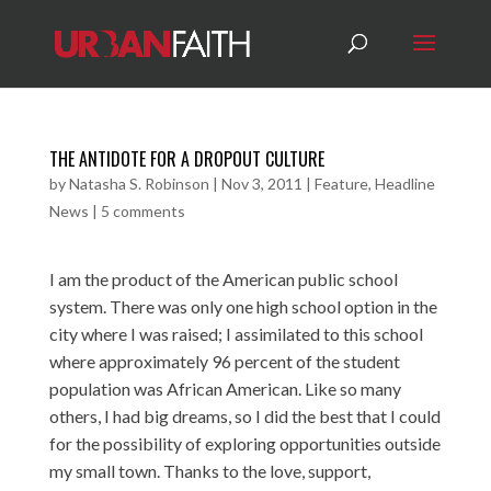
THE ANTIDOTE FOR A DROPOUT CULTURE
by
Natasha S. Robinson
|
Nov 3, 2011
|
Feature
,
Headline
News
|
5 comments
I am the product of the American public school
system. There was only one high school option in the
city where I was raised; I assimilated to this school
where approximately 96 percent of the student
population was African American. Like so many
others, I had big dreams, so I did the best that I could
for the possibility of exploring opportunities outside
my small town. Thanks to the love, support,