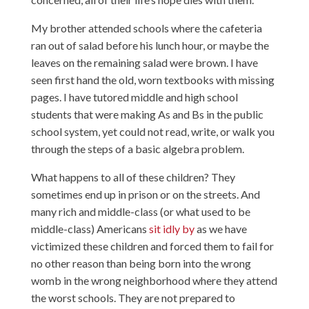
My brother attended schools where the cafeteria
ran out of salad before his lunch hour, or maybe the
leaves on the remaining salad were brown. I have
seen first hand the old, worn textbooks with missing
pages. I have tutored middle and high school
students that were making As and Bs in the public
school system, yet could not read, write, or walk you
through the steps of a basic algebra problem.
What happens to all of these children? They
sometimes end up in prison or on the streets. And
many rich and middle-class (or what used to be
middle-class) Americans
sit idly by
as we have
victimized these children and forced them to fail for
no other reason than being born into the wrong
womb in the wrong neighborhood where they attend
the worst schools. They are not prepared to