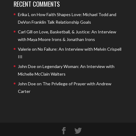
RECENT COMMENTS
Erika L
on
How Faith Shapes Love: Michael Todd and
DeVon Franklin Talk Relationship Goals
Carl Gill
on
Love, Basketball, & Justice: An Interview
with Maya Moore Irons & Jonathan Irons
Valerie
on
No Failure: An Interview with Melvin Crispell
III
John Doe
on
Legendary Woman: An Interview with
Michelle McClain Walters
John Doe
on
The Privilege of Prayer with Andrew
Carter