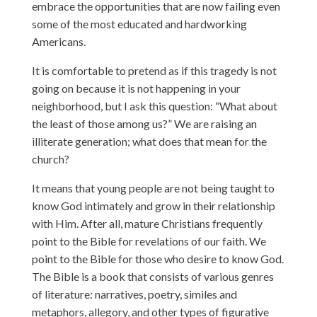
embrace the opportunities that are now failing even
some of the most educated and hardworking
Americans.
It is comfortable to pretend as if this tragedy is not
going on because it is not happening in your
neighborhood, but I ask this question: “What about
the least of those among us?” We are raising an
illiterate generation; what does that mean for the
church?
It means that young people are not being taught to
know God intimately and grow in their relationship
with Him. After all, mature Christians frequently
point to the Bible for revelations of our faith. We
point to the Bible for those who desire to know God.
The Bible is a book that consists of various genres
of literature: narratives, poetry, similes and
metaphors, allegory, and other types of figurative