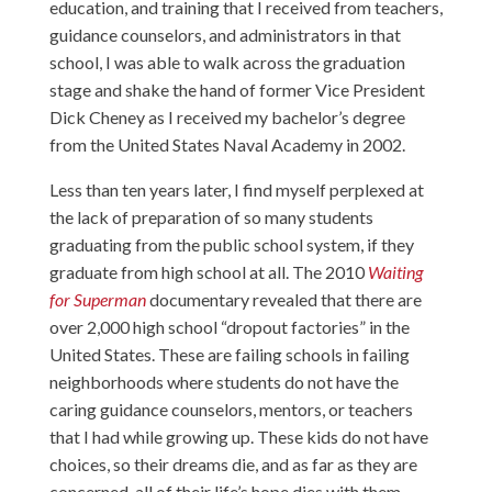
education, and training that I received from teachers,
guidance counselors, and administrators in that
school, I was able to walk across the graduation
stage and shake the hand of former Vice President
Dick Cheney as I received my bachelor’s degree
from the United States Naval Academy in 2002.
Less than ten years later, I find myself perplexed at
the lack of preparation of so many students
graduating from the public school system, if they
graduate from high school at all. The 2010
Waiting
for Superman
documentary revealed that there are
over 2,000 high school “dropout factories” in the
United States. These are failing schools in failing
neighborhoods where students do not have the
caring guidance counselors, mentors, or teachers
that I had while growing up. These kids do not have
choices, so their dreams die, and as far as they are
concerned, all of their life’s hope dies with them.