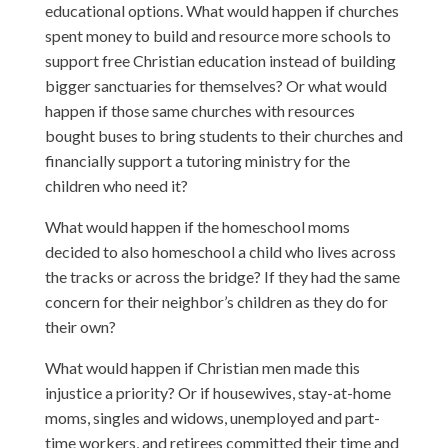
educational options. What would happen if churches
spent money to build and resource more schools to
support free Christian education instead of building
bigger sanctuaries for themselves? Or what would
happen if those same churches with resources
bought buses to bring students to their churches and
financially support a tutoring ministry for the
children who need it?
What would happen if the homeschool moms
decided to also homeschool a child who lives across
the tracks or across the bridge? If they had the same
concern for their neighbor’s children as they do for
their own?
What would happen if Christian men made this
injustice a priority? Or if housewives, stay-at-home
moms, singles and widows, unemployed and part-
time workers, and retirees committed their time and