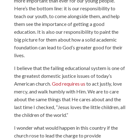
more important than ever for our young people.
Here’s the bottom line: it is our responsibility to
teach our youth, to come alongside them, and help
them see the importance of getting a good
education. It is also our responsibility to paint the
big picture for them about how a solid academic
foundation can lead to God’s greater good for their
lives.
I believe that the failing educational system is one of
the greatest domestic justice issues of today’s
American church.
God requires us
to act justly, love
mercy, and walk humbly with Him. We are to care
about the same things that He cares about and the
last time I checked, “Jesus loves the little children, all
the children of the world.”
I wonder what would happen in this country if the
church rose to lead the charge to provide