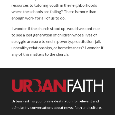
resources to tutoring youth in the neighborhoods
where the schools are failing? There is more than
enough work for all of us to do.
I wonder if the church stood up, would we continue
to see a lost generation of children whose lives of
struggle are sure to end in poverty, prostitution, jail,
unhealthy relationships, or homelessness? I wonder if
any of this matters to the church.
Urban Faith
is your online destination for relevant and
stimulating conversations about news, faith and culture.