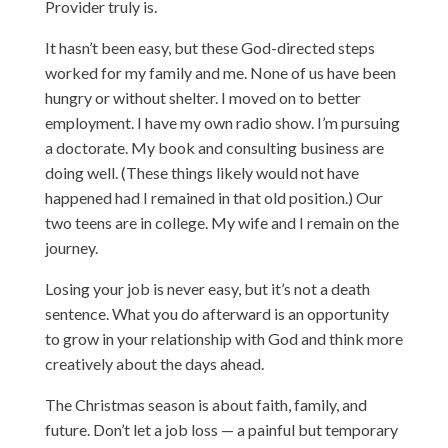
Provider truly is.
It hasn’t been easy, but these God-directed steps
worked for my family and me. None of us have been
hungry or without shelter. I moved on to better
employment. I have my own radio show. I’m pursuing
a doctorate. My book and consulting business are
doing well. (These things likely would not have
happened had I remained in that old position.) Our
two teens are in college. My wife and I remain on the
journey.
Losing your job is never easy, but it’s not a death
sentence. What you do afterward is an opportunity
to grow in your relationship with God and think more
creatively about the days ahead.
The Christmas season is about faith, family, and
future. Don’t let a job loss — a painful but temporary