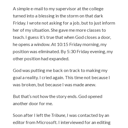
A simple e-mail to my supervisor at the college
turned into a blessing in the storm on that dark
Friday. I wrote not asking for a job, but to just inform
her of my situation. She gave me more classes to
teach. I guess it’s true that when God closes a door,
he opens a window. At 10:15 Friday morning, my
position was eliminated. By 5:30 Friday evening, my
other position had expanded.
God was putting me back on track to making my
goal a reality. I cried again. This time not because I
was broken, but because I was made anew.
But that’s not how the story ends. God opened
another door for me.
Soon after I left the
Tribune
, I was contacted by an
editor from Microsoft. I interviewed for an editing