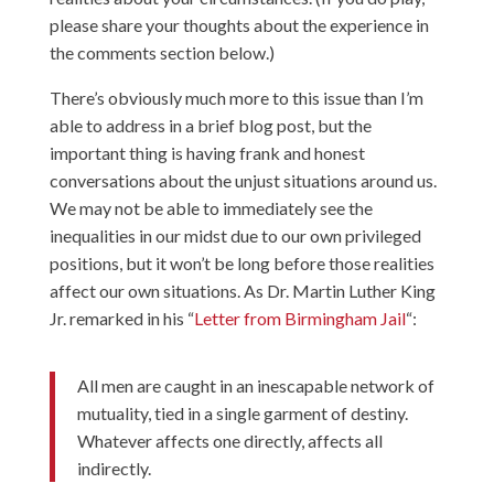
please share your thoughts about the experience in
the comments section below.)
There’s obviously much more to this issue than I’m
able to address in a brief blog post, but the
important thing is having frank and honest
conversations about the unjust situations around us.
We may not be able to immediately see the
inequalities in our midst due to our own privileged
positions, but it won’t be long before those realities
affect our own situations. As Dr. Martin Luther King
Jr. remarked in his “
Letter from Birmingham Jail
“:
All men are caught in an inescapable network of
mutuality, tied in a single garment of destiny.
Whatever affects one directly, affects all
indirectly.