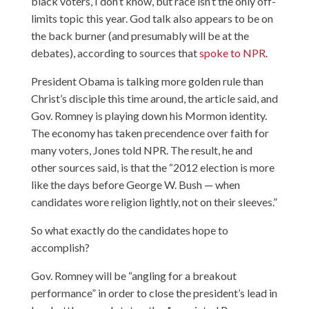
black voters, I don’t know, but race isn’t the only off-
limits topic this year. God talk also appears to be on
the back burner (and presumably will be at the
debates), according to sources that
spoke to NPR
.
President Obama is talking more golden rule than
Christ’s disciple this time around, the article said, and
Gov. Romney is playing down his Mormon identity.
The economy has taken precendence over faith for
many voters, Jones told NPR. The result, he and
other sources said, is that the “2012 election is more
like the days before George W. Bush — when
candidates wore religion lightly, not on their sleeves.”
So what exactly do the candidates hope to
accomplish?
Gov. Romney will be “angling for a breakout
performance” in order to close the president’s lead in