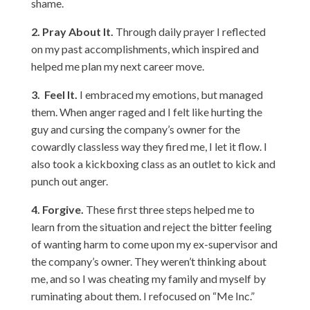
shame.
2.
Pray About It.
Through daily prayer I reflected
on my past accomplishments, which inspired and
helped me plan my next career move.
3.
Feel It.
I embraced my emotions, but managed
them. When anger raged and I felt like hurting the
guy and cursing the company’s owner for the
cowardly classless way they fired me, I let it flow. I
also took a kickboxing class as an outlet to kick and
punch out anger.
4.
Forgive.
These first three steps helped me to
learn from the situation and reject the bitter feeling
of wanting harm to come upon my ex-supervisor and
the company’s owner. They weren’t thinking about
me, and so I was cheating my family and myself by
ruminating about them. I refocused on “Me Inc.”