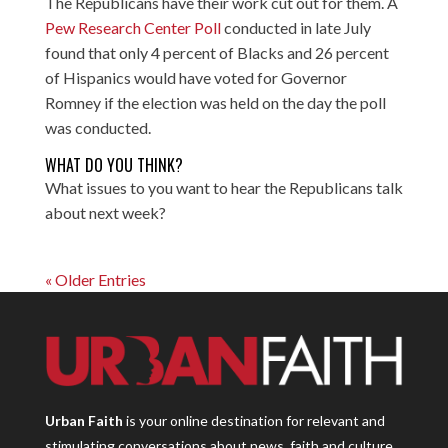
The Republicans have their work cut out for them. A
Pew Research Center Poll
conducted in late July
found that only 4 percent of Blacks and 26 percent
of Hispanics would have voted for Governor
Romney if the election was held on the day the poll
was conducted.
WHAT DO YOU THINK?
What issues to you want to hear the Republicans talk
about next week?
« Older Entries
Urban Faith
is your online destination for relevant and
stimulating conversations about news, faith and culture.