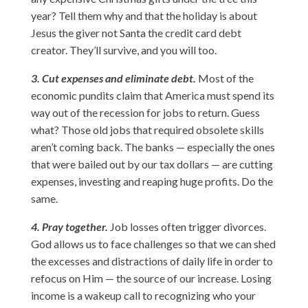
year? Tell them why and that the holiday is about
Jesus the giver not Santa the credit card debt
creator. They’ll survive, and you will too.
3. Cut expenses and eliminate debt.
Most of the
economic pundits claim that America must spend its
way out of the recession for jobs to return. Guess
what? Those old jobs that required obsolete skills
aren’t coming back. The banks — especially the ones
that were bailed out by our tax dollars — are cutting
expenses, investing and reaping huge profits. Do the
same.
4. Pray together.
Job losses often trigger divorces.
God allows us to face challenges so that we can shed
the excesses and distractions of daily life in order to
refocus on Him — the source of our increase. Losing
income is a wakeup call to recognizing who your