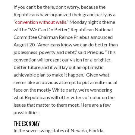
If you can’t be there, don’t worry, because the
Republicans have organized their grand party as a
“
convention without walls
.” Monday night’s theme
will be “We Can Do Better,” Republican National
Committee Chairman Reince Priebus
announced
August 20
. “Americans know we can do better than
joblessness, poverty and debt,” said Priebus. “This
convention will present our vision for a brighter,
better future and it will lay out an optimistic,
achievable plan to make it happen.” Given what
seems like an obvious attempt to put a multi-racial
face on the mostly White party, we’re wondering
what Republicans will offer voters of color on the
issues that matter to them most. Here are a few
possibilities:
THE ECONOMY
In the seven swing states of Nevada, Florida,