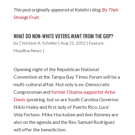
This post originally appeared at Katelin’s blog,
By Their
Strange Fruit
.
WHAT DO NON-WHITE VOTERS WANT FROM THE GOP?
by
Christine A. Scheller
|
Aug 21, 2012
|
Feature
,
Headline News
|
Opening night of the Republican National
Convention at the Tampa Bay Times Forum will be a
multi-cultural affair. Not only is ex-Democratic
Congressman and
former Obama supporter Artur
Davis
speaking, but so are South Carolina Governor
Nikki Haley and first lady of Puerto Rico, Luce’
Vela Fortuno. Mike Huckabee and Ann Romney are
also on the agenda and the
Rev. Samuel Rodriguez
will offer the benediction.