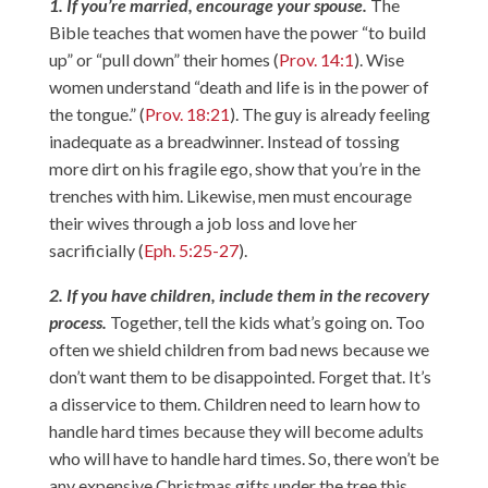
1. If you’re married, encourage your spouse.
The
Bible teaches that women have the power “to build
up” or “pull down” their homes (
Prov. 14:1
). Wise
women understand “death and life is in the power of
the tongue.” (
Prov. 18:21
). The guy is already feeling
inadequate as a breadwinner. Instead of tossing
more dirt on his fragile ego, show that you’re in the
trenches with him. Likewise, men must encourage
their wives through a job loss and love her
sacrificially (
Eph. 5:25-27
).
2. If you have children, include them in the recovery
process.
Together, tell the kids what’s going on. Too
often we shield children from bad news because we
don’t want them to be disappointed. Forget that. It’s
a disservice to them. Children need to learn how to
handle hard times because they will become adults
who will have to handle hard times. So, there won’t be
any expensive Christmas gifts under the tree this