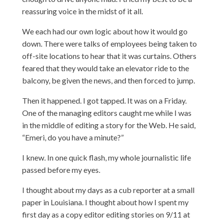
reassuring voice in the midst of it all.
We each had our own logic about how it would go
down. There were talks of employees being taken to
off-site locations to hear that it was curtains. Others
feared that they would take an elevator ride to the
balcony, be given the news, and then forced to jump.
Then it happened. I got tapped. It was on a Friday.
One of the managing editors caught me while I was
in the middle of editing a story for the Web. He said,
“Emeri, do you have a minute?”
I knew. In one quick flash, my whole journalistic life
passed before my eyes.
I thought about my days as a cub reporter at a small
paper in Louisiana. I thought about how I spent my
first day as a copy editor editing stories on 9/11 at