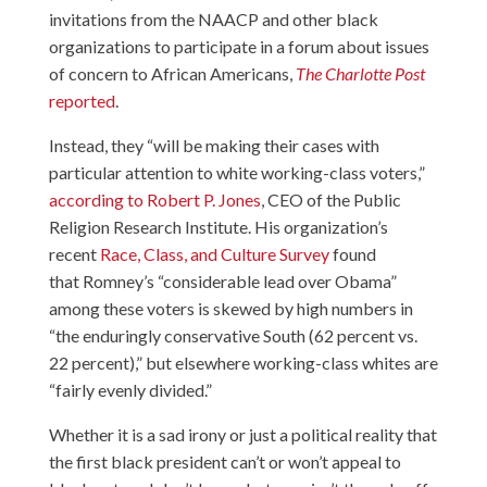
invitations from the NAACP and other black
organizations to participate in a forum about issues
of concern to African Americans,
The Charlotte Post
reported
.
Instead, they “will be making their cases with
particular attention to white working-class voters,”
according to Robert P. Jones
, CEO of the Public
Religion Research Institute. His organization’s
recent
Race, Class, and Culture Survey
found
that Romney’s “considerable lead over Obama”
among these voters is skewed by high numbers in
“the enduringly conservative South (62 percent vs.
22 percent),” but elsewhere working-class whites are
“fairly evenly divided.”
Whether it is a sad irony or just a political reality that
the first black president can’t or won’t appeal to