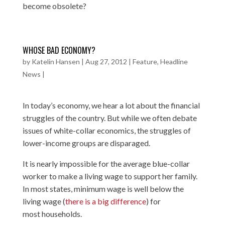
become obsolete?
WHOSE BAD ECONOMY?
by
Katelin Hansen
|
Aug 27, 2012
|
Feature
,
Headline
News
|
In today’s economy, we hear a lot about the financial
struggles of the country. But while we often debate
issues of white-collar economics, the struggles of
lower-income groups are disparaged.
It is nearly impossible for the average blue-collar
worker to make a living wage to support her family.
In most states, minimum wage is well below the
living wage (
there is a big difference
) for
most households.