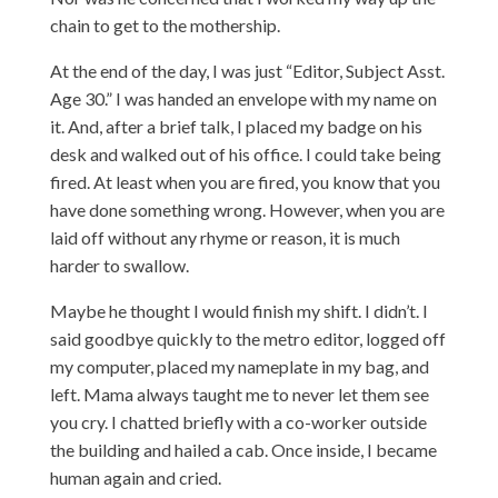
chain to get to the mothership.
At the end of the day, I was just “Editor, Subject Asst.
Age 30.” I was handed an envelope with my name on
it. And, after a brief talk, I placed my badge on his
desk and walked out of his office. I could take being
fired. At least when you are fired, you know that you
have done something wrong. However, when you are
laid off without any rhyme or reason, it is much
harder to swallow.
Maybe he thought I would finish my shift. I didn’t. I
said goodbye quickly to the metro editor, logged off
my computer, placed my nameplate in my bag, and
left. Mama always taught me to never let them see
you cry. I chatted briefly with a co-worker outside
the building and hailed a cab. Once inside, I became
human again and cried.