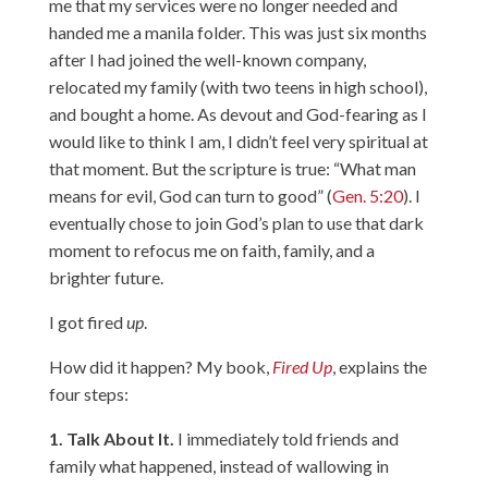
me that my services were no longer needed and
handed me a manila folder. This was just six months
after I had joined the well-known company,
relocated my family (with two teens in high school),
and bought a home. As devout and God-fearing as I
would like to think I am, I didn’t feel very spiritual at
that moment. But the scripture is true: “What man
means for evil, God can turn to good” (
Gen. 5:20
). I
eventually chose to join God’s plan to use that dark
moment to refocus me on faith, family, and a
brighter future.
I got fired
up
.
How did it happen? My book,
Fired Up
, explains the
four steps:
1. Talk About It.
I immediately told friends and
family what happened, instead of wallowing in