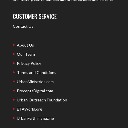
CUSTOMER SERVICE
Contact Us
About Us
Our Team
Privacy Policy
Terms and Conditions
UrbanMinistries.com
PreceptsDigital.com
Urban Outreach Foundation
ETAWorld.org
UrbanFaith magazine