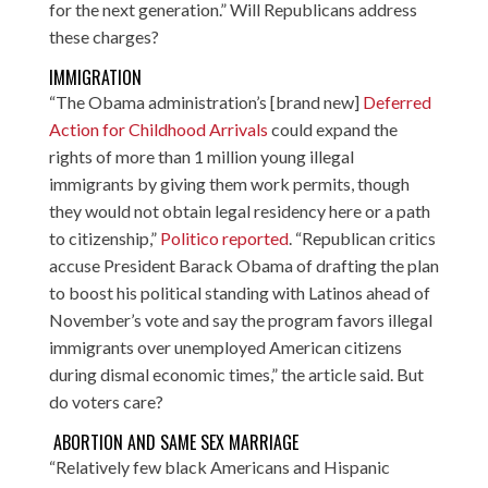
for the next generation.” Will Republicans address
these charges?
IMMIGRATION
“The Obama administration’s [brand new]
Deferred
Action for Childhood Arrivals
could expand the
rights of more than 1 million young illegal
immigrants by giving them work permits, though
they would not obtain legal residency here or a path
to citizenship,”
Politico reported
. “Republican critics
accuse President Barack Obama of drafting the plan
to boost his political standing with Latinos ahead of
November’s vote and say the program favors illegal
immigrants over unemployed American citizens
during dismal economic times,” the article said. But
do voters care?
ABORTION AND SAME SEX MARRIAGE
“Relatively few black Americans and Hispanic