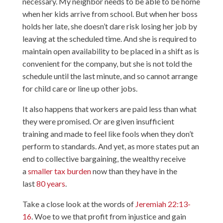
necessary. My neighbor needs to be able to be home
when her kids arrive from school. But when her boss
holds her late, she doesn’t dare risk losing her job by
leaving at the scheduled time. And she is required to
maintain open availability to be placed in a shift as is
convenient for the company, but she is not told the
schedule until the last minute, and so cannot arrange
for child care or line up other jobs.
It also happens that workers are paid less than what
they were promised. Or are given insufficient
training and made to feel like fools when they don’t
perform to standards. And yet, as more states put an
end to collective bargaining, the wealthy receive
a
smaller tax burden
now than they have in the
last
80 years
.
Take a close look at the words of
Jeremiah 22:13-
16
. Woe to we that profit from injustice and gain