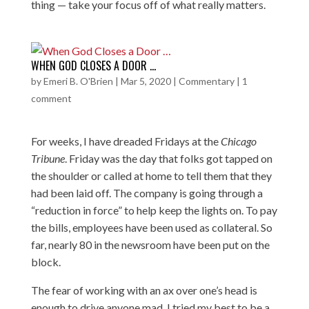
thing — take your focus off of what really matters.
WHEN GOD CLOSES A DOOR …
by
Emeri B. O'Brien
|
Mar 5, 2020
|
Commentary
|
1
comment
For weeks, I have dreaded Fridays at the
Chicago
Tribune
. Friday was the day that folks got tapped on
the shoulder or called at home to tell them that they
had been laid off. The company is going through a
“reduction in force” to help keep the lights on. To pay
the bills, employees have been used as collateral. So
far, nearly 80 in the newsroom have been put on the
block.
The fear of working with an ax over one’s head is
enough to drive anyone mad. I tried my best to be a