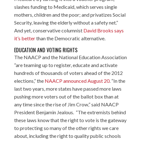
slashes funding to Medicaid, which serves single
mothers, children and the poor; and privatizes Social
Security, leaving the elderly without a safety net.”
And yet, conservative columnist
David Brooks says
it’s better
than the Democratic alternative.
EDUCATION AND VOTING RIGHTS
The NAACP and the National Education Association
“are teaming up to register, educate and activate
hundreds of thousands of voters ahead of the 2012
elections,” the
NAACP announced August 20
. “In the
last two years, more states have passed more laws
pushing more voters out of the ballot box than at
any time since the rise of Jim Crow,” said NAACP
President Benjamin Jealous. “The extremists behind
these laws know that the right to vote is the gateway
to protecting so many of the other rights we care
about, including the right to quality public schools