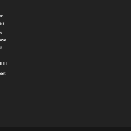
on
als
 &
Maya
s
 III
an: