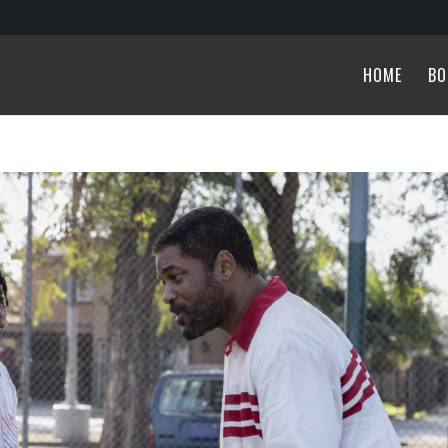
HOME
BO