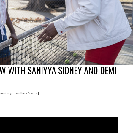
EW WITH SANIYYA SIDNEY AND DEMI
entary
,
Headline News
|