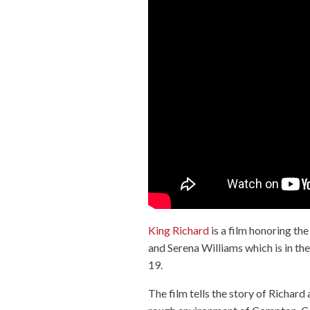
King Richard
is a film honoring th
and Serena Williams which is in 
19.
The film tells the story of Richar