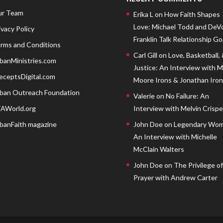
r Team
Erika L
on
How Faith Shapes
Love: Michael Todd and DeV
ivacy Policy
Franklin Talk Relationship Go
rms and Conditions
Carl Gill
on
Love, Basketball,
banMinistries.com
Justice: An Interview with 
eceptsDigital.com
Moore Irons & Jonathan Iron
ban Outreach Foundation
Valerie
on
No Failure: An
AWorld.org
Interview with Melvin Crispell
banFaith magazine
John Doe
on
Legendary Wom
An Interview with Michelle
McClain Walters
John Doe
on
The Privilege of
Prayer with Andrew Carter