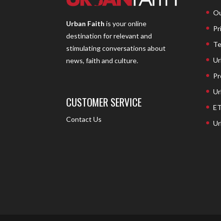
Ou
Urban Faith
is your online
Pr
destination for relevant and
Te
stimulating conversations about
Ur
news, faith and culture.
Pr
Ur
CUSTOMER SERVICE
ET
Contact Us
Ur