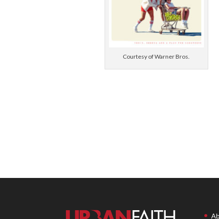
Courtesy of Warner Bros.
Ab