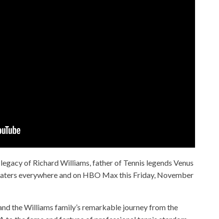
e legacy of Richard Williams, father of Tennis legends Venus
theaters everywhere and on HBO Max this Friday, November
d and the Williams family’s remarkable journey from the