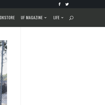
OKSTORE
UF MAGAZINE
LIFE