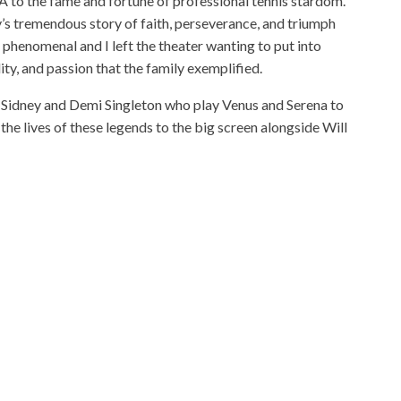
to the fame and fortune of professional tennis stardom.
y’s tremendous story of faith, perseverance, and triumph
as phenomenal and I left the theater wanting to put into
ity, and passion that the family exemplified.
Sidney and Demi Singleton who play Venus and Serena to
the lives of these legends to the big screen alongside Will