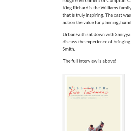
rough environment of Compton, CA 
King
Richard
is the Williams famil
that is truly inspiring. The cast w
action the value for planning, humil
UrbanFaith sat down with Saniyya 
discuss the experience of bringing 
Smith.
The full interview is above!