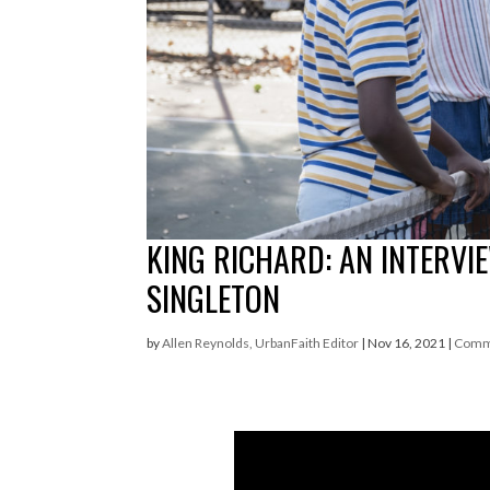
KING RICHARD: AN INTERVI
SINGLETON
by
Allen Reynolds, UrbanFaith Editor
|
Nov 16, 2021
|
Comm