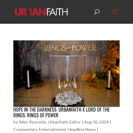
HOPE IN THE DARKNESS: URBANFAITH X LORD OF THE
RINGS: RINGS OF POWER
by
Allen Reynolds, UrbanFaith Editor
|
Aug 30, 2024
|
Commentary
,
Entertainment
,
Headline News
|