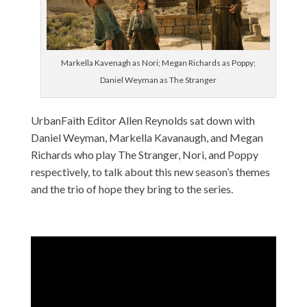
Markella Kavenagh as Nori; Megan Richards as Poppy;
Daniel Weyman as The Stranger
UrbanFaith Editor Allen Reynolds sat down with
Daniel Weyman, Markella Kavanaugh, and Megan
Richards who play The Stranger, Nori, and Poppy
respectively, to talk about this new season’s themes
and the trio of hope they bring to the series.