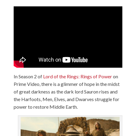
In Season 2 of
Lord of the Rings: Rings of Power
on
Prime Video, there is a glimmer of hope in the midst
of great darkness as the dark lord Sauron rises and
the Harfoots, Men, Elves, and Dwarves struggle for
power to restore Middle Earth.