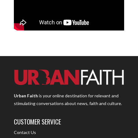
Urban Faith
is your online destination for relevant and
stimulating conversations about news, faith and culture.
CUSTOMER SERVICE
Contact Us