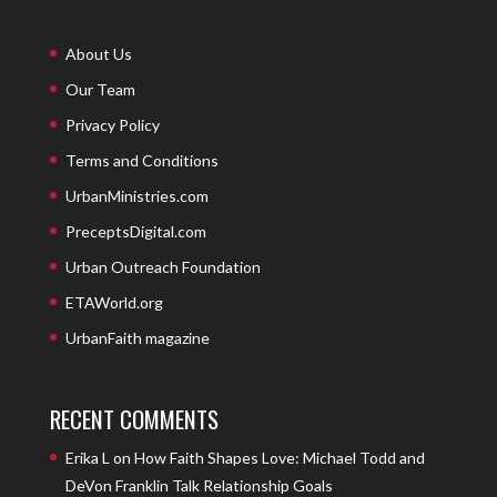
About Us
Our Team
Privacy Policy
Terms and Conditions
UrbanMinistries.com
PreceptsDigital.com
Urban Outreach Foundation
ETAWorld.org
UrbanFaith magazine
RECENT COMMENTS
Erika L
on
How Faith Shapes Love: Michael Todd and
DeVon Franklin Talk Relationship Goals