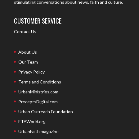
stimulating conversations about news, faith and culture.
CUSTOMER SERVICE
Contact Us
About Us
Our Team
Privacy Policy
Terms and Conditions
UrbanMinistries.com
PreceptsDigital.com
Urban Outreach Foundation
ETAWorld.org
UrbanFaith magazine