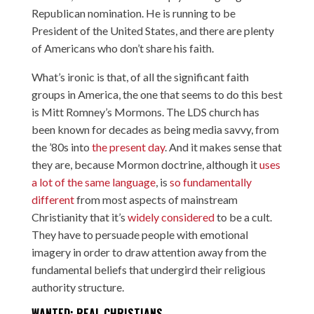
Republican nomination. He is running to be
President of the United States, and there are plenty
of Americans who don’t share his faith.
What’s ironic is that, of all the significant faith
groups in America, the one that seems to do this best
is Mitt Romney’s Mormons. The LDS church has
been known for decades as being media savvy, from
the ’80s
into
the present day
. And it makes sense that
they are, because Mormon doctrine, although it
uses
a lot of the same language
, is
so fundamentally
different
from most aspects of mainstream
Christianity that it’s
widely considered
to be a cult.
They have to persuade people with emotional
imagery in order to draw attention away from the
fundamental beliefs that undergird their religious
authority structure.
WANTED: REAL CHRISTIANS