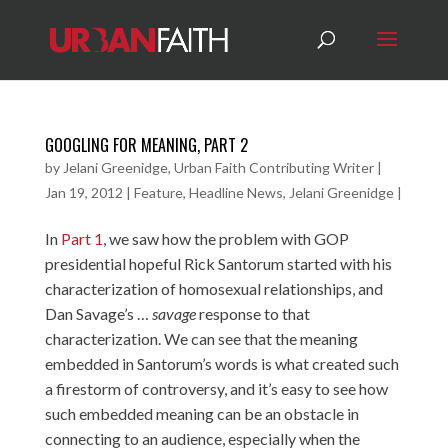
GOOGLING FOR MEANING, PART 2
by
Jelani Greenidge, Urban Faith Contributing Writer
|
Jan 19, 2012
|
Feature
,
Headline News
,
Jelani Greenidge
|
In
Part 1
, we saw how the problem with GOP
presidential hopeful Rick Santorum started with his
characterization of homosexual relationships, and
Dan Savage’s …
savage
response to that
characterization. We can see that the meaning
embedded in Santorum’s words is what created such
a firestorm of controversy, and it’s easy to see how
such embedded meaning can be an obstacle in
connecting to an audience, especially when the