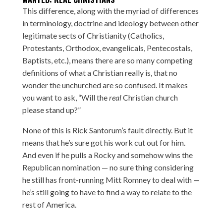
This difference, along with the myriad of differences
in terminology, doctrine and ideology between other
legitimate sects of Christianity (Catholics,
Protestants, Orthodox, evangelicals, Pentecostals,
Baptists, etc.), means there are so many competing
definitions of what a Christian really is, that no
wonder the unchurched are so confused. It makes
you want to ask, “Will the
real
Christian church
please stand up?
”
None of this is Rick Santorum’s fault directly. But it
means that he’s sure got his work cut out for him.
And even if he pulls a Rocky and somehow wins the
Republican nomination — no sure thing considering
he still has front-running Mitt Romney to deal with —
he’s still going to have to find a way to relate to the
rest of America.