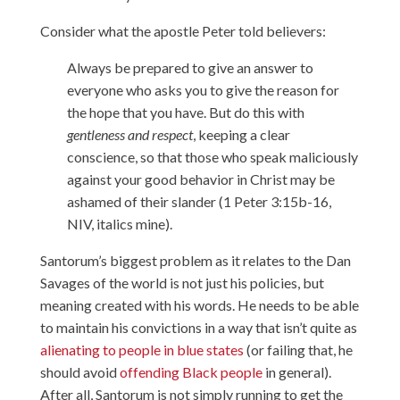
Consider what the apostle Peter told believers:
Always be prepared to give an answer to
everyone who asks you to give the reason for
the hope that you have. But do this with
gentleness and respect
, keeping a clear
conscience, so that those who speak maliciously
against your good behavior in Christ may be
ashamed of their slander (1 Peter 3:15b-16,
NIV, italics mine).
Santorum’s biggest problem as it relates to the Dan
Savages of the world is not just his policies, but
meaning created with his words. He needs to be able
to maintain his convictions in a way that isn’t quite as
alienating to people in blue states
(or failing that, he
should avoid
offending Black people
in general).
After all, Santorum is not simply running to get the