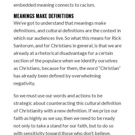
embedded meaning
connects to racism
.
MEANINGS MAKE DEFINITIONS
We’ve got to understand that meanings make
definitions, and cultural definitions are the context in
which our audiences live. So what this means for Rick
Santorum, and for Christians in general, is that we are
already at a rhetorical disadvantage for a certain
section of the populace when we identify ourselves
as Christians, because for them, the word “Christian”
has already been defined by overwhelming
negativity.
So we must use our words and actions to be
strategic about counteracting this cultural definition
of Christianity with a new definition. If we prize our
faith as highly as we say, then we need to be ready
not only to take a stand for our faith, but to do so
with sensitivity toward those who don’t believe.