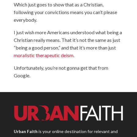
Which just goes to show that as a Christian,
following your convictions means you can’t please
everybody.
I just wish more Americans understood what being a
Christian really means. That it’s not the same as just
“being a good person,” and that it’s more than just
moralistic therapeutic deism
.
Unfortunately, you’re not gonna get that from
Google.
Urban Faith
is your online destination for relevant and