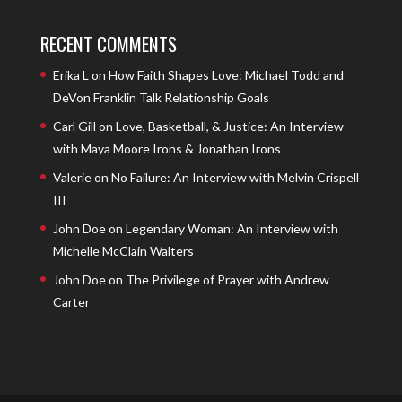
RECENT COMMENTS
Erika L
on
How Faith Shapes Love: Michael Todd and
DeVon Franklin Talk Relationship Goals
Carl Gill
on
Love, Basketball, & Justice: An Interview
with Maya Moore Irons & Jonathan Irons
Valerie
on
No Failure: An Interview with Melvin Crispell
III
John Doe
on
Legendary Woman: An Interview with
Michelle McClain Walters
John Doe
on
The Privilege of Prayer with Andrew
Carter