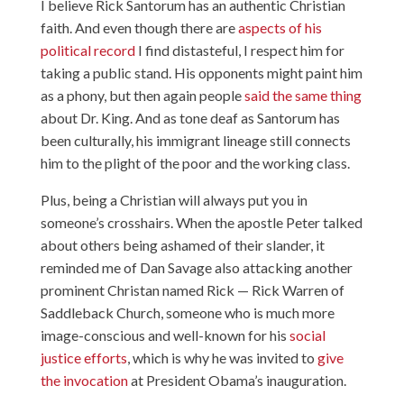
I believe Rick Santorum has an authentic Christian
faith. And even though there are
aspects of his
political record
I find distasteful, I respect him for
taking a public stand. His opponents might paint him
as a phony, but then again people
said the same thing
about Dr. King. And as tone deaf as Santorum has
been culturally, his immigrant lineage still connects
him to the plight of the poor and the working class.
Plus, being a Christian will always put you in
someone’s crosshairs. When the apostle Peter talked
about others being ashamed of their slander, it
reminded me of Dan Savage also attacking another
prominent Christan named Rick — Rick Warren of
Saddleback Church, someone who is much more
image-conscious and well-known for his
social
justice efforts
, which is why he was invited to
give
the invocation
at President Obama’s inauguration.