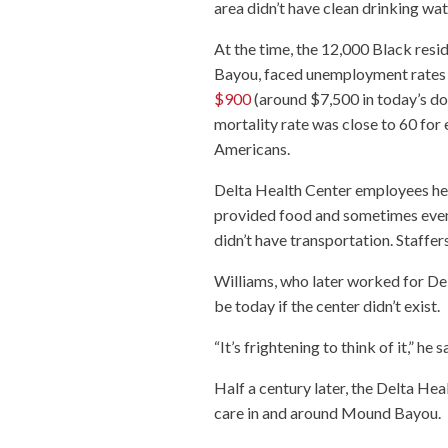
area didn’t have clean drinking wa
At the time, the 12,000 Black res
Bayou, faced unemployment rates a
$900
(around $7,500 in today’s dol
mortality rate was close to 60 for 
Americans.
Delta Health Center employees hel
provided food and sometimes even 
didn’t have transportation. Staffe
Williams, who later worked for De
be today if the center didn’t exist.
“It’s frightening to think of it,” he s
Half a century later, the Delta He
care in and around Mound Bayou.