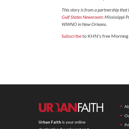
This story is from a partnership that
Gulf States Newsroom
: Mississippi
WWNO in New Orleans.
Subscribe
to KHN's free Morning 
Ab
Ou
Urban Faith
is your online
Pr