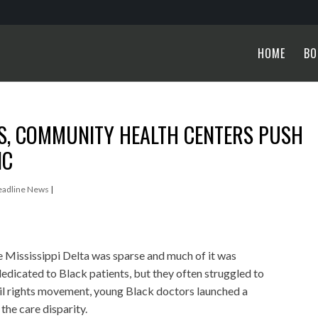
HOME
BO
TS, COMMUNITY HEALTH CENTERS PUSH
IC
eadline News
|
he Mississippi Delta was sparse and much of it was
edicated to Black patients, but they often struggled to
civil rights movement, young Black doctors launched a
he care disparity.