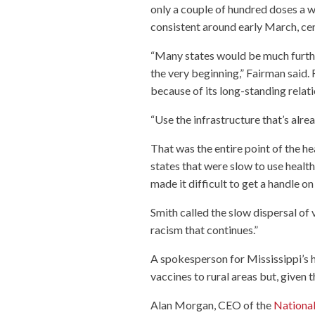
only a couple of hundred doses a 
consistent around early March, cent
“Many states would be much furthe
the very beginning,” Fairman said.
because of its long-standing relat
“Use the infrastructure that’s alre
That was the entire point of the he
states that were slow to use health
made it difficult to get a handle o
Smith called the slow dispersal of 
racism that continues.”
A spokesperson for Mississippi’s h
vaccines to rural areas but, given th
Alan Morgan, CEO of the
National