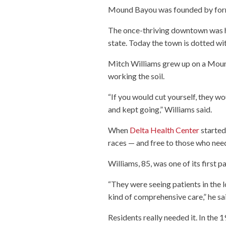
Mound Bayou was founded by form
The once-thriving downtown was h
state. Today the town is dotted wi
Mitch Williams grew up on a Moun
working the soil.
“If you would cut yourself, they wou
and kept going,” Williams said.
When
Delta Health Center
started 
races — and free to those who need
Williams, 85, was one of its first pa
“They were seeing patients in the l
kind of comprehensive care,” he sa
Residents really needed it. In th