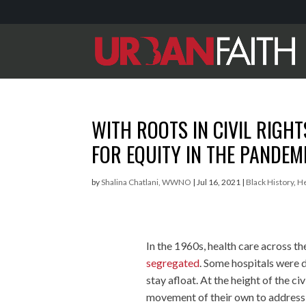
WITH ROOTS IN CIVIL RIGH
FOR EQUITY IN THE PANDEM
by
Shalina Chatlani, WWNO
|
Jul 16, 2021
|
Black History
,
H
In the 1960s, health care across t
segregated
. Some hospitals were d
stay afloat. At the height of the 
movement of their own to address t