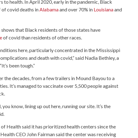
s to health. In April 2020, early in the pandemic, Black
f of covid deaths in
Alabama
and over 70% in
Louisiana
and
 shows that Black residents of those states have
ie
of covid than residents of other races.
nditions here, particularly concentrated in the Mississippi
 complications and death with covid,” said Nadia Bethley, a
“It’s been tough.”
r the decades, from a few trailers in Mound Bayou to a
nties. It’s managed to vaccinate over 5,500 people against
ck.
you know, lining up out here, running our site. It’s the
d.
f Health said it has prioritized health centers since the
a Health CEO John Fairman said the center was receiving