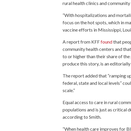
rural health clinics and community h
“With hospitalizations and mortali
focus on the hot spots, which in m
vaccine efforts in Mississippi, Lo
A report from KFF
found
that peop
community health centers and that 
to or higher than their share of 
produce this story, is an editorial
The report added that “ramping up 
federal, state and local levels” co
scale.”
Equal access to care in rural comm
populations and is just as critical d
according to Smith.
“When health care improves for Blac