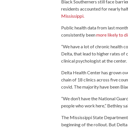
Black Southerners still face barrier
residents accounted for nearly hal
Mississippi.
Public health data from last month
consistently been
more likely to d
“We have a lot of chronic health co
Delta, that lead to higher rates of
clinical psychologist at the center. 
Delta Health Center has grown ove
chain of 18 clinics across five cou
covid. The majority have been Bla
“We don’t have the National Guard, 
people who work here,” Bethley sai
The Mississippi State Department o
beginning of the rollout. But Delt