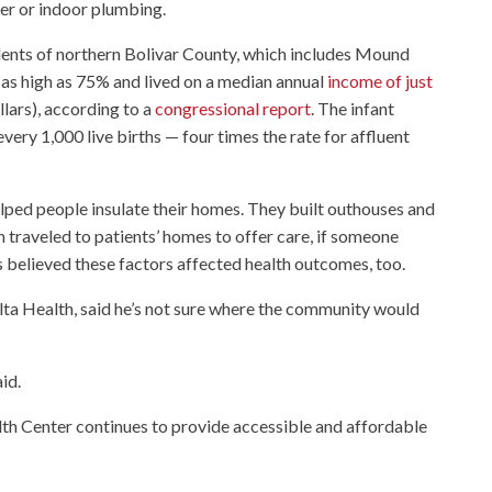
ter or indoor plumbing.
idents of northern Bolivar County, which includes Mound
s high as 75% and lived on a median annual
income of just
lars), according to a
congressional report
. The infant
every 1,000 live births — four times the rate for affluent
ped people insulate their homes. They built outhouses and
traveled to patients’ homes to offer care, if someone
rs believed these factors affected health outcomes, too.
lta Health, said he’s not sure where the community would
aid.
alth Center continues to provide accessible and affordable