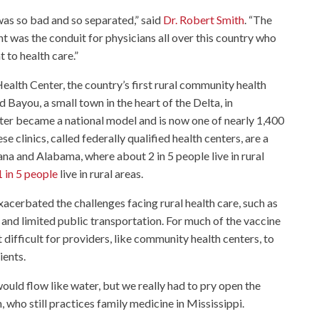
was so bad and so separated,” said
Dr. Robert Smith
. “The
was the conduit for physicians all over this country who
t to health care.”
ealth Center, the country’s first rural community health
d Bayou, a small town in the heart of the Delta, in
ter became a national model and is now one of nearly 1,400
se clinics, called federally qualified health centers, are a
ana and Alabama, where about 2 in 5 people live in rural
 in 5 people
live in rural areas.
cerbated the challenges facing rural health care, such as
and limited public transportation. For much of the vaccine
t difficult for providers, like community health centers, to
ients.
would flow like water, but we really had to pry open the
h, who still practices family medicine in Mississippi.