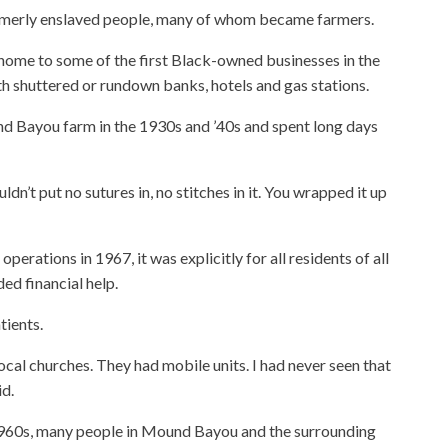
erly enslaved people, many of whom became farmers.
ome to some of the first Black-owned businesses in the
th shuttered or rundown banks, hotels and gas stations.
d Bayou farm in the 1930s and ’40s and spent long days
ldn’t put no sutures in, no stitches in it. You wrapped it up
operations in 1967, it was explicitly for all residents of all
ed financial help.
tients.
ocal churches. They had mobile units. I had never seen that
id.
e 1960s, many people in Mound Bayou and the surrounding