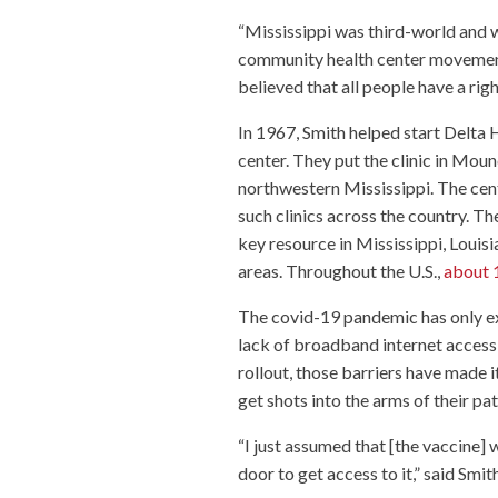
“Mississippi was third-world and 
community health center movement 
believed that all people have a righ
In 1967, Smith helped start Delta H
center. They put the clinic in Moun
northwestern Mississippi. The cen
such clinics across the country. The
key resource in Mississippi, Louisi
areas. Throughout the U.S.,
about 1
The covid-19 pandemic has only exa
lack of broadband internet access 
rollout, those barriers have made i
get shots into the arms of their pat
“I just assumed that [the vaccine] 
door to get access to it,” said Smit