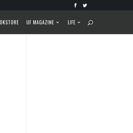
OKSTORE
UF MAGAZINE
LIFE