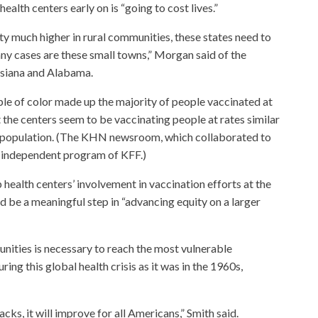
ealth centers early on is “going to cost lives.”
ty much higher in rural communities, these states need to
any cases are these small towns,” Morgan said of the
uisiana and Alabama.
le of color made up the majority of people vaccinated at
the centers seem to be vaccinating people at rates similar
the population. (The KHN newsroom, which collaborated to
ly independent program of KFF.)
health centers’ involvement in vaccination efforts at the
uld be a meaningful step in “advancing equity on a larger
unities is necessary to reach the most vulnerable
uring this global health crisis as it was in the 1960s,
ks, it will improve for all Americans,” Smith said.