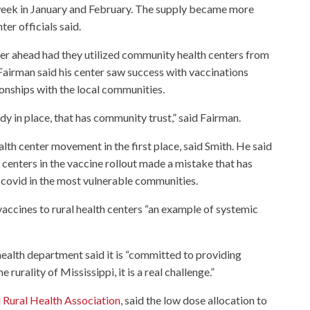
week in January and February. The supply became more
er officials said.
r ahead had they utilized community health centers from
 Fairman said his center saw success with vaccinations
ionships with the local communities.
ady in place, that has community trust,” said Fairman.
alth center movement in the first place, said Smith. He said
 centers in the vaccine rollout made a mistake that has
n covid in the most vulnerable communities.
vaccines to rural health centers “an example of systemic
ealth department said it is “committed to providing
e rurality of Mississippi, it is a real challenge.”
 Rural Health Association
, said the low dose allocation to