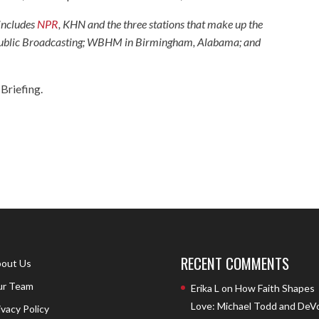
 includes
NPR
, KHN and the three stations that make up the
 Public Broadcasting; WBHM in Birmingham, Alabama; and
Briefing.
RECENT COMMENTS
out Us
r Team
Erika L
on
How Faith Shapes
Love: Michael Todd and DeV
ivacy Policy