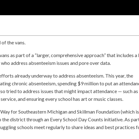
d of the vans.
vans as part of a “larger, comprehensive approach” that includes a 
 who address absenteeism issues and pore over data.
o efforts already underway to address absenteeism. This year, the
bating chronic absenteeism, spending $9 million to put an attendan
also tried to address issues that might impact attendance — such as
ervice, and ensuring every school has art or music classes.
Way for Southeastern Michigan and Skillman Foundation (which i
 the district through an Every School Day Counts initiative. As par
struggling schools meet regularly to share ideas and best practices f