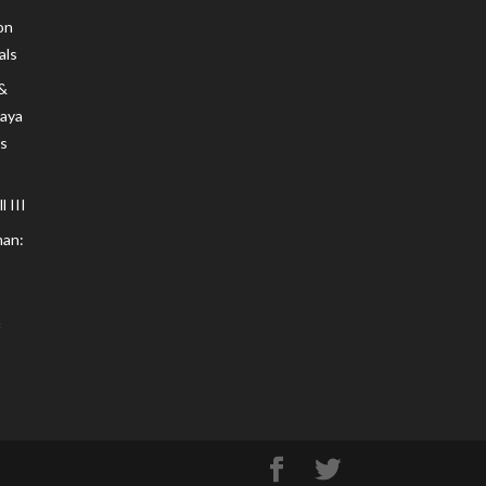
on
als
 &
Maya
s
 III
an: