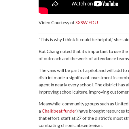
Video Courtesy of
SXSW EDU
“This is why I think it could be helpful,” she sai
But Chang noted that it’s important to use the 
of outreach and the work of attendance teams
The vans will be part of a pilot and will add t
district made a significant investment in com
agent in nearly every school. The district has 
improving school culture, improving customer s
Meanwhile, community groups such as United 
a
Chalkbeat funder
) have brought resources to
that effort, staff at 27 of the district’s most 
combating chronic absenteeism.