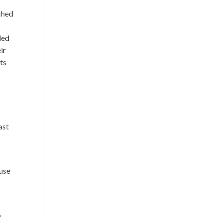
nched
ded
ir
ts
ast
 use
e
o