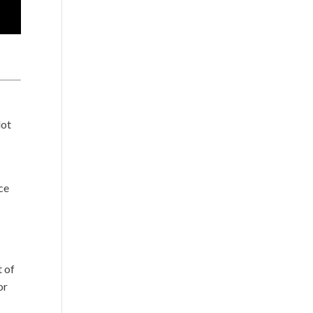
lot
ce
s
t of
or