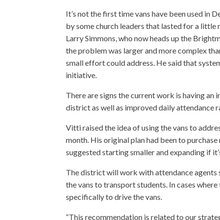
It’s not the first time vans have been used in
by some church leaders that lasted for a little
Larry Simmons, who now heads up the Brightmoo
the problem was larger and more complex than
small effort could address. He said that sys
initiative.
There are signs the current work is having an 
district as well as improved daily attendance r
Vitti raised the idea of using the vans to ad
month. His original plan had been to purchase
suggested starting smaller and expanding if it’
The district will work with attendance agents so
the vans to transport students. In cases where 
specifically to drive the vans.
“This recommendation is related to our strateg