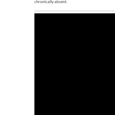
chronically absent.