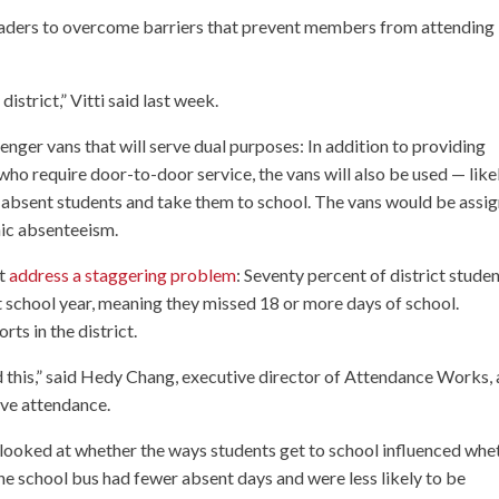
leaders to overcome barriers that prevent members from attending
istrict,” Vitti said last week.
enger vans that will serve dual purposes: In addition to providing
who require door-to-door service, the vans will also be used — like
 absent students and take them to school. The vans would be assi
nic absenteeism.
ct
address a staggering problem
: Seventy percent of district stude
t school year, meaning they missed 18 or more days of school.
ts in the district.
ied this,” said Hedy Chang, executive director of Attendance Works, 
ove attendance.
 looked at whether the ways students get to school influenced whe
he school bus had fewer absent days and were less likely to be