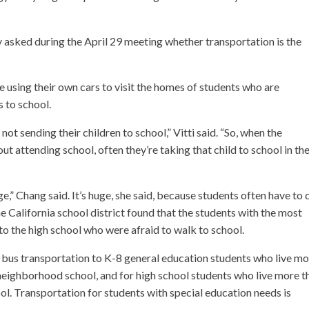
ked during the April 29 meeting whether transportation is the
e using their own cars to visit the homes of students who are
s to school.
t sending their children to school,” Vitti said. “So, when the
t attending school, often they’re taking that child to school in the
e,” Chang said. It’s huge, she said, because students often have to 
e California school district found that the students with the most
o the high school who were afraid to walk to school.
ol bus transportation to K-8 general education students who live m
 neighborhood school, and for high school students who live more t
ol. Transportation for students with special education needs is