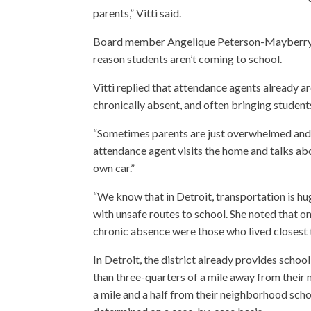
parents,” Vitti said.
Board member Angelique Peterson-Mayberry as
reason students aren’t coming to school.
Vitti replied that attendance agents already ar
chronically absent, and often bringing student
“Sometimes parents are just overwhelmed and no
attendance agent visits the home and talks abou
own car.”
“We know that in Detroit, transportation is hug
with unsafe routes to school. She noted that on
chronic absence were those who lived closest t
In Detroit, the district already provides scho
than three-quarters of a mile away from their
a mile and a half from their neighborhood scho