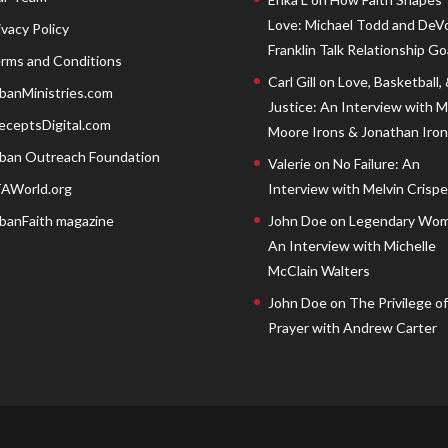
Love: Michael Todd and DeV
ivacy Policy
Franklin Talk Relationship Go
rms and Conditions
Carl Gill
on
Love, Basketball,
banMinistries.com
Justice: An Interview with 
eceptsDigital.com
Moore Irons & Jonathan Iron
ban Outreach Foundation
Valerie
on
No Failure: An
AWorld.org
Interview with Melvin Crispell
banFaith magazine
John Doe
on
Legendary Wom
An Interview with Michelle
McClain Walters
John Doe
on
The Privilege of
Prayer with Andrew Carter