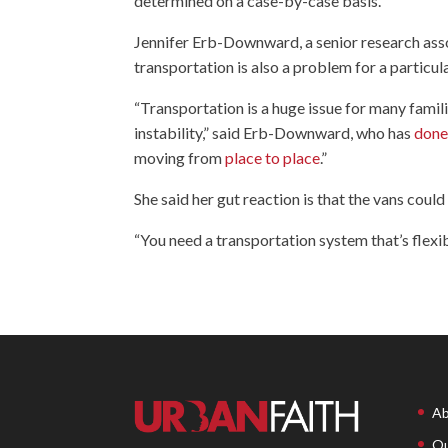
determined on a case-by-case basis.
Jennifer Erb-Downward, a senior research asso
transportation is also a problem for a particul
“Transportation is a huge issue for many famili
instability,” said Erb-Downward, who has
done
moving from
place to place
.”
She said her gut reaction is that the vans could
“You need a transportation system that’s flexib
Ab
Ou