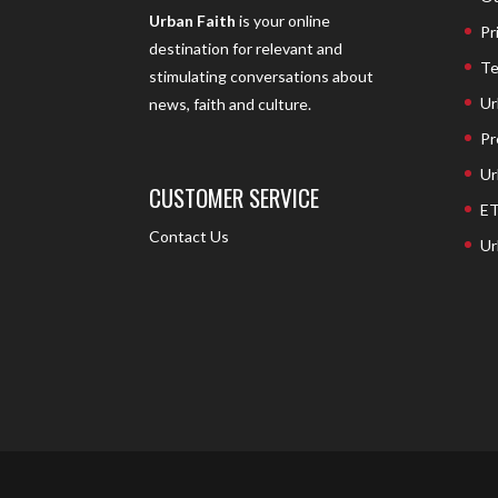
Urban Faith
is your online
Pr
destination for relevant and
Te
stimulating conversations about
Ur
news, faith and culture.
Pr
Ur
CUSTOMER SERVICE
ET
Contact Us
Ur