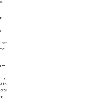
too
g
e
t her
the
es—
 say
ot to
ed to
re