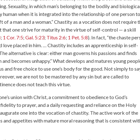
eing. Sexuality, in which man’s belonging to the bodily and biologica
 human when it is integrated into the relationship of one person t
ift of a man and a woman.” Chastity as a vocation does not require 
hat one strive for maturity in the virtue of self-control — a skill
8
;
1 Cor. 7:5
;
Gal. 5:23
;
Titus 2:6
;
1 Pet. 5:8
). In fact, “the chaste pe
d love placed in him. … Chastity includes an apprenticeship in self-
he alternative is clear: either man governs his passions and finds
em and becomes unhappy.” What develops and matures young peopl
us and free choice to use one’s body for the good. Not simply to sa
reover, we are not to be mastered by any sin but are called to
tinence does not teach this virtue.
one’s union with Christ, a commitment to obedience to God’s
idelity to prayer, and a daily requesting and reliance on the Holy
inaugurate one into the vocation of chastity. The active work of the
s and appetites with mature moral reasoning that is consistent wit