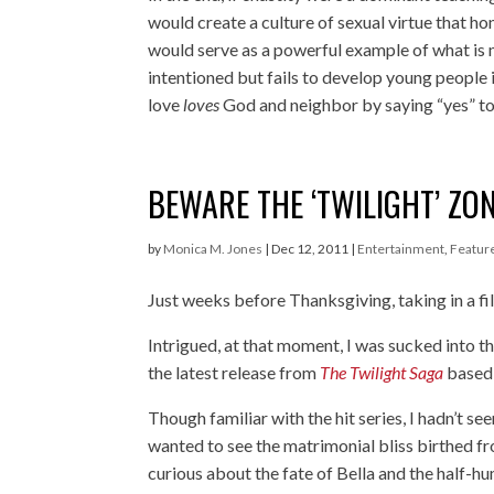
would create a culture of sexual virtue that h
would serve as a powerful example of what is 
intentioned but fails to develop young people 
love
loves
God and neighbor by saying “yes” to
BEWARE THE ‘TWILIGHT’ ZO
by
Monica M. Jones
|
Dec 12, 2011
|
Entertainment
,
Featur
Just weeks before Thanksgiving, taking in a film
Intrigued, at that moment, I was sucked into
the latest release from
The Twilight Saga
based 
Though familiar with the hit series, I hadn’t se
wanted to see the matrimonial bliss birthed f
curious about the fate of Bella and the half-h