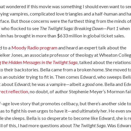
that wondered if this movie was something I should even want to se
ing vampires, complicated love triangles and a half-human and ha
urface. But those concerns were the furthest thing from the minds o
s who flocked to see
The Twilight Saga: Breaking Dawn—Part 1
when 
ilm has brought in more than $633 million in global ticket sales.
d to a
Moody Radio program
and heard an expert talk about the
h Felker Jones, an associate professor of theology at Wheaton Colle
 the Hidden Messages in the Twilight Saga
, talked about the relation
to their backstories. Bella came from a broken home. She moved t
 is an outsider trying to fit in. Then comes Edward, who sweeps Bell
nt about Edward; he was a vampire—albeit a
good
one. Bella and Ed
irect reflection
, no doubt, of author Stephenie Meyer’s Mormon fai
of-age love story that promotes celibacy, but there’s another side t
has to fight his own urges to have it—and ultimately her. He even s
e she sleeps. Bella is so desperate to become like Edward, she is 
all of this, I had more questions about
The Twilight Saga
. Was Edwar