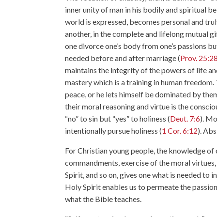
inner unity of man in his bodily and spiritual b
world is expressed, becomes personal and truly
another, in the complete and lifelong mutual g
one divorce one’s body from one’s passions but t
needed before and after marriage (
Prov. 25:2
maintains the integrity of the powers of life an
mastery which is a training in human freedom. T
peace, or he lets himself be dominated by th
their moral reasoning and virtue is the conscio
“no” to sin but “yes” to holiness (
Deut. 7:6
). Mo
intentionally pursue holiness (
1 Cor. 6:12
). Abs
For Christian young people, the knowledge of 
commandments, exercise of the moral virtues, f
Spirit, and so on, gives one what is needed to 
Holy Spirit enables us to permeate the passion
what the Bible teaches.