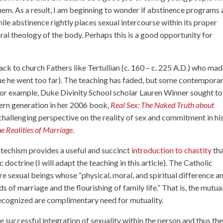
them. As a result, I am beginning to wonder if abstinence programs 
ile abstinence rightly places sexual intercourse within its proper
oral theology of the body. Perhaps this is a good opportunity for
ck to church Fathers like Tertullian (c. 160 – c. 225 A.D.) who mad
gue he went too far). The teaching has faded, but some contempora
 For example, Duke Divinity School scholar Lauren Winner sought to
ern generation in her 2006 book,
Real Sex: The Naked Truth about
challenging perspective on the reality of sex and commitment in hi
e Realities of Marriage
.
atechism provides a useful and succinct
introduction to chastity
tha
 doctrine (I will adapt the teaching in this article). The Catholic
re sexual beings whose “physical, moral, and spiritual difference a
of marriage and the flourishing of family life.” That is, the mutua
recognized are complimentary need for mutuality.
he successful integration of sexuality within the person and thus th