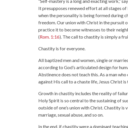
“Self-mastery is a long and exacting work,” say
It presupposes renewed effort at all stages of 
when the personality is being formed during ch
freedom. Our union with Christ in the pursuit o
practice it to become witnesses to their neighb
(
Rom. 1:16
). The call to chastity is simply a frui
Chastity is for everyone.
All baptized men and women, single or married, 
according to God’s articulated design for hum
Abstinence does not teach this. As a man who c
against His call to a chaste life, Jesus Christ i
Growth in chastity includes the reality of fail
Holy Spirit is so central to the sustaining of s
outside of one’s union with Christ. Chastity is 
marriage, sexual abuse, and so on.
In the end, if chastity were a dominant teachi