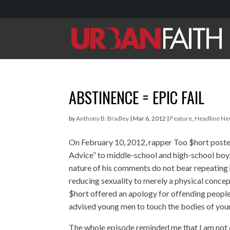
ABSTINENCE = EPIC FAIL
by
Anthony B. Bradley
|
Mar 6, 2012
|
Feature
,
Headline N
On February 10, 2012, rapper Too $hort post
Advice” to middle-school and high-school boys
nature of his comments do not bear repeatin
reducing sexuality to merely a physical concep
$hort offered an apology for offending people
advised young men to touch the bodies of youn
The whole episode reminded me that I am not c