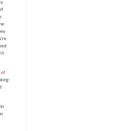
By
of
e
the
hey
u’re
need
n’t
 of
aking
d
 in
an