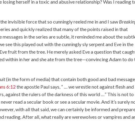
 losing herself in a toxic and abusive relationship? Was I reading 
the invisible force that so cunningly reeled me in and I saw
Breakin
 series and quickly realized that many of the points raised in that
 messages in the series are subtle, it reminded me about the subtl
e see this played out with the cunningly sly serpent and Eve in the
Eve fruit from the tree. He merely asked Eve a question that caugh
ted within in her and she ate from the tree—convincing Adam to do 
ruit
(in the form of media) that contain both good and bad messag
ans 6:12
the apostle Paul says, “ … we wrestle not against flesh and
s, against the rulers of the darkness of this world …” This is not to
 never read a secular book or see a secular movie. And it’s surely n
owever, with all that said, we can certainly be informed and prepar
d reading. After all, what really are werewolves or vampires and a