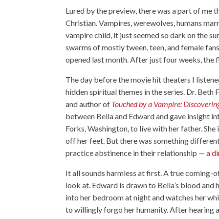
Lured by the preview, there was a part of me 
Christian. Vampires, werewolves, humans marry
vampire child, it just seemed so dark on the s
swarms of mostly tween, teen, and female fan
opened last month. After just four weeks, the f
The day before the movie hit theaters I listene
hidden spiritual themes in the series. Dr. Bet
and author of
Touched by a Vampire: Discovering
between Bella and Edward and gave insight in
Forks, Washington, to live with her father. She
off her feet. But there was something differe
practice abstinence in their relationship —
a d
It all sounds harmless at first. A true coming-
look at. Edward is drawn to Bella’s blood and 
into her bedroom at night and watches her whil
to willingly forgo her humanity. After hearing 