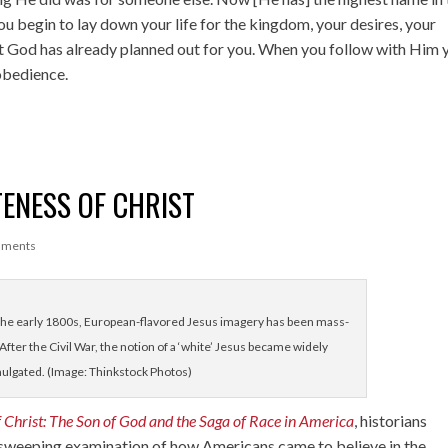
ou begin to lay down your life for the kingdom, your desires, your
hat God has already planned out for you. When you follow with Him 
 obedience.
ENESS OF CHRIST
mments
he early 1800s, European-flavored Jesus imagery has been mass-
After the Civil War, the notion of a ‘white’ Jesus became widely
ulgated. (Image: Thinkstock Photos)
 Christ: The Son of God and the Saga of Race in America
, historians
sweeping examination of how Americans came to believe in the