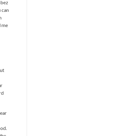
Jabez
u can
m
d me
but
ur
rd
tear
God.
the