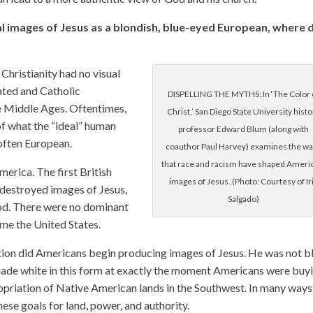
 images of Jesus as a blondish, blue-eyed European, where 
 Christianity had no visual
ated and Catholic
DISPELLING THE MYTHS: In ‘The Color 
 Middle Ages. Oftentimes,
Christ,’ San Diego State University histo
f what the “ideal” human
professor Edward Blum (along with
 often European.
coauthor Paul Harvey) examines the w
that race and racism have shaped Ameri
merica. The first British
images of Jesus. (Photo: Courtesy of Ir
 destroyed images of Jesus,
Salgado)
God. There were no dominant
ame the United States.
tion did Americans begin producing images of Jesus. He was not b
 made white in this form at exactly the moment Americans were buy
ropriation of Native American lands in the Southwest. In many ways
ese goals for land, power, and authority.