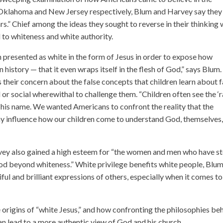
 Oklahoma and New Jersey respectively, Blum and Harvey say they
ars.” Chief among the ideas they sought to reverse in their thinking
to whiteness and white authority.
presented as white in the form of Jesus in order to expose how
history — that it even wraps itself in the flesh of God,” says Blum
their concern about the false concepts that children learn about f
 or social wherewithal to challenge them. “Children often see the ‘r
 his name. We wanted Americans to confront the reality that the
ay influence how our children come to understand God, themselves
arvey also gained a high esteem for “the women and men who have s
od beyond whiteness.” White privilege benefits white people, Blu
ful and brilliant expressions of others, especially when it comes to
origins of “white Jesus,” and how confronting the philosophies be
n lead to a more authentic view of God and his church.