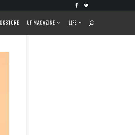
OKSTORE
UF MAGAZINE
LIFE