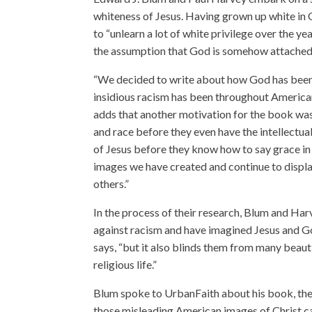
whiteness of Jesus. Having grown up white in
to “unlearn a lot of white privilege over the ye
the assumption that God is somehow attached 
“We decided to write about how God has been 
insidious racism has been throughout American 
adds that another motivation for the book was 
and race before they even have the intellectual
of Jesus before they know how to say grace in
images we have created and continue to displ
others.”
In the process of their research, Blum and H
against racism and have imagined Jesus and G
says, “but it also blinds them from many beauti
religious life.”
Blum spoke to UrbanFaith about his book, the 
those misleading American images of Christ ca