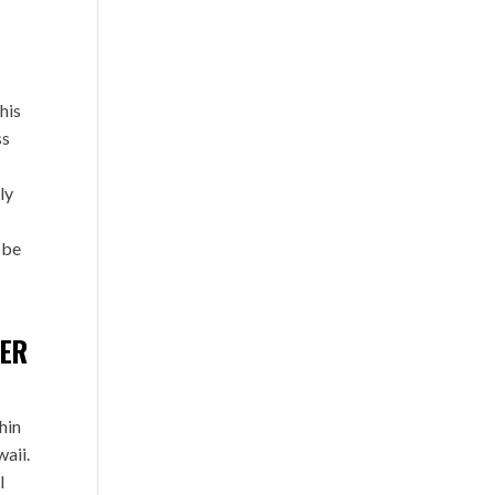
his
ss
ly
 be
TER
hin
waii.
l