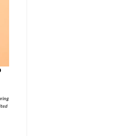
P
aring
ited