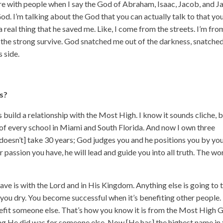
hare with people when I say the God of Abraham, Isaac, Jacob, and 
God. I’m talking about the God that you can actually talk to that yo
s a real thing that he saved me. Like, I come from the streets. I’m fro
y the strong survive. God snatched me out of the darkness, snatche
 side.
s?
is build a relationship with the Most High. I know it sounds cliche, 
out of every school in Miami and South Florida. And now I own three
t doesn’t] take 30 years; God judges you and he positions you by yo
r passion you have, he will lead and guide you into all truth. The wo
have is with the Lord and in His Kingdom. Anything else is going to 
 you dry. You become successful when it’s benefiting other people.
nefit someone else. That’s how you know it is from the Most High 
ing He did was for someone else. Now [He has] the highest name in 