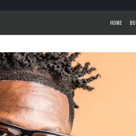
HOME
BO