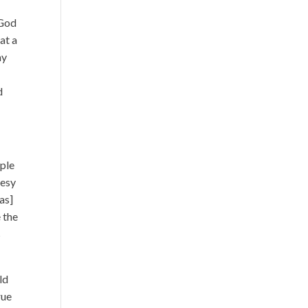
 God
 at a
ay
d
uple
hesy
was]
e the
s
ld
rue