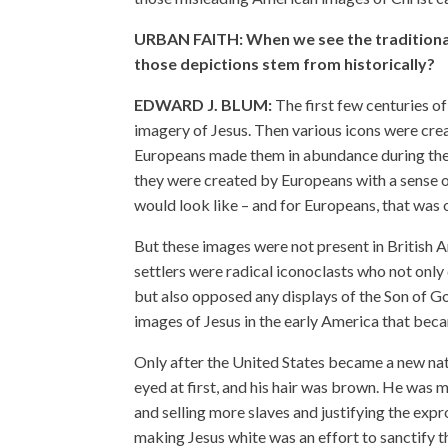
URBAN FAITH: When we see the traditional
those depictions stem from historically?
EDWARD J. BLUM:
The first few centuries of
imagery of Jesus. Then various icons were cre
Europeans made them in abundance during the
they were created by Europeans with a sense o
would look like – and for Europeans, that was
But these images were not present in British A
settlers were radical iconoclasts who not only
but also opposed any displays of the Son of 
images of Jesus in the early America that bec
Only after the United States became a new na
eyed at first, and his hair was brown. He was
and selling more slaves and justifying the exp
making Jesus white was an effort to sanctify th