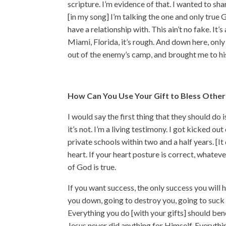
scripture. I’m evidence of that. I wanted to s
[in my song] I’m talking the one and only true 
have a relationship with. This ain’t no fake. It’
Miami, Florida, it’s rough. And down here, onl
out of the enemy’s camp, and brought me to his
How Can You Use Your Gift to Bless Other
I would say the first thing that they should do 
it’s not. I’m a living testimony. I got kicked 
private schools within two and a half years. [I
heart. If your heart posture is correct, whateve
of God is true.
If you want success, the only success you will 
you down, going to destroy you, going to suck
Everything you do [with your gifts] should be
Jesus never did anything for Himself. Everyth