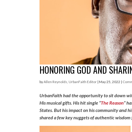
HONORING GOD AND SHARIN
by
Allen Reynolds, UrbanFaith Editor
|
May 25, 2022
|
Comm
UrbanFaith had the opportunity to sit down wit
His musical gifts. His hit single “
The Reason
” ha
States. But his impact on his community and h
shared a few key nuggets of authentic wisdom fo