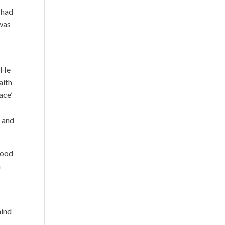
 had
 was
. He
aith
ace’
, and
tood
m
hind