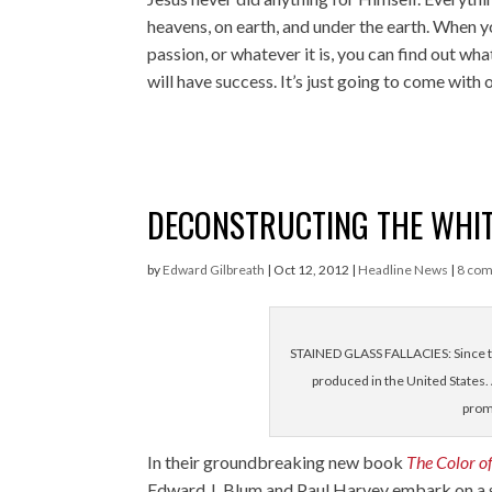
heavens, on earth, and under the earth. When y
passion, or whatever it is, you can find out w
will have success. It’s just going to come with
DECONSTRUCTING THE WHIT
by
Edward Gilbreath
|
Oct 12, 2012
|
Headline News
|
8 co
STAINED GLASS FALLACIES: Since t
produced in the United States. 
prom
In their groundbreaking new book
The Color of
Edward J. Blum
and
Paul Harvey
embark on a 