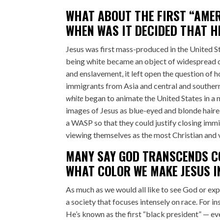
WHAT ABOUT THE FIRST “AMER
WHEN WAS IT DECIDED THAT H
Jesus was first mass-produced in the United Stat
being white became an object of widespread d
and enslavement, it left open the question of 
immigrants from Asia and central and southern
white
began to animate the United States in a 
images of Jesus as blue-eyed and blonde hair
a WASP so that they could justify closing imm
viewing themselves as the most Christian and v
MANY SAY GOD TRANSCENDS CO
WHAT COLOR WE MAKE JESUS I
As much as we would all like to see God or exp
a society that focuses intensely on race. For 
He’s known as the first “black president” — e