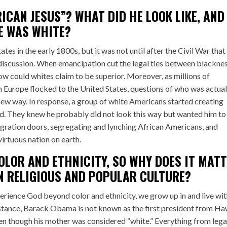
ICAN JESUS”? WHAT DID HE LOOK LIKE, AND
E WAS WHITE?
es in the early 1800s, but it was not until after the Civil War that 
iscussion. When emancipation cut the legal ties between blackne
how could whites claim to be superior. Moreover, as millions of
 Europe flocked to the United States, questions of who was actual
new way. In response, a group of white Americans started creating
ed. They knew he probably did not look this way but wanted him to
igration doors, segregating and lynching African Americans, and
irtuous nation on earth.
LOR AND ETHNICITY, SO WHY DOES IT MAT
N RELIGIOUS AND POPULAR CULTURE?
erience God beyond color and ethnicity, we grow up in and live wit
instance, Barack Obama is not known as the first president from Ha
ven though his mother was considered “white.” Everything from lega