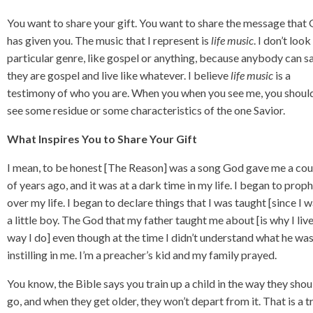
You want to share your gift. You want to share the message that
has given you. The music that I represent is
life
music
. I don’t look
particular genre, like gospel or anything, because anybody can s
they are gospel and live like whatever. I believe
life
music
is a
testimony of who you are. When you when you see me, you shoul
see some residue or some characteristics of the one Savior.
What Inspires You to Share Your Gift
I mean, to be honest [The Reason] was a song God gave me a co
of years ago, and it was at a dark time in my life. I began to prop
over my life. I began to declare things that I was taught [since I 
a little boy. The God that my father taught me about [is why I liv
way I do] even though at the time I didn’t understand what he wa
instilling in me. I’m a preacher’s kid and my family prayed.
You know, the Bible says you train up a child in the way they shou
go, and when they get older, they won’t depart from it. That is a t