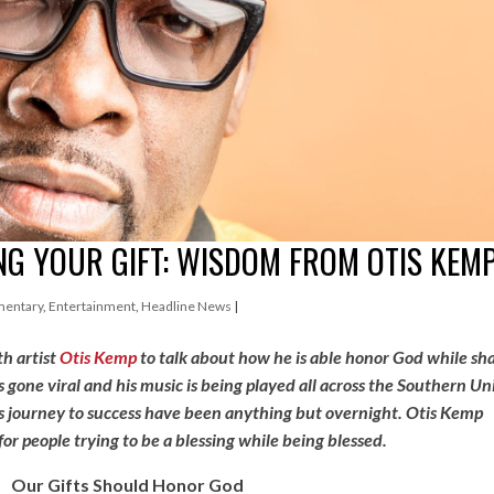
G YOUR GIFT: WISDOM FROM OTIS KEM
entary
,
Entertainment
,
Headline News
|
h artist
Otis Kemp
to talk about how he is able honor God while sh
s gone viral and his music is being played all across the Southern Un
is journey to success have been anything but overnight. Otis Kemp
r people trying to be a blessing while being blessed.
Our Gifts Should Honor God