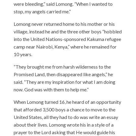
were bleeding,” said Lomong. “When I wanted to
stop, my angels carried me.”
Lomong never returned home to his mother or his
village, instead he and the three other boys “hobbled
into the United Nations-sponsored Kakuma refugee
camp near Nairobi, Kenya,” where he remained for
10 years.
“They brought me from harsh wilderness to the
Promised Land, then disappeared like angels,” he
said. “They are my inspiration for what I am doing
now. God was with them to help me.”
When Lomong turned 16, he heard of an opportunity
that afforded 3,500 boys a chance to move to the
United States, all they had to do was write an essay
about their lives. Lomong wrote his in a style of a
prayer to the Lord asking that He would guide his