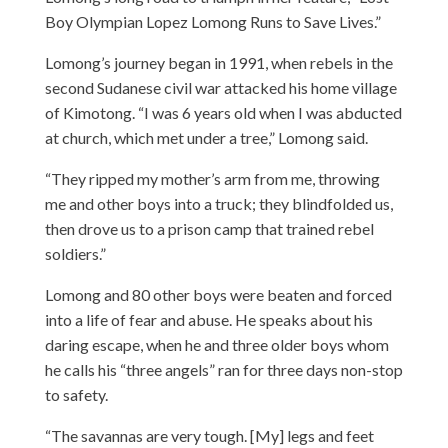
Boy Olympian Lopez Lomong Runs to Save Lives.”
Lomong’s journey began in 1991, when rebels in the
second Sudanese civil war attacked his home village
of Kimotong. “I was 6 years old when I was abducted
at church, which met under a tree,” Lomong said.
“They ripped my mother’s arm from me, throwing
me and other boys into a truck; they blindfolded us,
then drove us to a prison camp that trained rebel
soldiers.”
Lomong and 80 other boys were beaten and forced
into a life of fear and abuse. He speaks about his
daring escape, when he and three older boys whom
he calls his “three angels” ran for three days non-stop
to safety.
“The savannas are very tough. [My] legs and feet