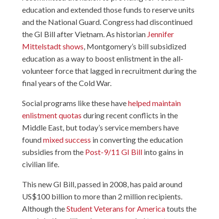
education and extended those funds to reserve units
and the National Guard. Congress had discontinued
the GI Bill after Vietnam. As historian
Jennifer
Mittelstadt shows
, Montgomery’s bill subsidized
education as a way to boost enlistment in the all-
volunteer force that lagged in recruitment during the
final years of the Cold War.
Social programs like these have
helped maintain
enlistment quotas
during recent conflicts in the
Middle East, but today’s service members have
found
mixed success
in converting the education
subsidies from the
Post-9/11 GI Bill
into gains in
civilian life.
This new GI Bill, passed in 2008, has paid around
US$100 billion to more than 2 million recipients.
Although the
Student Veterans for America
touts the