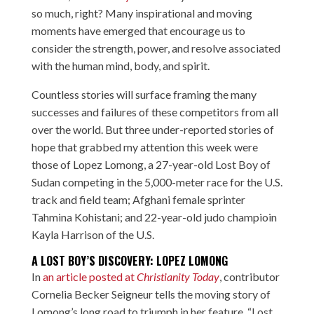
so much, right? Many inspirational and moving
moments have emerged that encourage us to
consider the strength, power, and resolve associated
with the human mind, body, and spirit.
Countless stories will surface framing the many
successes and failures of these competitors from all
over the world. But three under-reported stories of
hope that grabbed my attention this week were
those of Lopez Lomong, a 27-year-old Lost Boy of
Sudan competing in the 5,000-meter race for the U.S.
track and field team; Afghani female sprinter
Tahmina Kohistani; and 22-year-old judo champioin
Kayla Harrison of the U.S.
A LOST BOY’S DISCOVERY: LOPEZ LOMONG
In
an article posted at
Christianity Today
,
contributor
Cornelia Becker Seigneur tells the moving story of
Lomong’s long road to triumph in her feature, “Lost