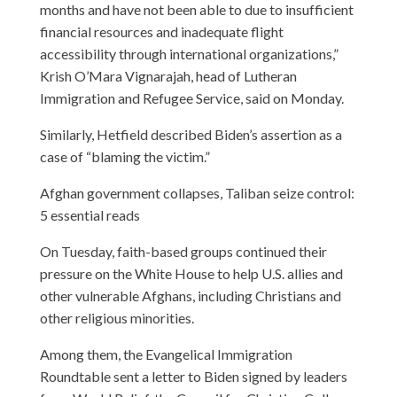
months and have not been able to due to insufficient
financial resources and inadequate flight
accessibility through international organizations,”
Krish O’Mara Vignarajah, head of Lutheran
Immigration and Refugee Service, said on Monday.
Similarly, Hetfield described Biden’s assertion as a
case of “blaming the victim.”
Afghan government collapses, Taliban seize control:
5 essential reads
On Tuesday, faith-based groups continued their
pressure on the White House to help U.S. allies and
other vulnerable Afghans, including Christians and
other religious minorities.
Among them, the Evangelical Immigration
Roundtable sent a letter to Biden signed by leaders