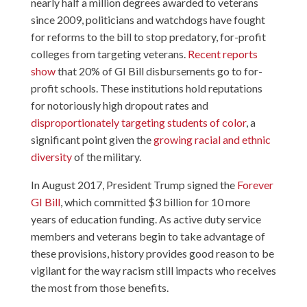
nearly half a million degrees awarded to veterans
since 2009, politicians and watchdogs have fought
for reforms to the bill to stop predatory, for-profit
colleges from targeting veterans.
Recent reports
show
that 20% of GI Bill disbursements go to for-
profit schools. These institutions hold reputations
for notoriously high dropout rates and
disproportionately targeting students of color
, a
significant point given the
growing racial and ethnic
diversity
of the military.
In August 2017, President Trump signed the
Forever
GI Bill
, which committed $3 billion for 10 more
years of education funding. As active duty service
members and veterans begin to take advantage of
these provisions, history provides good reason to be
vigilant for the way racism still impacts who receives
the most from those benefits.