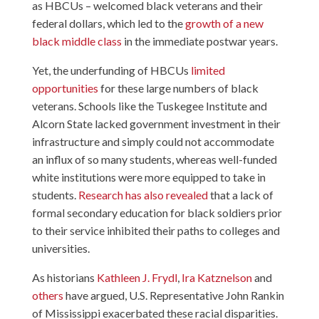
as HBCUs – welcomed black veterans and their
federal dollars, which led to the
growth of a new
black middle class
in the immediate postwar years.
Yet, the underfunding of HBCUs
limited
opportunities
for these large numbers of black
veterans. Schools like the Tuskegee Institute and
Alcorn State lacked government investment in their
infrastructure and simply could not accommodate
an influx of so many students, whereas well-funded
white institutions were more equipped to take in
students.
Research has also revealed
that a lack of
formal secondary education for black soldiers prior
to their service inhibited their paths to colleges and
universities.
As historians
Kathleen J. Frydl
,
Ira Katznelson
and
others
have argued, U.S. Representative John Rankin
of Mississippi exacerbated these racial disparities.