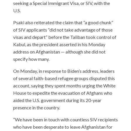
seeking a Special Immigrant Visa, or SIV, with the
U.S.
Psaki also reiterated the claim that “a good chunk”
of SIV applicants “did not take advantage of those
visas and depart” before the Taliban took control of
Kabul, as the president asserted in his Monday
address on Afghanistan — although she did not
specify how many.
On Monday, in response to Biden’s address, leaders
of several faith-based refugee groups disputed this
account, saying they spent months urging the White
House to expedite the evacuation of Afghans who
aided the U.S. government during its 20-year
presence in the country.
“We have been in touch with countless SIV recipients
who have been desperate to leave Afghanistan for