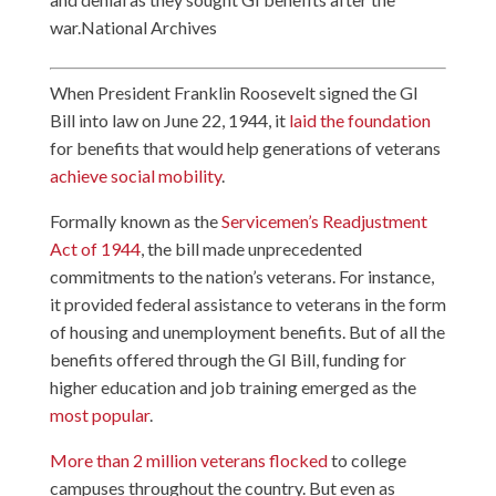
war.National Archives
When President Franklin Roosevelt signed the GI
Bill into law on June 22, 1944, it
laid the foundation
for benefits that would help generations of veterans
achieve social mobility
.
Formally known as the
Servicemen’s Readjustment
Act of 1944
, the bill made unprecedented
commitments to the nation’s veterans. For instance,
it provided federal assistance to veterans in the form
of housing and unemployment benefits. But of all the
benefits offered through the GI Bill, funding for
higher education and job training emerged as the
most popular
.
More than 2 million veterans flocked
to college
campuses throughout the country. But even as