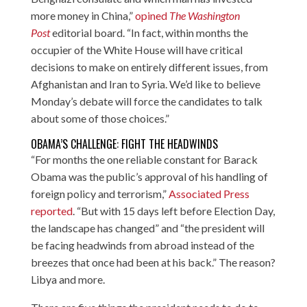
more money in China,”
opined
The Washington
Post
editorial board. “In fact, within months the
occupier of the White House will have critical
decisions to make on entirely different issues, from
Afghanistan and Iran to Syria. We’d like to believe
Monday’s debate will force the candidates to talk
about some of those choices.”
OBAMA’S CHALLENGE: FIGHT THE HEADWINDS
“For months the one reliable constant for Barack
Obama was the public’s approval of his handling of
foreign policy and terrorism,”
Associated Press
reported
. “But with 15 days left before Election Day,
the landscape has changed” and “the president will
be facing headwinds from abroad instead of the
breezes that once had been at his back.” The reason?
Libya and more.