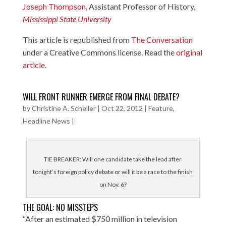
Joseph Thompson
, Assistant Professor of History,
Mississippi State University
This article is republished from
The Conversation
under a Creative Commons license. Read the
original
article
.
WILL FRONT RUNNER EMERGE FROM FINAL DEBATE?
by
Christine A. Scheller
|
Oct 22, 2012
|
Feature
,
Headline News
|
TIE BREAKER: Will one candidate take the lead after
tonight’s foreign policy debate or will it be a race to the finish
on Nov. 6?
THE GOAL: NO MISSTEPS
“After an estimated $750 million in television