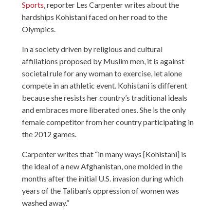
Sports
, reporter Les Carpenter writes about the
hardships Kohistani faced on her road to the
Olympics.
In a society driven by religious and cultural
affiliations proposed by Muslim men, it is against
societal rule for any woman to exercise, let alone
compete in an athletic event. Kohistani is different
because she resists her country’s traditional ideals
and embraces more liberated ones. She is the only
female competitor from her country participating in
the 2012 games.
Carpenter writes that “in many ways [Kohistani] is
the ideal of a new Afghanistan, one molded in the
months after the initial U.S. invasion during which
years of the Taliban’s oppression of women was
washed away.”