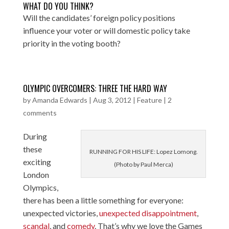
WHAT DO YOU THINK?
Will the candidates’ foreign policy positions
influence your voter or will domestic policy take
priority in the voting booth?
OLYMPIC OVERCOMERS: THREE THE HARD WAY
by
Amanda Edwards
|
Aug 3, 2012
|
Feature
|
2
comments
During
these
RUNNING FOR HIS LIFE: Lopez Lomong.
exciting
(Photo by Paul Merca)
London
Olympics,
there has been a little something for everyone:
unexpected victories
,
unexpected disappointment
,
scandal
, and
comedy
. That’s why we love the Games