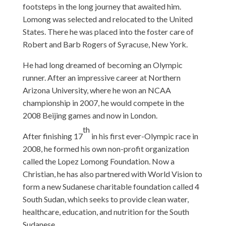
footsteps in the long journey that awaited him.
Lomong was selected and relocated to the United
States. There he was placed into the foster care of
Robert and Barb Rogers of Syracuse, New York.
He had long dreamed of becoming an Olympic
runner. After an impressive career at Northern
Arizona University, where he won an NCAA
championship in 2007, he would compete in the
2008 Beijing games and now in London.
th
After finishing 17
in his first ever-Olympic race in
2008, he formed his own non-profit organization
called the Lopez Lomong Foundation. Now a
Christian, he has also partnered with World Vision to
form a new Sudanese charitable foundation called 4
South Sudan, which seeks to provide clean water,
healthcare, education, and nutrition for the South
Sudanese.