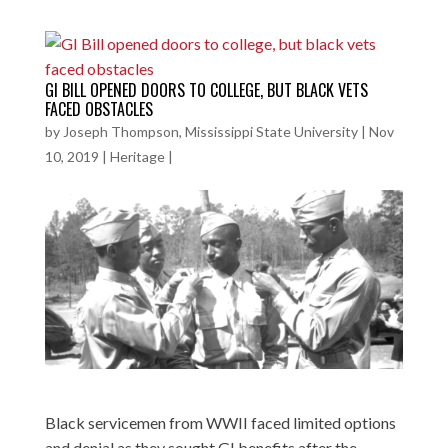
GI BILL OPENED DOORS TO COLLEGE, BUT BLACK VETS
FACED OBSTACLES
by
Joseph Thompson, Mississippi State University
|
Nov
10, 2019
|
Heritage
|
Black servicemen from WWII faced limited options
and denial as they sought GI benefits after the