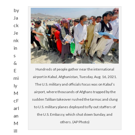
by
Ja
ck
Je
nk
in
s
&
Hundreds of people gather near the international
E
airport in Kabul, Afghanistan, Tuesday, Aug. 16, 2021.
mi
The U.S. military and officials focus was on Kabul’s
ly
airport, where thousands of Afghans trapped by the
M
sudden Taliban takeover rushed the tarmac and clung
cF
to U.S. military planes deployed to fly out staffers of
arl
the U.S. Embassy, which shut down Sunday, and
an
others. (AP Photo)
M
ill