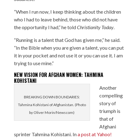
“When I run now, I keep thinking about the children
who I had to leave behind, those who did not have
the opportunity I had,” he told
Christianity Today
.
“Running is a talent that God has given me,” he said.
“In the Bible when you are given a talent, you can put
it in your pocket and not use it or you can use it. I am
trying to use mine.”
NEW VISION FOR AFGHAN WOMEN: TAHMINA
KOHISTANI
Another
compelling
BREAKING DOWN BOUNDARIES:
story of
Tahmina Kohistani of Afghanistan. (Photo
triumph is
by Oliver Morin/Newscom)
that of
Afghani
sprinter Tahmina Kohistani. In
a post at Yahoo!