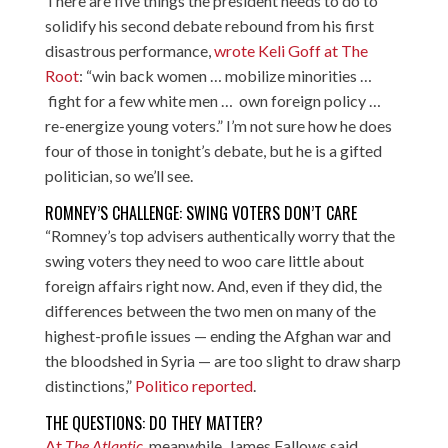
There are five things the president needs to do to
solidify his second debate rebound from his first
disastrous performance,
wrote Keli Goff at The
Root
: “win back women … mobilize minorities …
fight for a few white men … own foreign policy …
re-energize young voters.” I’m not sure how he does
four of those in tonight’s debate, but he is a gifted
politician, so we’ll see.
ROMNEY’S CHALLENGE: SWING VOTERS DON’T CARE
“Romney’s top advisers authentically worry that the
swing voters they need to woo care little about
foreign affairs right now. And, even if they did, the
differences between the two men on many of the
highest-profile issues — ending the Afghan war and
the bloodshed in Syria — are too slight to draw sharp
distinctions,”
Politico reported
.
THE QUESTIONS: DO THEY MATTER?
At
The Atlantic
, meanwhile, James Fallows said