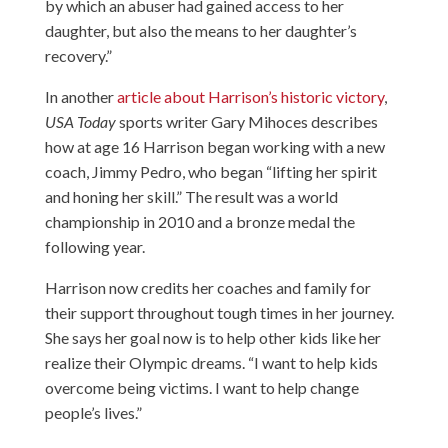
by which an abuser had gained access to her
daughter, but also the means to her daughter’s
recovery.”
In another
article about Harrison’s historic victory
,
USA Today
sports writer Gary Mihoces describes
how at age 16 Harrison began working with a new
coach, Jimmy Pedro, who began “lifting her spirit
and honing her skill.” The result was a world
championship in 2010 and a bronze medal the
following year.
Harrison now credits her coaches and family for
their support throughout tough times in her journey.
She says her goal now is to help other kids like her
realize their Olympic dreams. “I want to help kids
overcome being victims. I want to help change
people’s lives.”