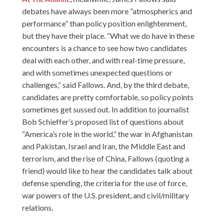
debates have always been more “atmospherics and
performance” than policy position enlightenment,
but they have their place. “What we do have in these
encounters is a chance to see how two candidates
deal with each other, and with real-time pressure,
and with sometimes unexpected questions or
challenges,” said Fallows. And, by the third debate,
candidates are pretty comfortable, so policy points
sometimes get sussed out. In addition to journalist
Bob Schieffer’s proposed list of questions about
“America’s role in the world,” the war in Afghanistan
and Pakistan, Israel and Iran, the Middle East and
terrorism, and the rise of China, Fallows (quoting a
friend) would like to hear the candidates talk about
defense spending, the criteria for the use of force,
war powers of the U.S. president, and civil/military
relations.