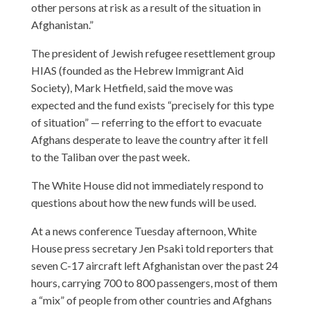
other persons at risk as a result of the situation in
Afghanistan.”
The president of Jewish refugee resettlement group
HIAS (founded as the Hebrew Immigrant Aid
Society), Mark Hetfield, said the move was
expected and the fund exists “precisely for this type
of situation” — referring to the effort to evacuate
Afghans desperate to leave the country after it fell
to the Taliban over the past week.
The White House did not immediately respond to
questions about how the new funds will be used.
At a news conference Tuesday afternoon, White
House press secretary Jen Psaki told reporters that
seven C-17 aircraft left Afghanistan over the past 24
hours, carrying 700 to 800 passengers, most of them
a “mix” of people from other countries and Afghans