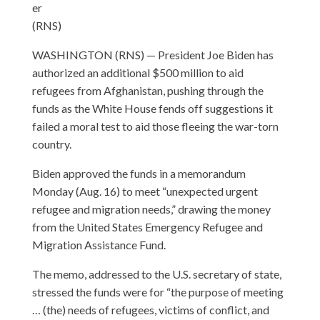
er
(RNS)
WASHINGTON (RNS) — President Joe Biden has
authorized an additional $500 million to aid
refugees from Afghanistan, pushing through the
funds as the White House fends off suggestions it
failed a moral test to aid those fleeing the war-torn
country.
Biden approved the funds in a memorandum
Monday (Aug. 16) to meet “unexpected urgent
refugee and migration needs,” drawing the money
from the United States Emergency Refugee and
Migration Assistance Fund.
The memo, addressed to the U.S. secretary of state,
stressed the funds were for “the purpose of meeting
… (the) needs of refugees, victims of conflict, and