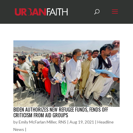
BIDEN AUTHORIZES NEW REFUGEE FUNDS, FENDS OFF
CRITICISM FROM AID GROUPS
by
Emily McFarlan Miller, RNS
|
Aug 19, 2021
|
Headline
News
|