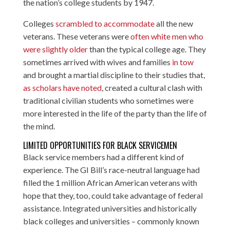
the nation’s college students by 1947.
Colleges
scrambled to accommodate
all the new
veterans. These veterans were
often white men who
were slightly older
than the typical college age. They
sometimes arrived with wives and families
in tow
and brought a martial discipline to their studies that,
as scholars have noted
, created a cultural clash with
traditional civilian students who sometimes were
more interested in the life of the party than the life of
the mind.
LIMITED OPPORTUNITIES FOR BLACK SERVICEMEN
Black service members had a different kind of
experience. The GI Bill’s race-neutral language had
filled the 1 million African American veterans with
hope that they, too, could take advantage of federal
assistance. Integrated universities and historically
black colleges and universities – commonly known