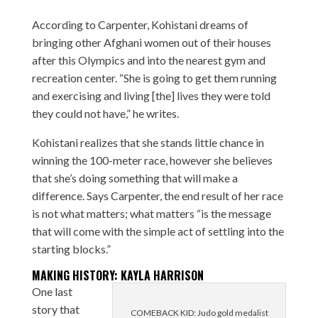
According to Carpenter, Kohistani dreams of
bringing other Afghani women out of their houses
after this Olympics and into the nearest gym and
recreation center. “She is going to get them running
and exercising and living [the] lives they were told
they could not have,” he writes.
Kohistani realizes that she stands little chance in
winning the 100-meter race, however she believes
that she’s doing something that will make a
difference. Says Carpenter, the end result of her race
is not what matters; what matters “is the message
that will come with the simple act of settling into the
starting blocks.”
MAKING HISTORY: KAYLA HARRISON
One last
story that
COMEBACK KID: Judo gold medalist