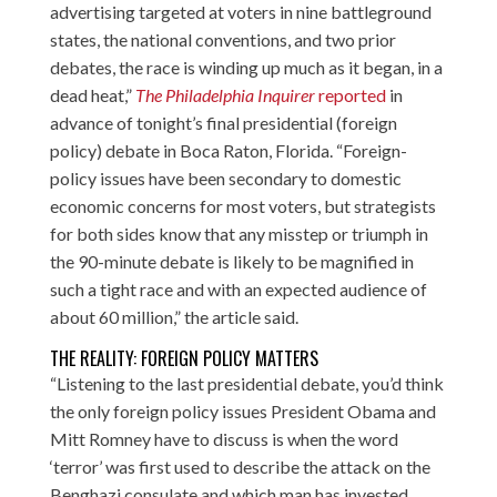
advertising targeted at voters in nine battleground
states, the national conventions, and two prior
debates, the race is winding up much as it began, in a
dead heat,”
The Philadelphia Inquirer
reported
in
advance of tonight’s final presidential (foreign
policy) debate in Boca Raton, Florida. “Foreign-
policy issues have been secondary to domestic
economic concerns for most voters, but strategists
for both sides know that any misstep or triumph in
the 90-minute debate is likely to be magnified in
such a tight race and with an expected audience of
about 60 million,” the article said.
THE REALITY: FOREIGN POLICY MATTERS
“Listening to the last presidential debate, you’d think
the only foreign policy issues President Obama and
Mitt Romney have to discuss is when the word
‘terror’ was first used to describe the attack on the
Benghazi consulate and which man has invested