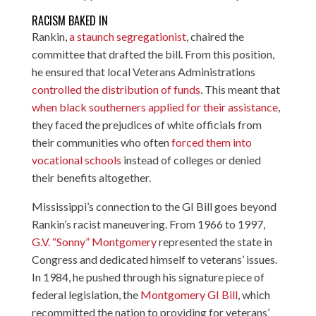
RACISM BAKED IN
Rankin,
a staunch segregationist
, chaired the
committee that drafted the bill. From this position,
he ensured that local Veterans Administrations
controlled the distribution of funds
. This meant that
when black southerners applied for their assistance
,
they faced the prejudices of white officials from
their communities who often
forced them into
vocational schools
instead of colleges or denied
their benefits altogether.
Mississippi’s connection to the GI Bill goes beyond
Rankin’s racist maneuvering. From 1966 to 1997,
G.V. “Sonny” Montgomery
represented the state in
Congress and dedicated himself to veterans’ issues.
In 1984, he pushed through his signature piece of
federal legislation, the
Montgomery GI Bill
, which
recommitted the nation to providing for veterans’