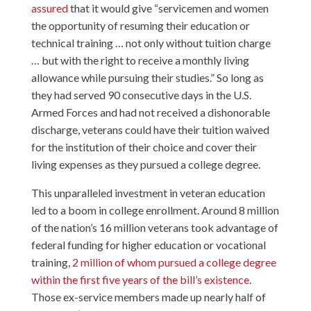
assured
that it would give “servicemen and women
the opportunity of resuming their education or
technical training … not only without tuition charge
… but with the right to receive a monthly living
allowance while pursuing their studies.” So long as
they had served 90 consecutive days in the U.S.
Armed Forces and had not received a dishonorable
discharge, veterans could have their tuition waived
for the institution of their choice and cover their
living expenses as they pursued a college degree.
This unparalleled investment in veteran education
led to a boom in college enrollment. Around 8 million
of the nation’s 16 million veterans took advantage of
federal funding for higher education or vocational
training,
2 million of whom pursued a college degree
within the first five years of the bill’s existence
.
Those ex-service members made up nearly half of