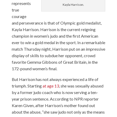
represents
Kayla Harrison.
true
courage
and perseverance is that of Olympic gold medalist,
Kayla Harrison. Harrison is the current reigning
champion in women’s judo and the first American
ever to win a gold medal in the sport. In a remarkable
match Thursday night, Harrison put on an impressive
display of skills to subdue her opponent, crowd
favorite Gemma Gibbons of Great Britain, in the
172-pound women’s final.
But Harrison has not always experienced a life of
triumph. Starting
at age 13
, she was sexually abused
by a former judo coach who is now serving a ten-
year prison sentence. According to NPR reporter
Karen Given, after Harrison’s mother found out
about the abuse, “she saw judo not only as the means