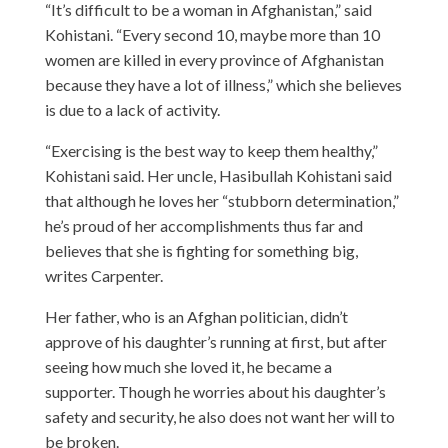
“It’s difficult to be a woman in Afghanistan,” said
Kohistani. “Every second 10, maybe more than 10
women are killed in every province of Afghanistan
because they have a lot of illness,” which she believes
is due to a lack of activity.
“Exercising is the best way to keep them healthy,”
Kohistani said. Her uncle, Hasibullah Kohistani said
that although he loves her “stubborn determination,”
he’s proud of her accomplishments thus far and
believes that she is fighting for something big,
writes
Carpenter.
Her father, who is an Afghan politician, didn’t
approve of his daughter’s running at first, but after
seeing how much she loved it, he became a
supporter. Though he worries about his daughter’s
safety and security, he also does not want her will to
be broken.