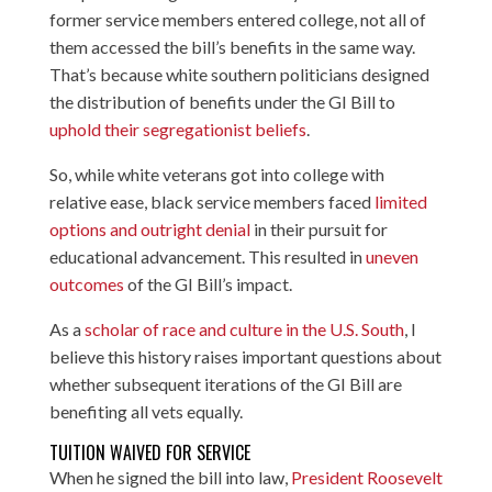
former service members entered college, not all of
them accessed the bill’s benefits in the same way.
That’s because white southern politicians designed
the distribution of benefits under the GI Bill to
uphold their segregationist beliefs
.
So, while white veterans got into college with
relative ease, black service members faced
limited
options and outright denial
in their pursuit for
educational advancement. This resulted in
uneven
outcomes
of the GI Bill’s impact.
As a
scholar of race and culture in the U.S. South
, I
believe this history raises important questions about
whether subsequent iterations of the GI Bill are
benefiting all vets equally.
TUITION WAIVED FOR SERVICE
When he signed the bill into law,
President Roosevelt