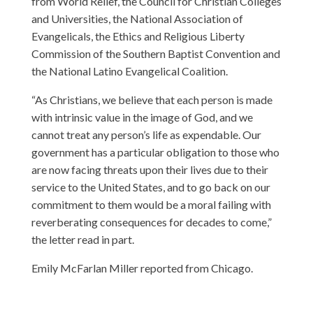
from World Relief, the Council for Christian Colleges
and Universities, the National Association of
Evangelicals, the Ethics and Religious Liberty
Commission of the Southern Baptist Convention and
the National Latino Evangelical Coalition.
“As Christians, we believe that each person is made
with intrinsic value in the image of God, and we
cannot treat any person’s life as expendable. Our
government has a particular obligation to those who
are now facing threats upon their lives due to their
service to the United States, and to go back on our
commitment to them would be a moral failing with
reverberating consequences for decades to come,”
the letter read in part.
Emily McFarlan Miller reported from Chicago.