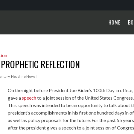
HOME
BO
A PROPHETIC REFLECTION
ntary
,
Headline News
|
On the night before President Joe Biden’s 100th Day in office,
gave a
speech
to a joint session of the United States Congress.
This speech was intended to be an opportunity to talk about t
president’s accomplishments in his first one hundred days in of
as well as policy proposals for the future. For the past 55 years
after the president gives a speech to a joint session of Congres