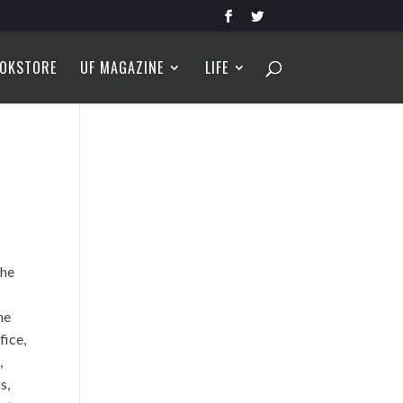
OKSTORE
UF MAGAZINE
LIFE
 he
he
fice,
,
s,