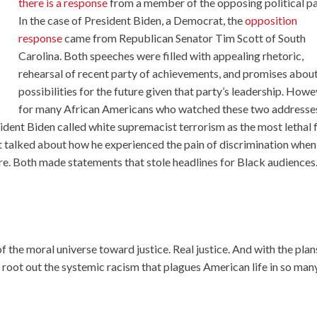
there is a response
from a member of the opposing political pa
In the case of President Biden, a Democrat, the
opposition
response
came from Republican Senator Tim Scott of South
Carolina. Both speeches were filled with appealing rhetoric,
rehearsal of recent party of achievements, and promises abou
possibilities for the future given that party’s leadership. Howe
for many African Americans who watched these two addresse
sident Biden called white supremacist terrorism as the most lethal
tt talked about how he experienced the pain of discrimination when
ore. Both made statements that stole headlines for Black audiences
 the moral universe toward justice. Real justice. And with the plan
o root out the systemic racism that plagues American life in so man