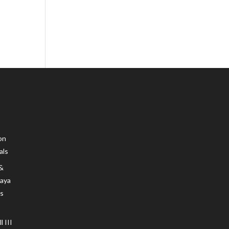
on
als
 &
Maya
s
 III