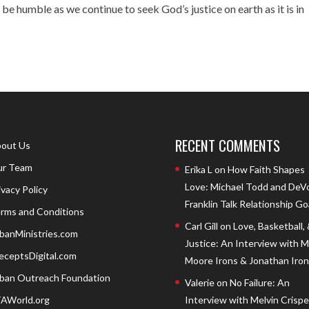
 be humble as we continue to seek God’s justice on earth as it is in
RECENT COMMENTS
out Us
r Team
Erika L
on
How Faith Shapes
Love: Michael Todd and DeV
ivacy Policy
Franklin Talk Relationship Go
rms and Conditions
Carl Gill
on
Love, Basketball,
banMinistries.com
Justice: An Interview with 
eceptsDigital.com
Moore Irons & Jonathan Iron
ban Outreach Foundation
Valerie
on
No Failure: An
AWorld.org
Interview with Melvin Crispell