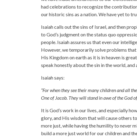
had celebrations to recognize the contributions
our historic sins as a nation. We have yet to t
Isaiah calls out the sins of Israel, and then pro
to God’s judgment on the status quo oppression
people. Isaiah assures us that even our intel
However, we temporarily solve problems that p
His Kingdom on earth as it is in heaven is gre
speak honestly about the sin in the world, and 
Isaiah says:
“For when they see their many children and all the 
One of Jacob. They will stand in awe of the God of
It is God’s work in our lives, and especially h
glory, and His wisdom that will cause others 
more just, while having the humility to never
build a more just world for our children and th