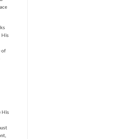
race
aks
f His
 of
o
y
e His
must
nt,