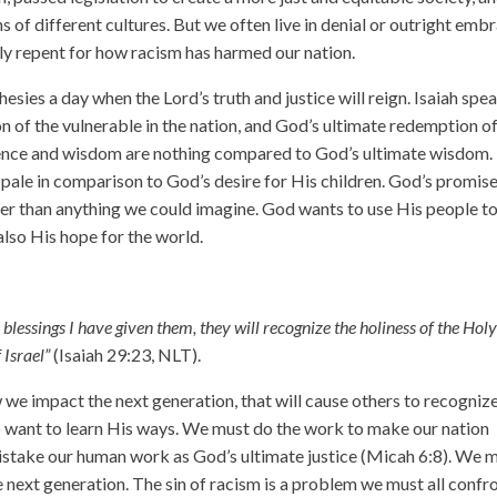
 of different cultures. But we often live in denial or outright emb
ruly repent for how racism has harmed our nation.
phesies a day when the Lord’s truth and justice will reign. Isaiah spe
 of the vulnerable in the nation, and God’s ultimate redemption o
ligence and wisdom are nothing compared to God’s ultimate wisdom.
ale in comparison to God’s desire for His children. God’s promise
ater than anything we could imagine. God wants to use His people t
also His hope for the world.
blessings I have given them, they will recognize the holiness of the Hol
 Israel”
(Isaiah 29:23, NLT).
ow we impact the next generation, that will cause others to recogniz
to want to learn His ways. We must do the work to make our nation
 mistake our human work as God’s ultimate justice (Micah 6:8). We 
e next generation. The sin of racism is a problem we must all confro