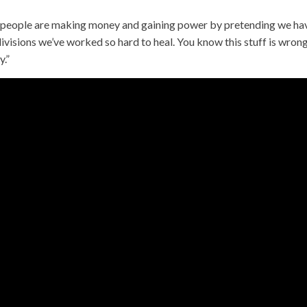
e, people are making money and gaining power by pretending we ha
visions we’ve worked so hard to heal. You know this stuff is wrong
y.”