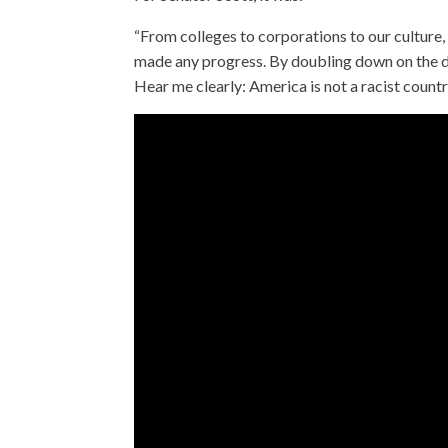
“From colleges to corporations to our cultur
made any progress. By doubling down on the di
Hear me clearly: America is not a racist countr