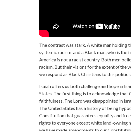
The contrast was stark. A white man holding t
systemic racism, and a Black man, who is the fi
America is not a racist country. Both men bel
racism. But their visions for the extent
of
the w
we respond as Black Christians to this politici
Isaiah offers us both challenge and hope in Is
States. The first thing is to acknowledge that 
faithfulness. The Lord was disappointed in Isr
The United States has a history of being hypocr
Constitution that guarantees equality and fre
rights to everyone except white land-owning m
we have made amendments to our Constitution, 