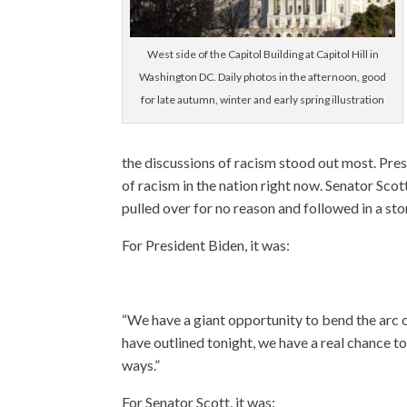
West side of the Capitol Building at Capitol Hill in
Washington DC. Daily photos in the afternoon, good
for late autumn, winter and early spring illustration
the discussions of racism stood out most. Pre
of racism in the nation right now. Senator Sco
pulled over for no reason and followed in a st
For President Biden, it was:
“We have a giant opportunity to bend the arc of
have outlined tonight, we have a real chance t
ways.”
For Senator Scott, it was: