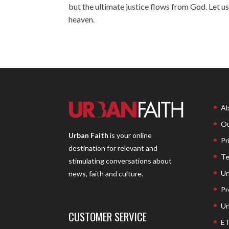
but the ultimate justice flows from God. Let us
heaven.
Ab
Ou
Urban Faith
is your online
Pr
destination for relevant and
Te
stimulating conversations about
Ur
news, faith and culture.
Pr
Ur
CUSTOMER SERVICE
ET