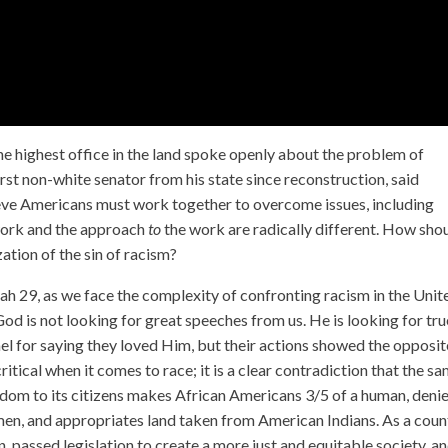
he highest office in the land spoke openly about the problem of
rst non-white senator from his state since reconstruction, said
ieve Americans must work together to overcome issues, including
ork and the approach
to
the work are radically different. How sho
zation of the sin of racism?
aiah 29, as we face the complexity of confronting racism in the Unit
God is not looking for great speeches from us. He is looking for tru
ael for saying they loved Him, but their actions showed the opposit
itical when it comes to race; it is a clear contradiction that the s
edom to its citizens makes African Americans 3/5 of a human, deni
en, and appropriates land taken from American Indians. As a coun
passed legislation to create a more just and equitable society, a