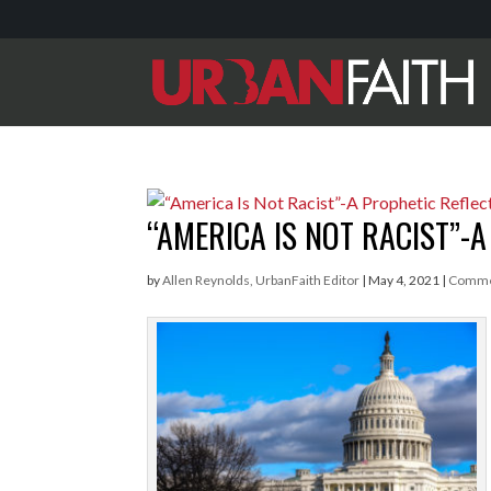
“AMERICA IS NOT RACIST”-
by
Allen Reynolds, UrbanFaith Editor
|
May 4, 2021
|
Comme