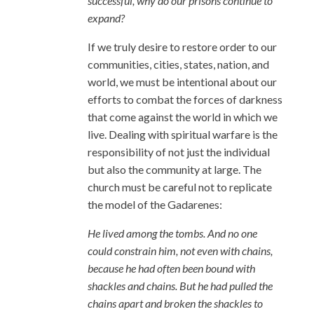
successful, why do our prisons continue to
expand?
If we truly desire to restore order to our
communities, cities, states, nation, and
world, we must be intentional about our
efforts to combat the forces of darkness
that come against the world in which we
live. Dealing with spiritual warfare is the
responsibility of not just the individual
but also the community at large. The
church must be careful not to replicate
the model of the Gadarenes:
He lived among the tombs. And no one
could constrain him, not even with chains,
because he had often been bound with
shackles and chains. But he had pulled the
chains apart and broken the shackles to