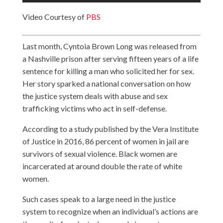
Video Courtesy of
PBS
Last month, Cyntoia Brown Long was released from
a Nashville prison after serving fifteen years of a life
sentence for killing a man who solicited her for sex.
Her story sparked a national conversation on how
the justice system deals with abuse and sex
trafficking victims who act in self-defense.
According to a study published by the Vera Institute
of Justice in 2016, 86 percent of women in jail are
survivors of sexual violence. Black women are
incarcerated at around double the rate of white
women.
Such cases speak to a large need in the justice
system to recognize when an individual’s actions are