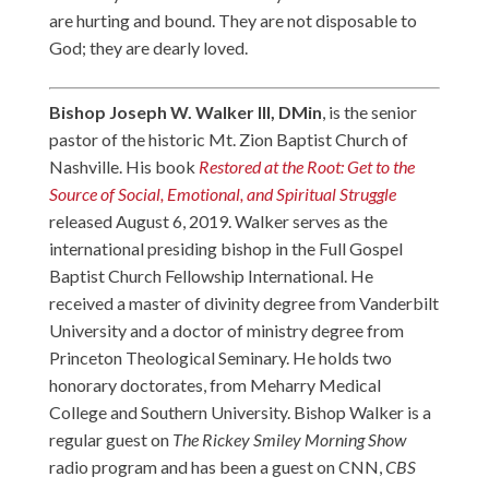
are hurting and bound. They are not disposable to
God; they are dearly loved.
Bishop Joseph W. Walker III, DMin
, is the senior
pastor of the historic Mt. Zion Baptist Church of
Nashville. His book
Restored at the Root: Get to the
Source of Social, Emotional, and Spiritual Struggle
released August 6, 2019. Walker serves as the
international presiding bishop in the Full Gospel
Baptist Church Fellowship International. He
received a master of divinity degree from Vanderbilt
University and a doctor of ministry degree from
Princeton Theological Seminary. He holds two
honorary doctorates, from Meharry Medical
College and Southern University. Bishop Walker is a
regular guest on
The Rickey Smiley Morning Show
radio program and has been a guest on CNN,
CBS