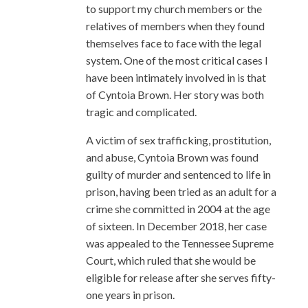
to support my church members or the
relatives of members when they found
themselves face to face with the legal
system. One of the most critical cases I
have been intimately involved in is that
of Cyntoia Brown. Her story was both
tragic and complicated.
A victim of sex trafficking, prostitution,
and abuse, Cyntoia Brown was found
guilty of murder and sentenced to life in
prison, having been tried as an adult for a
crime she committed in 2004 at the age
of sixteen. In December 2018, her case
was appealed to the Tennessee Supreme
Court, which ruled that she would be
eligible for release after she serves fifty-
one years in prison.