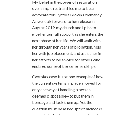
My belief in the power of restoration
over simple restraint led me to be an
advocate for Cyntoia Brown’s clemency.
As we look forward to her release in
August 2019, my church and I plan to
give her our full support as she enters the
next phase of her life. We will walk with
her through her years of probation, help
her with job placement, and assist her in
her efforts to be a voice for others who
endured some of the same hardships.
Cyntoia’s case is just one example of how
the current systems in place allowed for
only one way of handling a person
deemed disposable—to put them in
bondage and lock them up. Yet the
question must be asked,
If that method is