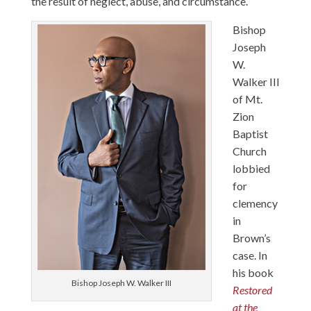
the result of neglect, abuse, and circumstance.
Bishop
Joseph
W.
Walker III
of Mt.
Zion
Baptist
Church
lobbied
for
clemency
in
Brown’s
case. In
his book
Bishop Joseph W. Walker III
Restored
at the