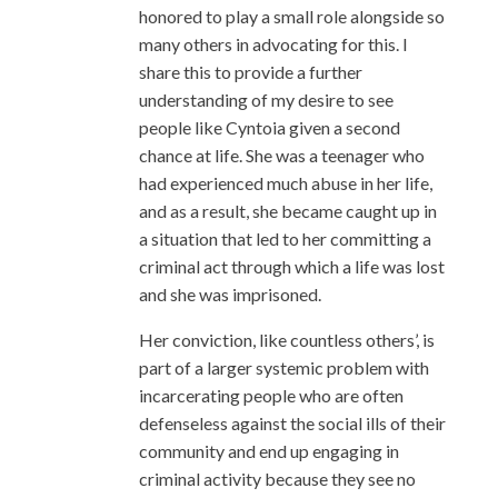
honored to play a small role alongside so
many others in advocating for this. I
share this to provide a further
understanding of my desire to see
people like Cyntoia given a second
chance at life. She was a teenager who
had experienced much abuse in her life,
and as a result, she became caught up in
a situation that led to her committing a
criminal act through which a life was lost
and she was imprisoned.
Her conviction, like countless others’, is
part of a larger systemic problem with
incarcerating people who are often
defenseless against the social ills of their
community and end up engaging in
criminal activity because they see no