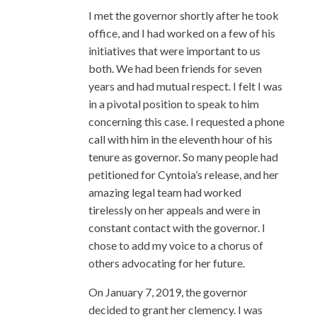
I met the governor shortly after he took
office, and I had worked on a few of his
initiatives that were important to us
both. We had been friends for seven
years and had mutual respect. I felt I was
in a pivotal position to speak to him
concerning this case. I requested a phone
call with him in the eleventh hour of his
tenure as governor. So many people had
petitioned for Cyntoia’s release, and her
amazing legal team had worked
tirelessly on her appeals and were in
constant contact with the governor. I
chose to add my voice to a chorus of
others advocating for her future.
On January 7, 2019, the governor
decided to grant her clemency. I was