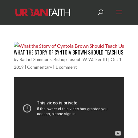
WHAT THE STORY OF CYNTOIA BROWN SHOULD TEACH US
by
Rachel Sammons, Bishop Joseph W. Walker III
|
Oct 1,
2019
|
Commentary
|
1 comment