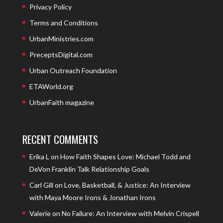
Privacy Policy
Terms and Conditions
UrbanMinistries.com
PreceptsDigital.com
Urban Outreach Foundation
ETAWorld.org
UrbanFaith magazine
RECENT COMMENTS
Erika L
on
How Faith Shapes Love: Michael Todd and
DeVon Franklin Talk Relationship Goals
Carl Gill
on
Love, Basketball, & Justice: An Interview
with Maya Moore Irons & Jonathan Irons
Valerie
on
No Failure: An Interview with Melvin Crispell