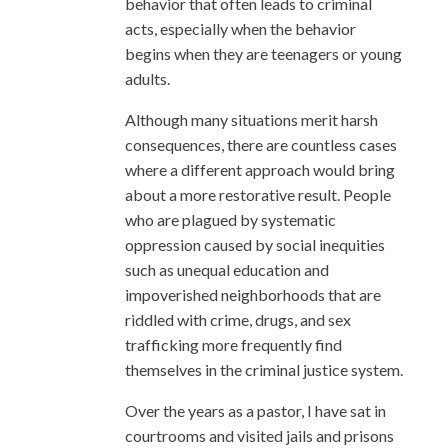
behavior that often leads to criminal
acts, especially when the behavior
begins when they are teenagers or young
adults.
Although many situations merit harsh
consequences, there are countless cases
where a different approach would bring
about a more restorative result. People
who are plagued by systematic
oppression caused by social inequities
such as unequal education and
impoverished neighborhoods that are
riddled with crime, drugs, and sex
trafficking more frequently find
themselves in the criminal justice system.
Over the years as a pastor, I have sat in
courtrooms and visited jails and prisons