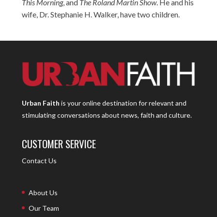
This Morning
, and
The Roland Martin Show
. He and his
wife, Dr. Stephanie H. Walker, have two children.
Urban Faith
is your online destination for relevant and
stimulating conversations about news, faith and culture.
CUSTOMER SERVICE
Contact Us
About Us
Our Team