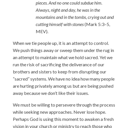
pieces. And no one could subdue him.
Always, night and day, he was in the
mountains and in the tombs, crying out and
cutting himself with stones
(Mark 5:3–5,
MEV).
When we tie people up, it is an attempt to control.
We push things away or sweep them under the rug in
an attempt to maintain what we hold sacred. Yet we
run the risk of sacrificing the deliverance of our
brothers and sisters to keep from disrupting our
“sacred” systems. We have no idea how many people
are hurting privately among us but are being pushed
away because we don’t like their issues.
We must be willing to persevere through the process
while seeking new approaches. Never lose hope.
Perhaps God is using this moment to awaken a fresh
vision in your church or ministry to reach those who