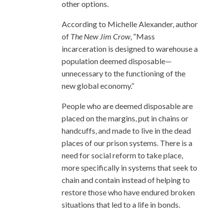
other options.
According to Michelle Alexander, author
of
The New Jim Crow
, “Mass
incarceration is designed to warehouse a
population deemed disposable—
unnecessary to the functioning of the
new global economy.”
People who are deemed disposable are
placed on the margins, put in chains or
handcuffs, and made to live in the dead
places of our prison systems. There is a
need for social reform to take place,
more specifically in systems that seek to
chain and contain instead of helping to
restore those who have endured broken
situations that led to a life in bonds.