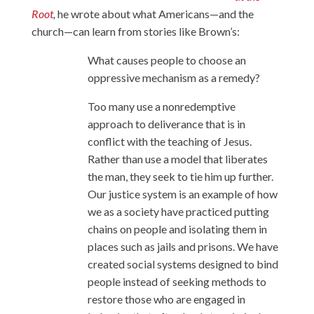
Root
,
he wrote about what Americans—and the
church—can learn from stories like Brown’s:
What causes people to choose an
oppressive mechanism as a remedy?
Too many use a nonredemptive
approach to deliverance that is in
conflict with the teaching of Jesus.
Rather than use a model that liberates
the man, they seek to tie him up further.
Our justice system is an example of how
we as a society have practiced putting
chains on people and isolating them in
places such as jails and prisons. We have
created social systems designed to bind
people instead of seeking methods to
restore those who are engaged in