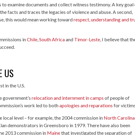
 to examine documents and collect witness testimony. A key goal 
 the facts and traces the legacies of violence and abuse. A second,
case, this would mean working toward
respect, understanding and tr
ommissions in
Chile
,
South Africa
and
Timor-Leste
, I believe that th
succeed.
E US
t in the U.S.
the government’s
relocation and internment in camps
of people of
ommission’s work led to both
apologies and reparations
for victims
e local level – for example, the 2004 commission in
North Carolina
x Klan demonstrators in Greensboro in 1979. There have also been
 the 2013 commission in
Maine
that investigated the separation of