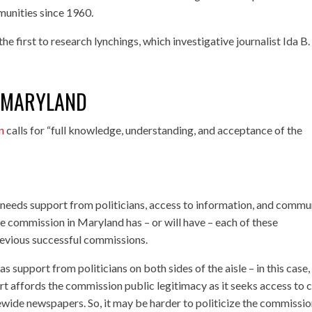
unities since 1960.
 first to research lynchings, which investigative journalist Ida B.
N MARYLAND
n
calls for “full knowledge, understanding, and acceptance of the
needs support from politicians, access to information, and commu
e commission in Maryland has – or will have – each of these
o previous successful commissions.
s support from politicians on both sides of the aisle – in this case,
 affords the commission public legitimacy as it seeks access to 
tewide newspapers. So, it may be harder to politicize the commissio