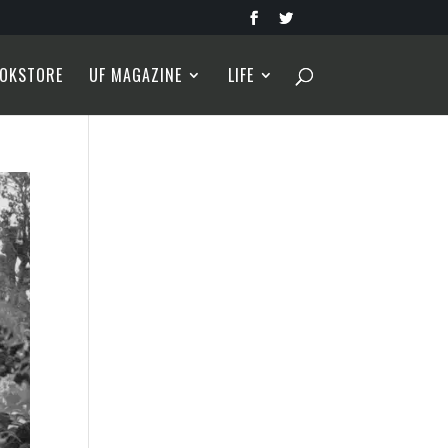
OKSTORE
UF MAGAZINE
LIFE