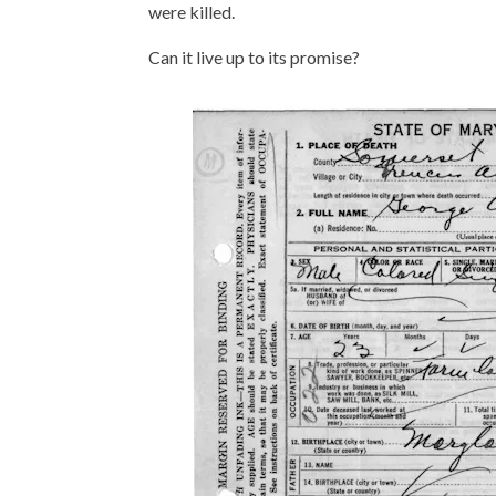
were killed.
Can it live up to its promise?