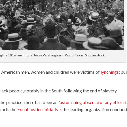
ng the 1916 lynching of Jesse Washington in Waco, Texas. Shutterstock
 American men, women and children were victims of
lynchings
: pu
.
lack people, notably in the South following the end of slavery.
he practice, there has been an “
astonishing absence of any effort 
eports the
Equal Justice Initiative
, the leading organization conduct