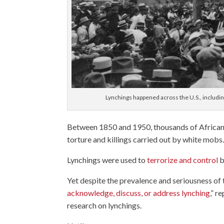
Lynchings happened across the U.S., includi
Between 1850 and 1950, thousands of African
torture and killings carried out by white mobs
Lynchings were used to
terrorize and control
b
Yet despite the prevalence and seriousness of t
acknowledge, discuss, or address lynching
,” r
research on lynchings.