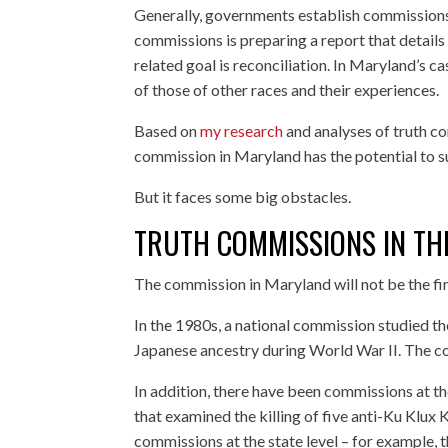
Generally, governments establish commissions
commissions is preparing a report that details
related goal is reconciliation. In Maryland’s 
of those of other races and their experiences.
Based on
my research
and analyses of truth c
commission in Maryland has the potential to 
But it faces some big obstacles.
TRUTH COMMISSIONS IN TH
The commission in Maryland will not be the firs
In the 1980s, a national commission studied 
Japanese ancestry during World War II. The c
In addition, there have been commissions at th
that examined the killing of five anti-Ku Klu
commissions at the state level – for example,