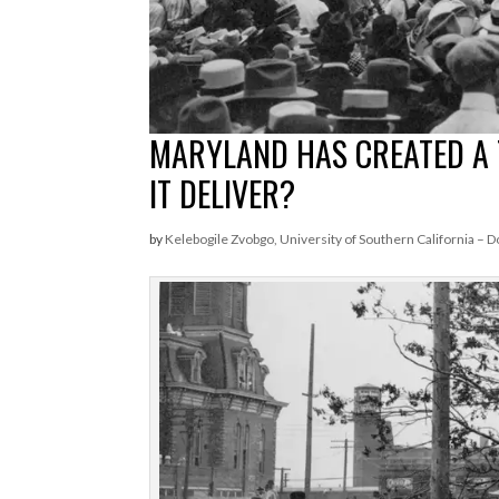
MARYLAND HAS CREATED A 
IT DELIVER?
by
Kelebogile Zvobgo, University of Southern California – D