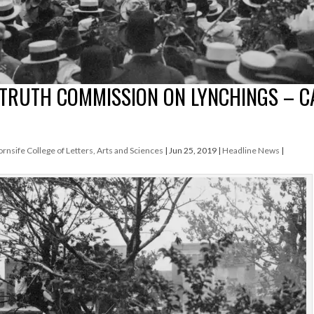
TRUTH COMMISSION ON LYNCHINGS – C
ornsife College of Letters, Arts and Sciences
|
Jun 25, 2019
|
Headline News
|