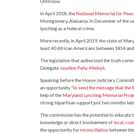
Until now.
In April 2018, the
National Memorial for Peace
Montgomery, Alabama. In December of the sam
lynching as a federal crime.
More recently, in April 2019, the state of Ma
least 40 African Americans between 1854 and
The legislation that authorized the truth com
Delegate
Joseline Peña-Melnyk
.
Speaking before the House Judiciary Committ
an opportunity “
to send the message that the 
help of the
Maryland Lynching Memorial Proj
strong bipartisan support just two months late
The commission has the potential to educate 
knowledge or direct involvement of
local, co
the opportunity for
reconciliation
between the 