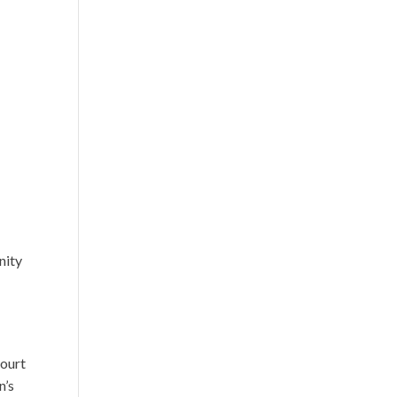
nity
court
n’s