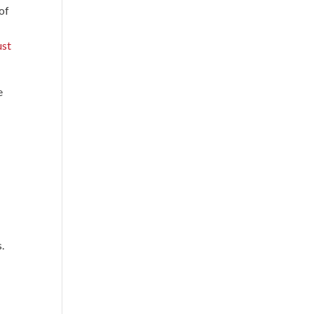
of
ust
e
.