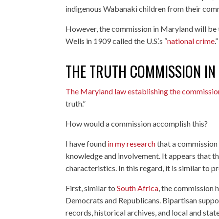
indigenous Wabanaki children from their comm
However, the commission in Maryland will be the
Wells in 1909 called the U.S.‘s “
national crime
.”
THE TRUTH COMMISSION I
The Maryland law establishing the commissio
truth.”
How would a commission accomplish this?
I have found
in my research
that a commission 
knowledge and involvement. It appears that th
characteristics. In this regard, it is similar t
First, similar to
South Africa
, the commission ha
Democrats and Republicans. Bipartisan support
records, historical archives, and local and sta