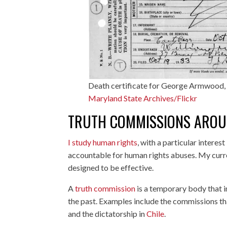
Death certificate for George Armwood, 
Maryland State Archives/Flickr
TRUTH COMMISSIONS AROU
I study human rights
, with a particular interes
accountable for human rights abuses. My curr
designed to be effective.
A
truth commission
is a temporary body that i
the past. Examples include the commissions th
and the dictatorship in
Chile
.