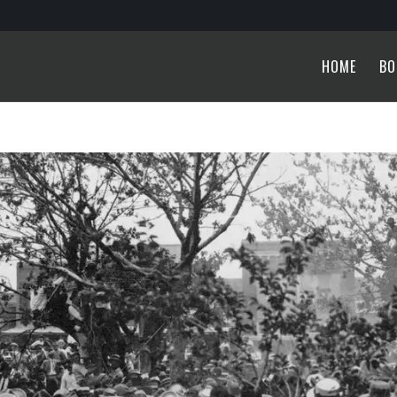
HOME
BO