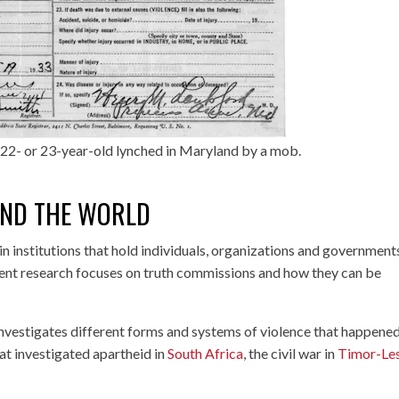
22- or 23-year-old lynched in Maryland by a mob.
ND THE WORLD
t in institutions that hold individuals, organizations and government
ent research focuses on truth commissions and how they can be
nvestigates different forms and systems of violence that happened
at investigated apartheid in
South Africa
, the civil war in
Timor-Le