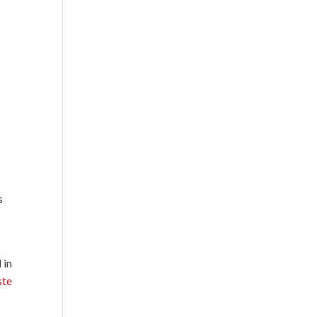
s
 in
ste