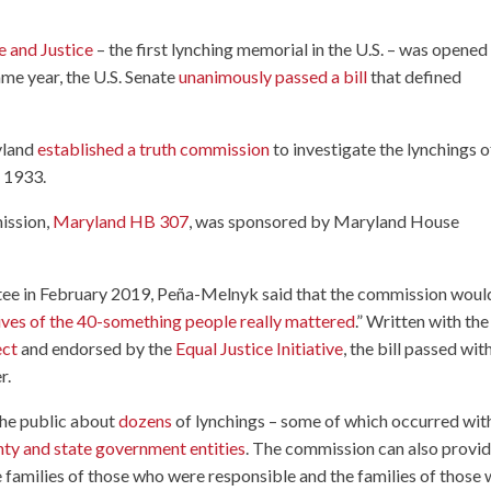
 and Justice
– the first lynching memorial in the U.S. – was opened 
e year, the U.S. Senate
unanimously passed a bill
that defined
ryland
established a truth commission
to investigate the lynchings o
 1933.
mission,
Maryland HB 307
, was sponsored by Maryland House
ee in February 2019, Peña-Melnyk said that the commission woul
lives of the 40-something people really mattered
.” Written with the
ect
and endorsed by the
Equal Justice Initiative
, the bill passed wit
r.
the public about
dozens
of lynchings – some of which occurred wit
unty and state government entities
. The commission can also provi
families of those who were responsible and the families of those