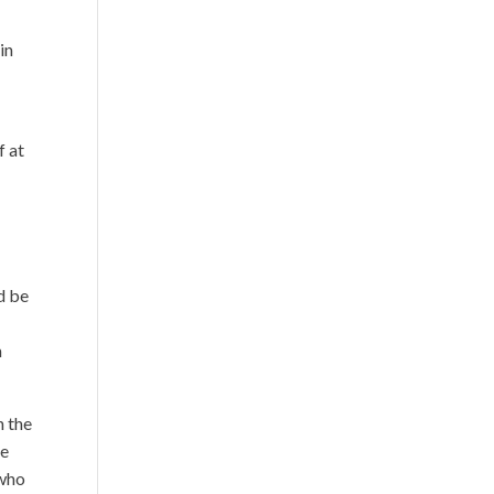
in
f at
d be
h
h the
de
 who