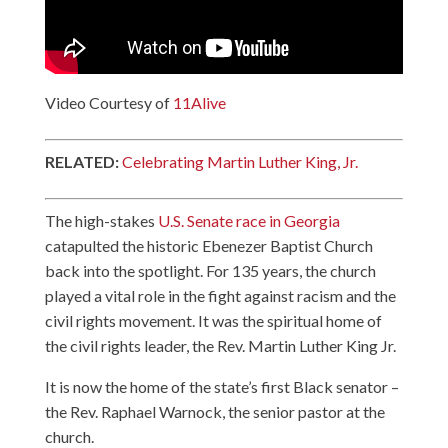
Video Courtesy of
11Alive
RELATED:
Celebrating Martin Luther King, Jr.
The high-stakes
U.S. Senate race in Georgia
catapulted the historic Ebenezer Baptist Church
back into the spotlight. For 135 years, the church
played a vital role in the fight against racism and the
civil rights movement. It was the spiritual home of
the civil rights leader, the Rev. Martin Luther King Jr.
It is now the home of the state’s first Black senator –
the Rev. Raphael Warnock, the senior pastor at the
church.