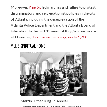
Moreover,
King Sr.
led marches and rallies to protest
discriminatory and segregationist policies in the city
of Atlanta, including the desegregation of the
Atlanta Police Department and the Atlanta Board of
Education. In the first 15 years of King Sr.‘s pastorate
at Ebenezer,
church membership grew to 3,700
.
MLK’S SPIRITUAL HOME
Martin Luther King Jr. Annual
Commemorative Service at Ebenezer