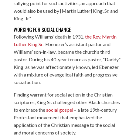
rallying point for such activities, an approach that
would also be used by [Martin Luther] King, Sr. and
King, Jr.”
WORKING FOR SOCIAL CHANGE
Following Williams’ death in 1931,
the Rev. Martin
Luther King Sr.
, Ebenezer’s assistant pastor and
Williams’ son-in-law, became the church’s third
pastor. During his 40-year tenure as pastor, “Daddy”
King, as he was affectionately known, led Ebenezer
with a mixture of evangelical faith and progressive
social action.
Finding warrant for social action in the Christian
scriptures, King Sr. challenged other Black churches
to embrace the
social gospel
– a late 19th-century
Protestant movement that emphasized the
application of the Christian message to the social
and moral concerns of society.