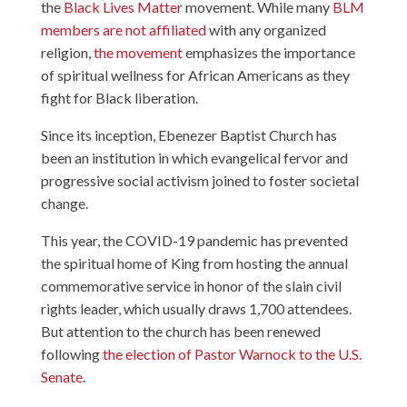
the
Black Lives Matter
movement. While many
BLM
members are not affiliated
with any organized
religion,
the movement
emphasizes the importance
of spiritual wellness for African Americans as they
fight for Black liberation.
Since its inception, Ebenezer Baptist Church has
been an institution in which evangelical fervor and
progressive social activism joined to foster societal
change.
This year, the COVID-19 pandemic has prevented
the spiritual home of King from hosting the annual
commemorative service in honor of the slain civil
rights leader, which usually draws 1,700 attendees.
But attention to the church has been renewed
following
the election of Pastor Warnock to the U.S.
Senate
.