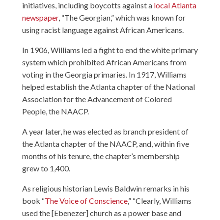
initiatives, including boycotts against a
local Atlanta
newspaper
, “The Georgian,” which was known for
using racist language against African Americans.
In 1906, Williams led a fight to end the white primary
system which prohibited African Americans from
voting in the Georgia primaries. In 1917, Williams
helped establish the Atlanta chapter of the National
Association for the Advancement of Colored
People, the NAACP.
A year later, he was elected as branch president of
the Atlanta chapter of the NAACP, and, within five
months of his tenure, the chapter’s membership
grew to 1,400.
As religious historian Lewis Baldwin remarks in his
book “
The Voice of Conscience
,” “Clearly, Williams
used the [Ebenezer] church as a power base and