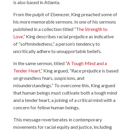
is also based in Atlanta.
From the pulpit of Ebenezer, King preached some of
his more memorable sermons. In one of his sermons
published in a collection titled “
The Strength to
Love
,” King describes racial prejudice as indicative
of “softmindedness,” a person’s tendency to
uncritically adhere to unsupportable beliefs.
In the same sermon, titled “
A Tough Mind and a
Tender Heart
,” King argued, “Race prejudice is based
on groundless fears, suspicions, and
misunderstandings.” To overcome this, King argued
that human beings must cultivate both a tough mind
and a tender heart, a joining of a critical mind with a
concern for fellow human beings.
This message reverberates in contemporary
movements for racial equity and justice, including