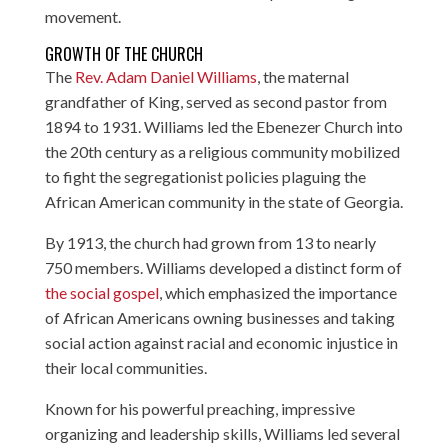
movement.
GROWTH OF THE CHURCH
The
Rev. Adam Daniel Williams
, the maternal
grandfather of King, served as second pastor from
1894 to 1931. Williams led the Ebenezer Church into
the 20th century as a religious community mobilized
to fight the segregationist policies plaguing the
African American community in the state of Georgia.
By 1913, the church had grown from 13 to nearly
750 members. Williams developed a distinct form of
the social gospel
, which emphasized the importance
of African Americans owning businesses and taking
social action against racial and economic injustice in
their local communities.
Known for his powerful preaching, impressive
organizing and leadership skills, Williams led several