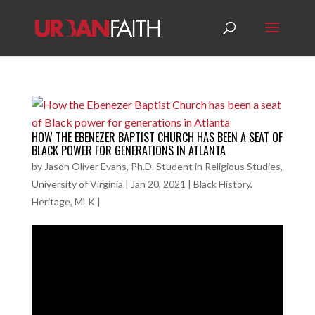
HOW THE EBENEZER BAPTIST CHURCH HAS BEEN A SEAT OF
BLACK POWER FOR GENERATIONS IN ATLANTA
by
Jason Oliver Evans, Ph.D. Student in Religious Studies,
University of Virginia
|
Jan 20, 2021
|
Black History
,
Heritage
,
MLK
|