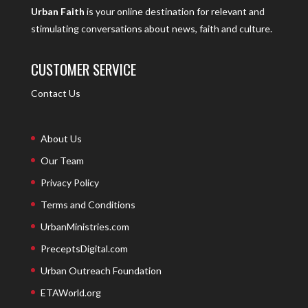
Urban Faith
is your online destination for relevant and
stimulating conversations about news, faith and culture.
CUSTOMER SERVICE
Contact Us
About Us
Our Team
Privacy Policy
Terms and Conditions
UrbanMinistries.com
PreceptsDigital.com
Urban Outreach Foundation
ETAWorld.org