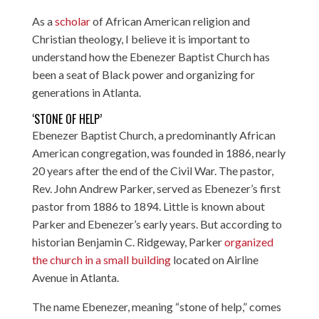
As a
scholar
of African American religion and
Christian theology, I believe it is important to
understand how the Ebenezer Baptist Church has
been a seat of Black power and organizing for
generations in Atlanta.
‘STONE OF HELP’
Ebenezer Baptist Church, a predominantly African
American congregation, was founded in 1886, nearly
20 years after the end of the Civil War. The pastor,
Rev. John Andrew Parker, served as Ebenezer’s first
pastor from 1886 to 1894. Little is known about
Parker and Ebenezer’s early years. But according to
historian Benjamin C. Ridgeway, Parker
organized
the church in a small building
located on Airline
Avenue in Atlanta.
The name Ebenezer, meaning “stone of help,” comes