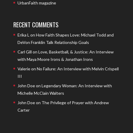
UrbanFaith magazine
RECENT COMMENTS
Erika L
on
How Faith Shapes Love: Michael Todd and
DeVon Franklin Talk Relationship Goals
Carl Gill
on
Love, Basketball, & Justice: An Interview
with Maya Moore Irons & Jonathan Irons
Valerie
on
No Failure: An Interview with Melvin Crispell
III
John Doe
on
Legendary Woman: An Interview with
Michelle McClain Walters
John Doe
on
The Privilege of Prayer with Andrew
Carter