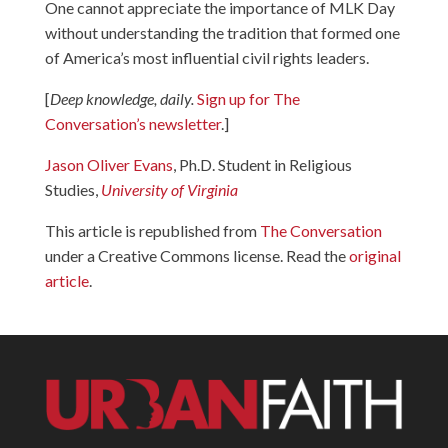
One cannot appreciate the importance of MLK Day
without understanding the tradition that formed one
of America’s most influential civil rights leaders.
[
Deep knowledge, daily.
Sign up for The
Conversation’s newsletter
.]
Jason Oliver Evans
, Ph.D. Student in Religious
Studies,
University of Virginia
This article is republished from
The Conversation
under a Creative Commons license. Read the
original
article
.