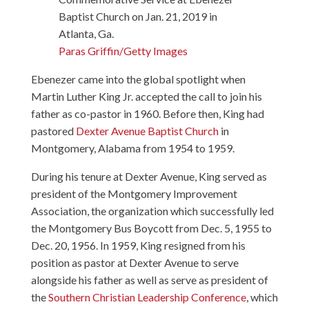
Baptist Church on Jan. 21, 2019 in
Atlanta, Ga.
Paras Griffin/Getty Images
Ebenezer came into the global spotlight when
Martin Luther King Jr. accepted the call to join his
father as co-pastor in 1960. Before then, King had
pastored
Dexter Avenue Baptist Church
in
Montgomery, Alabama from 1954 to 1959.
During his tenure at Dexter Avenue, King served as
president of the Montgomery Improvement
Association, the organization which successfully led
the Montgomery Bus Boycott from Dec. 5, 1955 to
Dec. 20, 1956. In 1959, King resigned from his
position as pastor at Dexter Avenue to serve
alongside his father as well as serve as president of
the
Southern Christian Leadership Conference
, which