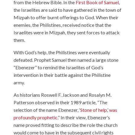
from the Hebrew Bible. In the
First Book of Samuel
,
the Israelites are said to have gathered in the town of
Mizpah to offer burnt offerings to God. When their
enemies, the Philistines, received notice that the
Israelites were in Mizpah, they sent forces to attack
them.
With God’s help, the Philistines were eventually
defeated. Prophet Samuel then named a large stone
“Ebenezer” to remind the Israelites of God’s
intervention in their battle against the Philistine
army.
As historians Roswell F. Jackson and Rosalyn M.
Patterson observed in their 1989 article, “The
selection of the name Ebenezer, ‘
Stone of help
,’
was
profoundly prophetic
.” In their view, Ebenezer’s
name proved fitting to describe the role the church
would come to have in the subsequent civil rights