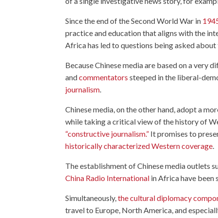
of a single investigative news story, for exam
Since the end of the Second World War in
194
practice and education that aligns with the in
Africa has led to questions being asked about
Because Chinese media are based on a very diff
and
commentators
steeped in the liberal-demo
journalism
.
Chinese media, on the other hand, adopt a more
while taking a critical view of the history of
“constructive journalism.”
It promises to presen
historically characterized Western coverage
.
The establishment of Chinese media outlets s
China Radio International
in Africa have been s
Simultaneously,
the cultural diplomacy compo
travel to Europe, North America, and especiall