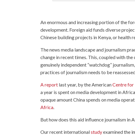
An enormous and increasing portion of the for
development. Foreign aid funds diverse project
Chinese building projects in Kenya, or health r
The news media landscape and journalism pract
change in recent times. This, coupled with the
genuinely independent “watchdog” journalism, 
practices of journalism needs to be reassessed
A report
last year, by the American
Centre for
a year is spent on media development in Africa 
opaque amount China spends on media operatio
Africa
.
But how does this aid influence journalism in A
Our recent international
study
examined the im