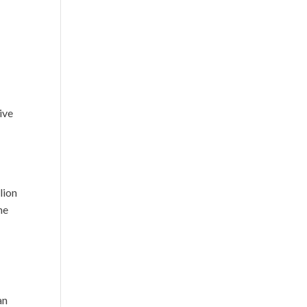
ive
lion
he
an