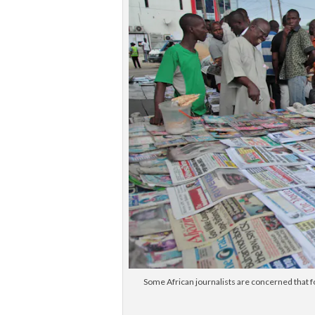
Some African journalists are concerned that