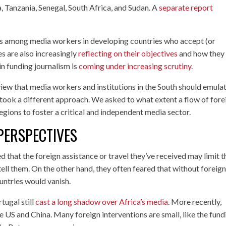
, Tanzania, Senegal, South Africa, and Sudan. A
separate report
es among media workers in developing countries who accept (or
s are also increasingly
reflecting on their objectives
and how they
in funding journalism is
coming under increasing scrutiny
.
 view that media workers and institutions in the South should emula
y took a different approach. We asked to what extent a flow of fore
egions to foster a critical and independent media sector.
PERSPECTIVES
d that the foreign assistance or travel they’ve received may limit t
 tell them. On the other hand, they often feared that without foreig
ountries would vanish.
tugal still
cast a long shadow over Africa’s media
. More recently,
 US and China. Many foreign interventions are small, like the fund