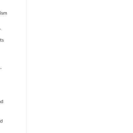
lism
.
ts
,
nd
id