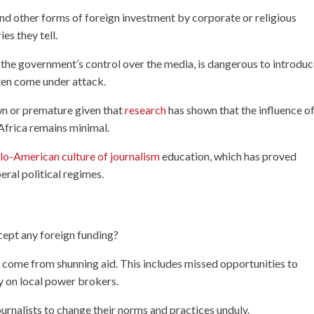
d other forms of foreign investment by corporate or religious
es they tell.
 the government’s control over the media, is dangerous to introduc
ten come under attack.
wn or premature given that
research
has shown that the influence o
Africa remains minimal.
lo-American culture of journalism
education, which has proved
eral political regimes.
cept any foreign funding?
hat come from shunning aid. This includes missed opportunities to
y on local power brokers.
ournalists to change their norms and practices unduly.