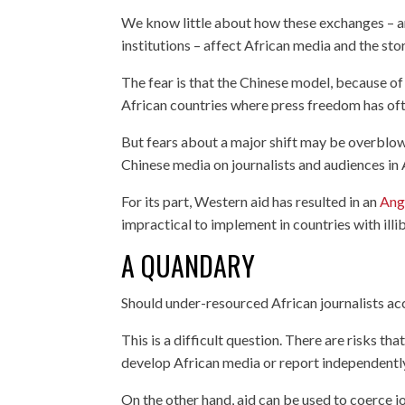
We know little about how these exchanges – an
institutions – affect African media and the stori
The fear is that the Chinese model, because of
African countries where press freedom has of
But fears about a major shift may be overblo
Chinese media on journalists and audiences in 
For its part, Western aid has resulted in an
Ang
impractical to implement in countries with illib
A QUANDARY
Should under-resourced African journalists ac
This is a difficult question. There are risks t
develop African media or report independentl
On the other hand, aid can be used to coerce j