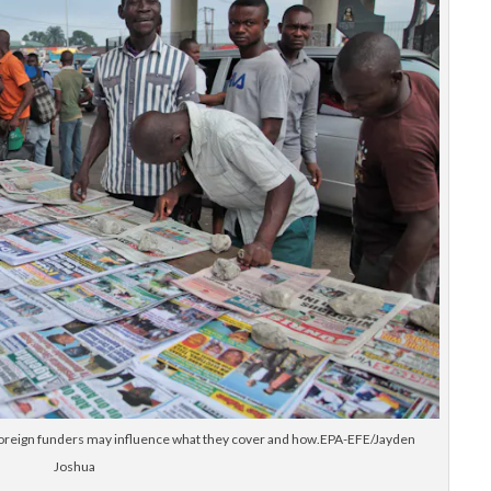
 foreign funders may influence what they cover and how.EPA-EFE/Jayden
Joshua