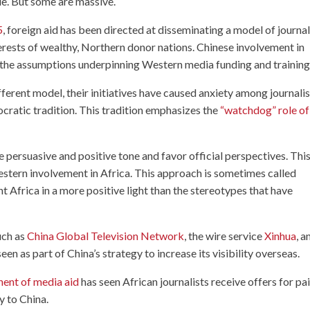
ple. But some are massive.
5
, foreign aid has been directed at disseminating a model of journa
terests of wealthy, Northern donor nations. Chinese involvement in
 the assumptions underpinning Western media funding and training
erent model, their initiatives have caused anxiety among journalis
cratic tradition. This tradition emphasizes the
“watchdog” role of
 persuasive and positive tone and favor official perspectives. This
 Western involvement in Africa. This approach is sometimes called
t Africa in a more positive light than the stereotypes that have
uch as
China Global Television Network
, the wire service
Xinhua
, a
een as part of China’s strategy to increase its visibility overseas.
nent of media aid
has seen African journalists receive offers for pa
y to China.