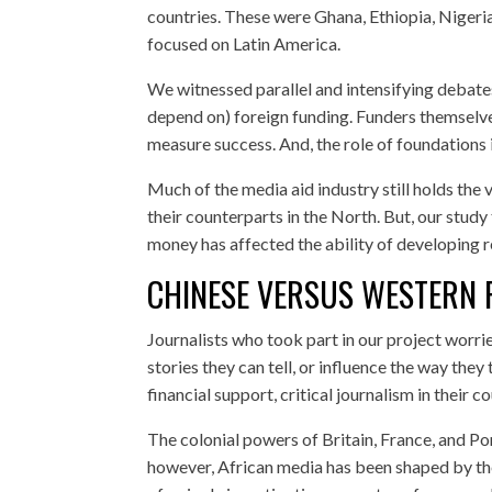
countries. These were Ghana, Ethiopia, Nigeria
focused on Latin America.
We witnessed parallel and intensifying debat
depend on) foreign funding. Funders themselve
measure success. And, the role of foundations 
Much of the media aid industry still holds the
their counterparts in the North. But, our stud
money has affected the ability of developing r
CHINESE VERSUS WESTERN 
Journalists who took part in our project worrie
stories they can tell, or influence the way they
financial support, critical journalism in their c
The colonial powers of Britain, France, and Por
however, African media has been shaped by the