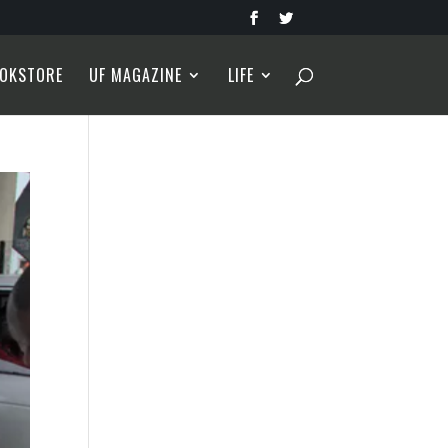
OKSTORE
UF MAGAZINE
LIFE