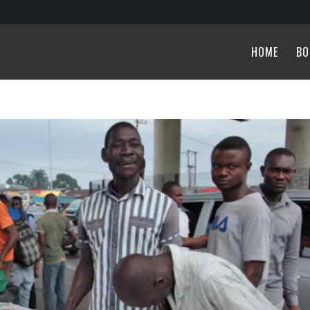
HOME
BO