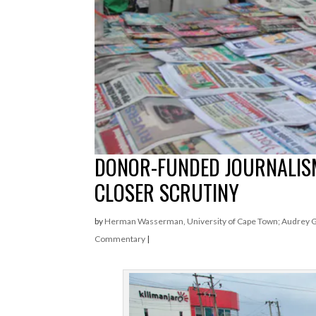
DONOR-FUNDED JOURNALISM 
CLOSER SCRUTINY
by
Herman Wasserman, University of Cape Town; Audrey Gad
Commentary
|