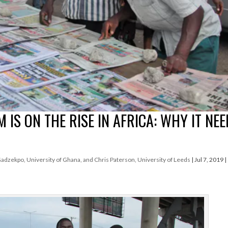
IS ON THE RISE IN AFRICA: WHY IT NE
zekpo, University of Ghana, and Chris Paterson, University of Leeds
|
Jul 7, 2019
|