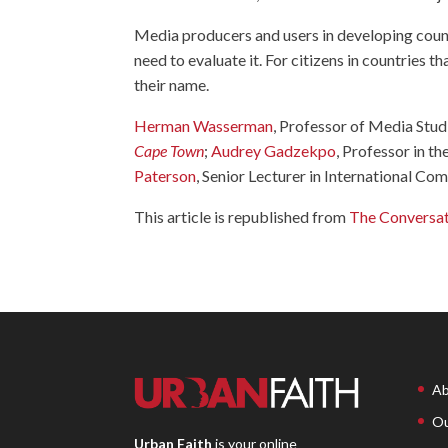
Media producers and users in developing count
need to evaluate it. For citizens in countries th
their name.
Herman Wasserman
, Professor of Media Stud
Cape Town
;
Audrey Gadzekpo
, Professor in 
Paterson
, Senior Lecturer in International C
This article is republished from
The Conversa
Ab
Ou
Urban Faith
is your online