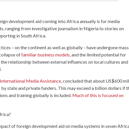
eign development aid coming into Africa annually is for media
s, ranging from investigative journalism in Nigeria to stories on
eporting in South Africa.
ices – on the continent as well as globally – have undergone mass
 collapse of
familiar business models
, and the limited potential for
the relationship between external influences on local cultures and
.
 International Media Assistance
, concluded that about US$600 mil
by state and private funders. This may exceed a billion dollars if t
ns and training globally is included.
Much of this is focused on
frica?
pact of foreign development aid on media systems in seven Afric