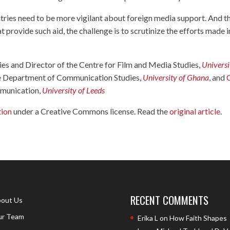
ries need to be more vigilant about foreign media support. And t
at provide such aid, the challenge is to scrutinize the efforts made i
ies and Director of the Centre for Film and Media Studies,
Universi
the Department of Communication Studies,
University of Ghana
, and
ommunication,
University of Leeds
tion
under a Creative Commons license. Read the
original article
.
RECENT COMMENTS
out Us
r Team
Erika L
on
How Faith Shapes