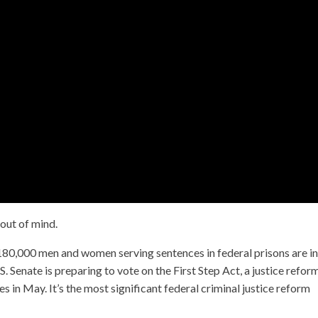
 out of mind.
80,000 men and women serving sentences in federal prisons are in
S. Senate is preparing to vote on the First Step Act, a justice reform
 in May. It’s the most significant federal criminal justice reform