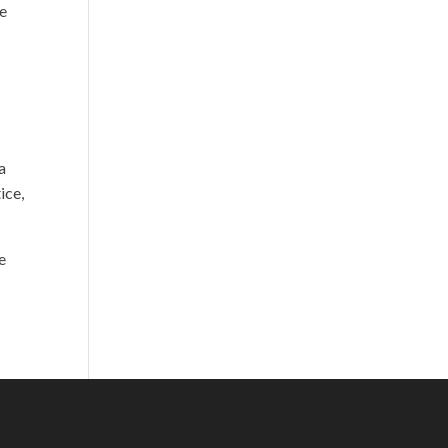
re
a
ice,
e