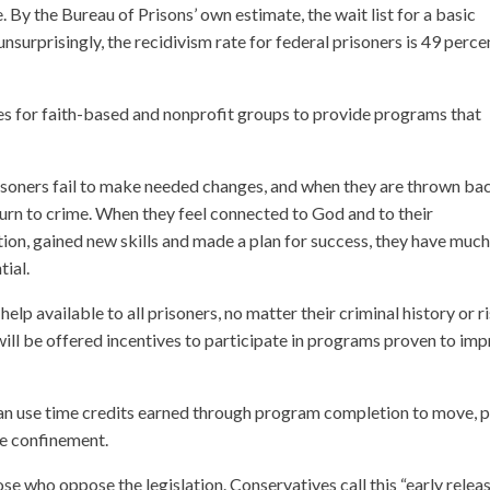
. By the Bureau of Prisons’ own estimate, the wait list for a basic
nsurprisingly, the recidivism rate for federal prisoners is 49 perc
es for faith-based and nonprofit groups to provide programs that
isoners fail to make needed changes, and when they are thrown ba
turn to crime. When they feel connected to God and to their
n, gained new skills and made a plan for success, they have much
tial.
lp available to all prisoners, no matter their criminal history or r
 will be offered incentives to participate in programs proven to im
 can use time credits earned through program completion to move, p
me confinement.
hose who oppose the legislation. Conservatives call this “early relea