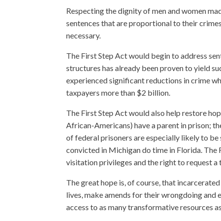
Respecting the dignity of men and women mad
sentences that are proportional to their crim
necessary.
The First Step Act would begin to address se
structures has already been proven to yield suc
experienced significant reductions in crime wh
taxpayers more than $2 billion.
The First Step Act would also help restore hope
African-Americans) have a parent in prison; the
of federal prisoners are especially likely to 
convicted in Michigan do time in Florida. The 
visitation privileges and the right to request a 
The great hope is, of course, that incarcerated
lives, make amends for their wrongdoing and ea
access to as many transformative resources as 