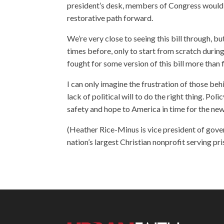
president’s desk, members of Congress would f
restorative path forward.
We’re very close to seeing this bill through, 
times before, only to start from scratch during 
fought for some version of this bill more than f
I can only imagine the frustration of those be
lack of political will to do the right thing. Po
safety and hope to America in time for the new
(Heather Rice-Minus is vice president of gover
nation’s largest Christian nonprofit serving pri