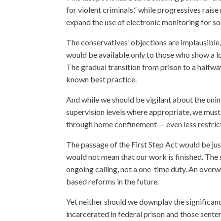
for violent criminals,” while progressives rai
expand the use of electronic monitoring for so
The conservatives’ objections are implausible,
would be available only to those who show a lo
The gradual transition from prison to a halfwa
known best practice.
And while we should be vigilant about the un
supervision levels where appropriate, we must 
through home confinement — even less restricti
The passage of the First Step Act would be just
would not mean that our work is finished. The
ongoing calling, not a one-time duty. An overw
based reforms in the future.
Yet neither should we downplay the significanc
incarcerated in federal prison and those sente