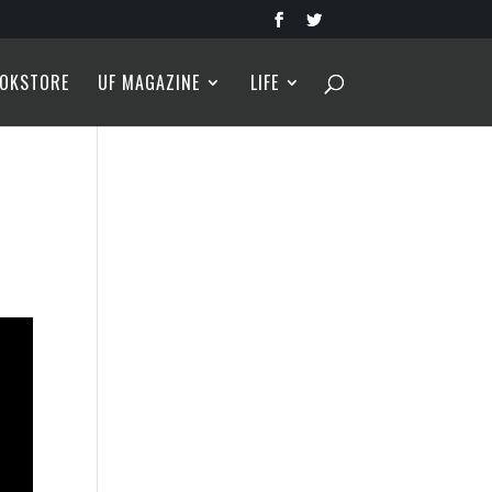
OKSTORE
UF MAGAZINE
LIFE