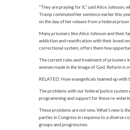
“They are praying for it,” said Alice Johnson,
Trump commuted her sentence earlier this year.
on the day of her release from a federal priso
Many prisoners like Alice Johnson and their fa
addiction and reunification with their loved on
correctional system, offers them few opportun
The current rules and treatment of prisoners in
women made in the image of God. Reform is o
RELATED: How evangelicals teamed up with t
The problems with our federal justice system 
programming and support for those re-enterin
These problems are not new. What’s new is t
parties in Congress in response to a diverse c
groups and progressives.