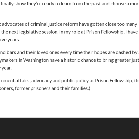
inally show they’re ready to learn from the past and choose a mo
but advocates of criminal justice reform have gotten close too many
the next legislative session. In my role at Prison Fellowship, I have
ive years.
hind bars and their loved ones every time their hopes are dashed by 
licymakers in Washington have a historic chance to bring greater just
 year.
nment affairs, advocacy and public policy at Prison Fellowship, th
soners, former prisoners and their families.)