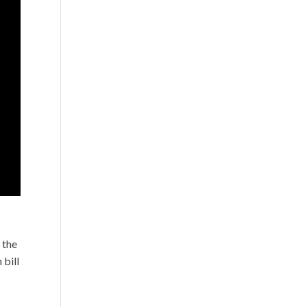
 the
 bill