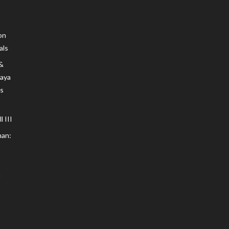
on
als
 &
Maya
s
 III
an: