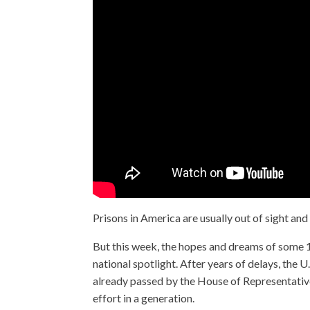
Prisons in America are usually out of sight and
But this week, the hopes and dreams of some 1
national spotlight. After years of delays, the U.
already passed by the House of Representatives
effort in a generation.