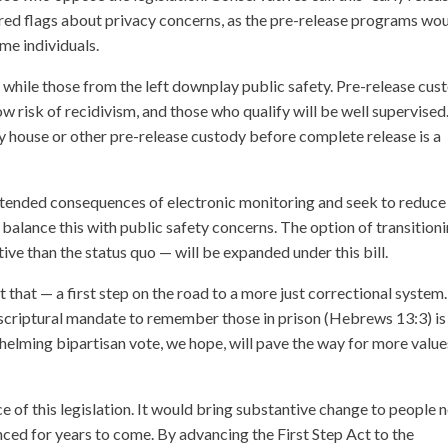
se red flags about privacy concerns, as the pre-release programs wo
me individuals.
 while those from the left downplay public safety. Pre-release cus
w risk of recidivism, and those who qualify will be well supervised
y house or other pre-release custody before complete release is a
intended consequences of electronic monitoring and seek to reduce
balance this with public safety concerns. The option of transition
ve than the status quo — will be expanded under this bill.
 that — a first step on the road to a more just correctional system.
 scriptural mandate to remember those in prison (Hebrews 13:3) is
helming bipartisan vote, we hope, will pave the way for more value
e of this legislation. It would bring substantive change to people
nced for years to come. By advancing the First Step Act to the