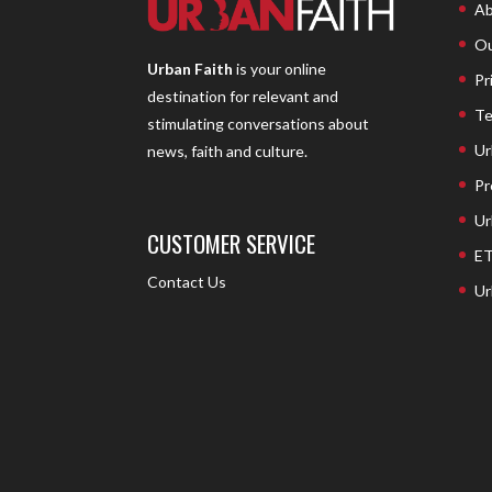
Ab
Ou
Urban Faith
is your online
Pr
destination for relevant and
Te
stimulating conversations about
Ur
news, faith and culture.
Pr
Ur
CUSTOMER SERVICE
ET
Contact Us
Ur