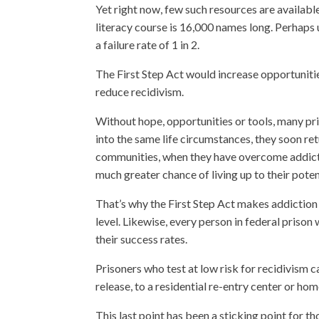
Yet right now, few such resources are available
literacy course is 16,000 names long. Perhaps u
a failure rate of 1 in 2.
The First Step Act would increase opportuniti
reduce recidivism.
Without hope, opportunities or tools, many pr
into the same life circumstances, they soon re
communities, when they have overcome addictio
much greater chance of living up to their poten
That’s why the First Step Act makes addiction he
level. Likewise, every person in federal prison
their success rates.
Prisoners who test at low risk for recidivism
release, to a residential re-entry center or ho
This last point has been a sticking point for t