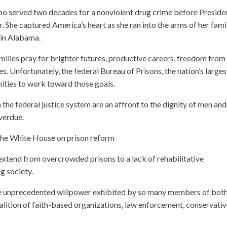
 who served two decades for a nonviolent drug crime before Preside
 She captured America’s heart as she ran into the arms of her fami
n in Alabama.
milies pray for brighter futures, productive careers, freedom from
es. Unfortunately, the federal Bureau of Prisons, the nation’s larges
ities to work toward those goals.
 the federal justice system are an affront to the dignity of men and
verdue.
he White House on prison reform
extend from overcrowded prisons to a lack of rehabilitative
g society.
he unprecedented willpower exhibited by so many members of bot
oalition of faith-based organizations, law enforcement, conservati