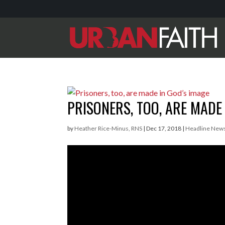
PRISONERS, TOO, ARE MADE 
by
Heather Rice-Minus, RNS
|
Dec 17, 2018
|
Headline New