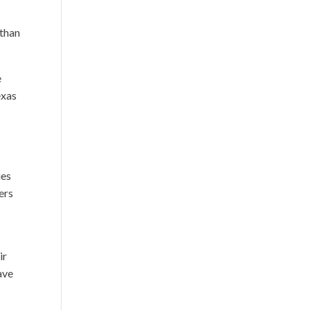
 than
e
exas
ies
ers
ir
ave