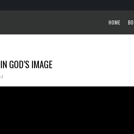
HOME
BO
IN GOD’S IMAGE
s
|