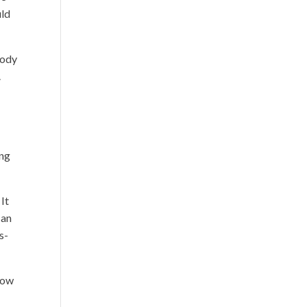
uld
tody
.
ing
 It
 an
s-
 now