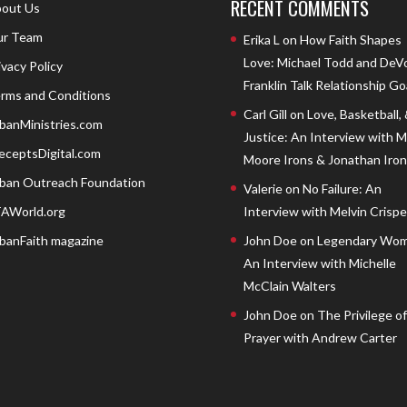
RECENT COMMENTS
out Us
r Team
Erika L
on
How Faith Shapes
Love: Michael Todd and DeV
ivacy Policy
Franklin Talk Relationship Go
rms and Conditions
Carl Gill
on
Love, Basketball,
banMinistries.com
Justice: An Interview with 
eceptsDigital.com
Moore Irons & Jonathan Iron
ban Outreach Foundation
Valerie
on
No Failure: An
AWorld.org
Interview with Melvin Crispell
banFaith magazine
John Doe
on
Legendary Wom
An Interview with Michelle
McClain Walters
John Doe
on
The Privilege of
Prayer with Andrew Carter