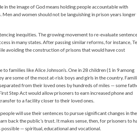
e in the image of God means holding people accountable with
es. Men and women should not be languishing in prison years longer
ntencing inequities. The growing movement to re-evaluate sentenc
cess in many states. After passing similar reforms, for instance, T
ile avoiding the construction of prisons that would have cost
 to families like Alice Johnson’s. One in 28 children (1 in 9 among
y are some of the most at-risk boys and girls in the country. Famil
be separated from their loved ones by hundreds of miles — some fath
First Step Act would allow prisoners to earn increased phone and
transfer to a facility closer to their loved ones.
 people will use their sentences to pursue significant changes in the
rn back the public’s trust. It makes sense, then, for prisoners to h
possible — spiritual, educational and vocational.