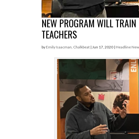
NEW PROGRAM WILL TRAIN
TEACHERS
by
Emily Isaacman, Chalkbeat
|
Jun 17, 2020
|
Headline Ne