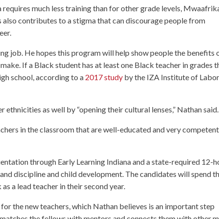
 requires much less training than for other grade levels, Mwaafrik
this also contributes to a stigma that can discourage people from
eer.
ing job. He hopes this program will help show people the benefits 
make. If a Black student has at least one Black teacher in grades t
high school, according to a
2017 study
by the IZA Institute of Labo
 ethnicities as well by “opening their cultural lenses,” Nathan said.
chers in the classroom that are well-educated and very competent
ientation through Early Learning Indiana and a state-required 12-h
, and discipline and child development. The candidates will spend th
as a lead teacher in their second year.
for the new teachers, which Nathan believes is an important step
 matches the fellows with mentors and connects them with other 