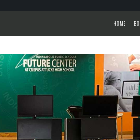
HOME
BO