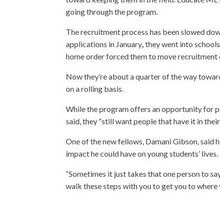
going through the program.
The recruitment process has been slowed dow
applications in January
,
they went into schools
home order forced them to move recruitment o
Now they’re about a quarter of the way toward
on a rolling basis.
While the program offers an opportunity for p
said, they “still want people that have it in th
One of the new fellows, Damani Gibson, said h
impact he could have on young students’ lives.
“Sometimes it just takes that one person to say 
walk these steps with you to get you to where y