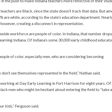
t in the push to make Indiana teachers more reflective of their stud
 teachers are Black, since the state doesn’t track that data. But a
% are white, according to the state’s education department. Nearl
, however, creating a disconnect in representation.
nwide workforce are people of color. In Indiana, that number drops
earning Indiana. Of Indiana’s some 30,000 early childhood educato
people of color, especially men, who are considering becoming
ey don’t see themselves represented in the field,” Nathan said.
orking at Day Early Learning in Fort Harrison for eight years. Of 
lack men who might be hesitant about entering the field to “take 
our kids,” Ferguson said.