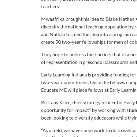
teachers.
Mwaafrika brought his idea to Blake Nathan, 
diversify the national teaching population by r
and Nathan formed the idea into a program cal
create 50 two-year fellowships for men of colo
They hope to address the barriers that discou
of representation in preschool classrooms and 
Early Learning Indiana is providing funding fo
two-year commitment. Once the fellows comple
Educate ME will place fellows at Early Learning
Brittany Krier, chief strategy officer for Early
opportunity for impact” by working with studen
been looking to diversify educators while tryi
“As a field, we have some work to do to welcom