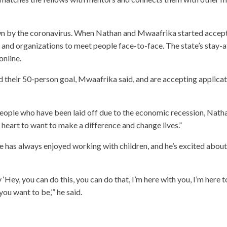
n by the coronavirus. When Nathan and Mwaafrika started accep
 and organizations to meet people face-to-face. The state’s stay-a
nline.
 their 50-person goal, Mwaafrika said, and are accepting applica
eople who have been laid off due to the economic recession, Nath
eir heart to want to make a difference and change lives.”
e has always enjoyed working with children, and he’s excited about
‘Hey, you can do this, you can do that, I’m here with you, I’m here t
ou want to be,’” he said.