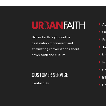
Ab
Ou
Urban Faith
is your online
Pr
destination for relevant and
Te
stimulating conversations about
Ur
news, faith and culture.
Pr
Ur
CUSTOMER SERVICE
ET
Contact Us
Ur