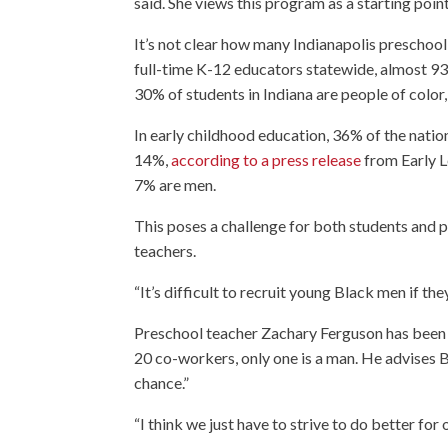
said. She views this program as a starting poin
It’s not clear how many Indianapolis preschool
full-time K-12 educators statewide, almost 93
30% of students in Indiana are people of color
In early childhood education, 36% of the natio
14%,
according to a press release
from Early L
7% are men.
This poses a challenge for both students and 
teachers.
“It’s difficult to recruit young Black men if th
Preschool teacher Zachary Ferguson has been w
20 co-workers, only one is a man. He advises B
chance.”
“I think we just have to strive to do better for 