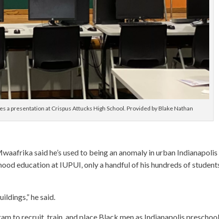
ves a presentation at Crispus Attucks High School. Provided by Blake Nathan
Mwaafrika said he’s used to being an anomaly in urban Indianapolis
dhood education at IUPUI, only a handful of his hundreds of student
ildings,” he said.
ram to recruit, train, and place Black men as Indianapolis preschoo