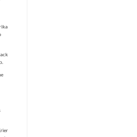
rika
o
lack
b.
he
s
rier