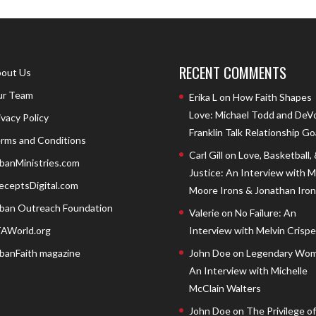
RECENT COMMENTS
out Us
r Team
Erika L
on
How Faith Shapes
Love: Michael Todd and DeV
ivacy Policy
Franklin Talk Relationship Go
rms and Conditions
Carl Gill
on
Love, Basketball,
banMinistries.com
Justice: An Interview with 
eceptsDigital.com
Moore Irons & Jonathan Iron
ban Outreach Foundation
Valerie
on
No Failure: An
AWorld.org
Interview with Melvin Crispell
banFaith magazine
John Doe
on
Legendary Wom
An Interview with Michelle
McClain Walters
John Doe
on
The Privilege of