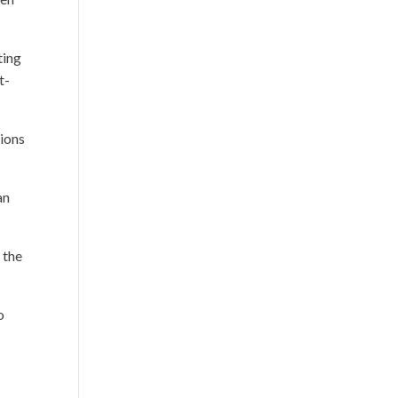
ting
t-
tions
an
 the
o