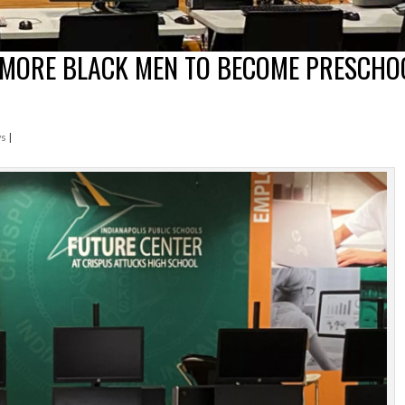
 MORE BLACK MEN TO BECOME PRESCHO
ws
|