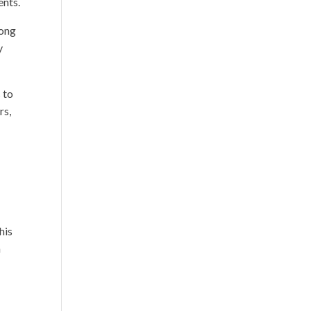
ents.
mong
y
 to
rs,
his
a