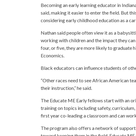
Becoming an early learning educator in Indiana
said, making it easier to enter the field. But 
considering early childhood education as a car
Nathan said people often view it as a babysitt
working with children and the impact they can 
four, or five, they are more likely to graduate 
Economics.
Black educators can influence students of other
“Other races need to see African American tea
their instruction,” he said.
The Educate ME Early fellows start with an or
training on topics including safety, curriculum
first year co-leading a classroom and can work 
The program also offers a network of support 
toward keeping them in the field. Educate ME