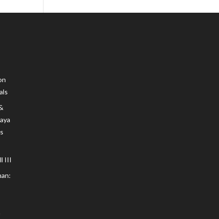
on
als
 &
Maya
s
 III
an: