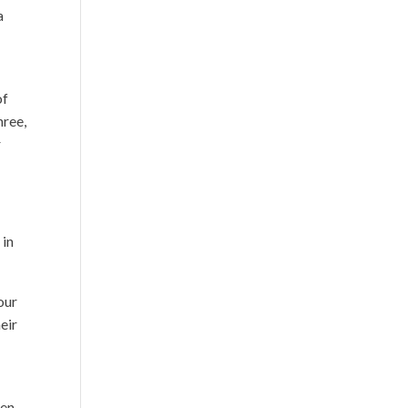
a
of
hree,
r
 in
our
eir
men