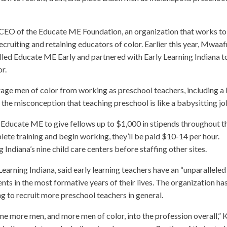
CEO of the Educate ME Foundation, an organization that works to
ecruiting and retaining educators of color. Earlier this year, Mwaaf
led Educate ME Early and partnered with Early Learning Indiana t
r.
rage men of color from working as preschool teachers, including a 
the misconception that teaching preschool is like a babysitting jo
r Educate ME to give fellows up to $1,000 in stipends throughout t
te training and begin working, they’ll be paid $10-14 per hour.
 Indiana’s nine child care centers before staffing other sites.
 Learning Indiana, said early learning teachers have an “unparalleled
ts in the most formative years of their lives. The organization ha
ng to recruit more preschool teachers in general.
e more men, and more men of color, into the profession overall,” K