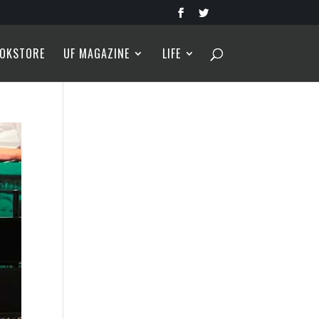
OKSTORE
UF MAGAZINE
LIFE