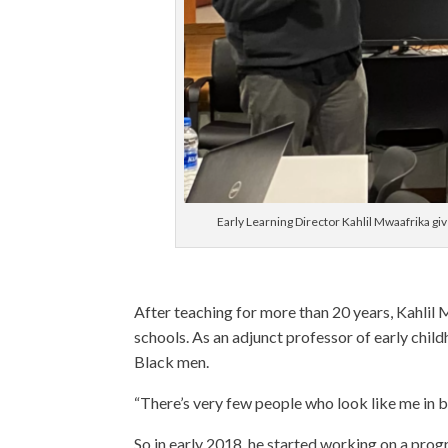
Early Learning Director Kahlil Mwaafrika gi
After teaching for more than 20 years, Kahlil 
schools. As an adjunct professor of early chil
Black men.
“There’s very few people who look like me in bu
So in early 2018, he started working on a prog