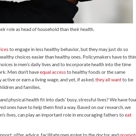
ir role as head of household than their health.
oices
to engage in less healthy behavior, but they may just do so
ealthy choices easier than healthy ones. Policymakers have to thi
ices in men’s daily lives and to incorporate health into the time
work. Men don’t have
equal access
to healthy foods or the same
 active or earn a living wage, and yet, if asked,
they all want
to be
hildren and families.
d physical health fit into dads’ busy, stressful lives? We have fo
 loved ones have to help them find a way. Based on our research, we
n’s lives, can play an important role in encouraging fathers to
eat
pport, offer advice, facilitate men going to the doctor and
promot