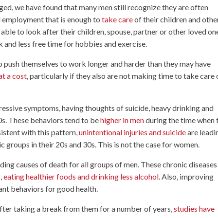
ed, we have found that many men still recognize they are often
id employment that is enough to
take care
of their children and othe
 able to look after their children, spouse, partner or other loved on
 and less free time for hobbies and exercise.
o push themselves to work longer and harder than they may have
t a cost
, particularly if they also are not making time to take care 
pressive symptoms, having thoughts of suicide, heavy drinking and
30s. These behaviors tend to be
higher in men
during the time when 
sistent with this pattern,
unintentional injuries and suicide
are leadi
c groups in their 20s and 30s. This is not the case for women.
ading causes of death for all groups of men. These chronic diseases
g,
eating healthier foods and drinking less alcohol
. Also, improving
ant behaviors for good health.
after taking a break from them for a number of years,
studies have