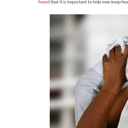
found
that it is important to help men keep heal