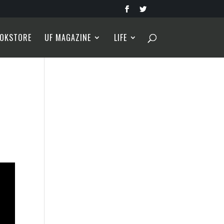
OKSTORE
UF MAGAZINE
LIFE