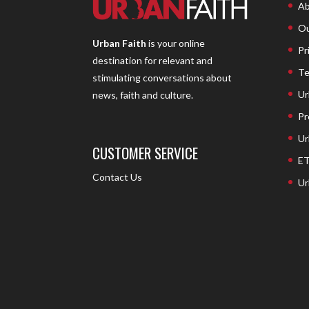
Ab
Ou
Urban Faith
is your online
Pr
destination for relevant and
Te
stimulating conversations about
Ur
news, faith and culture.
Pr
Ur
CUSTOMER SERVICE
ET
Contact Us
Ur