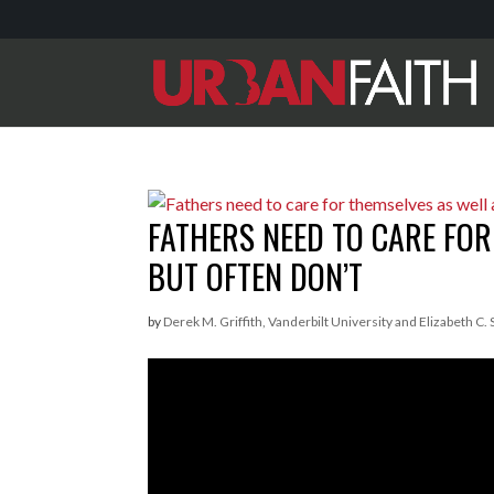
FATHERS NEED TO CARE FOR
BUT OFTEN DON’T
by
Derek M. Griffith, Vanderbilt University and Elizabeth C.