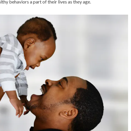
thy behaviors a part of their lives as they age.