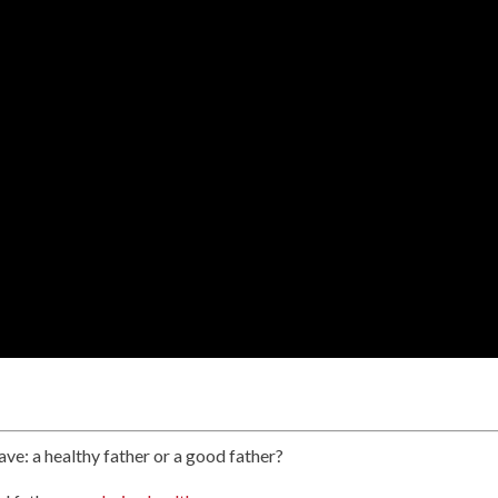
ave: a healthy father or a good father?