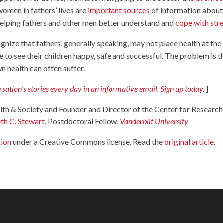
women in fathers’ lives are
important sources
of information about
n helping fathers and other men better understand and
cope with str
ognize that fathers, generally speaking, may not place health at the
ce to see their children happy, safe and successful. The problem is t
wn health can often suffer.
ation’s stories every day in an informative email. Sign up today.
]
lth & Society and Founder and Director of the Center for Research
eth C. Stewart
, Postdoctoral Fellow,
Vanderbilt University
tion
under a Creative Commons license. Read the
original article
.