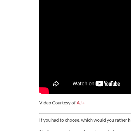
Video Courtesy of
AJ+
If you had to choose, which would you rather h