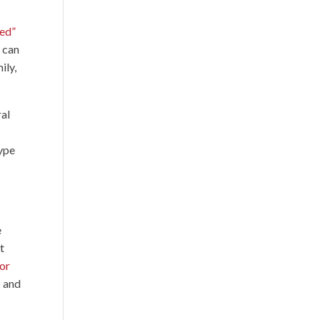
ed”
 can
ily,
ral
Type
e
t
oor
s and