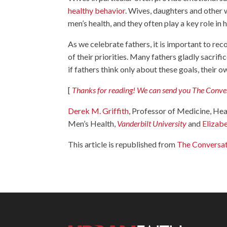
healthy behavior
. Wives, daughters and other 
men’s health, and they often play a key role i
As we celebrate fathers, it is important to rec
of their priorities. Many fathers gladly sacrifi
if fathers think only about these goals, their o
[
Thanks for reading! We can send you The Convers
Derek M. Griffith
, Professor of Medicine, Hea
Men’s Health,
Vanderbilt University
and
Elizab
This article is republished from
The Conversa