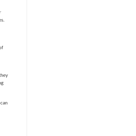
r
es.
of
they
ng
 can