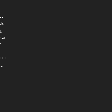
on
als
 &
Maya
s
 III
an: