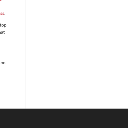
ess
.
 top
hat
 on