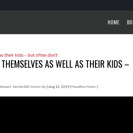
HOME
BO
 THEMSELVES AS WELL AS THEIR KIDS –
 Stewart, Vanderbilt University
|
Aug 13, 2019
|
Headline News
|