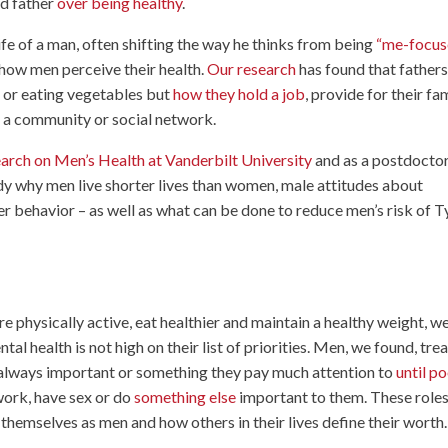
od father
over being healthy
.
ife of a man, often shifting the way he thinks from being
“me-focus
 how men perceive their health.
Our research
has found that fathers
r or eating vegetables but
how they hold a job
, provide for their fam
o a community or social network.
arch on Men’s Health at Vanderbilt University
and as a postdocto
y why men live shorter lives than women, male attitudes about
r behavior – as well as what can be done to reduce men’s risk of 
e physically active, eat healthier and maintain a healthy weight, w
al health is not high on their list of priorities. Men, we found, trea
ot always important or something they pay much attention to
until p
 work, have sex or do
something else
important to them. These role
 themselves as men and how others in their lives define their worth.