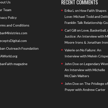
RECENT COMMENTS
out Us
r Team
Erika L
on
How Faith Shapes
Love: Michael Todd and DeV
ivacy Policy
Franklin Talk Relationship Go
rms and Conditions
Carl Gill
on
Love, Basketball,
banMinistries.com
Justice: An Interview with 
eceptsDigital.com
Moore Irons & Jonathan Iron
ban Outreach Foundation
Valerie
on
No Failure: An
AWorld.org
Interview with Melvin Crispell
banFaith magazine
John Doe
on
Legendary Wom
An Interview with Michelle
McClain Walters
John Doe
on
The Privilege of
Prayer with Andrew Carter