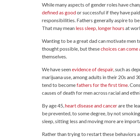
While many aspects of gender roles have chang
defined as good
or successful if they have pa
responsibilities. Fathers generally aspire to be
That may mean
less sleep, longer hours
at work
Wanting to be a great dad can motivate men t
thought possible, but these
choices can come a
themselves.
We have seen
evidence of despair
, such as de
marijuana use, among adults in their 20s and 
tend to become
fathers for the first time
. Con
causes of death for men across racial and ethni
By age 45,
heart disease and cancer
are the le
be prevented, to some degree, by not smokin
sleep, sitting less and moving more are import
Rather than trying to restart these behaviors 