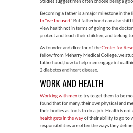
Studies suggest men often choose being a go
Becoming a father is a major milestone in the l
to “we focused.”
But fatherhood can also shift
view health not in terms of going to the docto
protect and teach their children, and belong t
As founder and director of the
Center for Rese
fellow from Meharry Medical College, we stud
fatherhood, how to help men engage in healthie
2 diabetes and heart disease.
WORK AND HEALTH
Working with men
to try to get them to be mor
found that for many, their own physical and ment
their bodies as tools to do a job. Health is n
health gets in the way
of their ability to go to
responsibilities are often the ways they define