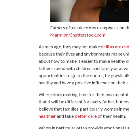
Fathers often place more emphasis on the
Marmion/Shutterstock.com
As men age, they may not make
deliberate ch
because their lives and environments make unh
about how to make it easier to make healthy cho
fathers spend with children and family or at 
opportunities to go to the doctor, be physically
healthy and have a positive influence on their c
Where does making time for their own mental an
that it will be different for every father, but
believe that families, particularly women in me
healthier
and take
better care
of their health.
Wives in particular often provide emotional su