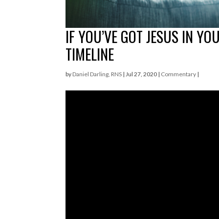
IF YOU’VE GOT JESUS IN YO
TIMELINE
by
Daniel Darling, RNS
|
Jul 27, 2020
|
Commentary
|