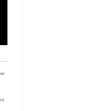
ial
n’t