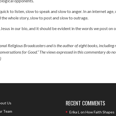
eological opponents.
uick to listen, slow to speak and slow to anger. In an internet age,
 the whole story, slow to post and slow to outrage.
sus in our bio, and it should be evident in the words we post on 
tional Religious Broadcasters and is the author of eight books, including
nversations for Good.” The views expressed in this commentary do no
)
RECENT COMMENTS
out Us
r Team
Erika L
on
How Faith Shapes