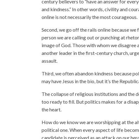
century believers to “have an answer for everyo
and kindness.” In other words, civility and cou
online is not necessarily the most courageous.
Second, we go off the rails online because we 
person we are calling out or punching at rhetor
image of God. Those with whom we disagree are
another leader in the first-century church, urg
assault.
Third, we often abandon kindness because polit
may have Jesus in the bio, but it’s the Republic
The collapse of religious institutions and the 
too ready to fill. But politics makes for a disap
the heart.
How do we know we are worshipping at the alt
political one. When every aspect of life becom
candidate is perceived as an attack on our her