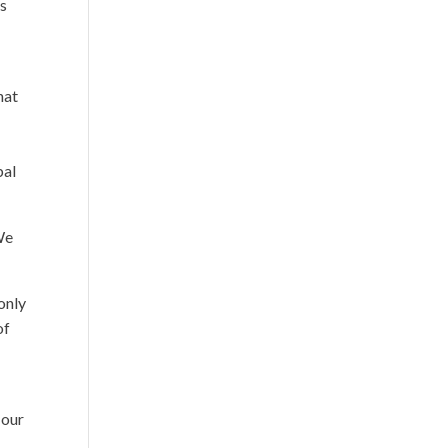
ss
r
hat
bal
We
only
of
 our