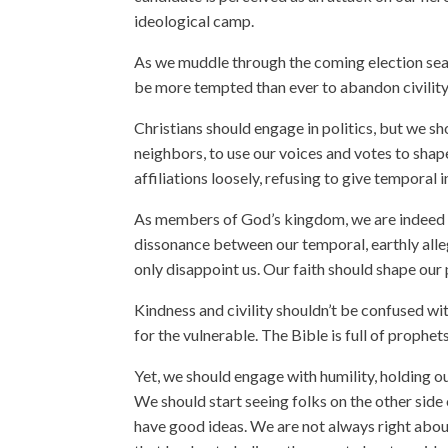
ideological camp.
As we muddle through the coming election seas
be more tempted than ever to abandon civility
Christians should engage in politics, but we sh
neighbors, to use our voices and votes to shap
affiliations loosely, refusing to give temporal 
As members of God’s kingdom, we are indeed “s
dissonance between our temporal, earthly all
only disappoint us. Our faith should shape our p
Kindness and civility shouldn’t be confused wit
for the vulnerable. The Bible is full of prophet
Yet, we should engage with humility, holding ou
We should start seeing folks on the other side
have good ideas. We are not always right about 