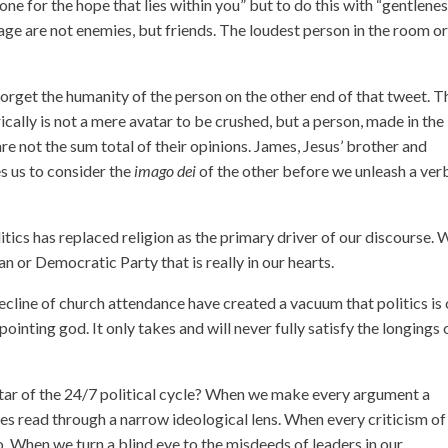
ne for the hope that lies within you” but to do this with “gentlene
rage are not enemies, but friends. The loudest person in the room o
forget the humanity of the person on the other end of that tweet. T
ically is not a mere avatar to be crushed, but a person, made in the
 not the sum total of their opinions. James, Jesus’ brother and
es us to consider the
imago dei
of the other before we unleash a ver
ics has replaced religion as the primary driver of our discourse. 
an or Democratic Party that is really in our hearts.
decline of church attendance have created a vacuum that politics is 
pointing god. It only takes and will never fully satisfy the longings 
ar of the 24/7 political cycle? When we make every argument a
es read through a narrow ideological lens. When every criticism of
o. When we turn a blind eye to the misdeeds of leaders in our