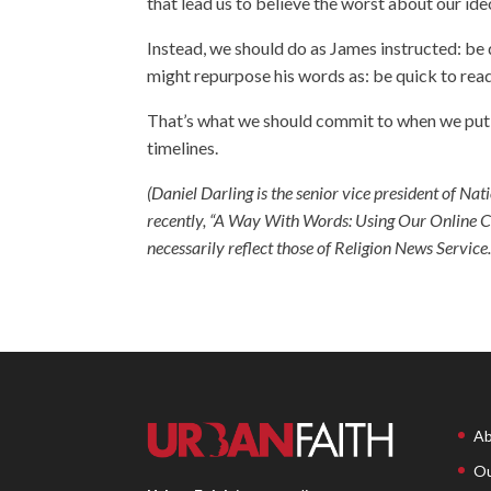
that lead us to believe the worst about our id
Instead, we should do as James instructed: be q
might repurpose his words as: be quick to read
That’s what we should commit to when we put Je
timelines.
(Daniel Darling is the senior vice president of Na
recently,
“A Way With Words: Using Our Online Co
necessarily reflect those of Religion News Service.
Ab
Ou