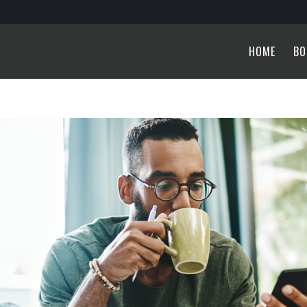
HOME
BO