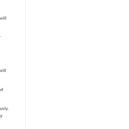
will
r
will
nd
usly.
ay