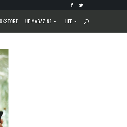
OKSTORE
UF MAGAZINE
LIFE