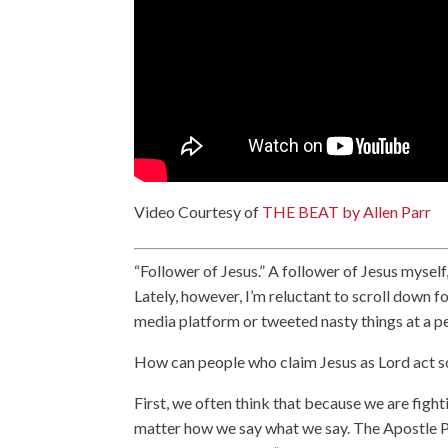
Video Courtesy of
THE BEAT by Allen Parr
“Follower of Jesus.” A follower of Jesus myself
Lately, however, I’m reluctant to scroll down fo
media platform or tweeted nasty things at a p
How can people who claim Jesus as Lord act 
First, we often think that because we are fighti
matter how we say what we say. The Apostle Pete