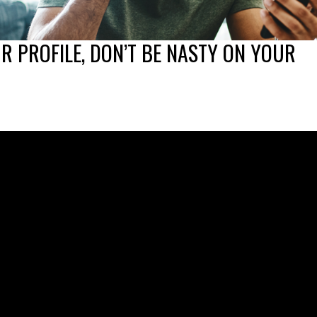
UR PROFILE, DON’T BE NASTY ON YOUR