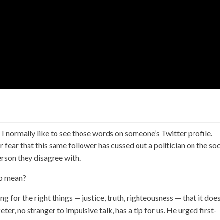
, I normally like to see those words on someone’s Twitter profile.
r fear that this same follower has cussed out a politician on the soc
erson they disagree with.
so mean?
ng for the right things — justice, truth, righteousness — that it does
r, no stranger to impulsive talk, has a tip for us. He urged first-