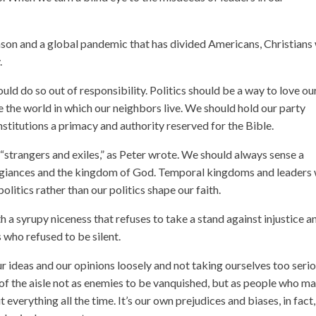
on and a global pandemic that has divided Americans, Christians 
.
ould do so out of responsibility. Politics should be a way to love ou
e the world in which our neighbors live. We should hold our party
institutions a primacy and authority reserved for the Bible.
trangers and exiles,” as Peter wrote. We should always sense a
egiances and the kingdom of God. Temporal kingdoms and leaders 
olitics rather than our politics shape our faith.
h a syrupy niceness that refuses to take a stand against injustice a
s who refused to be silent.
r ideas and our opinions loosely and not taking ourselves too serio
 of the aisle not as enemies to be vanquished, but as people who m
everything all the time. It’s our own prejudices and biases, in fact,