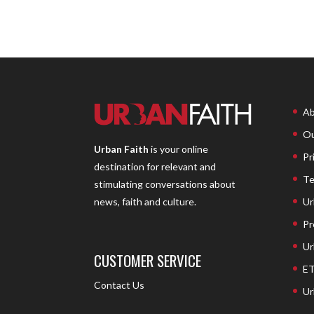
Ab
Ou
Urban Faith
is your online
Pr
destination for relevant and
Te
stimulating conversations about
Ur
news, faith and culture.
Pr
Ur
CUSTOMER SERVICE
ET
Contact Us
Ur