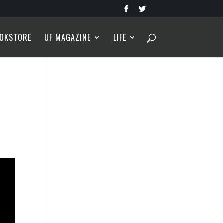
OKSTORE
UF MAGAZINE
LIFE