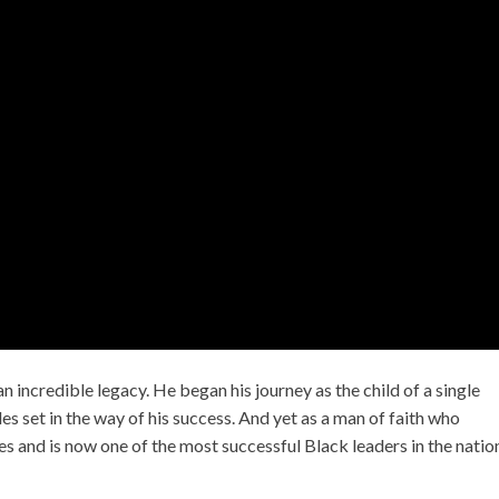
 an incredible legacy. He began his journey as the child of a single
s set in the way of his success. And yet as a man of faith who
es and is now one of the most successful Black leaders in the natio