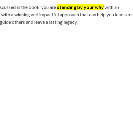
scussed in the book, you are
standing by your
why
with an
with a winning and impactful approach that can help you lead a m
 guide others and leave a lasting legacy.