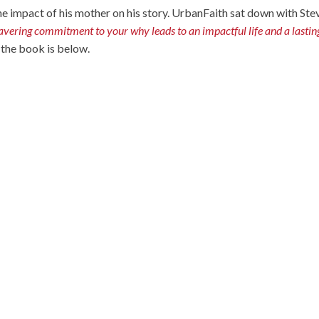
he impact of his mother on his story. UrbanFaith sat down with Ste
ring commitment to your why leads to an impactful life and a lastin
t the book is below.