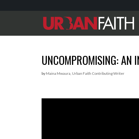
UNCOMPROMISING: AN I
by
Maina Mwaura, Urban Faith Contributing Writer