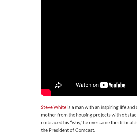
Steve White
is a man with an inspiring life and
mother from the housing projects with obstacle
embraced his “why,” he overcame the difficulti
the President of Comcast.