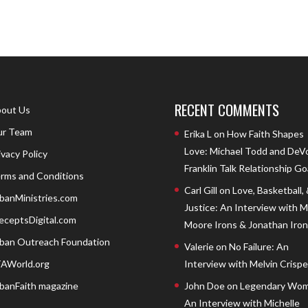
RECENT COMMENTS
out Us
r Team
Erika L
on
How Faith Shapes
Love: Michael Todd and DeV
ivacy Policy
Franklin Talk Relationship Go
rms and Conditions
Carl Gill
on
Love, Basketball,
banMinistries.com
Justice: An Interview with 
eceptsDigital.com
Moore Irons & Jonathan Iron
ban Outreach Foundation
Valerie
on
No Failure: An
AWorld.org
Interview with Melvin Crispell
banFaith magazine
John Doe
on
Legendary Wom
An Interview with Michelle