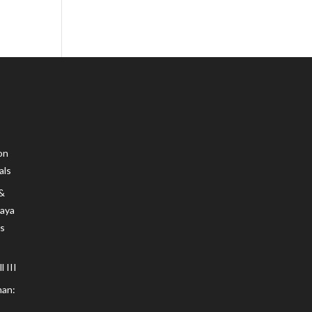
on
als
 &
Maya
s
 III
an: