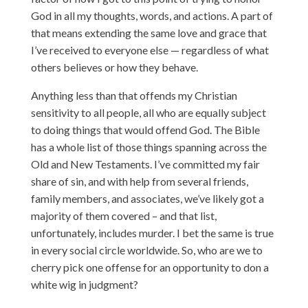
God in all my thoughts, words, and actions. A part of
that means extending the same love and grace that
I’ve received to everyone else — regardless of what
others believes or how they behave.
Anything less than that offends my Christian
sensitivity to all people, all who are equally subject
to doing things that would offend God. The Bible
has a whole list of those things spanning across the
Old and New Testaments. I’ve committed my fair
share of sin, and with help from several friends,
family members, and associates, we’ve likely got a
majority of them covered – and that list,
unfortunately, includes murder. I bet the same is true
in every social circle worldwide. So, who are we to
cherry pick one offense for an opportunity to don a
white wig in judgment?