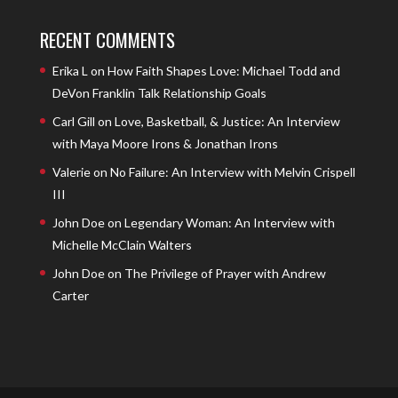
RECENT COMMENTS
Erika L
on
How Faith Shapes Love: Michael Todd and
DeVon Franklin Talk Relationship Goals
Carl Gill
on
Love, Basketball, & Justice: An Interview
with Maya Moore Irons & Jonathan Irons
Valerie
on
No Failure: An Interview with Melvin Crispell
III
John Doe
on
Legendary Woman: An Interview with
Michelle McClain Walters
John Doe
on
The Privilege of Prayer with Andrew
Carter