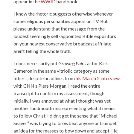
appear in the
WWJD
handbook.
I know the rhetoric suggests otherwise whenever
some religious personalities appear on TV. But
please understand that the message from the
loudest seemingly self-appointed Bible expositors
on your nearest conservative broadcast affiliate
aren’t telling the whole truth.
I don’t necessarily put
Growing Pains
actor Kirk
Cameron in the same vitriolic category as some
others, despite headlines from
his March 2 interview
with CNN’s Piers Morgan. I read the entire
transcript to confirm my assessment; though,
initially, I was annoyed at what I thought was yet
another loudmouth misrepresenting what it means
to follow Christ. I didn’t get the sense that “Michael
Seaver” was trying to browbeat anyone or trumpet
an idea for the masses to bow down and accept. He