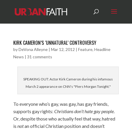
KIRK CAMERON’S ‘UNNATURAL’ CONTROVERSY
by
DeVona Alleyne
|
Mar 12, 2012
|
Feature
,
Headline
News
|
31 comments
SPEAKING OUT: Actor Kirk Cameron during his infamous
March 2 appearance on CNN's "Piers Morgan Tonight."
To everyone who’s gay, was gay, has gay friends,
supports gay rights:
Christians don’t hate gay people
.
Or, despite those who actually feel that way, hatred
is
not
an official Christian position and doesn’t