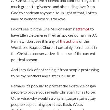
As Christians, we’ve received and continue to get too
much grace, forgiveness, and abounding love from
God to condemn anyone else. In light of that, I often
have to wonder,
Where is the love?
I didn’t see it in the One Million Moms’
attempt
to
have Ellen DeGeneres fired as spokeswoman for J.C.
Penney. I don’t see it in any of
the actions
of the
Westboro Baptist Church. I certainly don’t hear it in
the Christian conservative discourse of the current
political season.
And I am sick of not seeing it from people professing
to be my brothers and sisters in Christ.
Perhaps it’s popular to protest the existence of gay
people to prove you’re really Christian. It has to be.
Otherwise, why would strong language against gay
people keep coming up? News flash: We as