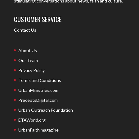
stimulating conversations about news, faith and culture.
CUSTOMER SERVICE
Contact Us
About Us
Our Team
Privacy Policy
Terms and Conditions
UrbanMinistries.com
PreceptsDigital.com
Urban Outreach Foundation
ETAWorld.org
UrbanFaith magazine