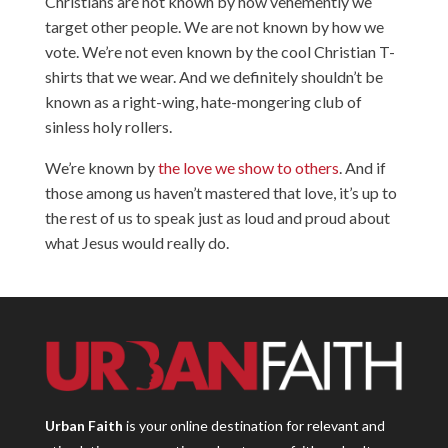
Christians are not known by how vehemently we
target other people. We are not known by how we
vote. We’re not even known by the cool Christian T-
shirts that we wear. And we definitely shouldn’t be
known as a right-wing, hate-mongering club of
sinless holy rollers.
We’re known by
the love we show to others
. And if
those among us haven’t mastered that love, it’s up to
the rest of us to speak just as loud and proud about
what Jesus would really do.
Urban Faith
is your online destination for relevant and