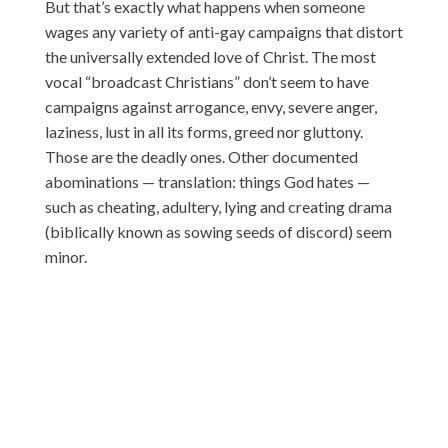
But that’s exactly what happens when someone
wages any variety of anti-gay campaigns that distort
the universally extended love of Christ. The most
vocal “broadcast Christians” don’t seem to have
campaigns against arrogance, envy, severe anger,
laziness, lust in all its forms, greed nor gluttony.
Those are the deadly ones. Other documented
abominations — translation: things God hates —
such as cheating, adultery, lying and creating drama
(biblically known as sowing seeds of discord) seem
minor.