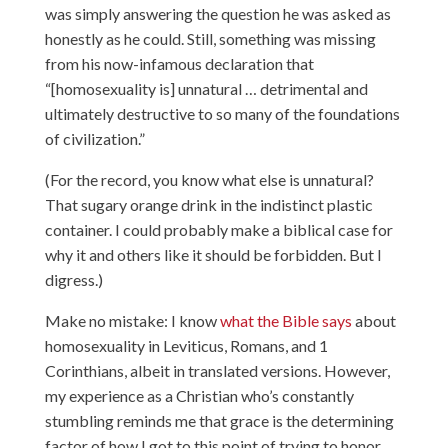
was simply answering the question he was asked as
honestly as he could. Still, something was missing
from his now-infamous declaration that
“[homosexuality is] unnatural … detrimental and
ultimately destructive to so many of the foundations
of civilization.”
(For the record, you know what else is unnatural?
That sugary orange drink in the indistinct plastic
container. I could probably make a biblical case for
why it and others like it should be forbidden. But I
digress.)
Make no mistake: I know
what the Bible says
about
homosexuality in Leviticus, Romans, and 1
Corinthians, albeit in translated versions. However,
my experience as a Christian who’s constantly
stumbling reminds me that grace is the determining
factor of how I got to this point of trying to honor