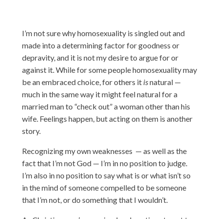
I’m not sure why homosexuality is singled out and
made into a determining factor for goodness or
depravity, and it is not my desire to argue for or
against it. While for some people homosexuality may
be an embraced choice, for others it
is
natural —
much in the same way it might feel natural for a
married man to “check out” a woman other than his
wife. Feelings happen, but acting on them is another
story.
Recognizing my own weaknesses — as well as the
fact that I’m not God — I’m in no position to judge.
I’m also in no position to say what is or what isn’t so
in the mind of someone compelled to be someone
that I’m not, or do something that I wouldn’t.