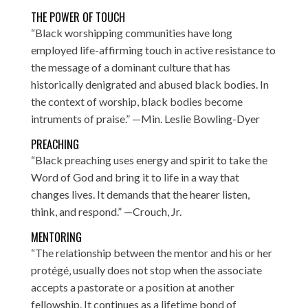
THE POWER OF TOUCH
“Black worshipping communities have long
employed life-affirming touch in active resistance to
the message of a dominant culture that has
historically denigrated and abused black bodies. In
the context of worship, black bodies become
intruments of praise.” —Min. Leslie Bowling-Dyer
PREACHING
“Black preaching uses energy and spirit to take the
Word of God and bring it to life in a way that
changes lives. It demands that the hearer listen,
think, and respond.” —Crouch, Jr.
MENTORING
“The relationship between the mentor and his or her
protégé‚ usually does not stop when the associate
accepts a pastorate or a position at another
fellowship. It continues as a lifetime bond of