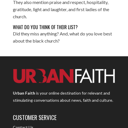
They also mention praise and respect, hospitality,
gratitude, light and laughter, and first ladies of the
church.
WHAT DO YOU THINK OF THEIR LIST?
Did they miss anything? And, what do you love best
about the black church?
Urban Faith
is your online destination for relevant and
stimulating conversations about news, faith and culture.
CUSTOMER SERVICE
Contact Us