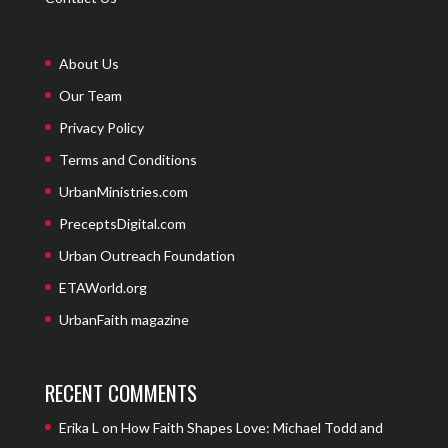
About Us
Our Team
Privacy Policy
Terms and Conditions
UrbanMinistries.com
PreceptsDigital.com
Urban Outreach Foundation
ETAWorld.org
UrbanFaith magazine
RECENT COMMENTS
Erika L
on
How Faith Shapes Love: Michael Todd and