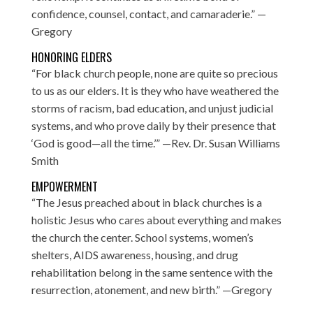
confidence, counsel, contact, and camaraderie.” —
Gregory
HONORING ELDERS
“For black church people, none are quite so precious
to us as our elders. It is they who have weathered the
storms of racism, bad education, and unjust judicial
systems, and who prove daily by their presence that
‘God is good—all the time.’” —Rev. Dr. Susan Williams
Smith
EMPOWERMENT
“The Jesus preached about in black churches is a
holistic Jesus who cares about everything and makes
the church the center. School systems, women’s
shelters, AIDS awareness, housing, and drug
rehabilitation belong in the same sentence with the
resurrection, atonement, and new birth.” —Gregory