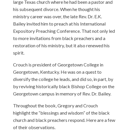
large Texas church where he had been a pastor and
his subsequent divorce. When he thought his
ministry career was over, the late
Rev. Dr. E.K.
Bailey
invited him to preach at his International
Expository Preaching Conference. That not only led
to more invitations from black preachers and a
restoration of his ministry, but it also renewed his
spirit.
Crouch
is president of Georgetown College in
Georgetown, Kentucky. He was on a quest to
diversify the college he leads, and did so, in part, by
by reviving historically black Bishop College on the
Georgetown campus in memory of Rev. Dr. Bailey.
Throughout the book, Gregory and Crouch
highlight the “blessings and wisdom” of the black
church and black preachers respond. Here are a few
of their observations.