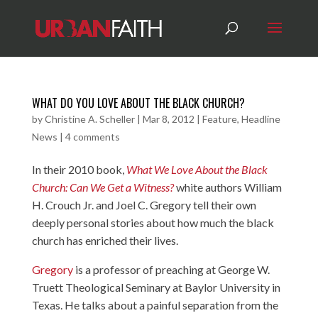
WHAT DO YOU LOVE ABOUT THE BLACK CHURCH?
by
Christine A. Scheller
|
Mar 8, 2012
|
Feature
,
Headline
News
|
4 comments
In their 2010 book,
What We Love About the Black
Church: Can We Get a Witness?
white authors William
H. Crouch Jr. and Joel C. Gregory tell their own
deeply personal stories about how much the black
church has enriched their lives.
Gregory
is a professor of preaching at George W.
Truett Theological Seminary at Baylor University in
Texas. He talks about a painful separation from the