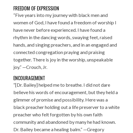
FREEDOM OF EXPRESSION
“Five years into my journey with black men and
women of God, I have found a freedom of worship I
have never before experienced. I have found a
rhythm in the dancing words, swaying feet, raised
hands, and singing preachers, and in an engaged and
connected congregation praying and praising
together. There is joy in the worship, unspeakable
joy.” —Crouch, Jr.
ENCOURAGEMENT
“[Dr. Bailey] helped me to breathe. I did not dare
believe his words of encouragement, but they held a
glimmer of promise and possibility. Here was a
black preacher holding out a life preserver to a white
preacher who felt forgotten by his own faith
community and abandoned by many he had known.
Dr. Bailey became a healing balm.” —Gregory