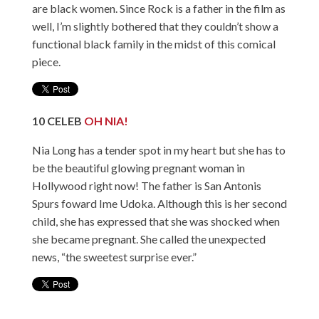
are black women. Since Rock is a father in the film as
well, I’m slightly bothered that they couldn’t show a
functional black family in the midst of this comical
piece.
10
CELEB
OH NIA!
Nia Long has a tender spot in my heart but she has to
be the beautiful glowing pregnant woman in
Hollywood right now! The father is San Antonis
Spurs foward Ime Udoka. Although this is her second
child, she has expressed that she was shocked when
she became pregnant. She called the unexpected
news, “the sweetest surprise ever.”