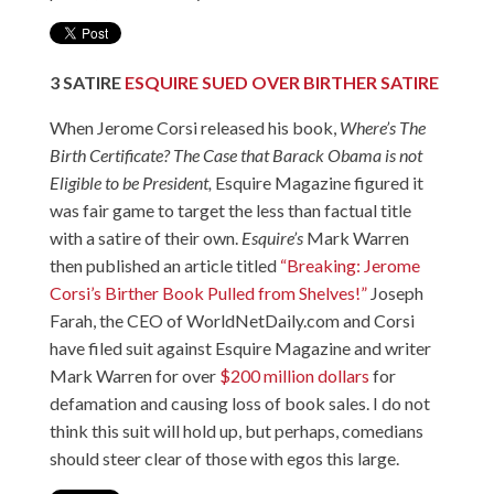
3
SATIRE
ESQUIRE SUED OVER BIRTHER SATIRE
When Jerome Corsi released his book,
Where’s The
Birth Certificate?
The Case that Barack Obama is not
Eligible to be President
,
Esquire Magazine figured it
was fair game to target the less than factual title
with a satire of their own.
Esquire’s
Mark Warren
then published an article titled
“Breaking: Jerome
Corsi’s Birther Book Pulled from Shelves!”
Joseph
Farah, the CEO of WorldNetDaily.com and Corsi
have filed suit against Esquire Magazine and writer
Mark Warren for over
$200 million dollars
for
defamation and causing loss of book sales. I do not
think this suit will hold up, but perhaps, comedians
should steer clear of those with egos this large.