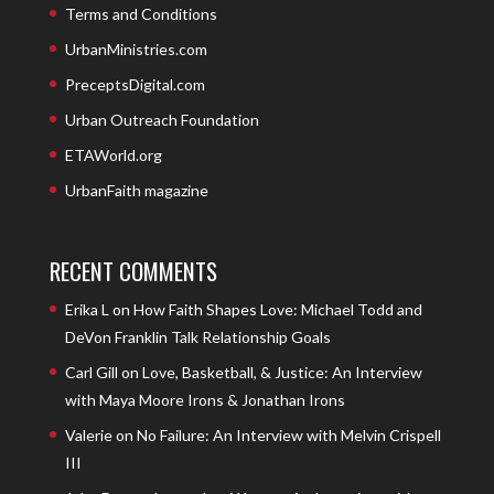
Terms and Conditions
UrbanMinistries.com
PreceptsDigital.com
Urban Outreach Foundation
ETAWorld.org
UrbanFaith magazine
RECENT COMMENTS
Erika L
on
How Faith Shapes Love: Michael Todd and
DeVon Franklin Talk Relationship Goals
Carl Gill
on
Love, Basketball, & Justice: An Interview
with Maya Moore Irons & Jonathan Irons
Valerie
on
No Failure: An Interview with Melvin Crispell
III