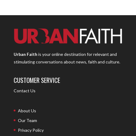
Urban Faith
is your online destination for relevant and
stimulating conversations about news, faith and culture.
CUSTOMER SERVICE
Contact Us
About Us
Our Team
Privacy Policy