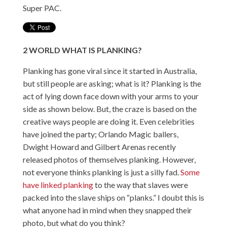
Super PAC.
2
WORLD
WHAT IS PLANKING?
Planking has gone viral since it started in Australia,
but still people are asking; what is it? Planking is the
act of lying down face down with your arms to your
side as shown below. But, the craze is based on the
creative ways people are doing it. Even celebrities
have joined the party; Orlando Magic ballers,
Dwight Howard and Gilbert Arenas recently
released photos of themselves planking. However,
not everyone thinks planking is just a silly fad.
Some
have linked planking
to the way that slaves were
packed into the slave ships on “planks.” I doubt this is
what anyone had in mind when they snapped their
photo, but what do you think?