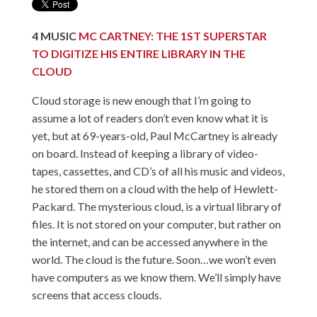
4
MUSIC
MC CARTNEY: THE 1ST SUPERSTAR
TO DIGITIZE HIS ENTIRE LIBRARY IN THE
CLOUD
Cloud storage is new enough that I’m going to
assume a lot of readers don’t even know what it is
yet, but at 69-years-old, Paul McCartney is already
on board. Instead of keeping a library of video-
tapes, cassettes, and CD’s of all his music and videos,
he stored them on a cloud with the help of Hewlett-
Packard. The mysterious cloud, is a virtual library of
files. It is not stored on your computer, but rather on
the internet, and can be accessed anywhere in the
world. The cloud is the future. Soon…we won’t even
have computers as we know them. We’ll simply have
screens that access clouds.