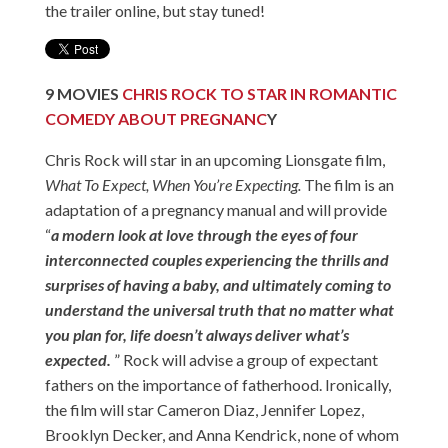
the trailer online, but stay tuned!
9
MOVIES
CHRIS ROCK TO STAR IN ROMANTIC
COMEDY ABOUT PREGNANC
Y
Chris Rock will star in an upcoming Lionsgate film,
What To Expect, When You’re Expecting.
The film is an
adaptation of a pregnancy manual and will provide
“
a modern look at love through the eyes of four
interconnected couples experiencing the thrills and
surprises of having a baby, and ultimately coming to
understand the universal truth that no matter what
you plan for, life doesn’t always deliver what’s
expected.
” Rock will advise a group of expectant
fathers on the importance of fatherhood. Ironically,
the film will star Cameron Diaz, Jennifer Lopez,
Brooklyn Decker, and Anna Kendrick, none of whom