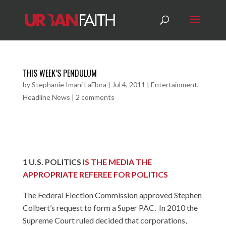
THIS WEEK’S PENDULUM
by
Stephanie Imani LaFlora
|
Jul 4, 2011
|
Entertainment
,
Headline News
|
2 comments
1
U.S. POLITICS
IS THE MEDIA THE
APPROPRIATE REFEREE FOR POLITICS
The Federal Election Commission approved Stephen
Colbert’s request to form a Super PAC. In 2010 the
Supreme Court ruled decided that corporations,