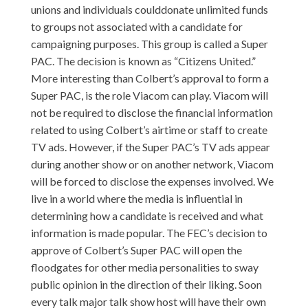
unions and individuals coulddonate unlimited funds
to groups not associated with a candidate for
campaigning purposes. This group is called a Super
PAC. The decision is known as “Citizens United.”
More interesting than Colbert’s approval to form a
Super PAC, is the role Viacom can play. Viacom will
not be required to disclose the financial information
related to using Colbert’s airtime or staff to create
TV ads. However, if the Super PAC’s TV ads appear
during another show or on another network, Viacom
will be forced to disclose the expenses involved. We
live in a world where the media is influential in
determining how a candidate is received and what
information is made popular. The FEC’s decision to
approve of Colbert’s Super PAC will open the
floodgates for other media personalities to sway
public opinion in the direction of their liking. Soon
every talk major talk show host will have their own