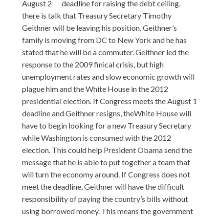
August 2
deadline for raising the debt ceiling,
there is talk that Treasury Secretary Timothy
Geithner will be leaving his position. Geithner’s
family is moving from DC to New York and he has
stated that he will be a commuter. Geithner led the
response to the 2009 finical crisis, but high
unemployment rates and slow economic growth will
plague him and the White House in the 2012
presidential election. If Congress meets the August 1
deadline and Geithner resigns, theWhite House will
have to begin looking for a new Treasury Secretary
while Washington is consumed with the 2012
election. This could help President Obama send the
message that he is able to put together a team that
will turn the economy around. If Congress does not
meet the deadline, Geithner will have the difficult
responsibility of paying the country’s bills without
using borrowed money. This means the government