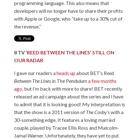
programming language. This also means that
developers will no longer have to share their profits
with Apple or Google, who “take up to a 30% cut of
the revenue.”
8
TV
‘
REED BETWEEN THE LINES’ STILL ON
OUR RADAR
I gave our readers a
heads up
about BET’s
Reed
Between The Lines
in The Pendulum
a few months
ago
, but I’m back with more to share! BET recently
released an ad campaign about the series and I have
to admit that it is looking good! My interpretation is
that the show is a 2011 version of
The Cosby’s
with a
30-something edge. It features a loving married
couple, played by Tracee Ellis Ross and Malcolm-
Jamal Warner. Unfortunately, they have yet to put