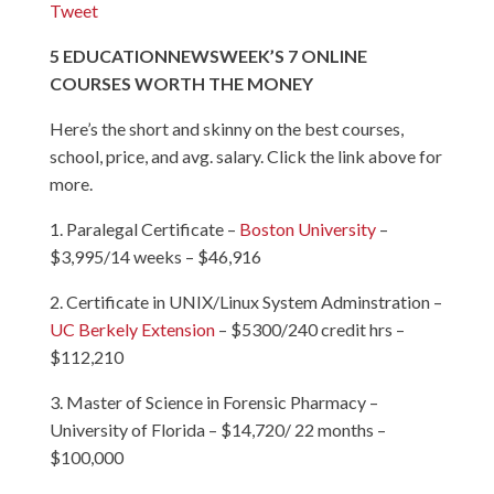
Tweet
5
EDUCATION
NEWSWEEK’S 7 ONLINE
COURSES WORTH THE MONEY
Here’s the short and skinny on the best courses,
school, price, and avg. salary. Click the link above for
more.
1. Paralegal Certificate –
Boston University
–
$3,995/14 weeks – $46,916
2. Certificate in UNIX/Linux System Adminstration –
UC Berkely Extension
– $5300/240 credit hrs –
$112,210
3. Master of Science in Forensic Pharmacy –
University of Florida
– $14,720/ 22 months –
$100,000