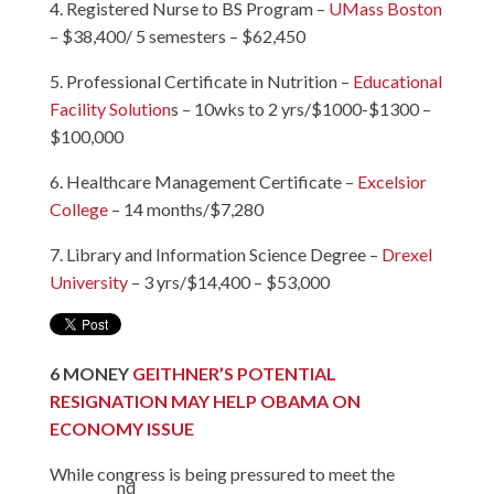
4. Registered Nurse to BS Program –
UMass Boston
– $38,400/ 5 semesters – $62,450
5. Professional Certificate in Nutrition –
Educational
Facility Solution
s – 10wks to 2 yrs/$1000-$1300 –
$100,000
6. Healthcare Management Certificate –
Excelsior
College
– 14 months/$7,280
7. Library and Information Science Degree –
Drexel
University
– 3 yrs/$14,400 – $53,000
6
MONEY
GEITHNER’S POTENTIAL
RESIGNATION MAY HELP OBAMA ON
ECONOMY ISSUE
While congress is being pressured to meet the
nd