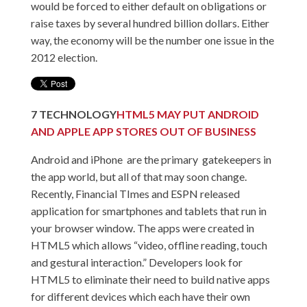
would be forced to either default on obligations or
raise taxes by several hundred billion dollars. Either
way, the economy will be the number one issue in the
2012 election.
7
TECHNOLOGY
HTML5 MAY PUT ANDROID
AND APPLE APP STORES OUT OF BUSINESS
Android and iPhone are the primary gatekeepers in
the app world, but all of that may soon change.
Recently, Financial TImes and ESPN released
application for smartphones and tablets that run in
your browser window. The apps were created in
HTML5 which allows “video, offline reading, touch
and gestural interaction.” Developers look for
HTML5 to eliminate their need to build native apps
for different devices which each have their own