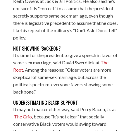
Keith Owens at
Jack & Jill Politics
. He also said he’s
not sure it is “correct” to assume that the president
secretly supports same-sex marriage, even though
there is legislative precedent to assume that he does,
like his repeal of the military’s “Don’t Ask, Don’t Tell”
policy.
NOT SHOWING ‘BACKBONE’
It’s time for the president to give a speech in favor of
same-sex marriage, said David Swerdlick at
The
Root
. Among the reasons: “Older voters are more
skeptical of same-sex marriage, but across the
political spectrum, everyone favors showing some
backbone.”
UNDERESTIMATING BLACK SUPPORT
It may not matter either way, said Perry Bacon, Jr. at
The Grio
, because “it’s not clear” that socially
conservative Black voters would swing toward