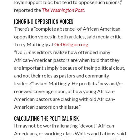
loyal support bloc but tend to oppose such unions,”
reported the
The Washington Post
.
IGNORING OPPOSITION VOICES
There’s a “complete absence” of African American
opposition voices in both articles, said media critic
Terry Mattingly at
GetReligion.org
.
“Do
Times
editors realize how offended many
African-American pastors are when told that they
are important simply because of their political clout,
and not their roles as pastors and community
leaders?” asked Mattingly. He predicts “new and/or
renewed coverage, soon, of how young African-
American pastors are clashing with old African-
American pastors on this issue.”
CALCULATING THE POLITICAL RISK
It may not be worth alienating “devout” African
Americans, or working class Whites and Latinos, said