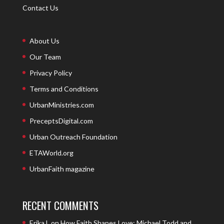
Contact Us
About Us
Our Team
Privacy Policy
Terms and Conditions
UrbanMinistries.com
PreceptsDigital.com
Urban Outreach Foundation
ETAWorld.org
UrbanFaith magazine
RECENT COMMENTS
Erika L
on
How Faith Shapes Love: Michael Todd and