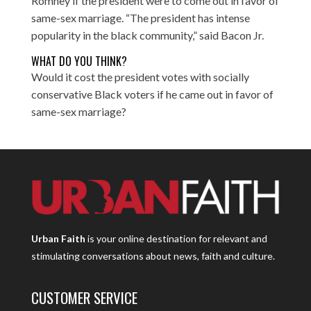
Romney if the president were to come out in favor of
same-sex marriage. “The president has intense
popularity in the black community,” said Bacon Jr.
WHAT DO YOU THINK?
Would it cost the president votes with socially
conservative Black voters if he came out in favor of
same-sex marriage?
Urban Faith
is your online destination for relevant and
stimulating conversations about news, faith and culture.
CUSTOMER SERVICE