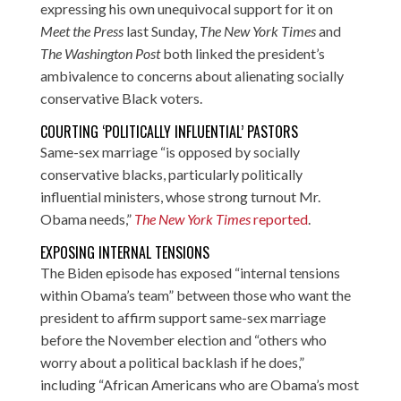
expressing his own unequivocal support for it on
Meet the Press
last Sunday,
The New York Times
and
The Washington Post
both linked the president’s
ambivalence to concerns about alienating socially
conservative Black voters.
COURTING ‘POLITICALLY INFLUENTIAL’ PASTORS
Same-sex marriage “is opposed by socially
conservative blacks, particularly politically
influential ministers, whose strong turnout Mr.
Obama needs,”
The New York Times
reported
.
EXPOSING INTERNAL TENSIONS
The Biden episode has exposed “internal tensions
within Obama’s team” between those who want the
president to affirm support same-sex marriage
before the November election and “others who
worry about a political backlash if he does,”
including “African Americans who are Obama’s most