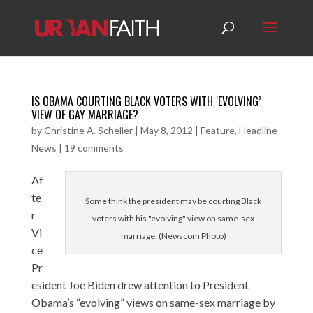
IS OBAMA COURTING BLACK VOTERS WITH ‘EVOLVING’
VIEW OF GAY MARRIAGE?
by
Christine A. Scheller
|
May 8, 2012
|
Feature
,
Headline
News
|
19 comments
Af
te
Some think the president may be courting Black
r
voters with his "evolving" view on same-sex
Vi
marriage. (Newscom Photo)
ce
Pr
esident Joe Biden drew attention to President
Obama’s “evolving” views on same-sex marriage by