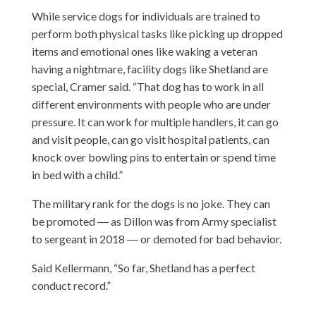
While service dogs for individuals are trained to
perform both physical tasks like picking up dropped
items and emotional ones like waking a veteran
having a nightmare, facility dogs like Shetland are
special, Cramer said. “That dog has to work in all
different environments with people who are under
pressure. It can work for multiple handlers, it can go
and visit people, can go visit hospital patients, can
knock over bowling pins to entertain or spend time
in bed with a child.”
The military rank for the dogs is no joke. They can
be promoted ― as Dillon was from Army specialist
to sergeant in 2018 ― or demoted for bad behavior.
Said Kellermann, “So far, Shetland has a perfect
conduct record.”