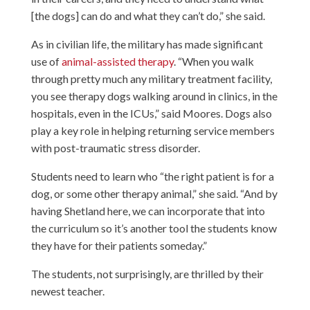
[the dogs] can do and what they can’t do,” she said.
As in civilian life, the military has made significant
use of
animal-assisted therapy
. “When you walk
through pretty much any military treatment facility,
you see therapy dogs walking around in clinics, in the
hospitals, even in the ICUs,” said Moores. Dogs also
play a key role in helping returning service members
with post-traumatic stress disorder.
Students need to learn who “the right patient is for a
dog, or some other therapy animal,” she said. “And by
having Shetland here, we can incorporate that into
the curriculum so it’s another tool the students know
they have for their patients someday.”
The students, not surprisingly, are thrilled by their
newest teacher.