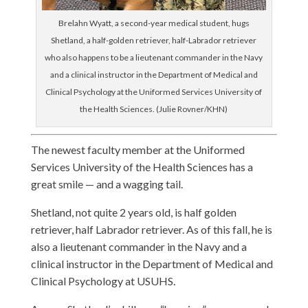
Brelahn Wyatt, a second-year medical student, hugs
Shetland, a half-golden retriever, half-Labrador retriever
who also happens to be a lieutenant commander in the Navy
and a clinical instructor in the Department of Medical and
Clinical Psychology at the Uniformed Services University of
the Health Sciences. (Julie Rovner/KHN)
The newest faculty member at the Uniformed
Services University of the Health Sciences has a
great smile — and a wagging tail.
Shetland, not quite 2 years old, is half golden
retriever, half Labrador retriever. As of this fall, he is
also a lieutenant commander in the Navy and a
clinical instructor in the Department of Medical and
Clinical Psychology at USUHS.