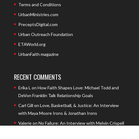
Terms and Conditions
UrbanMinistries.com
PreceptsDigital.com
Urban Outreach Foundation
ETAWorld.org
UrbanFaith magazine
RECENT COMMENTS
Erika L
on
How Faith Shapes Love: Michael Todd and
DeVon Franklin Talk Relationship Goals
Carl Gill
on
Love, Basketball, & Justice: An Interview
with Maya Moore Irons & Jonathan Irons
Valerie
on
No Failure: An Interview with Melvin Crispell
III