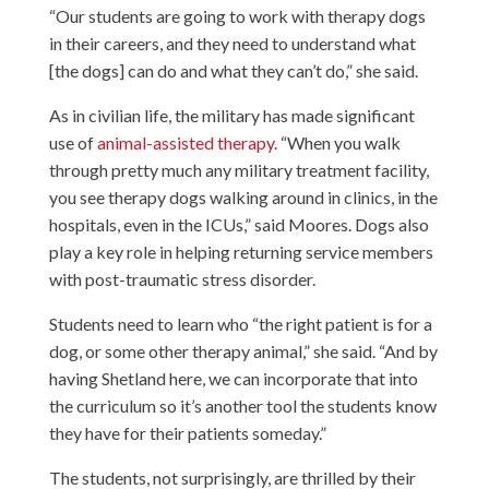
“Our students are going to work with therapy dogs
in their careers, and they need to understand what
[the dogs] can do and what they can’t do,” she said.
As in civilian life, the military has made significant
use of
animal-assisted therapy
. “When you walk
through pretty much any military treatment facility,
you see therapy dogs walking around in clinics, in the
hospitals, even in the ICUs,” said Moores. Dogs also
play a key role in helping returning service members
with post-traumatic stress disorder.
Students need to learn who “the right patient is for a
dog, or some other therapy animal,” she said. “And by
having Shetland here, we can incorporate that into
the curriculum so it’s another tool the students know
they have for their patients someday.”
The students, not surprisingly, are thrilled by their