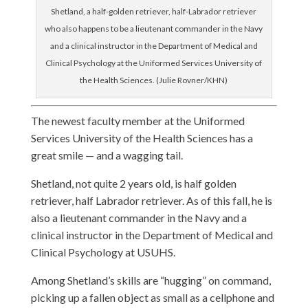
Shetland, a half-golden retriever, half-Labrador retriever
who also happens to be a lieutenant commander in the Navy
and a clinical instructor in the Department of Medical and
Clinical Psychology at the Uniformed Services University of
the Health Sciences. (Julie Rovner/KHN)
The newest faculty member at the Uniformed
Services University of the Health Sciences has a
great smile — and a wagging tail.
Shetland, not quite 2 years old, is half golden
retriever, half Labrador retriever. As of this fall, he is
also a lieutenant commander in the Navy and a
clinical instructor in the Department of Medical and
Clinical Psychology at USUHS.
Among Shetland’s skills are “hugging” on command,
picking up a fallen object as small as a cellphone and