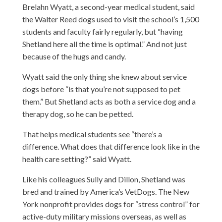
Brelahn Wyatt, a second-year medical student, said
the Walter Reed dogs used to visit the school’s 1,500
students and faculty fairly regularly, but “having
Shetland here all the time is optimal.” And not just
because of the hugs and candy.
Wyatt said the only thing she knew about service
dogs before “is that you’re not supposed to pet
them.” But Shetland acts as both a service dog and a
therapy dog, so he can be petted.
That helps medical students see “there’s a
difference. What does that difference look like in the
health care setting?” said Wyatt.
Like his colleagues Sully and Dillon, Shetland was
bred and trained by America’s VetDogs. The New
York nonprofit provides dogs for “stress control” for
active-duty military missions overseas, as well as