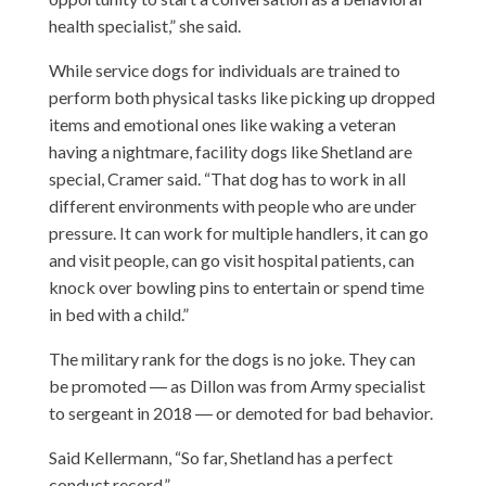
health specialist,” she said.
While service dogs for individuals are trained to
perform both physical tasks like picking up dropped
items and emotional ones like waking a veteran
having a nightmare, facility dogs like Shetland are
special, Cramer said. “That dog has to work in all
different environments with people who are under
pressure. It can work for multiple handlers, it can go
and visit people, can go visit hospital patients, can
knock over bowling pins to entertain or spend time
in bed with a child.”
The military rank for the dogs is no joke. They can
be promoted ― as Dillon was from Army specialist
to sergeant in 2018 ― or demoted for bad behavior.
Said Kellermann, “So far, Shetland has a perfect
conduct record.”