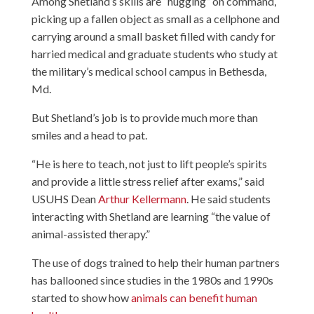
Among Shetland’s skills are “hugging” on command,
picking up a fallen object as small as a cellphone and
carrying around a small basket filled with candy for
harried medical and graduate students who study at
the military’s medical school campus in Bethesda,
Md.
But Shetland’s job is to provide much more than
smiles and a head to pat.
“He is here to teach, not just to lift people’s spirits
and provide a little stress relief after exams,” said
USUHS Dean
Arthur Kellermann
. He said students
interacting with Shetland are learning “the value of
animal-assisted therapy.”
The use of dogs trained to help their human partners
has ballooned since studies in the 1980s and 1990s
started to show how
animals can benefit human