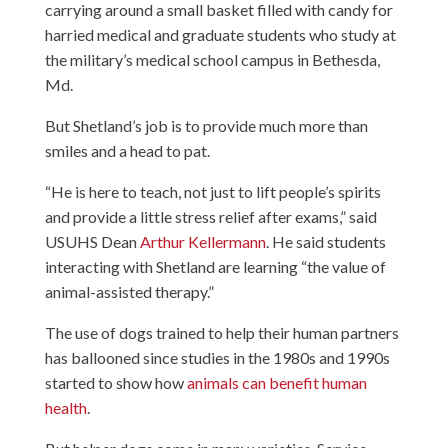
carrying around a small basket filled with candy for
harried medical and graduate students who study at
the military’s medical school campus in Bethesda,
Md.
But Shetland’s job is to provide much more than
smiles and a head to pat.
“He is here to teach, not just to lift people’s spirits
and provide a little stress relief after exams,” said
USUHS Dean
Arthur Kellermann
. He said students
interacting with Shetland are learning “the value of
animal-assisted therapy.”
The use of dogs trained to help their human partners
has ballooned since studies in the 1980s and 1990s
started to show how
animals can benefit human
health
.