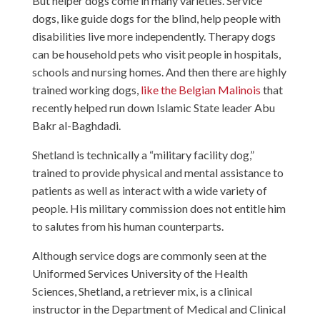
But helper dogs come in many varieties. Service
dogs, like guide dogs for the blind, help people with
disabilities live more independently. Therapy dogs
can be household pets who visit people in hospitals,
schools and nursing homes. And then there are highly
trained working dogs,
like the Belgian Malinois
that
recently helped run down Islamic State leader Abu
Bakr al-Baghdadi.
Shetland is technically a “military facility dog,”
trained to provide physical and mental assistance to
patients as well as interact with a wide variety of
people. His military commission does not entitle him
to salutes from his human counterparts.
Although service dogs are commonly seen at the
Uniformed Services University of the Health
Sciences, Shetland, a retriever mix, is a clinical
instructor in the Department of Medical and Clinical