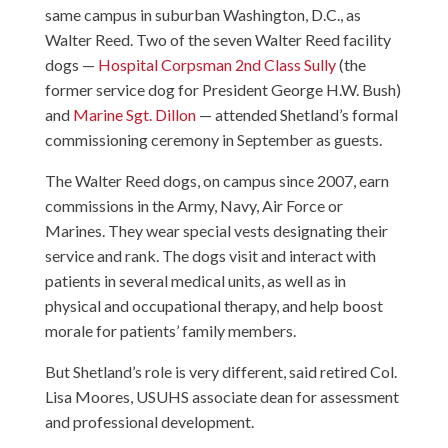
same campus in suburban Washington, D.C., as
Walter Reed. Two of the seven Walter Reed facility
dogs —
Hospital Corpsman 2nd Class Sully
(the
former service dog for President George H.W. Bush)
and
Marine Sgt. Dillon
— attended Shetland’s formal
commissioning ceremony in September as guests.
The Walter Reed dogs, on campus since 2007, earn
commissions in the Army, Navy, Air Force or
Marines. They wear special vests designating their
service and rank. The dogs visit and interact with
patients in several medical units, as well as in
physical and occupational therapy, and help boost
morale for patients’ family members.
But Shetland’s role is very different, said retired Col.
Lisa Moores, USUHS associate dean for assessment
and professional development.