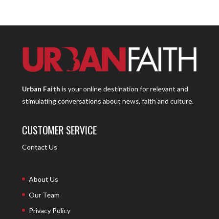
Urban Faith
is your online destination for relevant and
stimulating conversations about news, faith and culture.
CUSTOMER SERVICE
Contact Us
About Us
Our Team
Privacy Policy