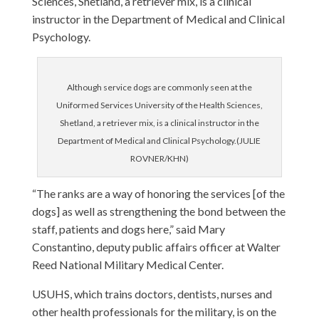
Sciences, Shetland, a retriever mix, is a clinical
instructor in the Department of Medical and Clinical
Psychology.
Although service dogs are commonly seen at the
Uniformed Services University of the Health Sciences,
Shetland, a retriever mix, is a clinical instructor in the
Department of Medical and Clinical Psychology.(JULIE
ROVNER/KHN)
“The ranks are a way of honoring the services [of the
dogs] as well as strengthening the bond between the
staff, patients and dogs here,” said Mary
Constantino, deputy public affairs officer at Walter
Reed National Military Medical Center.
USUHS, which trains doctors, dentists, nurses and
other health professionals for the military, is on the