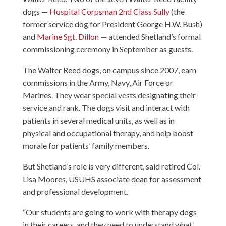
dogs —
Hospital Corpsman 2nd Class Sully
(the
former service dog for President George H.W. Bush)
and
Marine Sgt. Dillon
— attended Shetland’s formal
commissioning ceremony in September as guests.
The Walter Reed dogs, on campus since 2007, earn
commissions in the Army, Navy, Air Force or
Marines. They wear special vests designating their
service and rank. The dogs visit and interact with
patients in several medical units, as well as in
physical and occupational therapy, and help boost
morale for patients’ family members.
But Shetland’s role is very different, said retired Col.
Lisa Moores, USUHS associate dean for assessment
and professional development.
“Our students are going to work with therapy dogs
in their careers, and they need to understand what