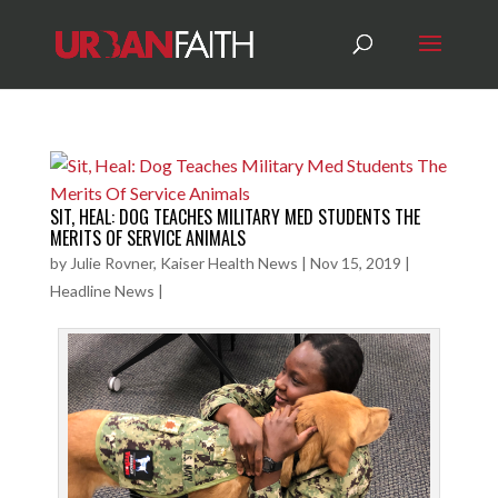
SIT, HEAL: DOG TEACHES MILITARY MED STUDENTS THE
MERITS OF SERVICE ANIMALS
by
Julie Rovner, Kaiser Health News
|
Nov 15, 2019
|
Headline News
|