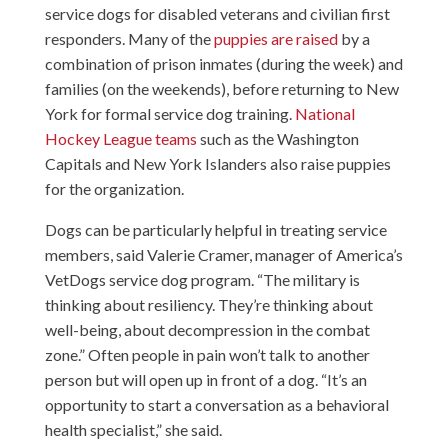
service dogs for disabled veterans and civilian first
responders. Many of the
puppies are raised
by a
combination of prison inmates (during the week) and
families (on the weekends), before returning to New
York for formal service dog training.
National
Hockey League teams
such as the Washington
Capitals and New York Islanders also raise puppies
for the organization.
Dogs can be particularly helpful in treating service
members, said Valerie Cramer, manager of America’s
VetDogs service dog program. “The military is
thinking about resiliency. They’re thinking about
well-being, about decompression in the combat
zone.” Often people in pain won’t talk to another
person but will open up in front of a dog. “It’s an
opportunity to start a conversation as a behavioral
health specialist,” she said.