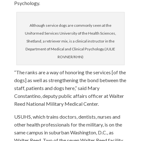
Psychology.
Although service dogs are commonly seen at the
Uniformed Services University of the Health Sciences,
Shetland, a retriever mix, is a clinical instructor in the
Department of Medical and Clinical Psychology.(JULIE
ROVNER/KHN)
“The ranks are a way of honoring the services [of the
dogs] as well as strengthening the bond between the
staff, patients and dogs here,” said Mary
Constantino, deputy public affairs officer at Walter
Reed National Military Medical Center.
USUHS, which trains doctors, dentists, nurses and
other health professionals for the military, is on the
same campus in suburban Washington, D.C., as
Walter Reed. Two of the seven Walter Reed facility