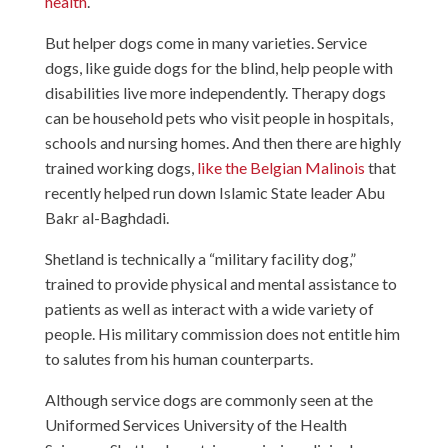
health
.
But helper dogs come in many varieties. Service
dogs, like guide dogs for the blind, help people with
disabilities live more independently. Therapy dogs
can be household pets who visit people in hospitals,
schools and nursing homes. And then there are highly
trained working dogs,
like the Belgian Malinois
that
recently helped run down Islamic State leader Abu
Bakr al-Baghdadi.
Shetland is technically a “military facility dog,”
trained to provide physical and mental assistance to
patients as well as interact with a wide variety of
people. His military commission does not entitle him
to salutes from his human counterparts.
Although service dogs are commonly seen at the
Uniformed Services University of the Health