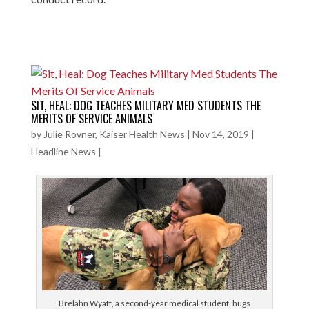
SIT, HEAL: DOG TEACHES MILITARY MED STUDENTS THE
MERITS OF SERVICE ANIMALS
by
Julie Rovner, Kaiser Health News
|
Nov 14, 2019
|
Headline News
|
Brelahn Wyatt, a second-year medical student, hugs