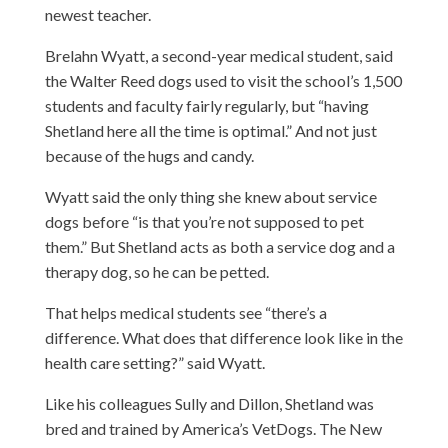
newest teacher.
Brelahn Wyatt, a second-year medical student, said
the Walter Reed dogs used to visit the school’s 1,500
students and faculty fairly regularly, but “having
Shetland here all the time is optimal.” And not just
because of the hugs and candy.
Wyatt said the only thing she knew about service
dogs before “is that you’re not supposed to pet
them.” But Shetland acts as both a service dog and a
therapy dog, so he can be petted.
That helps medical students see “there’s a
difference. What does that difference look like in the
health care setting?” said Wyatt.
Like his colleagues Sully and Dillon, Shetland was
bred and trained by America’s VetDogs. The New