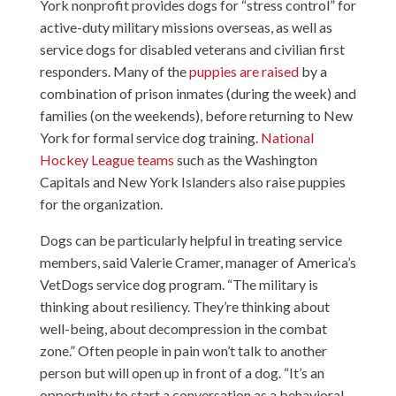
York nonprofit provides dogs for “stress control” for
active-duty military missions overseas, as well as
service dogs for disabled veterans and civilian first
responders. Many of the
puppies are raised
by a
combination of prison inmates (during the week) and
families (on the weekends), before returning to New
York for formal service dog training.
National
Hockey League teams
such as the Washington
Capitals and New York Islanders also raise puppies
for the organization.
Dogs can be particularly helpful in treating service
members, said Valerie Cramer, manager of America’s
VetDogs service dog program. “The military is
thinking about resiliency. They’re thinking about
well-being, about decompression in the combat
zone.” Often people in pain won’t talk to another
person but will open up in front of a dog. “It’s an
opportunity to start a conversation as a behavioral