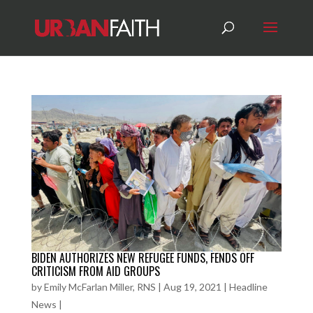
BIDEN AUTHORIZES NEW REFUGEE FUNDS, FENDS OFF
CRITICISM FROM AID GROUPS
by
Emily McFarlan Miller, RNS
|
Aug 19, 2021
|
Headline
News
|