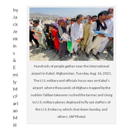
by
Ja
ck
Je
nk
in
s
&
Hundreds of people gather near the international
E
airport in Kabul, Afghanistan, Tuesday, Aug. 16, 2021.
mi
The U.S. military and officials focus was on Kabul’s
ly
airport, where thousands of Afghans trapped by the
M
sudden Taliban takeover rushed the tarmac and clung
cF
to U.S. military planes deployed to fly out staffers of
arl
the U.S. Embassy, which shut down Sunday, and
an
others. (AP Photo)
M
ill