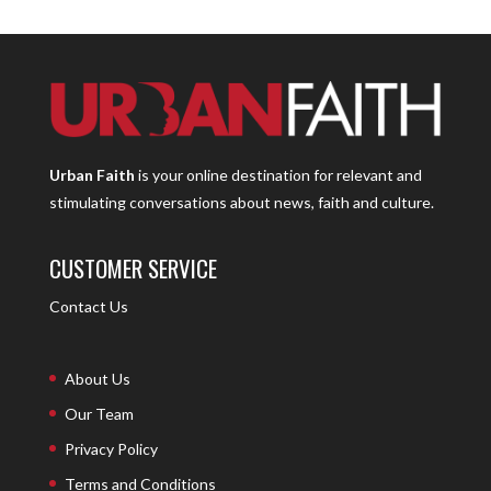
Urban Faith
is your online destination for relevant and
stimulating conversations about news, faith and culture.
CUSTOMER SERVICE
Contact Us
About Us
Our Team
Privacy Policy
Terms and Conditions