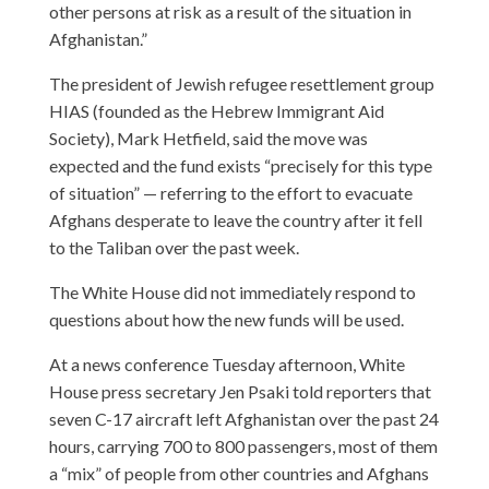
other persons at risk as a result of the situation in
Afghanistan.”
The president of Jewish refugee resettlement group
HIAS (founded as the Hebrew Immigrant Aid
Society), Mark Hetfield, said the move was
expected and the fund exists “precisely for this type
of situation” — referring to the effort to evacuate
Afghans desperate to leave the country after it fell
to the Taliban over the past week.
The White House did not immediately respond to
questions about how the new funds will be used.
At a news conference Tuesday afternoon, White
House press secretary Jen Psaki told reporters that
seven C-17 aircraft left Afghanistan over the past 24
hours, carrying 700 to 800 passengers, most of them
a “mix” of people from other countries and Afghans