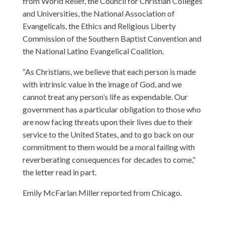
from World Relief, the Council for Christian Colleges
and Universities, the National Association of
Evangelicals, the Ethics and Religious Liberty
Commission of the Southern Baptist Convention and
the National Latino Evangelical Coalition.
“As Christians, we believe that each person is made
with intrinsic value in the image of God, and we
cannot treat any person’s life as expendable. Our
government has a particular obligation to those who
are now facing threats upon their lives due to their
service to the United States, and to go back on our
commitment to them would be a moral failing with
reverberating consequences for decades to come,”
the letter read in part.
Emily McFarlan Miller reported from Chicago.