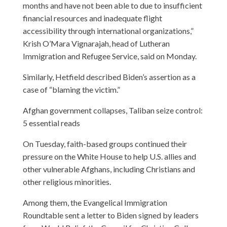
months and have not been able to due to insufficient
financial resources and inadequate flight
accessibility through international organizations,”
Krish O’Mara Vignarajah, head of Lutheran
Immigration and Refugee Service, said on Monday.
Similarly, Hetfield described Biden’s assertion as a
case of “blaming the victim.”
Afghan government collapses, Taliban seize control:
5 essential reads
On Tuesday, faith-based groups continued their
pressure on the White House to help U.S. allies and
other vulnerable Afghans, including Christians and
other religious minorities.
Among them, the Evangelical Immigration
Roundtable sent a letter to Biden signed by leaders