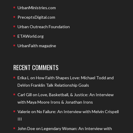
UrbanMinistries.com
PreceptsDigital.com
Urban Outreach Foundation
ETAWorld.org
UrbanFaith magazine
RECENT COMMENTS
Erika L
on
How Faith Shapes Love: Michael Todd and
DeVon Franklin Talk Relationship Goals
Carl Gill
on
Love, Basketball, & Justice: An Interview
with Maya Moore Irons & Jonathan Irons
Valerie
on
No Failure: An Interview with Melvin Crispell
III
John Doe
on
Legendary Woman: An Interview with