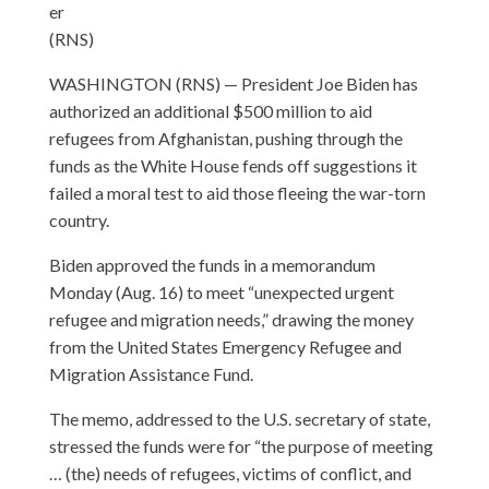
er
(RNS)
WASHINGTON (RNS) — President Joe Biden has
authorized an additional $500 million to aid
refugees from Afghanistan, pushing through the
funds as the White House fends off suggestions it
failed a moral test to aid those fleeing the war-torn
country.
Biden approved the funds in a memorandum
Monday (Aug. 16) to meet “unexpected urgent
refugee and migration needs,” drawing the money
from the United States Emergency Refugee and
Migration Assistance Fund.
The memo, addressed to the U.S. secretary of state,
stressed the funds were for “the purpose of meeting
… (the) needs of refugees, victims of conflict, and