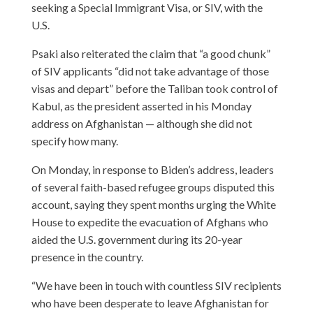
seeking a Special Immigrant Visa, or SIV, with the
U.S.
Psaki also reiterated the claim that “a good chunk”
of SIV applicants “did not take advantage of those
visas and depart” before the Taliban took control of
Kabul, as the president asserted in his Monday
address on Afghanistan — although she did not
specify how many.
On Monday, in response to Biden’s address, leaders
of several faith-based refugee groups disputed this
account, saying they spent months urging the White
House to expedite the evacuation of Afghans who
aided the U.S. government during its 20-year
presence in the country.
“We have been in touch with countless SIV recipients
who have been desperate to leave Afghanistan for