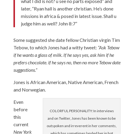
what I did is not? u see no parts exposed” and
later, “Ryan hall is another christian. He’s done
missions in africa & posed in latest issue. Shall u
judge him as well? John 8:7”
Some suggested she date fellow Christian virgin Tim
Tebow, to which Jones had a witty tweet:
“Ask Tebow
if he wants a glass of milk. If he says yes, ask him if he
prefers chocolate. if he says no, then no more Tebow date
suggestions.”
Jones is African American, Native American, French
and Norwegian.
Even
before
COLORFUL PERSONALITY: In interviews
this
and on Twitter, Jones has been known to be
current
outspoken and irreverent in her comments,
New York
which has sometimes landed her in hot