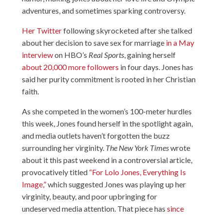
adventures, and sometimes sparking controversy.
Her Twitter
following skyrocketed after she talked
about her decision to save sex for marriage
in a May
interview
on HBO’s
Real Sports
, gaining herself
about 20,000 more followers
in four days. Jones has
said her purity commitment is rooted in her Christian
faith.
As she competed in the women’s 100-meter hurdles
this week, Jones found herself in the spotlight again,
and media outlets haven’t forgotten the buzz
surrounding her virginity.
The New York Times
wrote
about it this past weekend in a controversial article,
provocatively titled
“For Lolo Jones, Everything Is
Image,”
which suggested Jones was playing up her
virginity, beauty, and poor upbringing for
undeserved media attention. That piece has
since