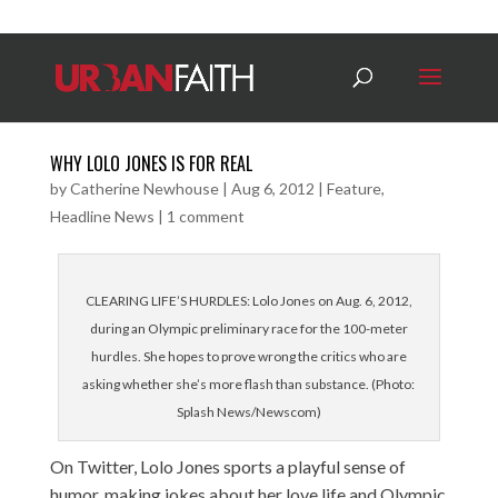
WHY LOLO JONES IS FOR REAL
by
Catherine Newhouse
|
Aug 6, 2012
|
Feature
,
Headline News
|
1 comment
CLEARING LIFE’S HURDLES: Lolo Jones on Aug. 6, 2012,
during an Olympic preliminary race for the 100-meter
hurdles. She hopes to prove wrong the critics who are
asking whether she’s more flash than substance. (Photo:
Splash News/Newscom)
On Twitter, Lolo Jones sports a playful sense of
humor, making jokes about her love life and Olympic