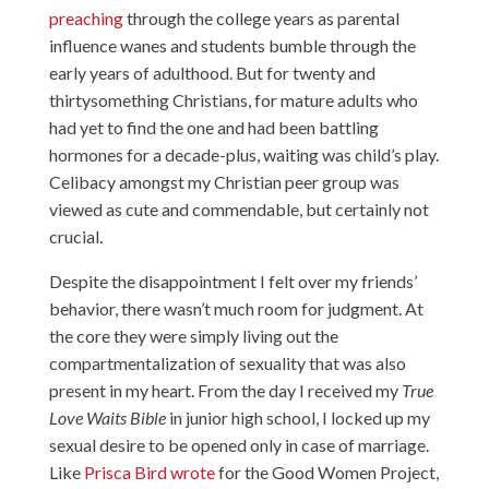
preaching
through the college years as parental
influence wanes and students bumble through the
early years of adulthood. But for twenty and
thirtysomething Christians, for mature adults who
had yet to find the one and had been battling
hormones for a decade-plus, waiting was child’s play.
Celibacy amongst my Christian peer group was
viewed as cute and commendable, but certainly not
crucial.
Despite the disappointment I felt over my friends’
behavior, there wasn’t much room for judgment. At
the core they were simply living out the
compartmentalization of sexuality that was also
present in my heart. From the day I received my
True
Love Waits Bible
in junior high school, I locked up my
sexual desire to be opened only in case of marriage.
Like
Prisca Bird wrote
for the Good Women Project,