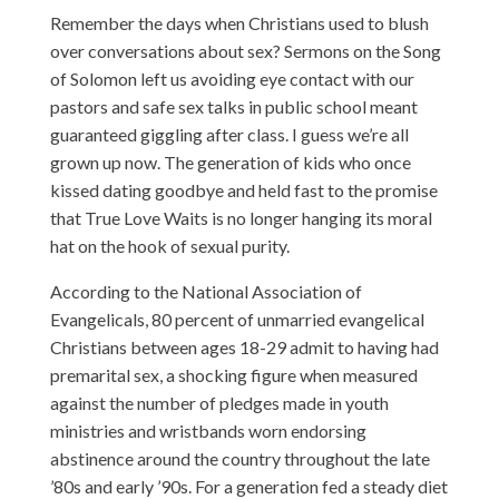
Remember the days when Christians used to blush
over conversations about sex? Sermons on the Song
of Solomon left us avoiding eye contact with our
pastors and safe sex talks in public school meant
guaranteed giggling after class. I guess we’re all
grown up now. The generation of kids who once
kissed dating goodbye and held fast to the promise
that True Love Waits is no longer hanging its moral
hat on the hook of sexual purity.
According to the National Association of
Evangelicals, 80 percent of unmarried evangelical
Christians between ages 18-29 admit to having had
premarital sex, a shocking figure when measured
against the number of pledges made in youth
ministries and wristbands worn endorsing
abstinence around the country throughout the late
’80s and early ’90s. For a generation fed a steady diet