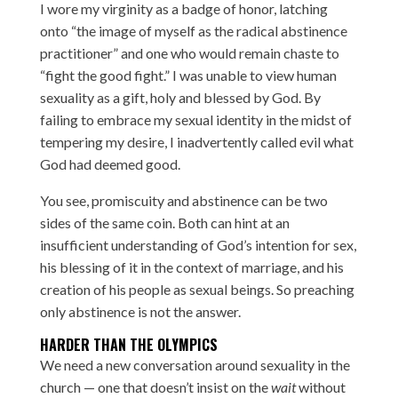
I wore my virginity as a badge of honor, latching
onto “the image of myself as the radical abstinence
practitioner” and one who would remain chaste to
“fight the good fight.” I was unable to view human
sexuality as a gift, holy and blessed by God. By
failing to embrace my sexual identity in the midst of
tempering my desire, I inadvertently called evil what
God had deemed good.
You see, promiscuity and abstinence can be two
sides of the same coin. Both can hint at an
insufficient understanding of God’s intention for sex,
his blessing of it in the context of marriage, and his
creation of his people as sexual beings. So preaching
only abstinence is not the answer.
HARDER THAN THE OLYMPICS
We need a new conversation around sexuality in the
church — one that doesn’t insist on the
wait
without