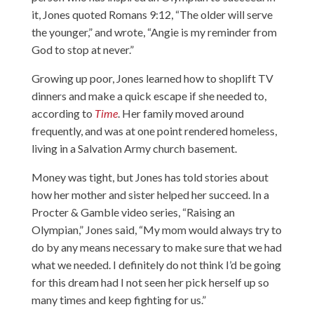
it, Jones quoted Romans 9:12, “The older will serve
the younger,” and wrote, “Angie is my reminder from
God to stop at never.”
Growing up poor, Jones learned how to shoplift TV
dinners and make a quick escape if she needed to,
according to
Time
. Her family moved around
frequently, and was at one point rendered homeless,
living in a Salvation Army church basement.
Money was tight, but Jones has told stories about
how her mother and sister helped her succeed. In a
Procter & Gamble video series,
“Raising an
Olympian,”
Jones said, “My mom would always try to
do by any means necessary to make sure that we had
what we needed. I definitely do not think I’d be going
for this dream had I not seen her pick herself up so
many times and keep fighting for us.”