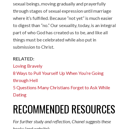
sexual beings, moving gradually and prayerfully
through stages of sexual expression until marriage
where it’s fulfilled. Because “not yet” is much easier
to digest than “no.” Our sexuality, today, is an integral
part of who God has created us to be, and like all
things must be celebrated while also put in
submission to Christ.
RELATED:
Loving Bravely
8 Ways to Pull Yourself Up When You’re Going
through Hell
5 Questions Many Christians Forget to Ask While
Dating
RECOMMENDED RESOURCES
For further study and reflection, Chanel suggests these
books (and website):