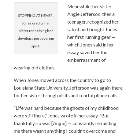
Meanwhile, her sister
Angie Jefferson, then a
STOPPING AT NEVER:
teenager, recognized her
Jones credits her
talent and bought Jones
sister for helping her
her first running gear —
develop a persevering
which Jones said in her
spirit.
essay saved her the
embarrassment of
wearing old clothes.
When Jones moved across the country to go to
Louisiana State University, Jefferson was again there
for her sister through visits and tearful phone calls.
“Life was hard because the ghosts of my childhood
were still there,” Jones wrote in her essay. “But
thankfully, so was [Angie] — constantly reminding
me there wasn’t anything I couldn’t overcome and