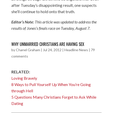
after Tuesday’s disappointing result, one suspects
she’ll continue to hold onto that truth.
Editor’s Note:
This article was updated to address the
results of Jones’s finals race on Tuesday, August 7.
WHY UNMARRIED CHRISTIANS ARE HAVING SEX
by
Chanel Graham
|
Jul 24, 2012
|
Headline News
|
79
comments
RELATED:
Loving Bravely
8 Ways to Pull Yourself Up When You’re Going
through Hell
5 Questions Many Christians Forget to Ask While
Dating