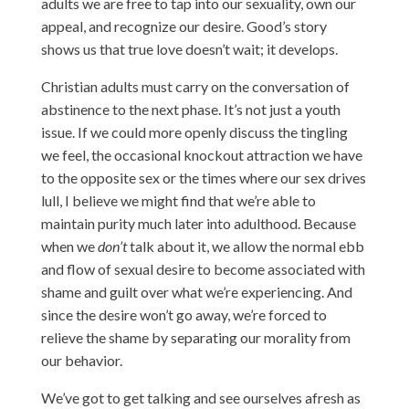
adults we are free to tap into our sexuality, own our
appeal, and recognize our desire. Good’s story
shows us that true love doesn’t wait; it develops.
Christian adults must carry on the conversation of
abstinence to the next phase. It’s not just a youth
issue. If we could more openly discuss the tingling
we feel, the occasional knockout attraction we have
to the opposite sex or the times where our sex drives
lull, I believe we might find that we’re able to
maintain purity much later into adulthood. Because
when we
don’t
talk about it, we allow the normal ebb
and flow of sexual desire to become associated with
shame and guilt over what we’re experiencing. And
since the desire won’t go away, we’re forced to
relieve the shame by separating our morality from
our behavior.
We’ve got to get talking and see ourselves afresh as