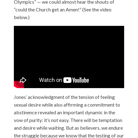
Olympics” — we could almost hear the shouts of
“could the Church get an Amen!” (See the video
below.)
Jones’ acknowledgment of the tension of feeling
sexual desire while also affirming a commitment to
abstinence revealed an important dynamic in the
vow of purity: it’s not easy. There will be temptation
and desire while waiting. But as believers, we endure
the struggle because we know that the testing of our