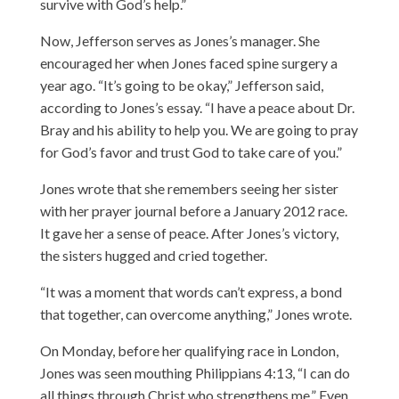
survive with God’s help.”
Now, Jefferson serves as Jones’s manager. She
encouraged her when Jones faced spine surgery a
year ago. “It’s going to be okay,” Jefferson said,
according to Jones’s essay. “I have a peace about Dr.
Bray and his ability to help you. We are going to pray
for God’s favor and trust God to take care of you.”
Jones wrote that she remembers seeing her sister
with her prayer journal before a January 2012 race.
It gave her a sense of peace. After Jones’s victory,
the sisters hugged and cried together.
“It was a moment that words can’t express, a bond
that together, can overcome anything,” Jones wrote.
On Monday, before her qualifying race in London,
Jones was seen mouthing Philippians 4:13, “I can do
all things through Christ who strengthens me.” Even