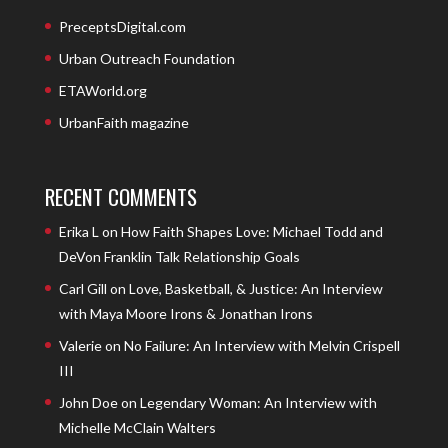
PreceptsDigital.com
Urban Outreach Foundation
ETAWorld.org
UrbanFaith magazine
RECENT COMMENTS
Erika L
on
How Faith Shapes Love: Michael Todd and
DeVon Franklin Talk Relationship Goals
Carl Gill
on
Love, Basketball, & Justice: An Interview
with Maya Moore Irons & Jonathan Irons
Valerie
on
No Failure: An Interview with Melvin Crispell
III
John Doe
on
Legendary Woman: An Interview with
Michelle McClain Walters