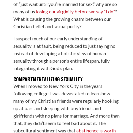
of “just wait until you’re married for sex,” why are so
many of us
losing our virginity before we say “I do”
?
What is causing the growing chasm between our
Christian belief and sexual purity?
I suspect much of our early understanding of
sexuality is at fault, being reduced to just saying no
instead of developing a holistic view of human
sexuality through a person’s entire lifespan, fully
integrating it with God’s plan.
COMPARTMENTALIZING SEXUALITY
When I moved to New York City in the years
following college, I was devastated to learn how
many of my Christian friends were regularly hooking
up at bars and sleeping with boyfriends and
girlfriends with no plans for marriage. And more than
that, they didn’t seem to feel bad about it. The
subcultural sentiment was that
abstinence is worth