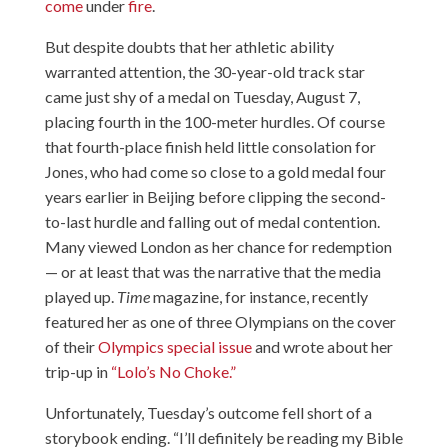
come
under
fire
.
But despite doubts that her athletic ability
warranted attention, the 30-year-old track star
came just shy of a medal on Tuesday, August 7,
placing fourth in the 100-meter hurdles. Of course
that fourth-place finish held little consolation for
Jones, who had come so close to a gold medal four
years earlier in Beijing before clipping the second-
to-last hurdle and falling out of medal contention.
Many viewed London as her chance for redemption
— or at least that was the narrative that the media
played up.
Time
magazine, for instance, recently
featured her as one of three Olympians on the cover
of their
Olympics special issue
and wrote about her
trip-up in
“Lolo’s No Choke.”
Unfortunately, Tuesday’s outcome fell short of a
storybook ending. “I’ll definitely be reading my Bible