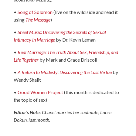
•
Song of Solomon
(live on the wild side and read it
using
The Message
)
•
Sheet Music: Uncovering the Secrets of Sexual
Intimacy in Marriage
by Dr. Kevin Leman
•
Real Marriage: The Truth About Sex, Friendship, and
Life Together
by Mark and Grace Driscoll
•
A Return to Modesty: Discovering the Lost Virtue
by
Wendy Shalit
•
Good Women Project
(this month is dedicated to
the topic of sex)
Editor’s Note:
Chanel married her soulmate, Lanre
Dokun, last month.