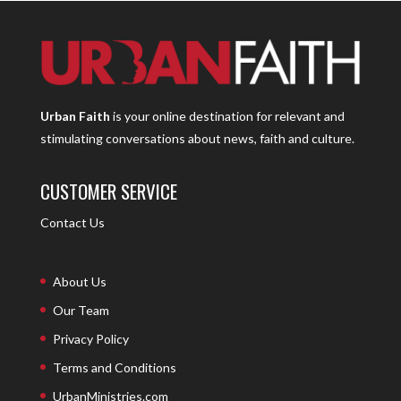
Urban Faith
is your online destination for relevant and
stimulating conversations about news, faith and culture.
CUSTOMER SERVICE
Contact Us
About Us
Our Team
Privacy Policy
Terms and Conditions
UrbanMinistries.com