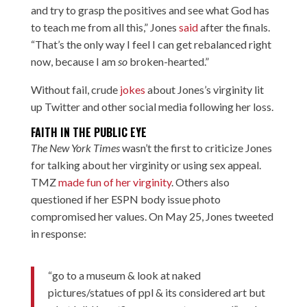
and try to grasp the positives and see what God has
to teach me from all this,” Jones
said
after the finals.
“That’s the only way I feel I can get rebalanced right
now, because I am
so
broken-hearted.”
Without fail, crude
jokes
about Jones’s virginity
lit
up
Twitter and other social media following her loss.
FAITH IN THE PUBLIC EYE
The New York Times
wasn’t the first to criticize Jones
for talking about her virginity or using sex appeal.
TMZ
made fun of her virginity
. Others also
questioned if her ESPN body issue photo
compromised her values. On May 25, Jones tweeted
in response:
“go to a museum & look at naked
pictures/statues of ppl & its considered art but