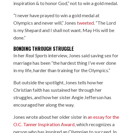
inspiration & to honor God,” not to win a gold medal.
“I never have prayed to win a gold medal at
Olympics and never will,” Jones
tweeted
. “The Lord
is my Shepard and I shall not want. May His will be
done.”
BONDING THROUGH STRUGGLE
In her
Real Sports
interview, Jones said saving sex for
marriage has been “the hardest thing I’ve ever done
in my life, harder than training for the Olympics.”
But outside the spotlight, Jones tells how her
Christian faith has sustained her through her
struggles, and how her sister Angie Jefferson has
encouraged her along the way.
Jones wrote about her older sister in
an essay for the
O.C. Tanner Inspiration Award
, which recognizes a
person who has inspired an Olympian to succeed. In