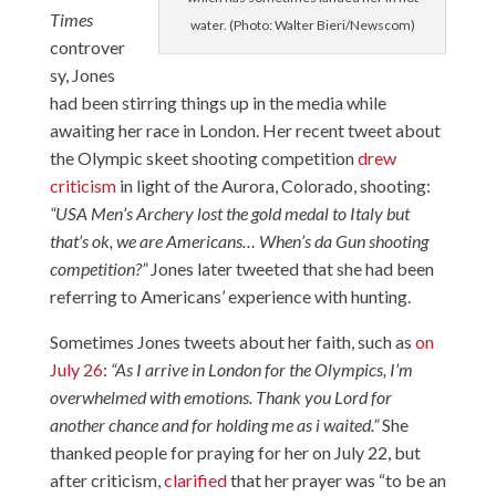
Times
water. (Photo: Walter Bieri/Newscom)
controver
sy, Jones
had been stirring things up in the media while
awaiting her race in London. Her recent tweet about
the Olympic skeet shooting competition
drew
criticism
in light of the Aurora, Colorado, shooting:
“USA Men’s Archery lost the gold medal to Italy but
that’s ok, we are Americans… When’s da Gun shooting
competition?”
Jones later tweeted that she had been
referring to Americans’ experience with hunting.
Sometimes Jones tweets about her faith, such as
on
July 26
:
“As I arrive in London for the Olympics, I’m
overwhelmed with emotions. Thank you Lord for
another chance and for holding me as i waited.”
She
thanked people for praying for her on July 22, but
after criticism,
clarified
that her prayer was “to be an