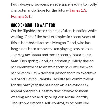
faith always produces perseverance leading to godly
character and a hope for the future (
James 1:3
,
Romans 5:4
).
GOOD ENOUGH TO WAIT FOR
On the flipside, there can be joyful anticipation while
waiting. One of the best examples in recent years of
this is bombshell actress Meagan Good, who has
long since been a movie vixen playing sexy roles in
Jumping the Broom
and most recently
Think Like A
Man
. This spring Good, a Christian,
publicly shared
her commitment
to abstain from sex until she wed
her Seventh Day Adventist pastor and film executive
husband DeVon Franklin. Despite her commitment,
for the past year she has been able to exude sex
appeal onscreen. Chastity doesn’t have to mean
wearing a habit and ignoring our sexual identity.
Though we exercise self-control, as responsible