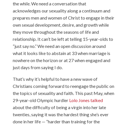
the
while
. We need a conversation that
acknowledges our sexuality along a continuum and
prepares men and women of Christ to engage in their
own sexual development, desire, and growth while
they move throughout the seasons of life and
relationship. It can’t be left at telling 15-year-olds to
“just say no.” We need an open discussion around
what it looks like to abstain at 33 when marriage is
nowhere on the horizon or at 27 when engaged and
just days from saying I do.
That’s why it’s helpful to have a new wave of
Christians coming forward to reengage the public on
the topics of sexuality and faith. This past May, when
29-year-old Olympic hurdler
Lolo Jones talked
about the difficulty of being a virgin into her late
twenties, saying it was the hardest thing she’s ever
done in her life — “harder than training for the