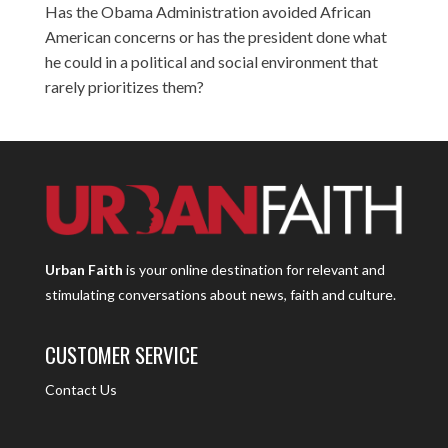
Has the Obama Administration avoided African
American concerns or has the president done what
he could in a political and social environment that
rarely prioritizes them?
Urban Faith
is your online destination for relevant and
stimulating conversations about news, faith and culture.
CUSTOMER SERVICE
Contact Us