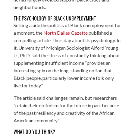
neighborhoods.
THE PSYCHOLOGY OF BLACK UNEMPLOYMENT
Setting aside the politics of Black unemployment for
a moment, the
North Dallas Gazette
published a
compelling article Thursday about its psychology. In
it, University of Michigan Sociologist Alford Young
Jr., Ph.D. said the stress of constantly thinking about
supplementing insufficient income “provides an
interesting spin on the long-standing notion that
Black people, particularly lower income folk only
live for today.”
The article said challenges remain, but researchers
“retain their optimism for the future in part because
of the past resiliency and creativity of the African
American community.”
WHAT DO YOU THINK?