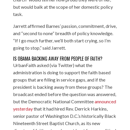
but would balk at the scope of her domestic policy
task.
Jarrett affirmed Barnes’ passion, commitment, drive,
and “second to none” breadth of policy knowledge.
“If I go much further, we’ll both start crying, so I’m
going to stop,” said Jarrett.
IS OBAMA BACKING AWAY FROM PEOPLE OF FAITH?
UrbanFaith asked (via Twitter) what the
administration is doing to support the faith based
groups that are filling in service gaps, and if the
president is backing away from these groups? The
broadcast ended before the question was answered,
but the Democratic National Committee
announced
yesterday
that it had hired Rev. Derrick Harkins,
senior pastor of Washington D.C.’s historically Black
Nineteenth Street Baptist Church, as its new