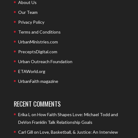
About Us
Our Team
Privacy Policy
Terms and Conditions
UrbanMinistries.com
PreceptsDigital.com
Urban Outreach Foundation
ETAWorld.org
UrbanFaith magazine
RECENT COMMENTS
Erika L
on
How Faith Shapes Love: Michael Todd and
DeVon Franklin Talk Relationship Goals
Carl Gill
on
Love, Basketball, & Justice: An Interview