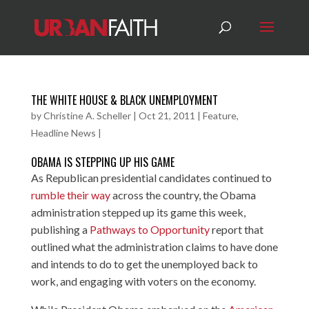
THE WHITE HOUSE & BLACK UNEMPLOYMENT
by
Christine A. Scheller
|
Oct 21, 2011
|
Feature
,
Headline News
|
OBAMA IS STEPPING UP HIS GAME
As Republican presidential candidates continued to
rumble their way
across the country, the Obama
administration stepped up its game this week,
publishing a
Pathways to Opportunity
report that
outlined what the administration claims to have done
and intends to do to get the unemployed back to
work, and engaging with voters on the economy.