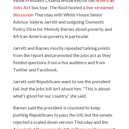
While President Obama embarked on the
American
Jobs Act
bus tour, The Root hosted a
live-streamed
discussion
Thursday with White House Senior
Advisor Valerie Jarrett and outgoing Domestic
Policy Director Melody Barnes about poverty, and
African American poverty in particular.
Jarrett and Barnes mostly repeated talking points
from the report and promoted the jobs act as they
fielded questions from a live audience and from
Twitter and Facebook.
Jarrett said Republicans want to see the president
fail, but the jobs bill isn’t about him. “This is about
what’s good for our country,” she said.
Barnes said the president is resolved to keep
pushing Republicans to pass the bill, but the senate
rejected a scaled down version Thursday and the