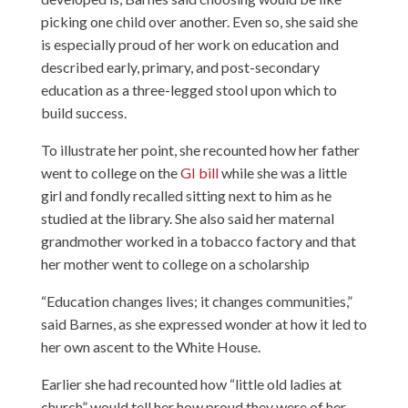
picking one child over another. Even so, she said she
is especially proud of her work on education and
described early, primary, and post-secondary
education as a three-legged stool upon which to
build success.
To illustrate her point, she recounted how her father
went to college on the
GI bill
while she was a little
girl and fondly recalled sitting next to him as he
studied at the library. She also said her maternal
grandmother worked in a tobacco factory and that
her mother went to college on a scholarship
“Education changes lives; it changes communities,”
said Barnes, as she expressed wonder at how it led to
her own ascent to the White House.
Earlier she had recounted how “little old ladies at
church” would tell her how proud they were of her,