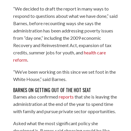
“We decided to draft the report in many ways to
respond to questions about what we have done,” said
Barnes, before recounting ways she says the
administration has been addressing poverty issues
from “day one,” including the 2009 economic
Recovery and Reinvestment Act
, expansion of tax
credits, summer jobs for youth, and
health care
reform
.
“We’ve been working on this since we set foot in the
White House,” said Barnes.
BARNES ON GETTING OUT OF THE HOT SEAT
Barnes also confirmed
reports
that she is leaving the
administration at the end of the year to spend time
with family and pursue private sector opportunities.
Asked what the most significant policy she
developed is, Barnes said choosing would be like