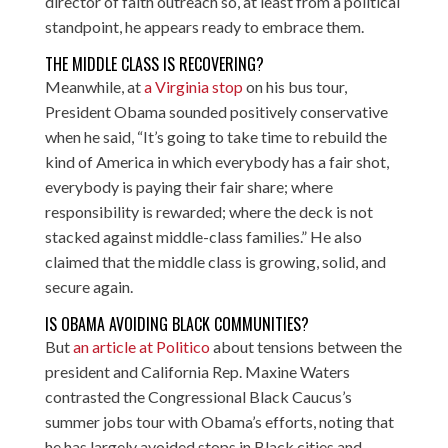
director of faith outreach so, at least from a political
standpoint, he appears ready to embrace them.
THE MIDDLE CLASS IS RECOVERING?
Meanwhile, at
a Virginia stop
on his bus tour,
President Obama sounded positively conservative
when he said, “It’s going to take time to rebuild the
kind of America in which everybody has a fair shot,
everybody is paying their fair share; where
responsibility is rewarded; where the deck is not
stacked against middle-class families.” He also
claimed that the middle class is growing, solid, and
secure again.
IS OBAMA AVOIDING BLACK COMMUNITIES?
But
an article at Politico
about tensions between the
president and California Rep. Maxine Waters
contrasted the Congressional Black Caucus’s
summer jobs tour with Obama’s efforts, noting that
he has largely avoided stops in Black cities and