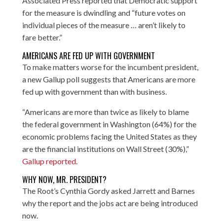
Associated Press reported
that Democratic support
for the measure is dwindling and “future votes on
individual pieces of the measure … aren’t likely to
fare better.”
AMERICANS ARE FED UP WITH GOVERNMENT
To make matters worse for the incumbent president,
a new Gallup poll suggests that Americans are more
fed up with government than with business.
“Americans are more than twice as likely to blame
the federal government in Washington (64%) for the
economic problems facing the United States as they
are the financial institutions on Wall Street (30%),”
Gallup reported
.
WHY NOW, MR. PRESIDENT?
The Root’s Cynthia Gordy asked Jarrett and Barnes
why the report and the jobs act are being introduced
now.