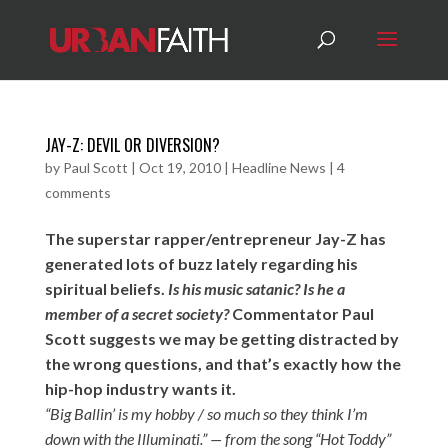
JAY-Z: DEVIL OR DIVERSION?
by
Paul Scott
|
Oct 19, 2010
|
Headline News
|
4
comments
The superstar rapper/entrepreneur Jay-Z has
generated lots of buzz lately regarding his
spiritual beliefs.
Is his music satanic? Is he a
member of a secret society?
Commentator Paul
Scott suggests we may be getting distracted by
the wrong questions, and that’s exactly how the
hip-hop industry wants it.
“Big Ballin’ is my hobby / so much so they think I’m
down with the Illuminati.” — from the song “Hot Toddy”