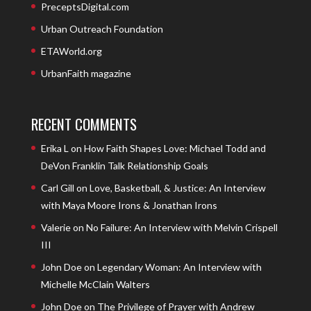
PreceptsDigital.com
Urban Outreach Foundation
ETAWorld.org
UrbanFaith magazine
RECENT COMMENTS
Erika L
on
How Faith Shapes Love: Michael Todd and
DeVon Franklin Talk Relationship Goals
Carl Gill
on
Love, Basketball, & Justice: An Interview
with Maya Moore Irons & Jonathan Irons
Valerie
on
No Failure: An Interview with Melvin Crispell
III
John Doe
on
Legendary Woman: An Interview with
Michelle McClain Walters
John Doe
on
The Privilege of Prayer with Andrew