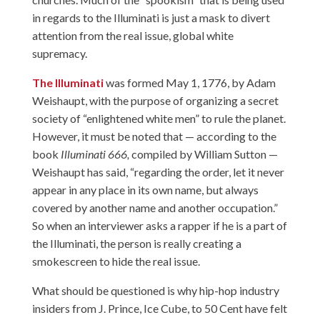
in regards to the Illuminati is just a mask to divert
attention from the real issue, global white
supremacy.
The Illuminati
was formed May 1, 1776, by Adam
Weishaupt, with the purpose of organizing a secret
society of “enlightened white men” to rule the planet.
However, it must be noted that — according to the
book
Illuminati 666,
compiled by William Sutton —
Weishaupt has said, “regarding the order, let it never
appear in any place in its own name, but always
covered by another name and another occupation.”
So when an interviewer asks a rapper if he is a part of
the Illuminati, the person is really creating a
smokescreen to hide the real issue.
What should be questioned is why hip-hop industry
insiders from J. Prince, Ice Cube, to 50 Cent have felt