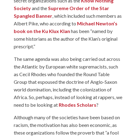
secret organizations such as the
Know Nothing
Society
and the
Supreme Order of the Star
Spangled Banner
, which included such members as
Albert Pike, who according to
Michael Newton’s
book on the Ku Klux Klan
has been “named by
some historians as the author of the Klan’s original
prescript.”
The same agenda was also being carried out across
the Atlantic by European white supremacists, such
as Cecil Rhodes who founded the Round Table
Group that espoused the doctrine of Anglo-Saxon
world domination, including the colonization of
Africa. So, perhaps, instead of looking at rappers, we
need to be looking at
Rhodes Scholars
?
Although many of the societies have been based on
racism, the motivation has also been economic, as
these organizations follow the proverb that “a fool