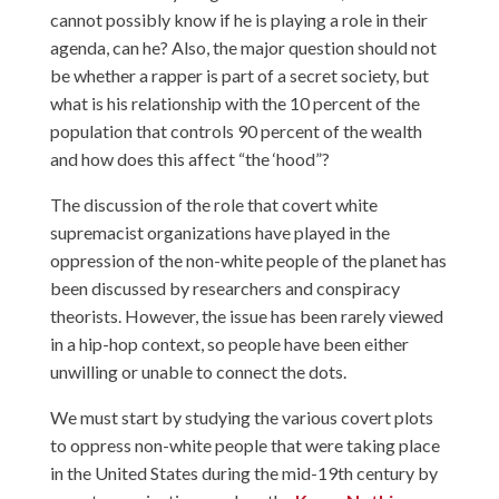
cannot possibly know if he is playing a role in their
agenda, can he? Also, the major question should not
be whether a rapper is part of a secret society, but
what is his relationship with the 10 percent of the
population that controls 90 percent of the wealth
and how does this affect “the ‘hood”?
The discussion of the role that covert white
supremacist organizations have played in the
oppression of the non-white people of the planet has
been discussed by researchers and conspiracy
theorists. However, the issue has been rarely viewed
in a hip-hop context, so people have been either
unwilling or unable to connect the dots.
We must start by studying the various covert plots
to oppress non-white people that were taking place
in the United States during the mid-19th century by