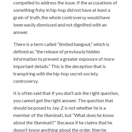
compelled to address the issue. If the accusations of
something fishy in hip-hop did not have at least a
grain of truth, the whole controversy would have
been easily dismissed and not dignified with an
answer.
There is a term called “limited hangout,” which is
defined as “the release of previously hidden
information to prevent a greater exposure of more
important details.” This is the deception that is
transpiring with the hip-hop secret society
controversy.
It is often said that if you don’t ask the right question,
you cannot get the right answer. The question that
should be posed to Jay-Z is not whether he is a
member of the Illuminati, but “What does he know
about the Illuminati?” Because if he claims that he
doesn’t know anything about the order, then he