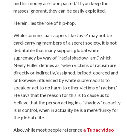
and his money are soon parted.” If you keep the
masses ignorant, they can be easily exploited.
Herein, lies the role of hip-hop.
While commercial rappers like Jay-Z may not be
card-carrying members of a secret society, it is not
debatable that many support global white
supremacy by way of “racial shadow-ism,” which
Neely Fuller defines as “when victims of racism are
directly or indirectly, ‘assigned,’ bribed, coerced and
or likewise influenced by white supremacists to
speak or act to do harm to other victims of racism.”
He says that the reason for this is to cause us to
believe that the person acting in a “shadow” capacity
is in control, when in actuality he is a mere flunky for
the global elite.
Also, while most people reference
a Tupac video