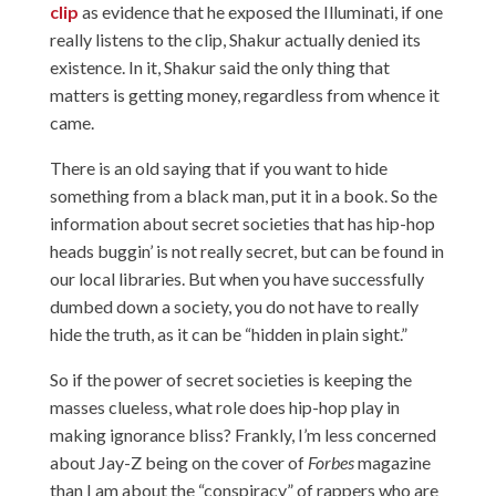
clip
as evidence that he exposed the Illuminati, if one
really listens to the clip, Shakur actually denied its
existence. In it, Shakur said the only thing that
matters is getting money, regardless from whence it
came.
There is an old saying that if you want to hide
something from a black man, put it in a book. So the
information about secret societies that has hip-hop
heads buggin’ is not really secret, but can be found in
our local libraries. But when you have successfully
dumbed down a society, you do not have to really
hide the truth, as it can be “hidden in plain sight.”
So if the power of secret societies is keeping the
masses clueless, what role does hip-hop play in
making ignorance bliss? Frankly, I’m less concerned
about Jay-Z being on the cover of
Forbes
magazine
than I am about the “conspiracy” of rappers who are