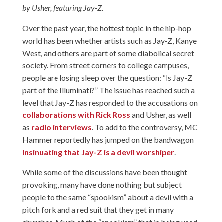
by Usher, featuring Jay-Z.
Over the past year, the hottest topic in the hip-hop
world has been whether artists such as Jay-Z, Kanye
West, and others are part of some diabolical secret
society. From street corners to college campuses,
people are losing sleep over the question: “Is Jay-Z
part of the Illuminati?” The issue has reached such a
level that Jay-Z has responded to the accusations on
collaborations with Rick Ross
and Usher, as well
as
radio interviews
. To add to the controversy, MC
Hammer reportedly has jumped on the bandwagon
insinuating that Jay-Z is a devil worshiper
.
While some of the discussions have been thought
provoking, many have done nothing but subject
people to the same “spookism” about a devil with a
pitch fork and a red suit that they get in many
churches. Much of the “spookism” that is being used