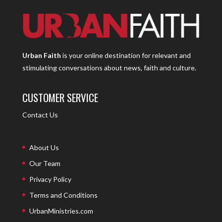
Urban Faith
is your online destination for relevant and
stimulating conversations about news, faith and culture.
CUSTOMER SERVICE
Contact Us
About Us
Our Team
Privacy Policy
Terms and Conditions
UrbanMinistries.com