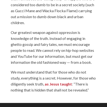
considered too dumb to be in a secret society (such
as Gucci Mane and Wacka Flocka Flame) carrying
out a mission to dumb down black and urban
children.
Our greatest weapon against oppression is
knowledge of the truth. Instead of engaging in
ghetto gossip and fairy tales, we must encourage
people to read. We cannot rely on hip-hop websites
and YouTube for our information, but must get our
information the old fashioned way — from a book.
We must understand that for those who do not
study, everything is a secret. However, for those who
diligently seek truth,
as Jesus taught
: “There is
nothing that is hidden that shall not be revealed.”