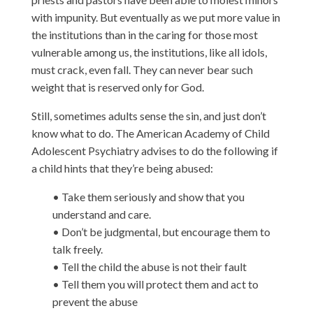
with impunity. But eventually as we put more value in
the institutions than in the caring for those most
vulnerable among us, the institutions, like all idols,
must crack, even fall. They can never bear such
weight that is reserved only for God.
Still, sometimes adults sense the sin, and just don’t
know what to do. The American Academy of Child
Adolescent Psychiatry advises to do the following if
a child hints that they’re being abused:
• Take them seriously and show that you
understand and care.
• Don’t be judgmental, but encourage them to
talk freely.
• Tell the child the abuse is not their fault
• Tell them you will protect them and act to
prevent the abuse