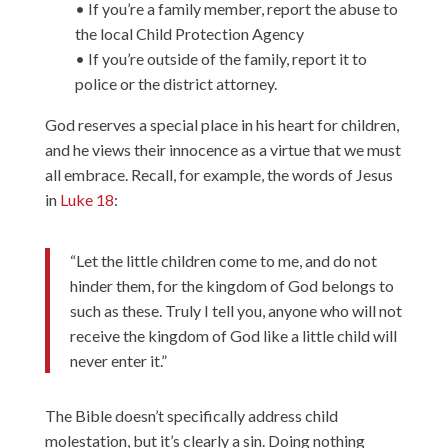
• If you’re a family member, report the abuse to
the local Child Protection Agency
• If you’re outside of the family, report it to
police or the district attorney.
God reserves a special place in his heart for children,
and he views their innocence as a virtue that we must
all embrace. Recall, for example, the words of Jesus
in
Luke 18
:
“Let the little children come to me, and do not
hinder them, for the kingdom of God belongs to
such as these. Truly I tell you, anyone who will not
receive the kingdom of God like a little child will
never enter it.”
The Bible doesn’t specifically address child
molestation, but it’s clearly a sin. Doing nothing