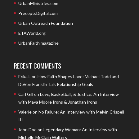
UrbanMinistries.com
PreceptsDigital.com
Urban Outreach Foundation
ETAWorld.org
UrbanFaith magazine
RECENT COMMENTS
Erika L
on
How Faith Shapes Love: Michael Todd and
DeVon Franklin Talk Relationship Goals
Carl Gill
on
Love, Basketball, & Justice: An Interview
with Maya Moore Irons & Jonathan Irons
Valerie
on
No Failure: An Interview with Melvin Crispell
III
John Doe
on
Legendary Woman: An Interview with
Michelle McClain Walters