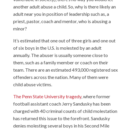
another adult abuse a child. So, why is there likely an
adult near you in position of leadership such as, a
priest, pastor, coach and mentor, who is abusing a
minor?
It’s estimated that one out of three girls and one out
of six boys in the U.S. is molested by an adult
annually. The abuser is usually someone close to
them, such as a family member or coach on their
team. There are an estimated 493,000 registered sex
offenders across the nation. Many of them were
child abuse victims.
The Penn State University tragedy
, where former
football assistant coach Jerry Sandusky has been
charged with 40 criminal counts of child molestation
has returned this issue to the forefront. Sandusky
denies molesting several boys in his Second Mile