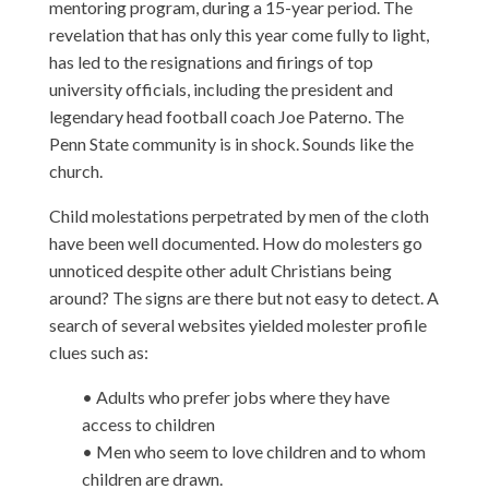
mentoring program, during a 15-year period. The
revelation that has only this year come fully to light,
has led to the resignations and firings of top
university officials, including the president and
legendary head football coach Joe Paterno. The
Penn State community is in shock. Sounds like the
church.
Child molestations perpetrated by men of the cloth
have been well documented. How do molesters go
unnoticed despite other adult Christians being
around? The signs are there but not easy to detect. A
search of several websites yielded molester profile
clues such as:
• Adults who prefer jobs where they have
access to children
• Men who seem to love children and to whom
children are drawn.