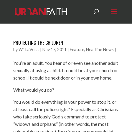
PROTECTING THE CHILDREN
by
Wil LaVeist
|
Nov 17, 2011
|
Feature
,
Headline News
|
You’re an adult. You hear of or even see another adult
sexually abusing a child. It could be at your church or
school. It could be next door or in your own home.
What would you do?
You would do everything in your power to stop it, or
at least call the police, right? Especially as Christians
who take seriously God’s command to protect
“widows and orphans” (in other words, the most
vulnerable in society), there’s no way you would let