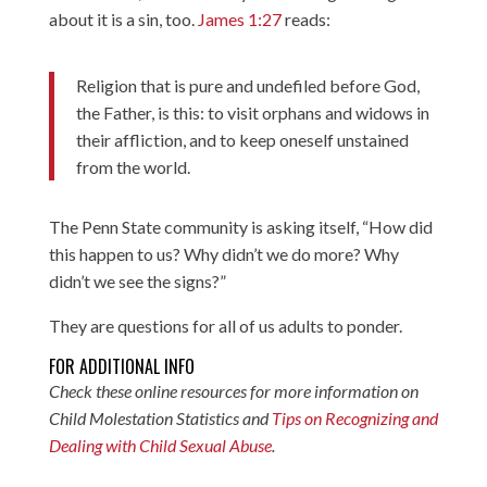
about it is a sin, too.
James 1:27
reads:
Religion that is pure and undefiled before God,
the Father, is this: to visit orphans and widows in
their affliction, and to keep oneself unstained
from the world.
The Penn State community is asking itself, “How did
this happen to us? Why didn’t we do more? Why
didn’t we see the signs?”
They are questions for all of us adults to ponder.
FOR ADDITIONAL INFO
Check these online resources for more information on
Child Molestation Statistics
and
Tips on Recognizing and
Dealing with Child Sexual Abuse
.