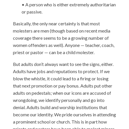
• A person who is either extremely authoritarian
or passive.
Basically, the only near certainty is that most
molesters are men (though based on recent media
coverage there seems to be a growing number of
women offenders as well). Anyone — teacher, coach,
priest or pastor — can be a child molester.
But adults don’t always want to see the signs, either.
Adults have jobs and reputations to protect. If we
blow the whistle, it could lead to a firing or losing
that next promotion or pay bonus. Adults put other
adults on pedestals; when our icons are accused of
wrongdoing, we identify personally and go into
denial. Adults build and worship institutions that
become our identity. We pride ourselves in attending
a prominent school or church. This is in part how
priests and pastors have been able to molest minors