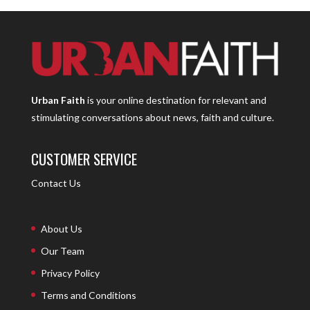
Urban Faith
is your online destination for relevant and
stimulating conversations about news, faith and culture.
CUSTOMER SERVICE
Contact Us
About Us
Our Team
Privacy Policy
Terms and Conditions