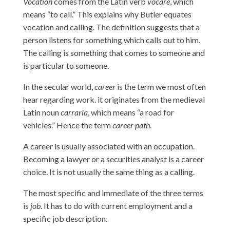
Vocation
comes from the Latin verb
vocare
, which
means “to call.” This explains why Butler equates
vocation and calling. The definition suggests that a
person listens for something which calls out to him.
The calling is something that comes to someone and
is particular to someone.
In the secular world,
career
is the term we most often
hear regarding work. it originates from the medieval
Latin noun
carraria
, which means “a road for
vehicles.” Hence the term
career path
.
A career is usually associated with an occupation.
Becoming a lawyer or a securities analyst is a career
choice. It is not usually the same thing as a calling.
The most specific and immediate of the three terms
is
job
. It has to do with current employment and a
specific job description.