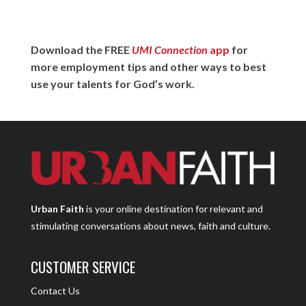
Download the FREE
UMI Connection
app
for
more employment tips and other ways to best
use your talents for God’s work.
Urban Faith
is your online destination for relevant and
stimulating conversations about news, faith and culture.
CUSTOMER SERVICE
Contact Us