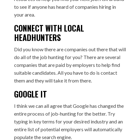
to see if anyone has heard of companies hiring in
your area.
CONNECT WITH LOCAL
HEADHUNTERS
Did you know there are companies out there that will
do all of the job hunting for you? There are several
companies that are paid by employers to help find
suitable candidates. All you have to do is contact
them and they will take it from there.
GOOGLE IT
I think we can all agree that Google has changed the
entire process of job-hunting for the better. Try
typing in key terms for your desired industry and an
entire list of potential employers will automatically
populate the search engine.