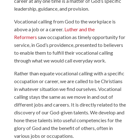
career at any one time is a matter of God’s specific
leadership, guidance, and provision.
Vocational calling from God to the workplace is
above a job or a career.
Luther and the
Reformers
saw occupation as timely opportunity for
service, in God’s providence, presented to believers
to enable them to fulfill their vocational calling
through what we would call everyday work.
Rather than equate vocational calling with a specific
occupation or career, we are called to be Christians
in whatever situation we find ourselves. Vocational
calling stays the same as we move in and out of
different jobs and careers. It is directly related to the
discovery of our God-given talents. We develop and
hone these talents into useful competencies for the
glory of God and the benefit of others, often in
various jobs or occupations.