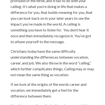
profound of the three, and it has to do with your
calling. It’s what you’re doing in life that makes a
difference for you, that builds meaning for you, that
you can look back on in your later years to see the
impact you’ve made in the world. A calling is
something you have to listen for. You don’t hear it
once and then immediately recognize it. You’ve got
to attune yourself to the message.
Christians today have the same difficulty
understanding the differences between vocation,
career, and job. We also throw in the word “calling,”
which further complicates things.
Calling
may or may
not mean the same thing as vocation.
If we look at the origins of the words career and
vocation, we immediately get a feel for the
difference between them.