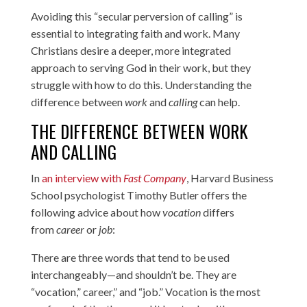
Avoiding this “secular perversion of calling” is
essential to integrating faith and work. Many
Christians desire a deeper, more integrated
approach to serving God in their work, but they
struggle with how to do this. Understanding the
difference between
work
and
calling
can help.
THE DIFFERENCE BETWEEN WORK
AND CALLING
In
an interview with
Fast Company
, Harvard Business
School psychologist Timothy Butler offers the
following advice about how
vocation
differs
from
career
or
job
:
There are three words that tend to be used
interchangeably—and shouldn’t be. They are
“vocation,” career,” and “job.” Vocation is the most