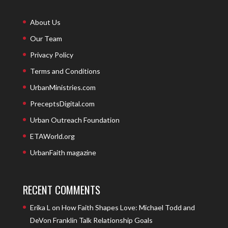
About Us
Our Team
Privacy Policy
Terms and Conditions
UrbanMinistries.com
PreceptsDigital.com
Urban Outreach Foundation
ETAWorld.org
UrbanFaith magazine
RECENT COMMENTS
Erika L
on
How Faith Shapes Love: Michael Todd and
DeVon Franklin Talk Relationship Goals