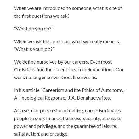
When we are introduced to someone, what is one of
the first questions we ask?
“What do you do?”
When we ask this question, what we really mean is,
“What is your job?”
We define ourselves by our careers. Even most
Christians find their identities in their vocations. Our
work no longer serves God. It serves us.
In his article “Careerism and the Ethics of Autonomy:
A Theological Response,” J.A. Donahue writes,
As a secular perversion of calling, careerism invites
people to seek financial success, security, access to
power and privilege, and the guarantee of leisure,
satisfaction, and prestige.