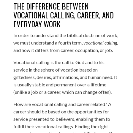
THE DIFFERENCE BETWEEN
VOCATIONAL CALLING, CAREER, AND
EVERYDAY WORK
In order to understand the biblical doctrine of work,
we must understand a fourth term,
vocational calling
,
and how it differs from career, occupation, or job.
Vocational calling is the call to God and to his
service in the sphere of vocation based on
giftedness, desires, affirmations, and human need. It
is usually stable and permanent over a lifetime
(unlike a job or a career, which can change often).
How are vocational calling and career related? A
career should be based on the opportunities for
service presented to believers, enabling them to
fulfill their vocational callings. Finding the right