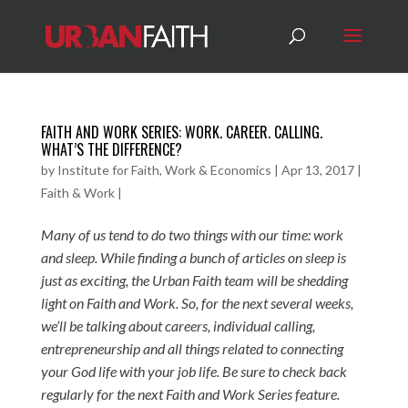
FAITH AND WORK SERIES: WORK. CAREER. CALLING.
WHAT’S THE DIFFERENCE?
by
Institute for Faith, Work & Economics
|
Apr 13, 2017
|
Faith & Work
|
Many of us tend to do two things with our time: work
and sleep. While finding a bunch of articles on sleep is
just as exciting, the Urban Faith team will be shedding
light on Faith and Work. So, for the next several weeks,
we’ll be talking about careers, individual calling,
entrepreneurship and all things related to connecting
your God life with your job life. Be sure to check back
regularly for the next Faith and Work Series feature.