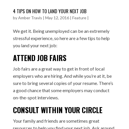
4 TIPS ON HOW TO LAND YOUR NEXT JOB
by
Amber Travis
|
May 12, 2016
|
Feature
|
We get it. Being unemployed can be an extremely
stressful experience, so here are a few tips to help
you land your next job:
ATTEND JOB FAIRS
Job fairs are a great way to get in front of local
employers who are hiring. And while you’re at it, be
sure to bring several copies of your resume. There’s
a good chance that some employers may conduct
on-the-spot interviews.
CONSULT WITHIN YOUR CIRCLE
Your family and friends are sometimes great
resources to help you find your next job. Ask around