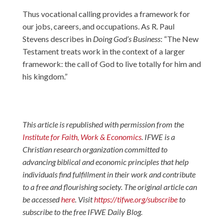
Thus vocational calling provides a framework for
our jobs, careers, and occupations. As R. Paul
Stevens describes in
Doing God’s Business
: “The New
Testament treats work in the context of a larger
framework: the call of God to live totally for him and
his kingdom.”
This article is republished with permission from the
Institute for Faith, Work & Economics
. IFWE is a
Christian research organization committed to
advancing biblical and economic principles that help
individuals find fulfillment in their work and contribute
to a free and flourishing society. The original article can
be accessed
here
. Visit
https://tifwe.org/subscribe
to
subscribe to the free IFWE Daily Blog.