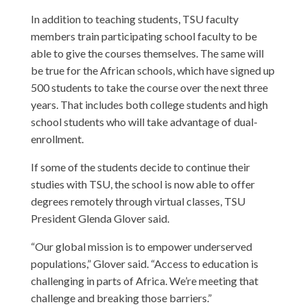
In addition to teaching students, TSU faculty
members train participating school faculty to be
able to give the courses themselves. The same will
be true for the African schools, which have signed up
500 students to take the course over the next three
years. That includes both college students and high
school students who will take advantage of dual-
enrollment.
If some of the students decide to continue their
studies with TSU, the school is now able to offer
degrees remotely through virtual classes, TSU
President Glenda Glover said.
“Our global mission is to empower underserved
populations,” Glover said. “Access to education is
challenging in parts of Africa. We’re meeting that
challenge and breaking those barriers.”