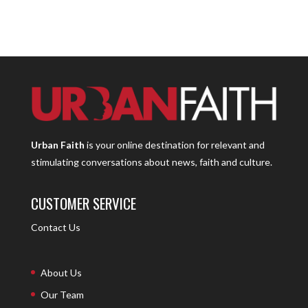
Urban Faith
is your online destination for relevant and
stimulating conversations about news, faith and culture.
CUSTOMER SERVICE
Contact Us
About Us
Our Team