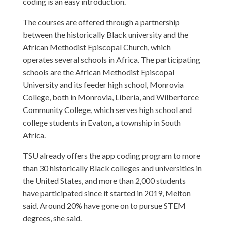
coding is an easy introduction.
The courses are offered through a partnership
between the historically Black university and the
African Methodist Episcopal Church, which
operates several schools in Africa. The participating
schools are the African Methodist Episcopal
University and its feeder high school, Monrovia
College, both in Monrovia, Liberia, and Wilberforce
Community College, which serves high school and
college students in Evaton, a township in South
Africa.
TSU already offers the app coding program to more
than 30 historically Black colleges and universities in
the United States, and more than 2,000 students
have participated since it started in 2019, Melton
said. Around 20% have gone on to pursue STEM
degrees, she said.