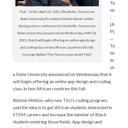
Te
nn
FILE – In this April 13, 2021, file photo, Tennessee
.
State University President Glenda Glover smiles
(A
during a press conference in Nashville. Tennessee
P)
State University announced on Wednesday, MAY 26,
—
2021, that it will begin offering an online app design
Te
and coding class in two African countries this fall.
nn
(George Walker/The Tennessean via AP, FILE)
es
se
e State University announced on Wednesday that it
will begin offering an online app design and coding
class in two African countries this fall.
Robbie Melton, who runs TSU’s coding program,
said the idea is to get African students interested in
STEM careers and increase the number of Black
students entering those fields. App design and