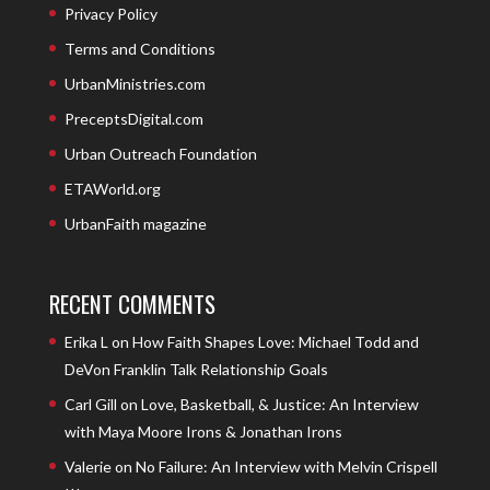
Privacy Policy
Terms and Conditions
UrbanMinistries.com
PreceptsDigital.com
Urban Outreach Foundation
ETAWorld.org
UrbanFaith magazine
RECENT COMMENTS
Erika L
on
How Faith Shapes Love: Michael Todd and
DeVon Franklin Talk Relationship Goals
Carl Gill
on
Love, Basketball, & Justice: An Interview
with Maya Moore Irons & Jonathan Irons
Valerie
on
No Failure: An Interview with Melvin Crispell