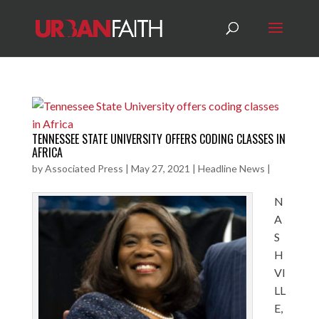
TENNESSEE STATE UNIVERSITY OFFERS CODING CLASSES IN
AFRICA
by
Associated Press
|
May 27, 2021
|
Headline News
|
N
A
S
H
VI
LL
E,