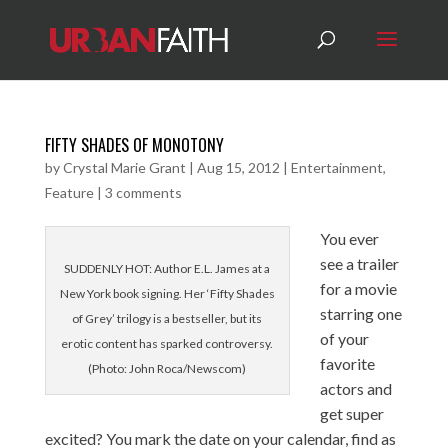
FIFTY SHADES OF MONOTONY
by
Crystal Marie Grant
|
Aug 15, 2012
|
Entertainment
,
Feature
|
3 comments
You ever
see a trailer
SUDDENLY HOT: Author E.L. James at a
for a movie
New York book signing. Her ‘Fifty Shades
starring one
of Grey’ trilogy is a bestseller, but its
of your
erotic content has sparked controversy.
favorite
(Photo: John Roca/Newscom)
actors and
get super
excited? You mark the date on your calendar, find as