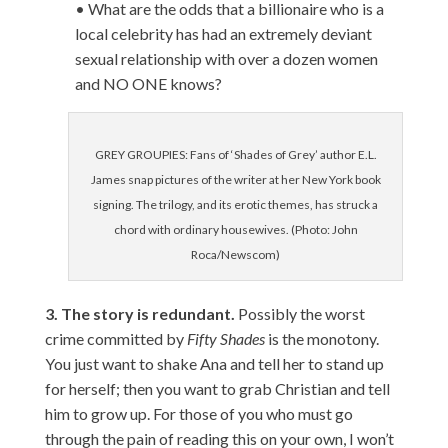
• What are the odds that a billionaire who is a
local celebrity has had an extremely deviant
sexual relationship with over a dozen women
and NO ONE knows?
GREY GROUPIES: Fans of ‘Shades of Grey’ author E.L.
James snap pictures of the writer at her New York book
signing. The trilogy, and its erotic themes, has struck a
chord with ordinary housewives. (Photo: John
Roca/Newscom)
3. The story is redundant.
Possibly the worst
crime committed by
Fifty Shades
is the monotony.
You just want to shake Ana and tell her to stand up
for herself; then you want to grab Christian and tell
him to grow up.
For those of you who must go
through the pain of reading this on your own, I won’t