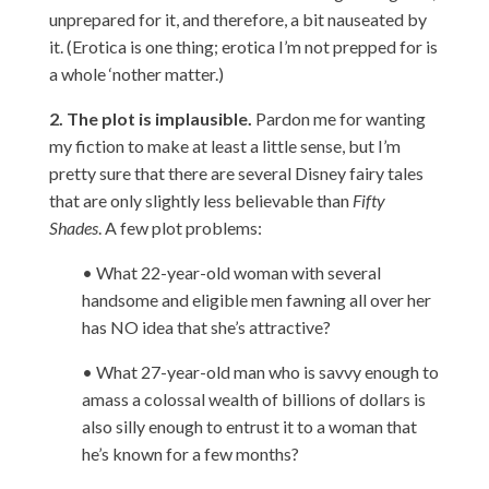
unprepared for it, and therefore, a bit nauseated by
it. (Erotica is one thing; erotica I’m not prepped for is
a whole ‘nother matter.)
2. The plot is implausible.
Pardon me for wanting
my fiction to make at least a little sense, but I’m
pretty sure that there are several Disney fairy tales
that are only slightly less believable than
Fifty
Shades
. A few plot problems:
• What 22-year-old woman with several
handsome and eligible men fawning all over her
has NO idea that she’s attractive?
• What 27-year-old man who is savvy enough to
amass a colossal wealth of billions of dollars is
also silly enough to entrust it to a woman that
he’s known for a few months?