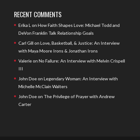
RECENT COMMENTS
Erika L
on
How Faith Shapes Love: Michael Todd and
DeVon Franklin Talk Relationship Goals
Carl Gill
on
Love, Basketball, & Justice: An Interview
with Maya Moore Irons & Jonathan Irons
Valerie
on
No Failure: An Interview with Melvin Crispell
III
John Doe
on
Legendary Woman: An Interview with
Michelle McClain Walters
John Doe
on
The Privilege of Prayer with Andrew
Carter