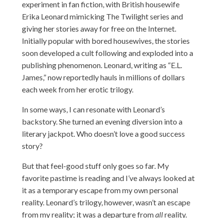
experiment in fan fiction, with British housewife
Erika Leonard mimicking The Twilight series and
giving her stories away for free on the Internet.
Initially popular with bored housewives, the stories
soon developed a cult following and exploded into a
publishing phenomenon. Leonard, writing as “E.L.
James,” now reportedly hauls in millions of dollars
each week from her erotic trilogy.
In some ways, I can resonate with Leonard’s
backstory. She turned an evening diversion into a
literary jackpot. Who doesn’t love a good success
story?
But that feel-good stuff only goes so far. My
favorite pastime is reading and I’ve always looked at
it as a temporary escape from my own personal
reality. Leonard’s trilogy, however, wasn’t an escape
from my reality; it was a departure from
all
reality.