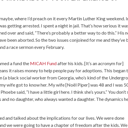
maybe, where I’d preach on it every Martin Luther King weekend. I
was getting arrested. I spent a night in jail. That’s how serious it wa
aned over and said, “There’s probably a better way to do this.” His 
ave been aborted. So the two issues conjoined for me and they’ve 
 and a race sermon every February.
named a fund the
MICAH Fund
after his kids. [It’s an acronym for]
ans it raises money to help people pay for adoptions. This began 
 (a black social worker from Georgia, who’s kind of the Undergr
 my wife got to know her. My wife [Noël Piper] was 48 and I was 50
oebe said, “I have a little girl here. I think she’s yours.” You don’t
ns and no daughter, who always wanted a daughter. The dynamics h
d and talked about the implications for our lives. We were done
 and we were going to have a chapter of freedom after the kids. We