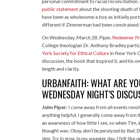
personal commitment to racial reconciliation. P
public statement
about the shooting death of 
have been as wholesome a boy as initially por
different if Zimmerman had been constrained 
On Wednesday, March 28, Piper,
Redeemer Pr
College theologian
Dr. Anthony Bradley
partic
York Society for Ethical Culture
in New York C
discussion, the book that inspired it, and his
length and clarity.
URBANFAITH: WHAT ARE YOU
WEDNESDAY NIGHT’S DISCU
John Piper:
I come away from all events revolv
anything helpful. I generally come away from th
an awareness of how little I see, so when Tim, i
thought was:
Okay, don’t be paralyzed by that
.
D
step. Try to grow.
In my younger day, I felt like