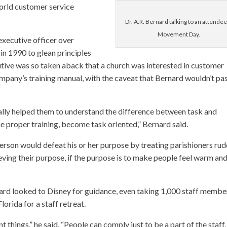
orld customer service
Dr. A.R. Bernard talking to an attendee
Movement Day.
executive officer over
n 1990 to glean principles
cutive was so taken aback that a church was interested in customer
mpany’s training manual, with the caveat that Bernard wouldn’t pas
ally helped them to understand the difference between task and
 proper training, become task oriented,” Bernard said.
person would defeat his or her purpose by treating parishioners rud
ieving their purpose, if the purpose is to make people feel warm an
ard looked to Disney for guidance, even taking 1,000 staff membe
lorida for a staff retreat.
hings,” he said. “People can comply just to be a part of the staff, 