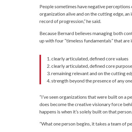
People sometimes have negative perceptions of 
organization alive and on the cutting edge, an 
record of progression,” he said.
Because Bernard believes managing both contin
up with four “timeless fundamentals” that ar
1. clearly articulated, defined core values
2. clearly articulated, defined core purpos
3. remaining relevant and on the cutting 
4. strength beyond the presence of any one
“I’ve seen organizations that were built on a 
does become the creative visionary force behi
happens is when it’s solely built on that person
“What one person begins, it takes a team of pe