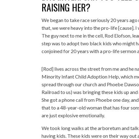
RAISING HER?
We began to take race seriously 20 years ago 
that, we were heavy into the pro-life [cause]. I 
The guy next to me in the cell, Rod Elofson, le
step was to adopt two black kids who might h
conjoined for 20 years with a pro-life sermon
[Rod] lives across the street from me and he 
Minority Infant Child Adoption Help, which me
spread through our church and Phoebe Dawson
Railroad to us) was bringing these kids up and
She got a phone call from Phoebe one day, and Ph
that to a 48-year-old woman that has four so
are just explosive emotionally.
We took long walks at the arboretum and talke
having kids. These kids were on their way out