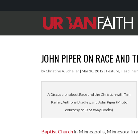
JOHN PIPER ON RACE AND T
by
Christine A. Scheller
|
Mar 30, 2012
|
Feature
,
Headline
A Discussion about Race and the Christian with Tim
Keller, Anthony Bradley, and John Piper (Photo
courtesy of Crossway Books)
Baptist Church
in Minneapolis, Minnesota, in a