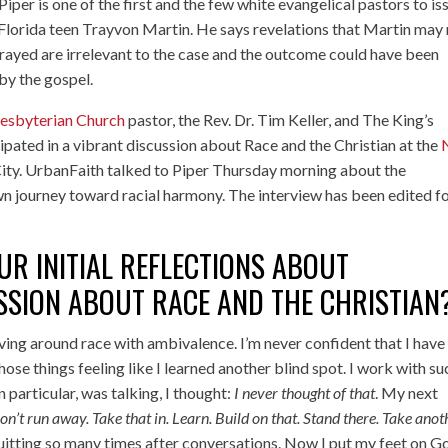
iper is one of the first and the few white evangelical pastors to i
Florida teen Trayvon Martin. He says revelations that Martin may
trayed are irrelevant to the case and the outcome could have been
by the gospel.
esbyterian Church
pastor, the Rev. Dr. Tim Keller, and The King’s
ipated in a vibrant discussion about
Race and the Christian
at the
ity. UrbanFaith talked to Piper Thursday morning about the
 own journey toward racial harmony. The interview has been edited f
R INITIAL REFLECTIONS ABOUT
SSION ABOUT RACE AND THE CHRISTIAN
ing around race with ambivalence. I’m never confident that I have
ose things feeling like I learned another blind spot. I work with su
n particular, was talking, I thought:
I never thought of that
. My next
on’t run away. Take that in. Learn. Build on that. Stand there. Take anot
 quitting so many times after conversations. Now I put my feet on G