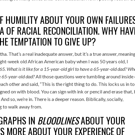
F HUMILITY ABOUT YOUR OWN FAILURE
A OF RACIAL RECONCILIATION. WHY HAV
THE TEMPTATION TO GIVE UP?
ha. That’s a real inadequate answer, but it’s a true answer, meanin
ight-week old African American baby when I was 50 years old, I
65. What is it like for a 15-year-old girl to have a 65-year-old dad? Wha
te 65-year-old dad?
All those questions were tumbling around inside 
ch other and said, “This is the right thing to do. This locks us in to
signed on with blood. You can sign with ink or pencil and erase that,
nd so, we’re in. There is a deeper reason. Biblically, socially,
 big to walk away from.
AGRAPHS IN
BLOODLINES
ABOUT YOUR
US MORE ABOUT YOUR EXPERIENCE OF