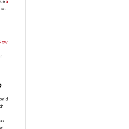
ssue
a
 not
New
or
?
 said
ch
her
od