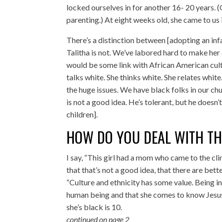
locked ourselves in for another 16- 20 years.
parenting.) At eight weeks old, she came to us i
There’s a distinction between [adopting an inf
Talitha is not. We’ve labored hard to make her a
would be some link with African American cultu
talks white. She thinks white. She relates white
the huge issues. We have black folks in our ch
is not a good idea. He’s tolerant, but he doesn’
children].
HOW DO YOU DEAL WITH TH
I say, “This girl had a mom who came to the cli
that that’s not a good idea, that there are bett
“Culture and ethnicity has some value. Being in
human being and that she comes to know Jesus Ch
she’s black is 10.
continued on page 2