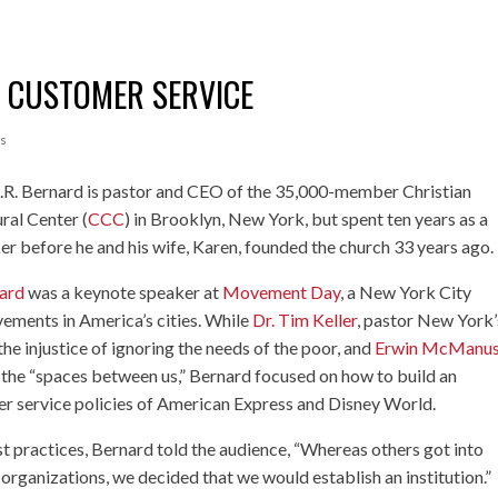
G CUSTOMER SERVICE
s
A.R. Bernard is pastor and CEO of the 35,000-member Christian
ral Center (
CCC
) in Brooklyn, New York, but spent ten years as a
er before he and his wife, Karen, founded the church 33 years ago.
ard
was a keynote speaker at
Movement Day
, a New York City
ements in America’s cities. While
Dr. Tim Keller
, pastor New York’
e injustice of ignoring the needs of the poor, and
Erwin McManu
 the “spaces between us,” Bernard focused on how to build an
mer service policies of American Express and Disney World.
t practices, Bernard told the audience, “Whereas others got into
rganizations, we decided that we would establish an institution.”