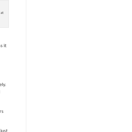
 at
s it
ely.
d
rs
just