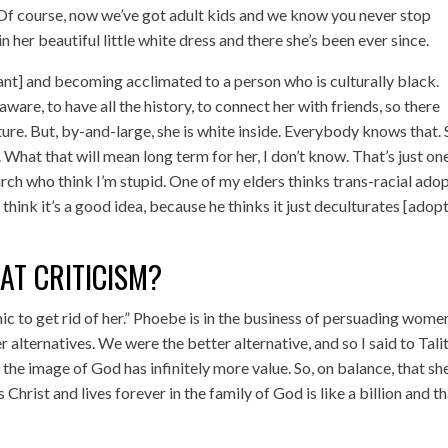
 (Of course, now we’ve got adult kids and we know you never stop
n her beautiful little white dress and there she’s been ever since.
ant] and becoming acclimated to a person who is culturally black.
ware, to have all the history, to connect her with friends, so there
re. But, by-and-large, she is white inside. Everybody knows that.
. What that will mean long term for her, I don’t know. That’s just on
urch who think I’m stupid. One of my elders thinks trans-racial ado
t think it’s a good idea, because he thinks it just deculturates [adop
AT CRITICISM?
nic to get rid of her.” Phoebe is in the business of persuading wome
er alternatives. We were the better alternative, and so I said to Tali
 the image of God has infinitely more value. So, on balance, that she
rist and lives forever in the family of God is like a billion and th