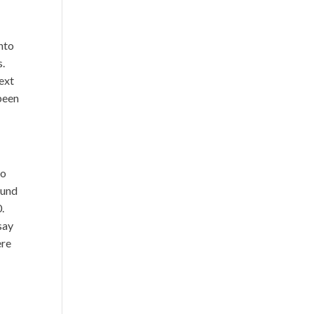
nto
s.
next
been
to
ound
.
 say
ere