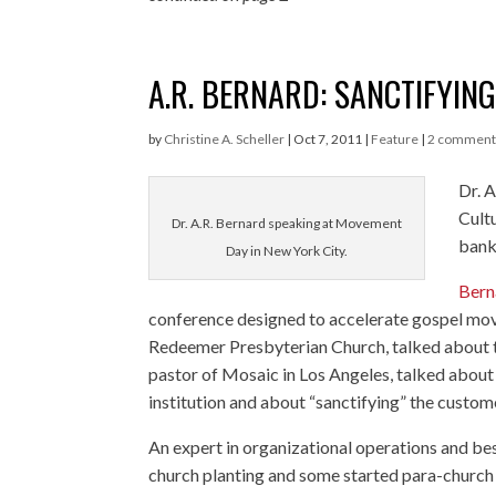
A.R. BERNARD: SANCTIFYIN
by
Christine A. Scheller
|
Oct 7, 2011
|
Feature
|
2 comment
Dr. 
Cultu
Dr. A.R. Bernard speaking at Movement
bank
Day in New York City.
Bern
conference designed to accelerate gospel mov
Redeemer Presbyterian Church, talked about th
pastor of Mosaic in Los Angeles, talked about
institution and about “sanctifying” the custo
An expert in organizational operations and bes
church planting and some started para-church o