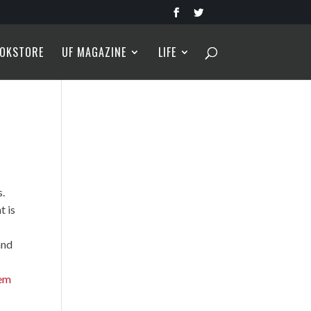
OKSTORE
UF MAGAZINE
LIFE
s.
t is
and
em