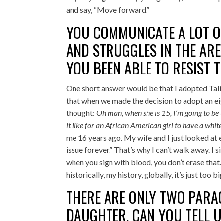
and say, “Move forward.”
YOU COMMUNICATE A LOT O
AND STRUGGLES IN THE ARE
YOU BEEN ABLE TO RESIST 
One short answer would be that I adopted Talit
that when we made the decision to adopt an e
thought:
Oh man, when she is 15, I’m going to be 
it like for an African American girl to have a whi
me 16 years ago. My wife and I just looked at ea
issue forever.” That’s why I can’t walk away. I 
when you sign with blood, you don’t erase that. A
historically, my history, globally, it’s just too
THERE ARE ONLY TWO PAR
DAUGHTER. CAN YOU TELL 