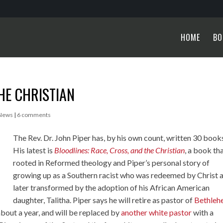
HOME
BO
HE CHRISTIAN
 News
|
6 comments
The Rev. Dr. John Piper has, by his own count, written 30 book
His latest is
Bloodlines: Race, Cross, and the Christian
, a book tha
rooted in Reformed theology and Piper’s personal story of
growing up as a Southern racist who was redeemed by Christ 
later transformed by the adoption of his African American
daughter, Talitha. Piper says he will retire as pastor of
Bethleh
bout a year, and will be replaced by
another white pastor
with a