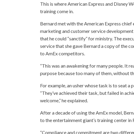
This is where American Express and Disney W
training come in.
Bernard met with the American Express chief 
marketing and customer service development i
that he could “sanctify” for ministry. The exe
service that she gave Bernard a copy of the co
to AmEx competitors.
“This was an awakening for many people. It re
purpose because too many of them, without the
For example, an usher whose task is to seat a 
“They’ve achieved their task, but failed in ach
welcome,” he explained.
After a decade of using the AmEx model, Bern
to the entertainment giant’s training center in F
“Compliance and commitment are two different t