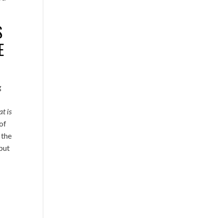
S
E
g
t is
of
 the
 but