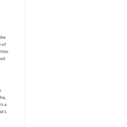
 She
e of
ption
ted
n
tha,
’s a
at’s