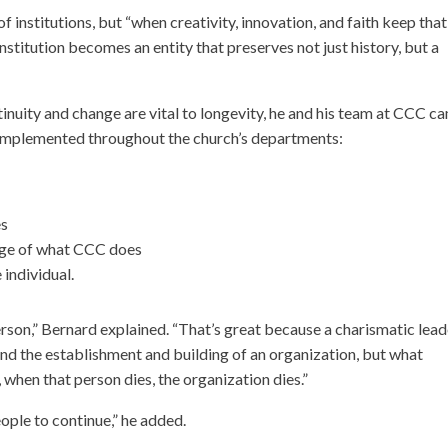
institutions, but “when creativity, innovation, and faith keep that
institution becomes an entity that preserves not just history, but a
uity and change are vital to longevity, he and his team at CCC c
e implemented throughout the church’s departments:
es
edge of what CCC does
 individual.
person,” Bernard explained. “That’s great because a charismatic lea
nd the establishment and building of an organization, but what
, when that person dies, the organization dies.”
ople to continue,” he added.