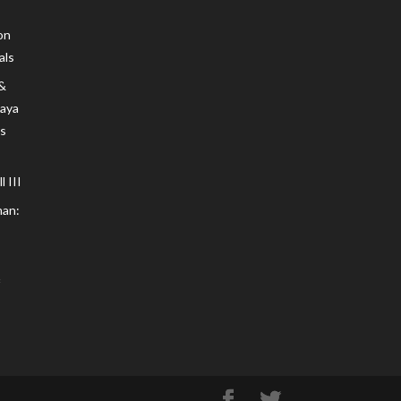
on
als
 &
Maya
s
 III
an: