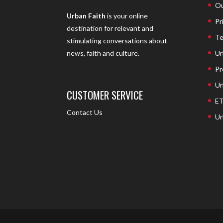
Ou
Urban Faith
is your online
Pr
destination for relevant and
Te
stimulating conversations about
Ur
news, faith and culture.
Pr
Ur
CUSTOMER SERVICE
ET
Contact Us
Ur