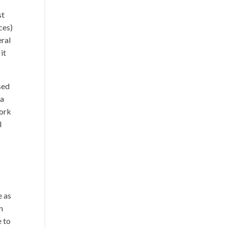
st
ces)
eral
it
sed
 a
work
l
e as
n
e to