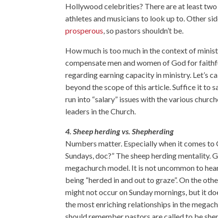
Hollywood celebrities? There are at least two 
athletes and musicians to look up to. Other sid
prosperous
, so pastors shouldn’t be.
How much is too much in the context of ministr
compensate men and women of God for faithful
regarding earning capacity in ministry. Let’s call
beyond the scope of this article. Suffice it to 
run into “salary” issues with the various churc
leaders in the Church.
4. Sheep herding vs. Shepherding
Numbers matter. Especially when it comes to
Sundays, doc?” The sheep herding mentality. Get
megachurch model. It is not uncommon to hea
being “herded in and out to graze”. On the ot
might not occur on Sunday mornings, but it doe
the most enriching relationships in the megac
should remember pastors are called to be shep