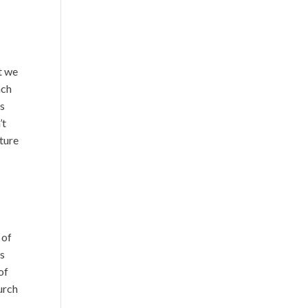
t we
ach
is
’t
uture
 of
is
of
urch