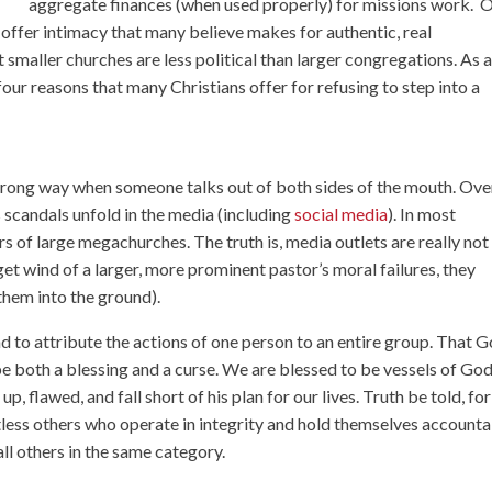
aggregate finances (when used properly) for missions work. 
s offer intimacy that many believe makes for authentic, real
t smaller churches are less political than larger congregations. As 
four reasons that many Christians offer for refusing to step into a
 wrong way when someone talks out of both sides of the mouth. Ove
 scandals
unfold in the media (including
social media
). In most
rs of large megachurches
. The truth is, media outlets are really not
et wind of a larger, more prominent pastor’s moral failures, they
 them into the ground).
 to attribute the actions of one person to an entire group. That 
both a blessing and a curse. We are blessed to be vessels of God
, flawed, and fall short of his plan for our lives. Truth be told, for
tless others who operate in integrity and hold themselves accounta
all others in the same category.