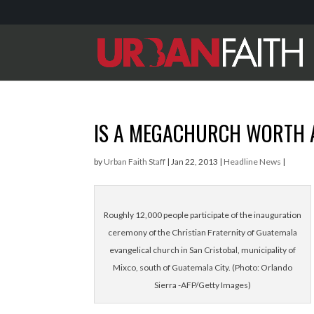
IS A MEGACHURCH WORTH 
by
Urban Faith Staff
|
Jan 22, 2013
|
Headline News
|
Roughly 12,000 people participate of the inauguration
ceremony of the Christian Fraternity of Guatemala
evangelical church in San Cristobal, municipality of
Mixco, south of Guatemala City. (Photo: Orlando
Sierra -AFP/Getty Images)