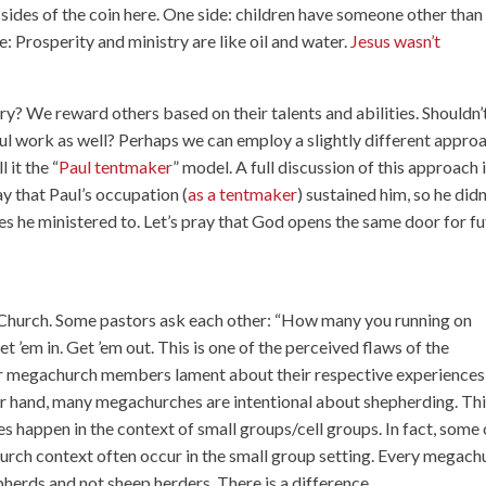
sides of the coin here. One side: children have someone other than
e: Prosperity and ministry are like oil and water.
Jesus wasn’t
y? We reward others based on their talents and abilities. Shouldn’
 work as well? Perhaps we can employ a slightly different appro
 it the “
Paul tentmaker
” model. A full discussion of this approach 
say that Paul’s occupation (
as a tentmaker
) sustained him, so he didn
hes he ministered to. Let’s pray that God opens the same door for f
 Church. Some pastors ask each other: “How many you running on
 ’em in. Get ’em out. This is one of the perceived flaws of the
r megachurch members lament about their respective experiences
her hand, many megachurches are intentional about shepherding. Th
s happen in the context of small groups/cell groups. In fact, some 
hurch context often occur in the small group setting. Every megach
herds and not sheep herders. There is a difference.