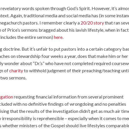
irm revelatory words spoken through God’s Spirit. However, it’s almo
text. Again, traditional media and social media has (in some instan
megachurch pastors. I remember clearly a
20/20 story
that ran sev
e of Price’s sermons bragged about his lavish lifestyle, when in fact 
h includes the entire sermon)
here
.
doctrine. But it’s unfair to put pastors into a certain category ba
ches on stewardship four weeks a year, does that make him or her
stly wonder about “Dr.’s” who have not completed required course
ign of
charity
to withhold judgment of their preaching/teaching unti
r two sermons.
igation
requesting financial information from several prominent
ncluded with no definitive findings of wrongdoing and no penalties
rising that the results of the investigation didn’t get as much air tim
ly irresponsibility is reprehensible – especially when it comes to me
 whether ministers of the Gospel should live lifestyles comparabl