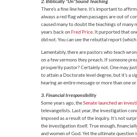
2. Biblically “Un”Sound Teaching
There’s a fine line here. It’s important to aff
always a red flag when passages are out of con
caused many to doubt the teachings of many 
years back on
Fred Price
. It purported that on
did not. You can see the rebuttal report (whic
Lamentably, there are pastors who teach wrong 
on a few sermons they preach. If someone prea
prosperity pastor? Certainly not. One may ju
to attain a Doctorate level degree, but it’s a s
hearing an entire message or more than one o
3. Financial Irresponsibility
Some years ago, the
Senate launched an invest
televangelists. Last year, the investigation co
imposed as a result of the inquiry. It’s not surp
the investigation itself. True enough, financial
and women of God. Yet the ultimate question is