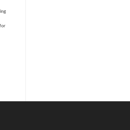
ying
for