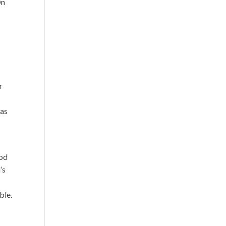
On
a
r
 as
God
’s
ble.