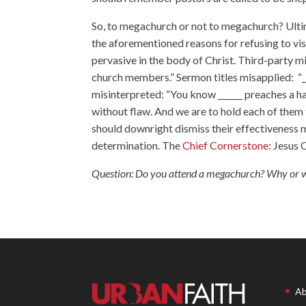
So, to megachurch or not to megachurch? Ultim
the aforementioned reasons for refusing to vis
pervasive in the body of Christ. Third-party 
church members.” Sermon titles misapplied: “____
misinterpreted: “You know ______ preaches a hap
without flaw. And we are to hold each of them
should downright dismiss their effectiveness 
determination. The
Chief Cornerstone
: Jesus 
Question: Do you attend a megachurch? Why or 
Ab