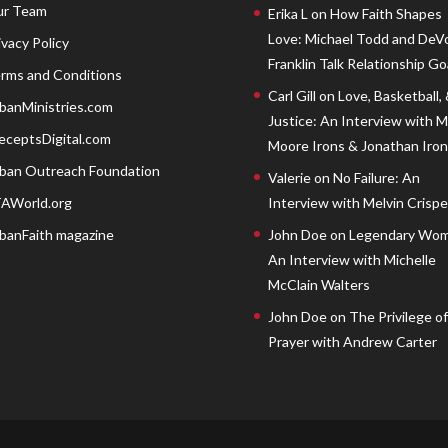
r Team
Erika L
on
How Faith Shapes
Love: Michael Todd and DeV
ivacy Policy
Franklin Talk Relationship Go
rms and Conditions
Carl Gill
on
Love, Basketball,
banMinistries.com
Justice: An Interview with 
eceptsDigital.com
Moore Irons & Jonathan Iron
ban Outreach Foundation
Valerie
on
No Failure: An
AWorld.org
Interview with Melvin Crispell
banFaith magazine
John Doe
on
Legendary Wom
An Interview with Michelle
McClain Walters
John Doe
on
The Privilege of
Prayer with Andrew Carter