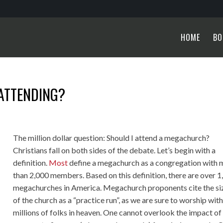
HOME
BO
ATTENDING?
The million dollar question: Should I attend a megachurch?
Christians fall on both sides of the debate. Let’s begin with a
definition.
Most
define a megachurch as a congregation with 
than 2,000 members. Based on this definition, there are over 
megachurches in America. Megachurch proponents cite the si
of the church as a “practice run”, as we are sure to worship wit
millions of folks in heaven. One cannot overlook the impact of