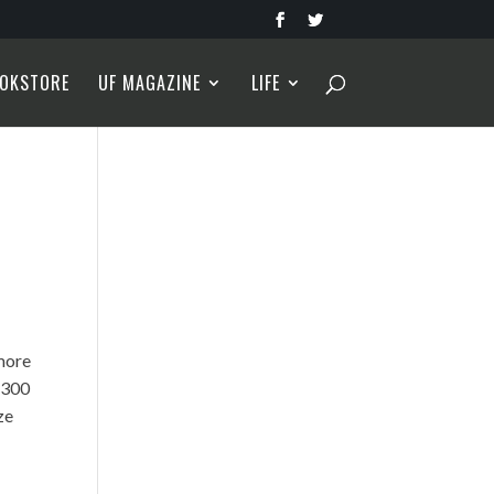
OKSTORE
UF MAGAZINE
LIFE
more
1,300
ze
h