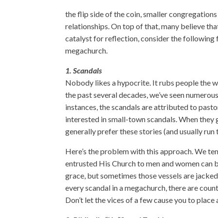
the flip side of the coin, smaller congregation
relationships. On top of that, many believe tha
catalyst for reflection, consider the following 
megachurch.
1. Scandals
Nobody likes a hypocrite. It rubs people the
the past several decades, we’ve seen
numerous
instances, the scandals are attributed to
pasto
interested in small-town scandals. When they g
generally prefer these stories (and usually run
Here’s the problem with this approach. We tend
entrusted His Church to men and women can be 
grace, but sometimes those vessels are jacked up
every scandal in a megachurch, there are coun
Don’t let the vices of a few cause you to place 