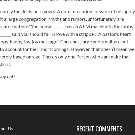
ately the decision is yours. A note of caution: beware of misappl
it a large congregation. Myths and rumors, unfortunately, are
misinformation: “You know _______ has an ATM machine in the lobby 
___ said you should fall in love with a stripper.” A pastor’s heart
py, happy, joy, joy message.” Churches, large and small, are not
 to account for their shortcomings. However, that doesn’t mean we
merely based on size. There’s only one Person who can make that
Christ.
why not?
RECENT COMMENTS
out Us