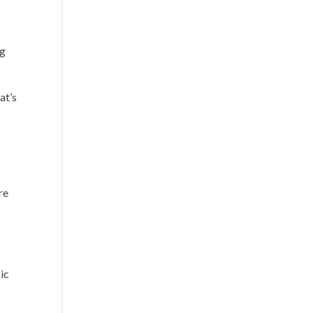
ng
at’s
re
ic