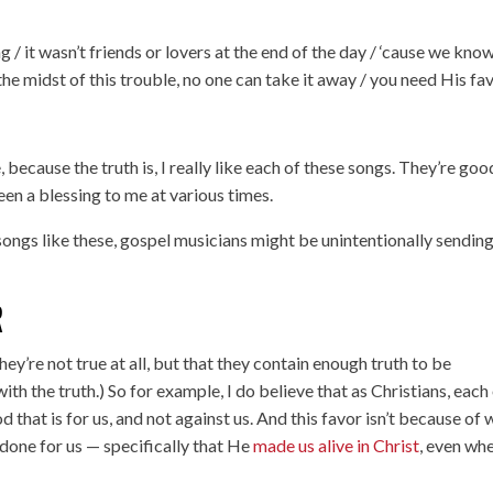
ng / it wasn’t friends or lovers at the end of the day / ‘cause we kno
in the midst of this trouble, no one can take it away / you need His fav
, because the truth is, I really like each of these songs. They’re goo
en a blessing to me at various times.
songs like these, gospel musicians might be unintentionally sending
R
ey’re not true at all, but that they contain enough truth to be
with the truth.) So for example, I do believe that as Christians, each
 that is for us, and not against us. And this favor isn’t because of
done for us — specifically that He
made us alive in Christ
, even wh