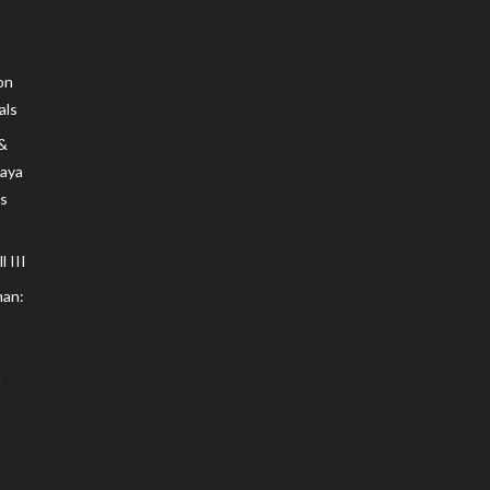
on
als
 &
Maya
s
 III
an: