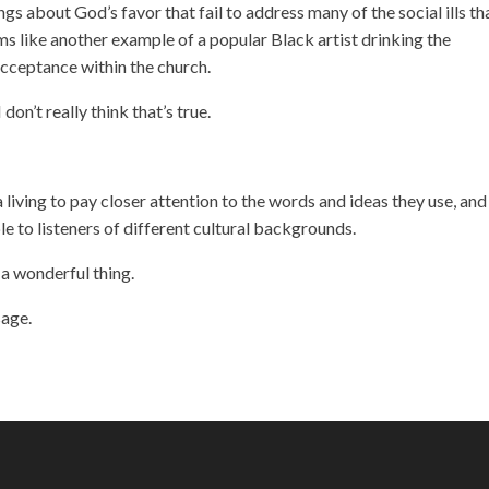
ongs about God’s favor that fail to address many of the social ills th
s like another example of a popular Black artist drinking the
acceptance within the church.
I don’t really think that’s true.
 living to pay closer attention to the words and ideas they use, and
le to listeners of different cultural backgrounds.
a wonderful thing.
sage.