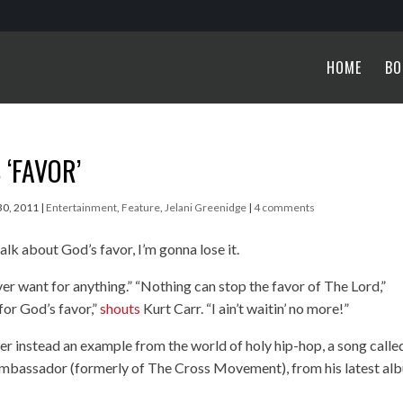
HOME
BO
 ‘FAVOR’
30, 2011
|
Entertainment
,
Feature
,
Jelani Greenidge
|
4 comments
lk about God’s favor, I’m gonna lose it.
er want for anything.” “Nothing can stop the favor of The Lord,”
for God’s favor,”
shouts
Kurt Carr. “I ain’t waitin’ no more!”
fer instead an example from the world of holy hip-hop, a song calle
Ambassador (formerly of The Cross Movement), from his latest al