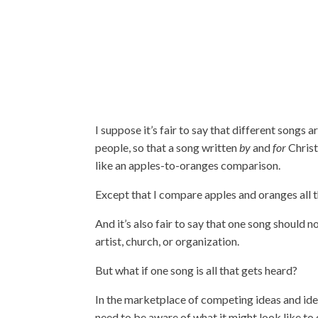
I suppose it’s fair to say that different song
people, so that a song written
by
and
for
Christ
like an apples-to-oranges comparison.
Except that I compare apples and oranges all th
And it’s also fair to say that one song should n
artist, church, or organization.
But what if one song is all that gets heard?
In the marketplace of competing ideas and ideo
need to be aware of what it might look like t