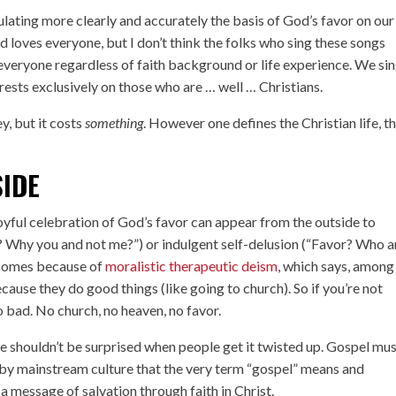
culating more clearly and accurately the basis of God’s favor on our
od loves everyone, but I don’t think the folks who sing these songs
o everyone regardless of faith background or life experience. We si
rests exclusively on those who are … well … Christians.
y, but it costs
something
. However one defines the Christian life, th
SIDE
joyful celebration of God’s favor can appear from the outside to
r? Why you and not me?”) or indulgent self-delusion (“Favor? Who a
 comes because of
moralistic therapeutic deism
, which says, among
ause they do good things (like going to church). So if you’re not
o bad. No church, no heaven, no favor.
e shouldn’t be surprised when people get it twisted up. Gospel mus
by mainstream culture that the very term “gospel” means and
a message of salvation through faith in Christ.