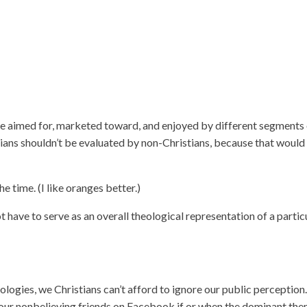
s are aimed for, marketed toward, and enjoyed by different segments
ians shouldn’t be evaluated by non-Christians, because that would
e time. (I like oranges better.)
ot have to serve as an overall theological representation of a partic
logies, we Christians can’t afford to ignore our public perceptio
o our nonbelieving friends on Facebook if or when the dominant th