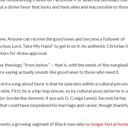
t a divine favor that looks and feels alien and inaccessible to thos
eryone. Anyone can receive the good news and become a follower of
ecious Lord, Take My Hand” to get in on it. An authentic Christian l
kers for divine approval.
our theology “from below” — that is, with the needs of the marginal
re saying actually sounds like good news to those who need it.
rd a song about favor is that he operates within a cultural person
rable. First, he is a hip-hop emcee, so by cultural association he is 
 (or borderline demonic if you ask G. Craige Lewis). Second, he has
that could have torpedoed his marriage and career, though thankfu
epresents a growing segment of Black men who
no longer feel at home