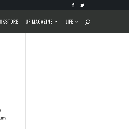
OKSTORE
UF MAGAZINE
LIFE
d
bum