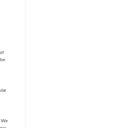
 of
 be
ular
n. We
emes