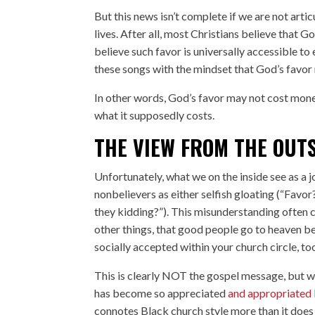
But this news isn’t complete if we are not arti
lives. After all, most Christians believe that G
believe such favor is universally accessible t
these songs with the mindset that God’s favor 
In other words, God’s favor may not cost mone
what it supposedly costs.
THE VIEW FROM THE OUT
Unfortunately, what we on the inside see as a 
nonbelievers as either selfish gloating (“Favo
they kidding?”). This misunderstanding often
other things, that good people go to heaven bec
socially accepted within your church circle, to
This is clearly NOT the gospel message, but w
has become so appreciated
and appropriated
connotes Black church style more than it does 