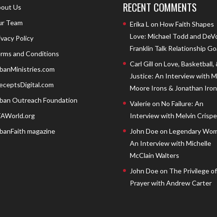
RECENT COMMENTS
out Us
r Team
Erika L
on
How Faith Shapes
Love: Michael Todd and DeV
ivacy Policy
Franklin Talk Relationship Go
rms and Conditions
Carl Gill
on
Love, Basketball,
banMinistries.com
Justice: An Interview with 
eceptsDigital.com
Moore Irons & Jonathan Iron
ban Outreach Foundation
Valerie
on
No Failure: An
AWorld.org
Interview with Melvin Crispell
banFaith magazine
John Doe
on
Legendary Wom
An Interview with Michelle
McClain Walters
John Doe
on
The Privilege of
Prayer with Andrew Carter