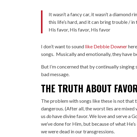
It wasn’t a fancy car, it wasn’t a diamond ri
this life’s hard, and it can bring trouble / 
His favor, His favor, His favor
I don’t want to sound
like Debbie Downer
here
songs. Musically and emotionally, they have be
But I’m concerned that by continually singing 
bad message.
THE TRUTH ABOUT FAVO
The problem with songs like these is not that th
dangerous. (After all, the worst lies are mixed 
us
do
have divine favor. We love and serve a God
we’ve done for Him, but because of what He’s 
we were dead in our transgressions.