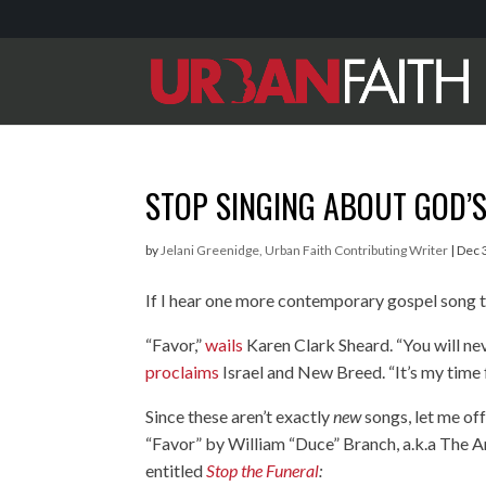
STOP SINGING ABOUT GOD’S
by
Jelani Greenidge, Urban Faith Contributing Writer
|
Dec 
If I hear one more contemporary gospel song ta
“Favor,”
wails
Karen Clark Sheard. “You will nev
proclaims
Israel and New Breed. “It’s my time 
Since these aren’t exactly
new
songs, let me of
“Favor” by William “Duce” Branch, a.k.a The 
entitled
Stop the Funeral
: