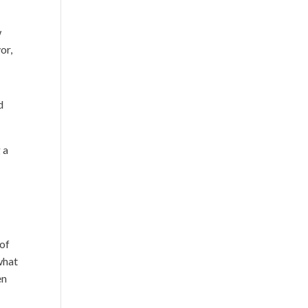
w
or,
d
 a
 of
 what
en