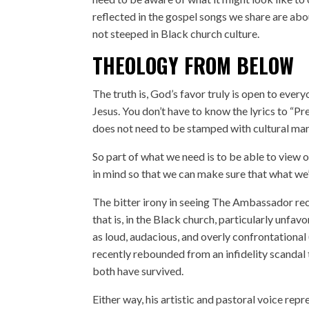
reflected in the gospel songs we share are abou
not steeped in Black church culture.
THEOLOGY FROM BELOW
The truth is, God’s favor truly is open to ev
Jesus. You don’t have to know the lyrics to “Pr
does not need to be stamped with cultural mar
So part of what we need is to be able to view 
in mind so that we can make sure that what we’
The bitter irony in seeing The Ambassador reco
that is, in the Black church, particularly unfavo
as loud, audacious, and overly confrontational
recently rebounded from
an infidelity scandal
both have survived
.
Either way, his artistic and pastoral voice r