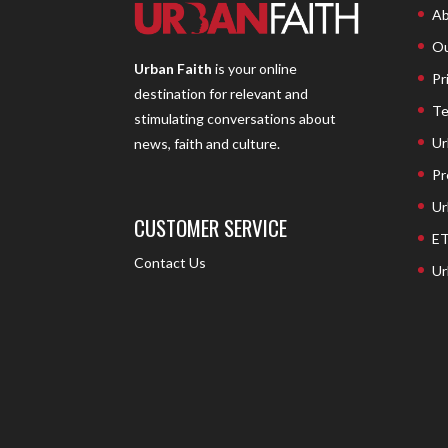
Ab
Ou
Urban Faith
is your online
Pr
destination for relevant and
Te
stimulating conversations about
Ur
news, faith and culture.
Pr
Ur
CUSTOMER SERVICE
ET
Contact Us
Ur