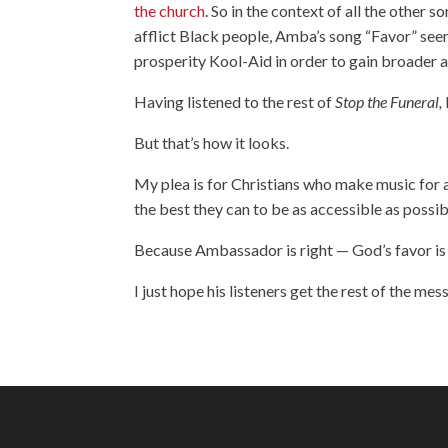
the church
. So in the context of all the other s
afflict Black people, Amba’s song “Favor” seem
prosperity Kool-Aid in order to gain broader 
Having listened to the rest of
Stop the Funeral,
But that’s how it looks.
My plea is for Christians who make music for a
the best they can to be as accessible as possib
Because Ambassador is right — God’s favor is 
I just hope his listeners get the rest of the mes