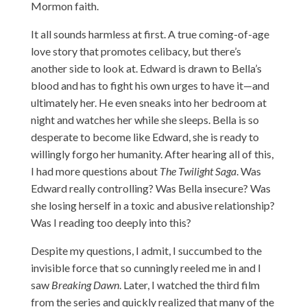
Mormon faith.
It all sounds harmless at first. A true coming-of-age
love story that promotes celibacy, but there’s
another side to look at. Edward is drawn to Bella’s
blood and has to fight his own urges to have it—and
ultimately her. He even sneaks into her bedroom at
night and watches her while she sleeps. Bella is so
desperate to become like Edward, she is ready to
willingly forgo her humanity. After hearing all of this,
I had more questions about
The Twilight Saga
. Was
Edward really controlling? Was Bella insecure? Was
she losing herself in a toxic and abusive relationship?
Was I reading too deeply into this?
Despite my questions, I admit, I succumbed to the
invisible force that so cunningly reeled me in and I
saw
Breaking Dawn
. Later, I watched the third film
from the series and quickly realized that many of the