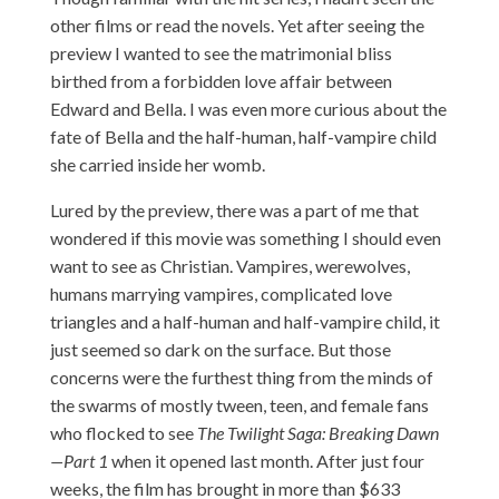
other films or read the novels. Yet after seeing the
preview I wanted to see the matrimonial bliss
birthed from a forbidden love affair between
Edward and Bella. I was even more curious about the
fate of Bella and the half-human, half-vampire child
she carried inside her womb.
Lured by the preview, there was a part of me that
wondered if this movie was something I should even
want to see as Christian. Vampires, werewolves,
humans marrying vampires, complicated love
triangles and a half-human and half-vampire child, it
just seemed so dark on the surface. But those
concerns were the furthest thing from the minds of
the swarms of mostly tween, teen, and female fans
who flocked to see
The Twilight Saga: Breaking Dawn
—Part 1
when it opened last month. After just four
weeks, the film has brought in more than $633