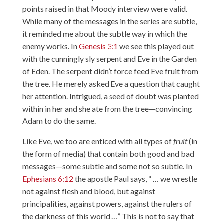
points raised in that Moody interview were valid.
While many of the messages in the series are subtle,
it reminded me about the subtle way in which the
enemy works. In
Genesis 3:1
we see this played out
with the cunningly sly serpent and Eve in the Garden
of Eden. The serpent didn’t force feed Eve fruit from
the tree. He merely asked Eve a question that caught
her attention. Intrigued, a seed of doubt was planted
within in her and she ate from the tree—convincing
Adam to do the same.
Like Eve, we too are enticed with all types of
fruit
(in
the form of media) that contain both good and bad
messages—some subtle and some not so subtle. In
Ephesians 6:12
the apostle Paul says, “ … we wrestle
not against flesh and blood, but against
principalities, against powers, against the rulers of
the darkness of this world …” This is not to say that