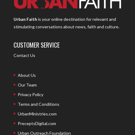
Urban Faith
is your online destination for relevant and
stimulating conversations about news, faith and culture.
CUSTOMER SERVICE
Contact Us
About Us
Our Team
Privacy Policy
Terms and Conditions
UrbanMinistries.com
PreceptsDigital.com
Urban Outreach Foundation