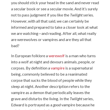
you should stick your head in the sand and never read
a secular book or see a secular movie. And it’s surely
not to pass judgment if you like the
Twilight
series.
However, with all that said, we can certainly be
informed and prepared to take a closer look at what
we are watching—and reading. After all, what really
are werewolves or vampires and are they all that
bad?
In European folklore a
werewolf
is a man who turns
into a wolf at night and devours animals, people, or
corpses. By definition a
vampire
is a supernatural
being, commonly believed to be a reanimated
corpse that sucks the blood of people while they
sleep at night. Another description refers to the
vampire as a demon that periodically leaves the
grave and disturbs the living. In the
Twilight
series,
Edward is portrayed as a
good
vampire because he