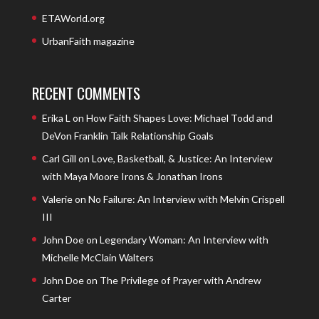
ETAWorld.org
UrbanFaith magazine
RECENT COMMENTS
Erika L
on
How Faith Shapes Love: Michael Todd and
DeVon Franklin Talk Relationship Goals
Carl Gill
on
Love, Basketball, & Justice: An Interview
with Maya Moore Irons & Jonathan Irons
Valerie
on
No Failure: An Interview with Melvin Crispell
III
John Doe
on
Legendary Woman: An Interview with
Michelle McClain Walters
John Doe
on
The Privilege of Prayer with Andrew
Carter