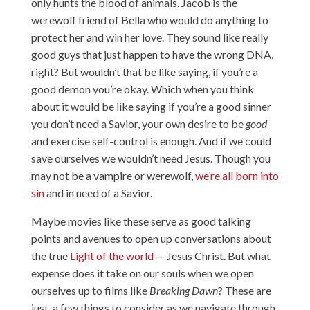
only hunts the blood of animals. Jacob is the
werewolf friend of Bella who would do anything to
protect her and win her love. They sound like really
good guys that just happen to have the wrong DNA,
right? But wouldn’t that be like saying, if you’re a
good demon you’re okay. Which when you think
about it would be like saying if you’re a good sinner
you don’t need a Savior, your own desire to be
good
and exercise self-control is enough. And if we could
save ourselves we wouldn’t need Jesus. Though you
may not be a vampire or werewolf,
we’re all born into
sin
and in need of a Savior.
Maybe movies like these serve as good talking
points and avenues to open up conversations about
the true
Light of the world
— Jesus Christ. But what
expense does it take on our souls when we open
ourselves up to films like
Breaking Dawn
? These are
just a few things to consider as we navigate through