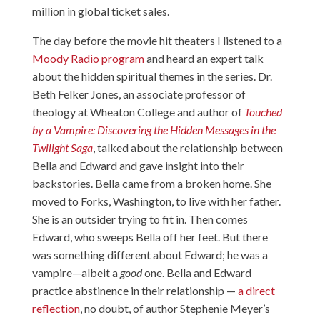
million in global ticket sales.
The day before the movie hit theaters I listened to a
Moody Radio program
and heard an expert talk
about the hidden spiritual themes in the series. Dr.
Beth Felker Jones, an associate professor of
theology at Wheaton College and author of
Touched
by a Vampire: Discovering the Hidden Messages in the
Twilight Saga
, talked about the relationship between
Bella and Edward and gave insight into their
backstories. Bella came from a broken home. She
moved to Forks, Washington, to live with her father.
She is an outsider trying to fit in. Then comes
Edward, who sweeps Bella off her feet. But there
was something different about Edward; he was a
vampire—albeit a
good
one. Bella and Edward
practice abstinence in their relationship —
a direct
reflection
, no doubt, of author Stephenie Meyer’s