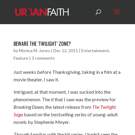
BEWARE THE ‘TWILIGHT’ ZONE?
by
Monica M. Jones
|
Dec 12, 2011
|
Entertainment
,
Feature
|
3 comments
Just weeks before Thanksgiving, taking in a film at a
movie theater, I saw it.
Intrigued, at that moment, I was sucked into the
phenomenon. The
it
that I saw was the preview for
Breaking Dawn,
the latest release from
The Twilight
Saga
based on the bestselling series of young-adult
novels by Stephenie Meyer.
Though familiar with the hit series, I hadn’t seen the