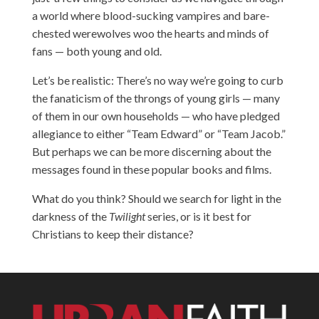
a world where blood-sucking vampires and bare-
chested werewolves woo the hearts and minds of
fans — both young and old.
Let’s be realistic: There’s no way we’re going to curb
the fanaticism of the throngs of young girls — many
of them in our own households — who have pledged
allegiance to either “Team Edward” or “Team Jacob.”
But perhaps we can be more discerning about the
messages found in these popular books and films.
What do you think? Should we search for light in the
darkness of the
Twilight
series, or is it best for
Christians to keep their distance?