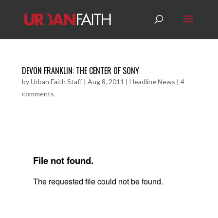
DEVON FRANKLIN: THE CENTER OF SONY
by
Urban Faith Staff
|
Aug 8, 2011
|
Headline News
|
4
comments