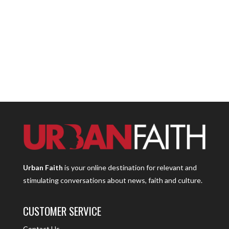
Urban Faith
is your online destination for relevant and
stimulating conversations about news, faith and culture.
CUSTOMER SERVICE
Contact Us