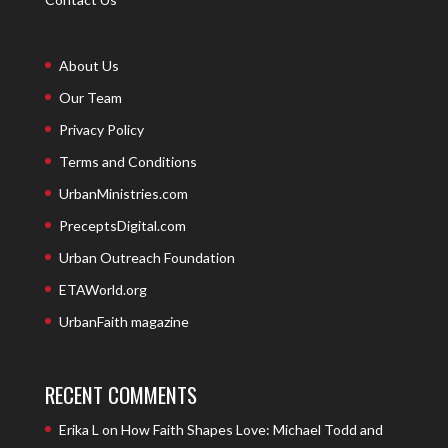
About Us
Our Team
Privacy Policy
Terms and Conditions
UrbanMinistries.com
PreceptsDigital.com
Urban Outreach Foundation
ETAWorld.org
UrbanFaith magazine
RECENT COMMENTS
Erika L
on
How Faith Shapes Love: Michael Todd and