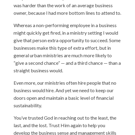
was harder than the work of an average business
owner, because I had more bottom lines to attend to.
Whereas a non-performing employee in a business
might quickly get fired, in a ministry setting I would
give that person extra opportunity to succeed. Some
businesses make this type of extra effort, but in
general urban ministries are much more likely to
“give a second chance” — and a third chance — than a
straight business would.
Even more, our ministries often hire people that no
business would hire. And yet we need to keep our
doors open and maintain a basic level of financial
sustainability.
You’ve trusted God in reaching out to the least, the
last, and the lost. Trust Him again to help you
develop the business sense and management skills