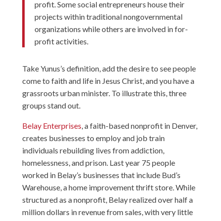
profit. Some social entrepreneurs house their
projects within traditional nongovernmental
organizations while others are involved in for-
profit activities.
Take Yunus’s definition, add the desire to see people
come to faith and life in Jesus Christ, and you have a
grassroots urban minister. To illustrate this, three
groups stand out.
Belay Enterprises
, a faith-based nonprofit in Denver,
creates businesses to employ and job train
individuals rebuilding lives from addiction,
homelessness, and prison. Last year 75 people
worked in Belay’s businesses that include Bud’s
Warehouse, a home improvement thrift store. While
structured as a nonprofit, Belay realized over half a
million dollars in revenue from sales, with very little