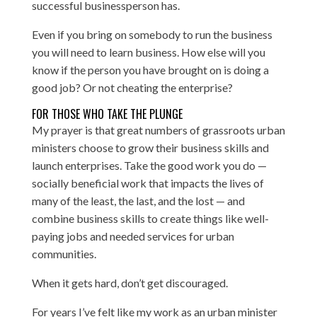
successful businessperson has.
Even if you bring on somebody to run the business
you will need to learn business. How else will you
know if the person you have brought on is doing a
good job? Or not cheating the enterprise?
FOR THOSE WHO TAKE THE PLUNGE
My prayer is that great numbers of grassroots urban
ministers choose to grow their business skills and
launch enterprises. Take the good work you do —
socially beneficial work that impacts the lives of
many of the least, the last, and the lost — and
combine business skills to create things like well-
paying jobs and needed services for urban
communities.
When it gets hard, don’t get discouraged.
For years I’ve felt like my work as an urban minister