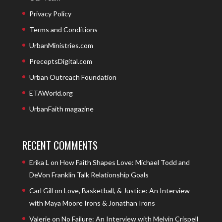
Privacy Policy
Terms and Conditions
UrbanMinistries.com
PreceptsDigital.com
Urban Outreach Foundation
ETAWorld.org
UrbanFaith magazine
RECENT COMMENTS
Erika L
on
How Faith Shapes Love: Michael Todd and
DeVon Franklin Talk Relationship Goals
Carl Gill
on
Love, Basketball, & Justice: An Interview
with Maya Moore Irons & Jonathan Irons
Valerie
on
No Failure: An Interview with Melvin Crispell