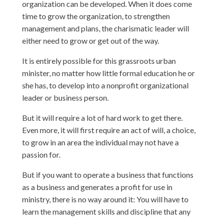
organization can be developed. When it does come
time to grow the organization, to strengthen
management and plans, the charismatic leader will
either need to grow or get out of the way.
It is entirely possible for this grassroots urban
minister, no matter how little formal education he or
she has, to develop into a nonprofit organizational
leader or business person.
But it will require a lot of hard work to get there.
Even more, it will first require an act of will, a choice,
to grow in an area the individual may not have a
passion for.
But if you want to operate a business that functions
as a business and generates a profit for use in
ministry, there is no way around it: You will have to
learn the management skills and discipline that any