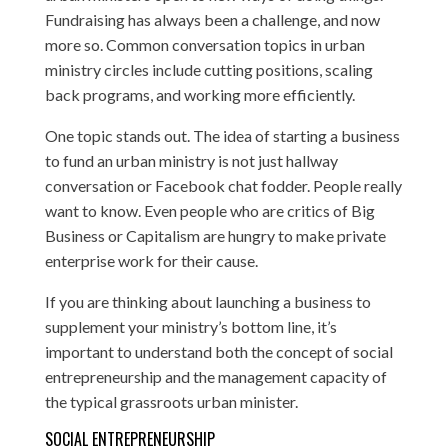
Fundraising has always been a challenge, and now
more so. Common conversation topics in urban
ministry circles include cutting positions, scaling
back programs, and working more efficiently.
One topic stands out. The idea of starting a business
to fund an urban ministry is not just hallway
conversation or Facebook chat fodder. People really
want to know. Even people who are critics of Big
Business or Capitalism are hungry to make private
enterprise work for their cause.
If you are thinking about launching a business to
supplement your ministry’s bottom line, it’s
important to understand both the concept of social
entrepreneurship and the management capacity of
the typical grassroots urban minister.
SOCIAL ENTREPRENEURSHIP