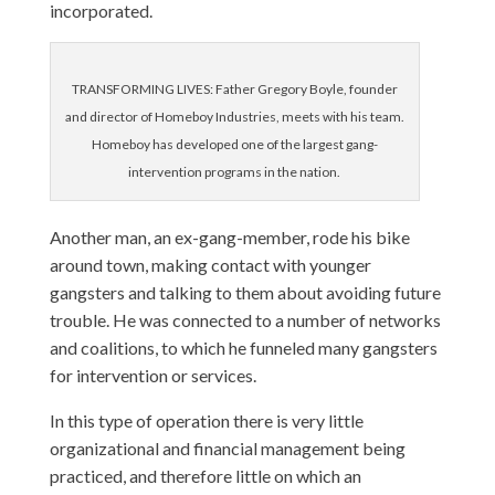
incorporated.
TRANSFORMING LIVES: Father Gregory Boyle, founder
and director of Homeboy Industries, meets with his team.
Homeboy has developed one of the largest gang-
intervention programs in the nation.
Another man, an ex-gang-member, rode his bike
around town, making contact with younger
gangsters and talking to them about avoiding future
trouble. He was connected to a number of networks
and coalitions, to which he funneled many gangsters
for intervention or services.
In this type of operation there is very little
organizational and financial management being
practiced, and therefore little on which an