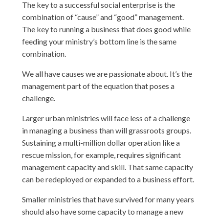
The key to a successful social enterprise is the
combination of “cause” and “good” management.
The key to running a business that does good while
feeding your ministry’s bottom line is the same
combination.
We all have causes we are passionate about. It’s the
management part of the equation that poses a
challenge.
Larger urban ministries will face less of a challenge
in managing a business than will grassroots groups.
Sustaining a multi-million dollar operation like a
rescue mission, for example, requires significant
management capacity and skill. That same capacity
can be redeployed or expanded to a business effort.
Smaller ministries that have survived for many years
should also have some capacity to manage a new