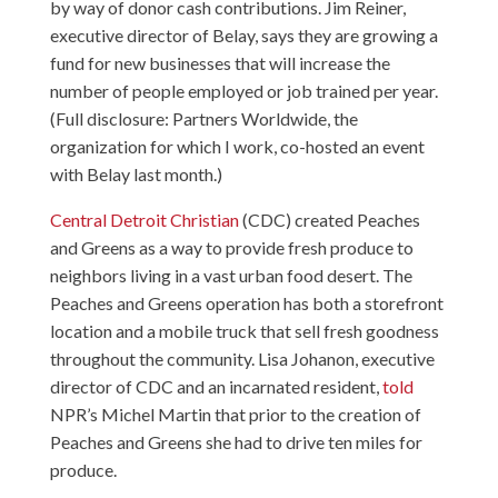
by way of donor cash contributions. Jim Reiner,
executive director of Belay, says they are growing a
fund for new businesses that will increase the
number of people employed or job trained per year.
(Full disclosure: Partners Worldwide, the
organization for which I work, co-hosted an event
with Belay last month.)
Central Detroit Christian
(CDC) created Peaches
and Greens as a way to provide fresh produce to
neighbors living in a vast urban food desert. The
Peaches and Greens operation has both a storefront
location and a mobile truck that sell fresh goodness
throughout the community. Lisa Johanon, executive
director of CDC and an incarnated resident,
told
NPR’s Michel Martin that prior to the creation of
Peaches and Greens she had to drive ten miles for
produce.