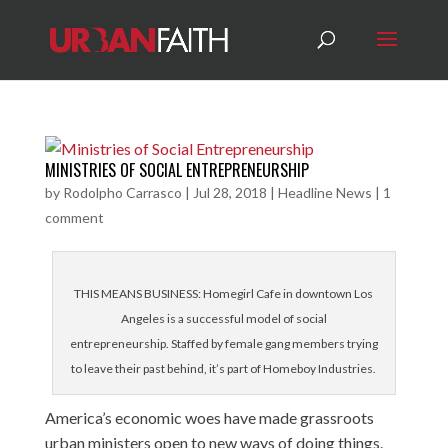
MINISTRIES OF SOCIAL ENTREPRENEURSHIP
by
Rodolpho Carrasco
|
Jul 28, 2018
|
Headline News
|
1
comment
THIS MEANS BUSINESS: Homegirl Cafe in downtown Los
Angeles is a successful model of social
entrepreneurship. Staffed by female gang members trying
to leave their past behind, it’s part of Homeboy Industries.
America’s economic woes have made grassroots
urban ministers open to new ways of doing things.