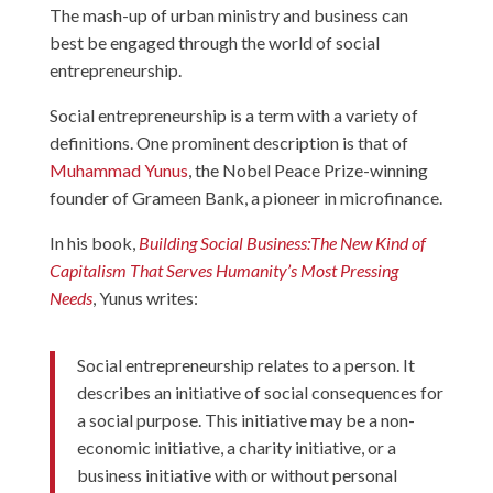
The mash-up of urban ministry and business can
best be engaged through the world of social
entrepreneurship.
Social entrepreneurship is a term with a variety of
definitions. One prominent description is that of
Muhammad Yunus
, the Nobel Peace Prize-winning
founder of Grameen Bank, a pioneer in microfinance.
In his book,
Building Social Business:The New Kind of
Capitalism That Serves Humanity’s Most Pressing
Needs
, Yunus writes:
Social entrepreneurship relates to a person. It
describes an initiative of social consequences for
a social purpose. This initiative may be a non-
economic initiative, a charity initiative, or a
business initiative with or without personal