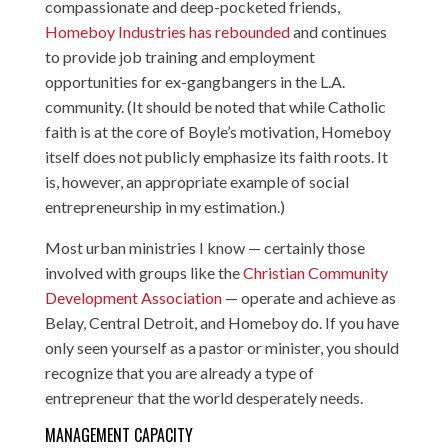
compassionate and deep-pocketed friends,
Homeboy Industries has rebounded
and continues
to provide job training and employment
opportunities for ex-gangbangers in the L.A.
community. (It should be noted that while Catholic
faith is at the core of Boyle’s motivation, Homeboy
itself does not publicly emphasize its faith roots. It
is, however, an appropriate example of social
entrepreneurship in my estimation.)
Most urban ministries I know — certainly those
involved with groups like the
Christian Community
Development Association
— operate and achieve as
Belay, Central Detroit, and Homeboy do. If you have
only seen yourself as a pastor or minister, you should
recognize that you are already a type of
entrepreneur that the world desperately needs.
MANAGEMENT CAPACITY