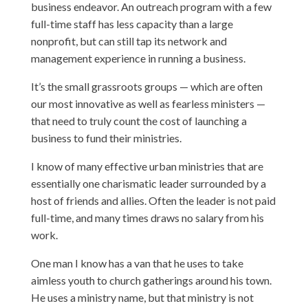
business endeavor. An outreach program with a few
full-time staff has less capacity than a large
nonprofit, but can still tap its network and
management experience in running a business.
It’s the small grassroots groups — which are often
our most innovative as well as fearless ministers —
that need to truly count the cost of launching a
business to fund their ministries.
I know of many effective urban ministries that are
essentially one charismatic leader surrounded by a
host of friends and allies. Often the leader is not paid
full-time, and many times draws no salary from his
work.
One man I know has a van that he uses to take
aimless youth to church gatherings around his town.
He uses a ministry name, but that ministry is not