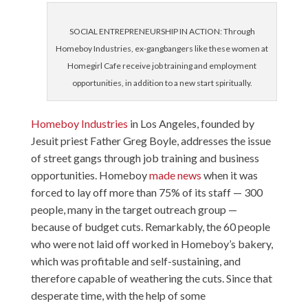
SOCIAL ENTREPRENEURSHIP IN ACTION: Through
Homeboy Industries, ex-gangbangers like these women at
Homegirl Cafe receive job training and employment
opportunities, in addition to a new start spiritually.
Homeboy Industries
in Los Angeles, founded by
Jesuit priest Father Greg Boyle, addresses the issue
of street gangs through job training and business
opportunities. Homeboy
made news
when it was
forced to lay off more than 75% of its staff — 300
people, many in the target outreach group —
because of budget cuts. Remarkably, the 60 people
who were not laid off worked in Homeboy’s bakery,
which was profitable and self-sustaining, and
therefore capable of weathering the cuts. Since that
desperate time, with the help of some