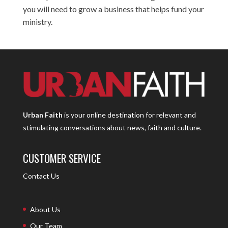
you will need to grow a business that helps fund your
ministry.
Urban Faith
is your online destination for relevant and
stimulating conversations about news, faith and culture.
CUSTOMER SERVICE
Contact Us
About Us
Our Team