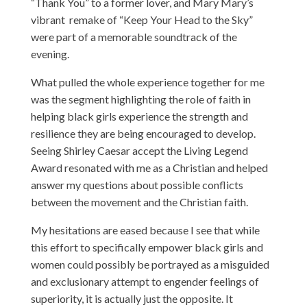
“Thank You” to a former lover, and Mary Mary’s
vibrant remake of “Keep Your Head to the Sky”
were part of a memorable soundtrack of the
evening.
What pulled the whole experience together for me
was the segment highlighting the role of faith in
helping black girls experience the strength and
resilience they are being encouraged to develop.
Seeing Shirley Caesar accept the Living Legend
Award resonated with me as a Christian and helped
answer my questions about possible conflicts
between the movement and the Christian faith.
My hesitations are eased because I see that while
this effort to specifically empower black girls and
women could possibly be portrayed as a misguided
and exclusionary attempt to engender feelings of
superiority, it is actually just the opposite. It