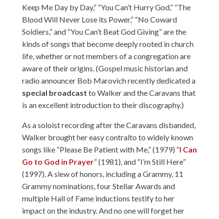
Keep Me Day by Day,” “You Can’t Hurry God,” “The
Blood Will Never Lose its Power,” “No Coward
Soldiers,” and “You Can’t Beat God Giving” are the
kinds of songs that become deeply rooted in church
life, whether or not members of a congregation are
aware of their origins. (Gospel music historian and
radio announcer Bob Marovich recently dedicated a
special broadcast
to Walker and the Caravans that
is an excellent introduction to their discography.)
As a soloist recording after the Caravans disbanded,
Walker brought her easy contralto to widely known
songs like “Please Be Patient with Me,” (1979) “
I Can
Go to God in Prayer
” (1981), and “I’m Still Here”
(1997). A slew of honors, including a Grammy, 11
Grammy nominations, four Stellar Awards and
multiple Hall of Fame inductions testify to her
impact on the industry. And no one will forget her