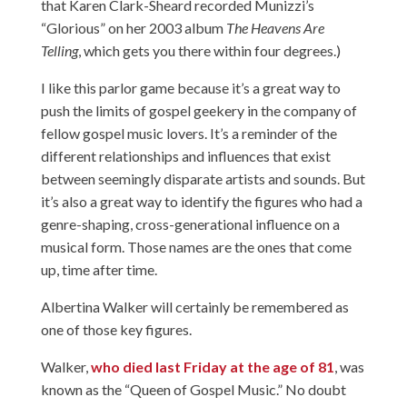
that Karen Clark-Sheard recorded Munizzi’s
“Glorious” on her 2003 album
The Heavens Are
Telling
, which gets you there within four degrees.)
I like this parlor game because it’s a great way to
push the limits of gospel geekery in the company of
fellow gospel music lovers. It’s a reminder of the
different relationships and influences that exist
between seemingly disparate artists and sounds. But
it’s also a great way to identify the figures who had a
genre-shaping, cross-generational influence on a
musical form. Those names are the ones that come
up, time after time.
Albertina Walker will certainly be remembered as
one of those key figures.
Walker,
who died last Friday at the age of 81
, was
known as the “Queen of Gospel Music.” No doubt