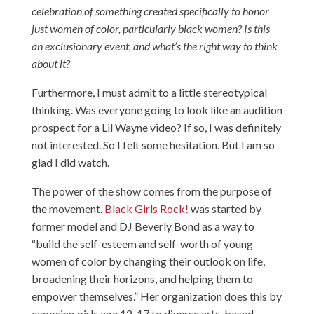
celebration of something created specifically to honor
just women of color, particularly black women? Is this
an exclusionary event, and what’s the right way to think
about it?
Furthermore, I must admit to a little stereotypical
thinking. Was everyone going to look like an audition
prospect for a Lil Wayne video? If so, I was definitely
not interested. So I felt some hesitation. But I am so
glad I did watch.
The power of the show comes from the purpose of
the movement.
Black Girls Rock!
was started by
former model and DJ Beverly Bond as a way to
“build the self-esteem and self-worth of young
women of color by changing their outlook on life,
broadening their horizons, and helping them to
empower themselves.” Her organization does this by
exposing girls age 12-17 to diverse arts-based