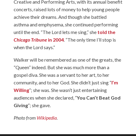
Creative and Performing Arts, with its annual benefit
concerts, raised lots of money to help young people
achieve their dreams. And though she battled
asthma and emphysema, she continued performing
until the end. “The Lord lets me sing,” she
told the
Chicago Tribune
in 2004
. “The only time I’ll stop is
when the Lord says.”
Walker will be remembered as one of the greats, the
“Queen” indeed. But she was much more than a
gospel diva. She was a servant to her art, to her
community, and to her God. She didn’t just sing “
I’m
Willing
“; she was. She wasn’t just entertaining
audiences when she declared, “
You Can’t Beat God
Giving
“; she gave.
Photo from
Wikipedia
.