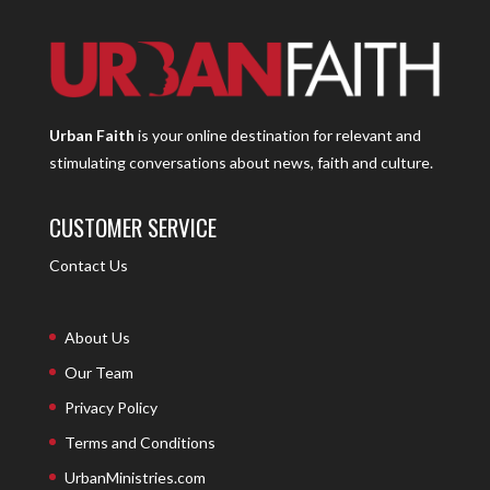
Urban Faith
is your online destination for relevant and
stimulating conversations about news, faith and culture.
CUSTOMER SERVICE
Contact Us
About Us
Our Team
Privacy Policy
Terms and Conditions
UrbanMinistries.com