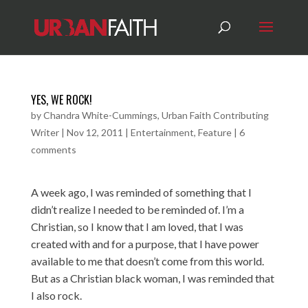
YES, WE ROCK!
by
Chandra White-Cummings, Urban Faith Contributing
Writer
|
Nov 12, 2011
|
Entertainment
,
Feature
|
6
comments
A week ago, I was reminded of something that I
didn’t realize I needed to be reminded of. I’m a
Christian, so I know that I am loved, that I was
created with and for a purpose, that I have power
available to me that doesn’t come from this world.
But as a Christian black woman, I was reminded that
I also rock.