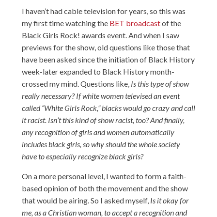
I haven’t had cable television for years, so this was
my first time watching the
BET broadcast
of the
Black Girls Rock! awards event. And when I saw
previews for the show, old questions like those that
have been asked since the initiation of Black History
week-later expanded to Black History month-
crossed my mind. Questions like,
Is this type of show
really necessary?
If white women televised an event
called “White Girls Rock,” blacks would go crazy and call
it racist. Isn’t this kind of show racist, too? And finally,
any recognition of girls and women automatically
includes black girls, so why should the whole society
have to especially recognize black girls?
On a more personal level, I wanted to form a faith-
based opinion of both the movement and the show
that would be airing. So I asked myself,
Is it okay for
me, as a Christian woman, to accept a recognition and