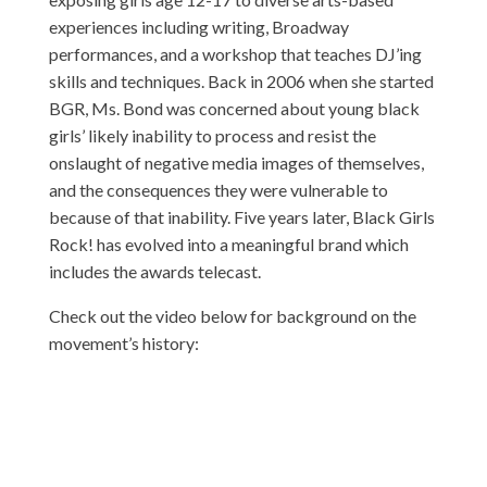
experiences including writing, Broadway
performances, and a workshop that teaches DJ’ing
skills and techniques. Back in 2006 when she started
BGR, Ms. Bond was concerned about young black
girls’ likely inability to process and resist the
onslaught of negative media images of themselves,
and the consequences they were vulnerable to
because of that inability. Five years later, Black Girls
Rock! has evolved into a meaningful brand which
includes the awards telecast.
Check out the video below for background on the
movement’s history: