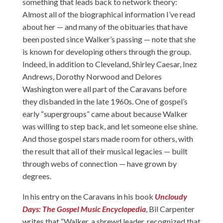
something that leads back to network theory:
Almost all of the biographical information I’ve read
about her — and many of the obituaries that have
been posted since Walker’s passing — note that she
is known for developing others through the group.
Indeed, in addition to Cleveland, Shirley Caesar, Inez
Andrews, Dorothy Norwood and Delores
Washington were all part of the Caravans before
they disbanded in the late 1960s. One of gospel’s
early “supergroups” came about because Walker
was willing to step back, and let someone else shine.
And those gospel stars made room for others, with
the result that all of their musical legacies — built
through webs of connection — have grown by
degrees.
In his entry on the Caravans in his book
Uncloudy
Days: The Gospel Music Encyclopedia
, Bil Carpenter
writes that “Walker, a shrewd leader, recognized that