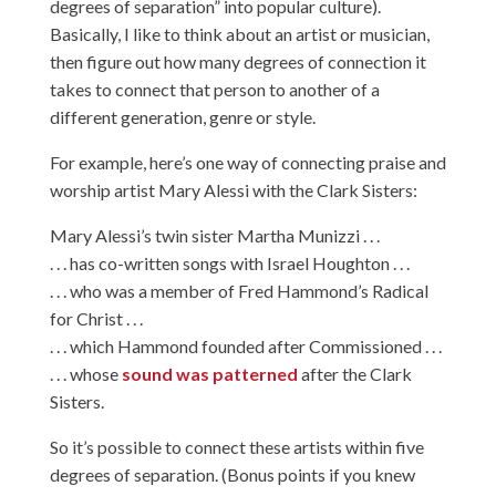
degrees of separation” into popular culture).
Basically, I like to think about an artist or musician,
then figure out how many degrees of connection it
takes to connect that person to another of a
different generation, genre or style.
For example, here’s one way of connecting praise and
worship artist Mary Alessi with the Clark Sisters:
Mary Alessi’s twin sister Martha Munizzi . . .
. . . has co-written songs with Israel Houghton . . .
. . . who was a member of Fred Hammond’s Radical
for Christ . . .
. . . which Hammond founded after Commissioned . . .
. . . whose
sound was patterned
after the Clark
Sisters.
So it’s possible to connect these artists within five
degrees of separation. (Bonus points if you knew