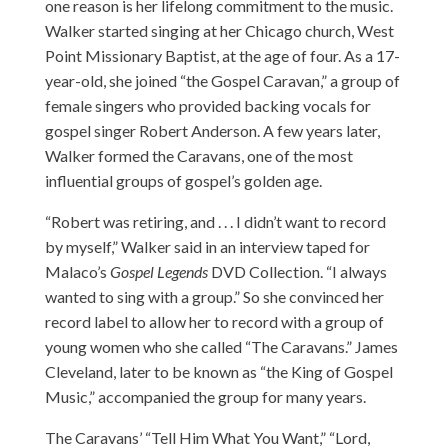
one reason is her lifelong commitment to the music.
Walker started singing at her Chicago church, West
Point Missionary Baptist, at the age of four. As a 17-
year-old, she joined “the Gospel Caravan,” a group of
female singers who provided backing vocals for
gospel singer Robert Anderson. A few years later,
Walker formed the Caravans, one of the most
influential groups of gospel’s golden age.
“Robert was retiring, and . . . I didn’t want to record
by myself,” Walker said in an interview taped for
Malaco’s
Gospel Legends
DVD Collection. “I always
wanted to sing with a group.” So she convinced her
record label to allow her to record with a group of
young women who she called “The Caravans.” James
Cleveland, later to be known as “the King of Gospel
Music,” accompanied the group for many years.
The Caravans’ “Tell Him What You Want,” “Lord,