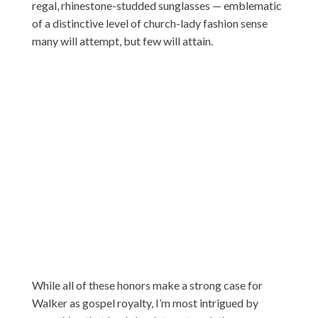
regal, rhinestone-studded sunglasses — emblematic
of a distinctive level of church-lady fashion sense
many will attempt, but few will attain.
While all of these honors make a strong case for
Walker as gospel royalty, I’m most intrigued by