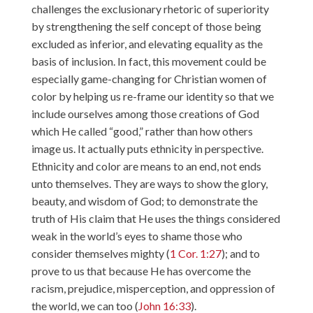
challenges the exclusionary rhetoric of superiority
by strengthening the self concept of those being
excluded as inferior, and elevating equality as the
basis of inclusion. In fact, this movement could be
especially game-changing for Christian women of
color by helping us re-frame our identity so that we
include ourselves among those creations of God
which He called “good,” rather than how others
image us. It actually puts ethnicity in perspective.
Ethnicity and color are means to an end, not ends
unto themselves. They are ways to show the glory,
beauty, and wisdom of God; to demonstrate the
truth of His claim that He uses the things considered
weak in the world’s eyes to shame those who
consider themselves mighty (
1 Cor. 1:27
); and to
prove to us that because He has overcome the
racism, prejudice, misperception, and oppression of
the world, we can too (
John 16:33
).