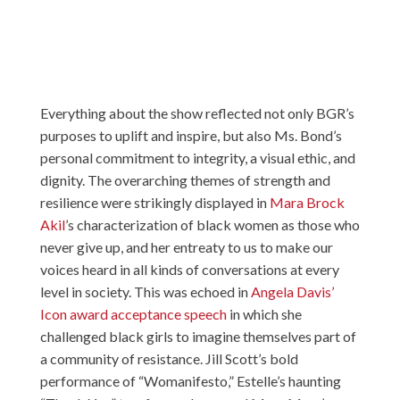
Everything about the show reflected not only BGR’s
purposes to uplift and inspire, but also Ms. Bond’s
personal commitment to integrity, a visual ethic, and
dignity. The overarching themes of strength and
resilience were strikingly displayed in
Mara Brock
Akil
’s characterization of black women as those who
never give up, and her entreaty to us to make our
voices heard in all kinds of conversations at every
level in society. This was echoed in
Angela Davis’
Icon award acceptance speech
in which she
challenged black girls to imagine themselves part of
a community of resistance. Jill Scott’s bold
performance of “Womanifesto,” Estelle’s haunting