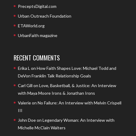
PreceptsDigital.com
Urban Outreach Foundation
ETAWorld.org
UrbanFaith magazine
RECENT COMMENTS
Erika L
on
How Faith Shapes Love: Michael Todd and
DeVon Franklin Talk Relationship Goals
Carl Gill
on
Love, Basketball, & Justice: An Interview
with Maya Moore Irons & Jonathan Irons
Valerie
on
No Failure: An Interview with Melvin Crispell
III
John Doe
on
Legendary Woman: An Interview with
Michelle McClain Walters