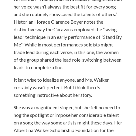
her voice wasn’t always the best fit for every song
and she routinely showcased the talents of others.”
Historian Horace Clarence Boyer notes the
distinctive way the Caravans employed the “swing
lead” technique in an early performance of “Stand By
Me”: While in most performances soloists might
trade lead during each verse, in this one, the women
of the group shared the lead role, switching between
leads to complete a line.
It isn’t wise to idealize anyone, and Ms. Walker
certainly wasn’t perfect. But I think there’s
something instructive about her story.
She was a magnificent singer, but she felt no need to
hog the spotlight or impose her considerable talent
on a song the way some artists might these days. Her
Albertina Walker Scholarship Foundation for the