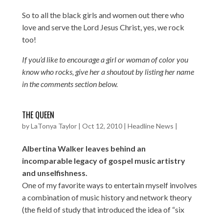
So to all the black girls and women out there who
love and serve the Lord Jesus Christ, yes, we rock
too!
If you’d like to encourage a girl or woman of color you
know who rocks, give her a shoutout by listing her name
in the comments section below.
THE QUEEN
by
LaTonya Taylor
|
Oct 12, 2010
|
Headline News
|
Albertina Walker leaves behind an
incomparable legacy of gospel music artistry
and unselfishness.
One of my favorite ways to entertain myself involves
a combination of music history and network theory
(the field of study that introduced the idea of “six