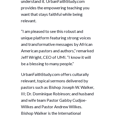
understand it. UrbanFaithStudy.com
provides the empowering teaching you
want that stays faithful while being
relevant.
“I am pleased to see this robust and
unique platform featuring strong voices
and transformative messages by African
American pastors and authors,” remarked
Jeff Wright, CEO of UMI. “I know it will
be a blessing to many people.”
UrbanFaithStudy.com offers culturally
relevant, topical sermons delivered by
pastors such as Bishop Joseph W. Walker,
III; Dr. Dominique Robinson; and husband
and wife team Pastor Gabby Cudjoe-
Wilkes and Pastor Andrew Wilkes.
Bishop Walker is the International