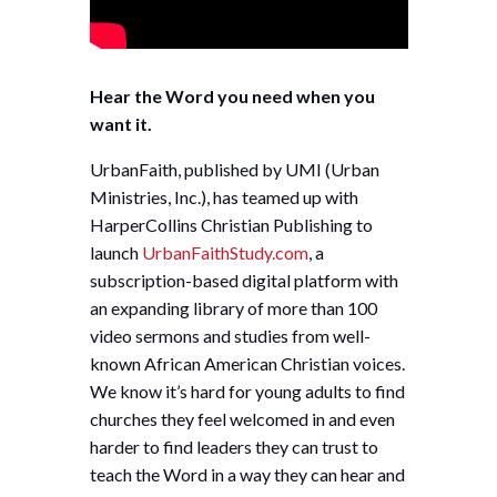
Hear the Word you need when you
want it.
UrbanFaith, published by UMI (Urban
Ministries, Inc.), has teamed up with
HarperCollins Christian Publishing to
launch
UrbanFaithStudy.com
, a
subscription-based digital platform with
an expanding library of more than 100
video sermons and studies from well-
known African American Christian voices.
We know it’s hard for young adults to find
churches they feel welcomed in and even
harder to find leaders they can trust to
teach the Word in a way they can hear and