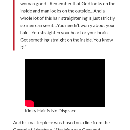
woman good…Remember that God looks on the
inside and man looks on the outside…And a
whole lot of this hair straightening is just strictly
so men can see it…You needn’t worry about your
hair…You straighten your heart or your brain…
Get something straight on the inside. You know
it!”
Kinky Hair is No Disgrace.
And his masterpiece was based on a line from the
Gospel of Matthew, “Straining at a Gnat and