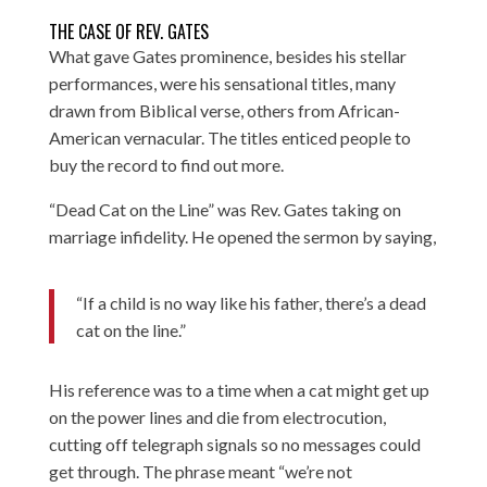
THE CASE OF REV. GATES
What gave Gates prominence, besides his stellar
performances, were his sensational titles, many
drawn from Biblical verse, others from African-
American vernacular. The titles enticed people to
buy the record to find out more.
“Dead Cat on the Line” was Rev. Gates taking on
marriage infidelity. He opened the sermon by saying,
“If a child is no way like his father, there’s a dead
cat on the line.”
His reference was to a time when a cat might get up
on the power lines and die from electrocution,
cutting off telegraph signals so no messages could
get through. The phrase meant “we’re not