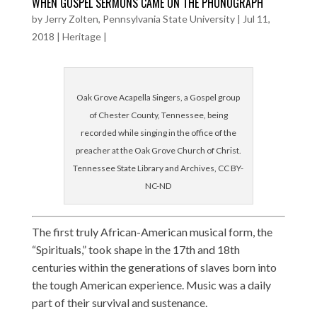
WHEN GOSPEL SERMONS CAME ON THE PHONOGRAPH
by
Jerry Zolten, Pennsylvania State University
|
Jul 11,
2018
|
Heritage
|
Oak Grove Acapella Singers, a Gospel group
of Chester County, Tennessee, being
recorded while singing in the office of the
preacher at the Oak Grove Church of Christ.
Tennessee State Library and Archives, CC BY-
NC-ND
The first truly African-American musical form, the
“Spirituals,” took shape in the 17th and 18th
centuries within the generations of slaves born into
the tough American experience. Music was a daily
part of their survival and sustenance.