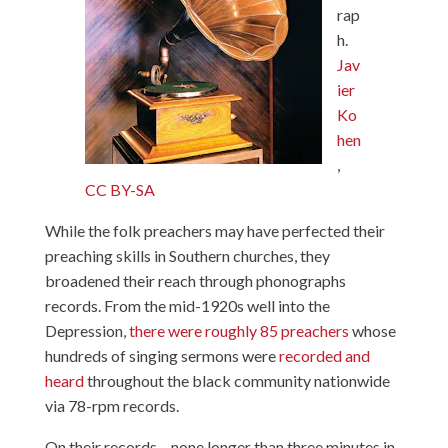
rap
h.
Jav
ier
Ko
hen
,
CC BY-SA
While the folk preachers may have perfected their
preaching skills in Southern churches, they
broadened their reach through phonographs
records. From the mid-1920s well into the
Depression,
there were roughly 85 preachers
whose
hundreds of singing sermons were
recorded and
heard
throughout the black community nationwide
via 78-rpm records.
On their records – none longer than three minutes in