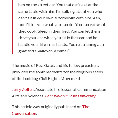
him on the street car. You that can’t eat at the
same table with him. I’m talking about you who
can’t sit in your own automobile with him. Aah,
but I’ll tell you what you can do. You can eat what
they cook. Sleep in their bed. You can let them
drive your car while you sit in the rear and he
handle your life in his hands. You’re straining at a
gnat and swallowin’ a camel.”
The music of Rev. Gates and his fellow preachers
provided the sonic moments for the religious seeds
of the budding Civil Rights Movement.
Jerry Zolten
, Associate Professor of Communication
Arts and Sciences,
Pennsylvania State University
This article was originally published on
The
Conversation
.