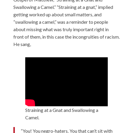
Swallowing a Camel.” “Straining at a gnat,” implied
getting worked up about small matters, and
“swallowing a camel,” was a reminder to people
about missing what was truly important right in
front of them, in this case the incongruities of racism.
He sang,
Straining at a Gnat and Swallowing a
Camel.
“You! You negro-haters. You that can’t sit with