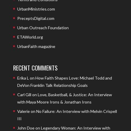
UrbanMinistries.com
PreceptsDigital.com
Urban Outreach Foundation
ETAWorld.org
UrbanFaith magazine
RECENT COMMENTS
Erika L
on
How Faith Shapes Love: Michael Todd and
DeVon Franklin Talk Relationship Goals
Carl Gill
on
Love, Basketball, & Justice: An Interview
with Maya Moore Irons & Jonathan Irons
Valerie
on
No Failure: An Interview with Melvin Crispell
III
John Doe
on
Legendary Woman: An Interview with