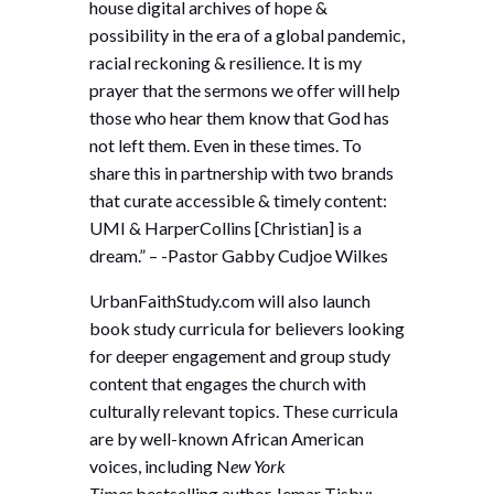
house digital archives of hope &
possibility in the era of a global pandemic,
racial reckoning & resilience. It is my
prayer that the sermons we offer will help
those who hear them know that God has
not left them. Even in these times. To
share this in partnership with two brands
that curate accessible & timely content:
UMI & HarperCollins [Christian] is a
dream.” – -Pastor Gabby Cudjoe Wilkes
UrbanFaithStudy.com will also launch
book study curricula for believers looking
for deeper engagement and group study
content that engages the church with
culturally relevant topics. These curricula
are by well-known African American
voices, including N
ew York
Times
bestselling author Jemar Tisby;