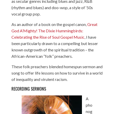
as secular genres including blues and jazz, R&B
(rhythm and blues) and doo-wop, a style of ‘50s
vocal group pop.
As an author of a book on the gospel canon,
Great
God A’Mighty! The Dixie Hummingbirds:
Celebrating the Rise of Soul Gospel Music
, I have
been particularly drawn to a compelling but lesser
known outgrowth of the spiritual tradition – the
African-American “folk” preachers.
These folk preachers blended homespun sermon and
song to offer life lessons on how to survive in a world
of inequality and virulent racism.
RECORDING SERMONS
A
pho
nog