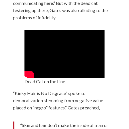
communicating here.” But with the dead cat
festering up there, Gates was also alluding to the
problems of infidelity.
Dead Cat on the Line.
“Kinky Hair is No Disgrace” spoke to
demoralization stemming from negative value
placed on “negro” features.“ Gates preached,
“Skin and hair don’t make the inside of man or