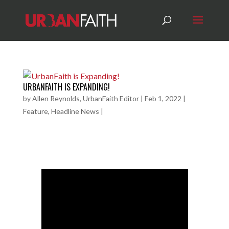
URBANFAITH IS EXPANDING!
by
Allen Reynolds, UrbanFaith Editor
|
Feb 1, 2022
|
Feature
,
Headline News
|