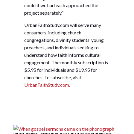
could if we had each approached the
project separately.”
UrbanFaithStudy.com will serve many
consumers, including church
congregations, divinity students, young
preachers, and individuals seeking to
understand how faith informs cultural
engagement. The monthly subscription is
$5.95 for individuals and $19.95 for
churches. To subscribe, visit
UrbanFaithStudy.com.