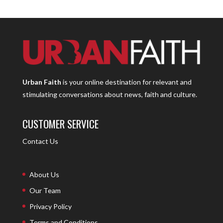
Urban Faith
is your online destination for relevant and
stimulating conversations about news, faith and culture.
CUSTOMER SERVICE
Contact Us
About Us
Our Team
Privacy Policy
Terms and Conditions