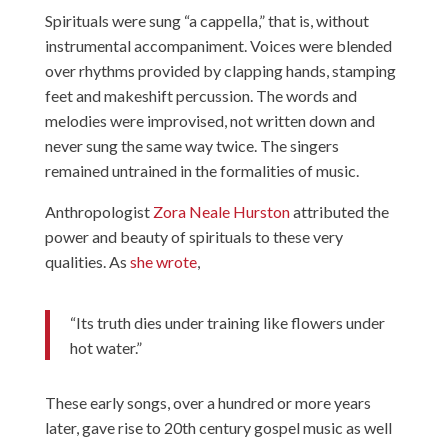
Spirituals were sung “a cappella,” that is, without
instrumental accompaniment. Voices were blended
over rhythms provided by clapping hands, stamping
feet and makeshift percussion. The words and
melodies were improvised, not written down and
never sung the same way twice. The singers
remained untrained in the formalities of music.
Anthropologist
Zora Neale Hurston
attributed the
power and beauty of spirituals to these very
qualities. As
she wrote
,
“Its truth dies under training like flowers under
hot water.”
These early songs, over a hundred or more years
later, gave rise to 20th century gospel music as well