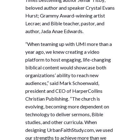
beloved author and speaker Crystal Evans
Hurst; Grammy Award-winning artist
Lecrae; and Bible teacher, pastor, and
author, Jada Anae Edwards.
“When teaming up with UMI more than a
year ago, we knew creating a video
platform to host engaging, life-changing
biblical content would showcase both
organizations’ ability to reach new
audiences,” said Mark Schoenwald,
president and CEO of HarperCollins
Christian Publishing. “The church is
evolving, becoming more dependent on
technology to deliver sermons, Bible
studies, and other curricula. When
designing UrbanFaithStudy.com, we used
our strengths to achieve more than we