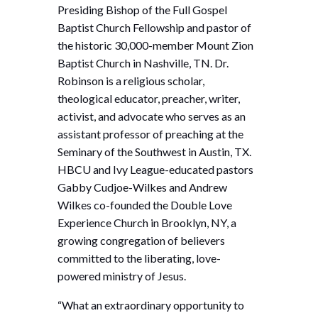
Presiding Bishop of the Full Gospel
Baptist Church Fellowship and pastor of
the historic 30,000-member Mount Zion
Baptist Church in Nashville, TN. Dr.
Robinson is a religious scholar,
theological educator, preacher, writer,
activist, and advocate who serves as an
assistant professor of preaching at the
Seminary of the Southwest in Austin, TX.
HBCU and Ivy League-educated pastors
Gabby Cudjoe-Wilkes and Andrew
Wilkes co-founded the Double Love
Experience Church in Brooklyn, NY, a
growing congregation of believers
committed to the liberating, love-
powered ministry of Jesus.
“What an extraordinary opportunity to