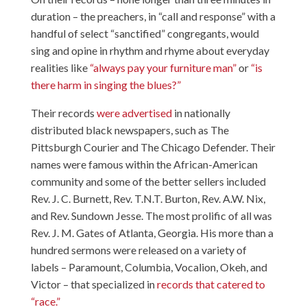
duration – the preachers, in “call and response” with a
handful of select “sanctified” congregants, would
sing and opine in rhythm and rhyme about everyday
realities like
“always pay your furniture man”
or
“is
there harm in singing the blues?”
Their records
were advertised
in nationally
distributed black newspapers, such as The
Pittsburgh Courier and The Chicago Defender. Their
names were famous within the African-American
community and some of the better sellers included
Rev. J. C. Burnett, Rev. T.N.T. Burton, Rev. A.W. Nix,
and Rev. Sundown Jesse. The most prolific of all was
Rev. J. M. Gates of Atlanta, Georgia. His more than a
hundred sermons were released on a variety of
labels – Paramount, Columbia, Vocalion, Okeh, and
Victor – that specialized in
records that catered to
“race.”