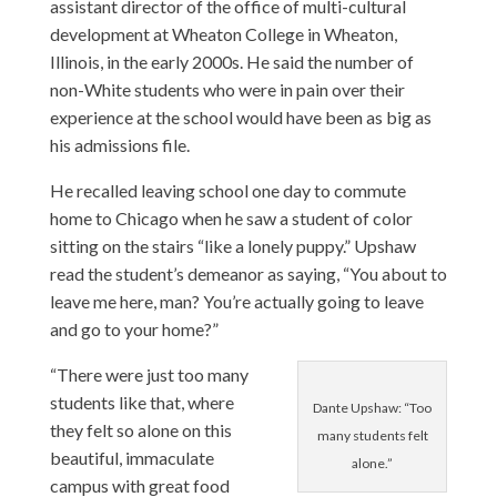
assistant director of the office of multi-cultural
development at Wheaton College in Wheaton,
Illinois, in the early 2000s. He said the number of
non-White students who were in pain over their
experience at the school would have been as big as
his admissions file.
He recalled leaving school one day to commute
home to Chicago when he saw a student of color
sitting on the stairs “like a lonely puppy.” Upshaw
read the student’s demeanor as saying, “You about to
leave me here, man? You’re actually going to leave
and go to your home?”
“There were just too many
students like that, where
Dante Upshaw: “Too
they felt so alone on this
many students felt
beautiful, immaculate
alone.”
campus with great food