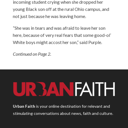
incoming student crying when she dropped her
young Black son off at the rural Ohio campus, and
not just because he was leaving home.
“She was in tears and was afraid to leave her son
here, because of very real fears that some good-ol’
White boys might accost her son,” said Purple.
Continued on Page 2.
Urban Faith
is your online destination for relevant and
stimulating conversations about news, faith and culture.