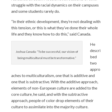
struggle with the racial dynamics on their campuses
and some students rarely do.
“In their ethnic development, they’re not dealing with
this tension, or this is what they’ve done their whole
life and they know how to do this,” said Canada.
He
descri
Joshua Canada: “To be successful, our vision of
bed
being multicultural must be transformative.”
two
appro
aches to multiculturalism, one that is additive and
one that is subtractive. With the additive approach,
elements of non-European culture are added to the
core culture, he said, and with the subtractive
approach, people of color drop elements of their
culture to assimilate into the majority culture.