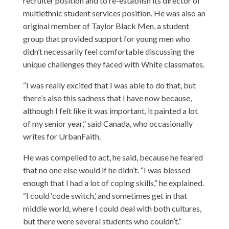
recruiter position and to re-establish its director of
multiethnic student services position. He was also an
original member of Taylor Black Men, a student
group that provided support for young men who
didn’t necessarily feel comfortable discussing the
unique challenges they faced with White classmates.
“I was really excited that I was able to do that, but
there’s also this sadness that I have now because,
although I felt like it was important, it painted a lot
of my senior year,” said Canada, who occasionally
writes for UrbanFaith.
He was compelled to act, he said, because he feared
that no one else would if he didn’t. “I was blessed
enough that I had a lot of coping skills,” he explained.
“I could ‘code switch,’ and sometimes get in that
middle world, where I could deal with both cultures,
but there were several students who couldn’t.”