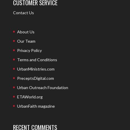
CUSTOMER SERVICE
Contact Us
About Us
Our Team
Privacy Policy
Terms and Conditions
UrbanMinistries.com
PreceptsDigital.com
Urban Outreach Foundation
ETAWorld.org
UrbanFaith magazine
RECENT COMMENTS