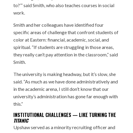
to?’” said Smith, who also teaches courses in social
work.
Smith and her colleagues have identified four
specific areas of challenge that confront students of
color at Eastern: financial, academic, social, and
spiritual. “If students are struggling in those areas,
they really can’t pay attention in the classroom,” said
Smith.
The university is making headway, but it’s slow, she
said. “As much as we have done administratively and
in the academic arena, I still don’t know that our
university’s administration has gone far enough with
this.”
INSTITUTIONAL CHALLENGES — LIKE TURNING THE
TITANIC
Upshaw served as a minority recruiting officer and