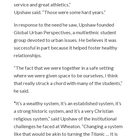
service and great athletics,”
Upshaw said. “Those were some hard years.”
In response to the need he saw, Upshaw founded
Global Urban Perspectives, a multiethnic student
group devoted to urban issues. He believes it was
successful in part because it helped foster healthy
relationships.
“The fact that we were together in a safe setting
where we were given space to be ourselves, I think
that really struck a chord with many of the students,”
he said.
“
It’s a wealthy system, it’s an established system, it’s
a strong historic system, and it’s a very Christian
religious system,” said Upshaw of the institutional
challenges he faced at Wheaton. “Changing a system
like that would be akin to turning the
Titanic
… It is