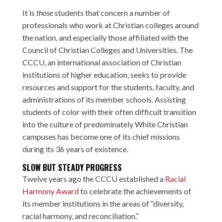
It is
those
students that concern a number of
professionals who work at Christian colleges around
the nation, and especially those affiliated with the
Council of Christian Colleges and Universities. The
CCCU, an international association of Christian
institutions of higher education, seeks to provide
resources and support for the students, faculty, and
administrations of its member schools. Assisting
students of color with their often difficult transition
into the culture of predominately White Christian
campuses has become one of its chief missions
during its 36 years of existence.
SLOW BUT STEADY PROGRESS
Twelve years ago the CCCU established a
Racial
Harmony Award
to celebrate the achievements of
its member institutions in the areas of “diversity,
racial harmony, and reconciliation.”