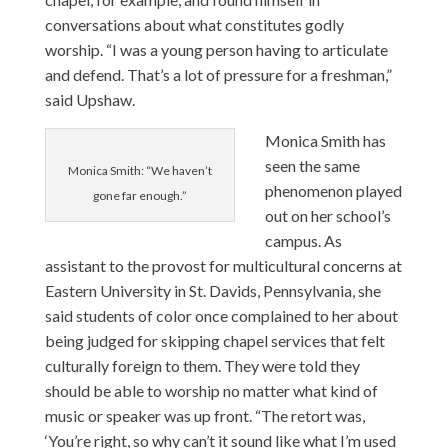
conversations about what constitutes godly
worship. “I was a young person having to articulate
and defend. That’s a lot of pressure for a freshman,”
said Upshaw.
Monica Smith
has
seen the same
Monica Smith: “We haven’t
phenomenon played
gone far enough.”
out on her school’s
campus. As
assistant to the provost for multicultural concerns at
Eastern University in St. Davids, Pennsylvania, she
said students of color once complained to her about
being judged for skipping chapel services that felt
culturally foreign to them. They were told they
should be able to worship no matter what kind of
music or speaker was up front. “The retort was,
‘You’re right, so why can’t it sound like what I’m used