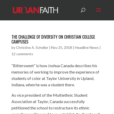
THE CHALLENGE OF DIVERSITY ON CHRISTIAN COLLEGE
CAMPUSES
by
Christine A. Scheller
|
Nov 25, 2018
|
Headline News
|
12 comments
“Bittersweet” is how Joshua Canada describes his
memories of working to improve the experience of
students of color at Taylor University in Upland,
Indiana, when he was a student there.
As vice president of the Multiethnic Student
Association at Taylor, Canada successfully
petitioned the school to restructure its ethnic