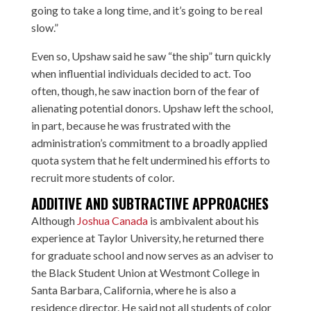
going to take a long time, and it’s going to be real
slow.”
Even so, Upshaw said he saw “the ship” turn quickly
when influential individuals decided to act. Too
often, though, he saw inaction born of the fear of
alienating potential donors. Upshaw left the school,
in part, because he was frustrated with the
administration’s commitment to a broadly applied
quota system that he felt undermined his efforts to
recruit more students of color.
ADDITIVE AND SUBTRACTIVE APPROACHES
Although
Joshua Canada
is ambivalent about his
experience at Taylor University, he returned there
for graduate school and now serves as an adviser to
the Black Student Union at Westmont College in
Santa Barbara, California, where he is also a
residence director. He said not all students of color