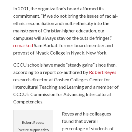
In 2001, the organization’s board affirmed its
commitment. “If we do not bring the issues of racial-
ethnic reconciliation and multi-ethnicity into the
mainstream of Christian higher education, our
campuses will always stay on the outside fringes,”
remarked
Sam Barkat, former board member and
provost of Nyack College in Nyack, New York.
CCCU schools have made “steady gains” since then,
according to a report co-authored by
Robert Reyes
,
research director at Goshen College’s Center for
Intercultural Teaching and Learning and a member of
CCCU’s Commission for Advancing Intercultural
Competencies.
Reyes and his colleagues
found that overall
Robert Reyes:
percentage of students of
“We’re supposed to