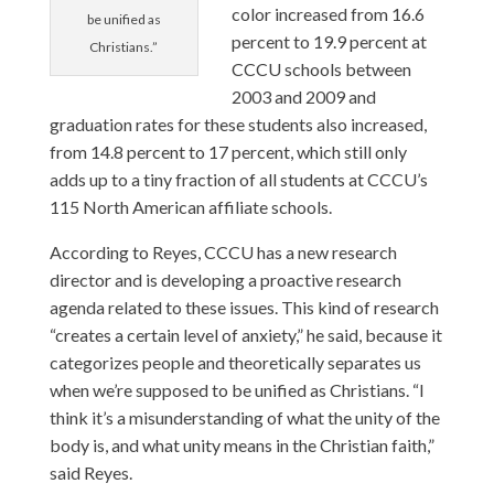
color increased from 16.6
be unified as
percent to 19.9 percent at
Christians.”
CCCU schools between
2003 and 2009 and
graduation rates for these students also increased,
from 14.8 percent to 17 percent, which still only
adds up to a tiny fraction of all students at CCCU’s
115 North American affiliate schools.
According to Reyes, CCCU has a new research
director and is developing a proactive research
agenda related to these issues. This kind of research
“creates a certain level of anxiety,” he said, because it
categorizes people and theoretically separates us
when we’re supposed to be unified as Christians. “I
think it’s a misunderstanding of what the unity of the
body is, and what unity means in the Christian faith,”
said Reyes.