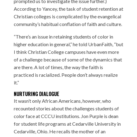
prompted us to investigate the issue further.)
According to Yancey, the task of student retention at
Christian colleges is complicated by the evangelical
community’s habitual conflation of faith and culture.
“There’s an issue in retaining students of color in
higher education in general,” he told UrbanFaith, “but
I think Christian College campuses have even more
of a challenge because of some of the dynamics that
are there. A lot of times, the way the faith is
practiced is racialized. People don’t always realize
it.”
NURTURING DIALOGUE
It wasn’t only African Americans, however, who
recounted stories about the challenges students of
color face at CCCU institutions.
Jon Purple
is dean
for student life programs at Cedarville University in
Cedarville, Ohio. He recalls the mother of an