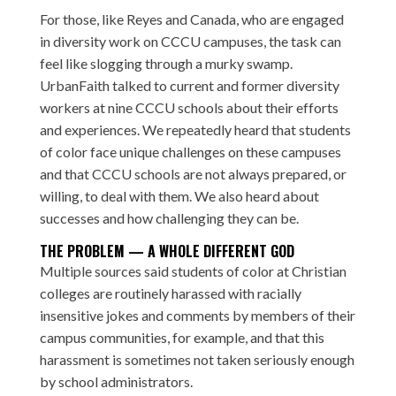
For those, like Reyes and Canada, who are engaged
in diversity work on CCCU campuses, the task can
feel like slogging through a murky swamp.
UrbanFaith talked to current and former diversity
workers at nine CCCU schools about their efforts
and experiences. We repeatedly heard that students
of color face unique challenges on these campuses
and that CCCU schools are not always prepared, or
willing, to deal with them. We also heard about
successes and how challenging they can be.
THE PROBLEM — A WHOLE DIFFERENT GOD
Multiple sources said students of color at Christian
colleges are routinely harassed with racially
insensitive jokes and comments by members of their
campus communities, for example, and that this
harassment is sometimes not taken seriously enough
by school administrators.