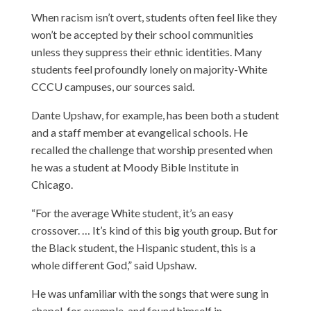
When racism isn’t overt, students often feel like they
won’t be accepted by their school communities
unless they suppress their ethnic identities. Many
students feel profoundly lonely on majority-White
CCCU campuses, our sources said.
Dante Upshaw
, for example, has been both a student
and a staff member at evangelical schools. He
recalled the challenge that worship presented when
he was a student at Moody Bible Institute in
Chicago.
“For the average White student, it’s an easy
crossover. … It’s kind of this big youth group. But for
the Black student, the Hispanic student, this is a
whole different God,” said Upshaw.
He was unfamiliar with the songs that were sung in
chapel, for example, and found himself in