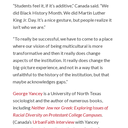
“Students feel it, if it’s additive,” Canada said. “We
did Black History Month. We did Martin Luther
King Jr. Day. It’s a nice gesture, but people realize it
isn’t who we are.”
“To really be successful, we have to come to a place
where our vision of being multicultural is more
transformative and then it really does change
aspects of the institution. It really does change the
big-picture experience, and not in a way that is
unfaithful to the history of the institution, but that
maybe acknowledges gaps.”
George Yancey
is a University of North Texas
sociologist and the author of numerous books,
including
Neither Jew nor Greek: Exploring Issues of
Racial Diversity on Protestant College Campuses
.
(Canada’s
UrbanFaith interview
with Yancey