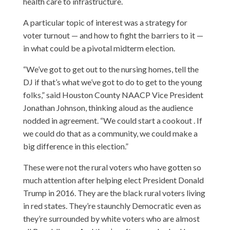
health care to infrastructure.
A particular topic of interest was a strategy for
voter turnout — and how to fight the barriers to it —
in what could be a pivotal midterm election.
“We’ve got to get out to the nursing homes, tell the
DJ if that’s what we’ve got to do to get to the young
folks,” said Houston County NAACP Vice President
Jonathan Johnson, thinking aloud as the audience
nodded in agreement. “We could start a cookout . If
we could do that as a community, we could make a
big difference in this election.”
These were not the rural voters who have gotten so
much attention after helping elect President Donald
Trump in 2016. They are the black rural voters living
in red states. They’re staunchly Democratic even as
they’re surrounded by white voters who are almost