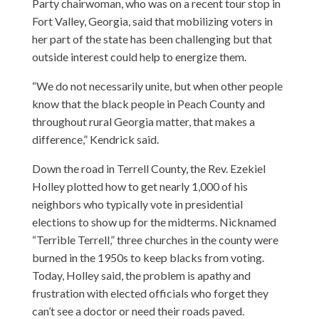
Party chairwoman, who was on a recent tour stop in
Fort Valley, Georgia, said that mobilizing voters in
her part of the state has been challenging but that
outside interest could help to energize them.
“We do not necessarily unite, but when other people
know that the black people in Peach County and
throughout rural Georgia matter, that makes a
difference,” Kendrick said.
Down the road in Terrell County, the Rev. Ezekiel
Holley plotted how to get nearly 1,000 of his
neighbors who typically vote in presidential
elections to show up for the midterms. Nicknamed
“Terrible Terrell,” three churches in the county were
burned in the 1950s to keep blacks from voting.
Today, Holley said, the problem is apathy and
frustration with elected officials who forget they
can’t see a doctor or need their roads paved.