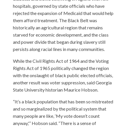
hospitals, governed by state officials who have
rejected the expansion of Medicaid that would help
them afford treatment. The Black Belt was
historically an agricultural region that remains
starved for economic development, and the class
and power divide that began during slavery still
persists along racial lines in many communities.
While the Civil Rights Act of 1964 and the Voting
Rights Act of 1965 politically changed the region
with the onslaught of black public elected officials,
another result was voter suppression, said Georgia
State University historian Maurice Hobson.
“It’s a black population that has been so mistreated
and so marginalized by the political system that
many people are like, ‘My vote doesn’t count
anyway,'” Hobson said. “There is a sense of