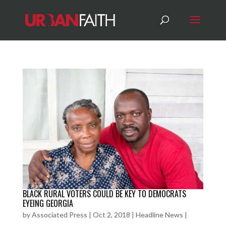
BLACK RURAL VOTERS COULD BE KEY TO DEMOCRATS
EYEING GEORGIA
by
Associated Press
|
Oct 2, 2018
|
Headline News
|