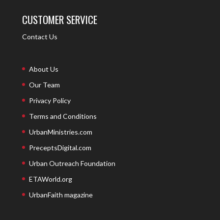
CUSTOMER SERVICE
Contact Us
About Us
Our Team
Privacy Policy
Terms and Conditions
UrbanMinistries.com
PreceptsDigital.com
Urban Outreach Foundation
ETAWorld.org
UrbanFaith magazine