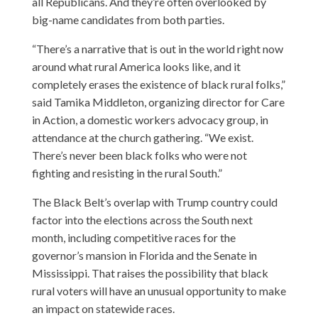
all Republicans. And they’re often overlooked by
big-name candidates from both parties.
“There’s a narrative that is out in the world right now
around what rural America looks like, and it
completely erases the existence of black rural folks,”
said Tamika Middleton, organizing director for Care
in Action, a domestic workers advocacy group, in
attendance at the church gathering. “We exist.
There’s never been black folks who were not
fighting and resisting in the rural South.”
The Black Belt’s overlap with Trump country could
factor into the elections across the South next
month, including competitive races for the
governor’s mansion in Florida and the Senate in
Mississippi. That raises the possibility that black
rural voters will have an unusual opportunity to make
an impact on statewide races.