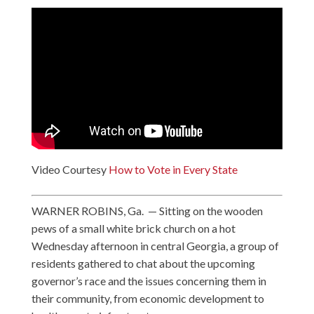
Video Courtesy
How to Vote in Every State
WARNER ROBINS, Ga. — Sitting on the wooden
pews of a small white brick church on a hot
Wednesday afternoon in central Georgia, a group of
residents gathered to chat about the upcoming
governor’s race and the issues concerning them in
their community, from economic development to