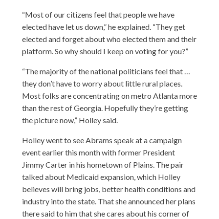
“Most of our citizens feel that people we have
elected have let us down,” he explained. “They get
elected and forget about who elected them and their
platform. So why should I keep on voting for you?”
“The majority of the national politicians feel that …
they don’t have to worry about little rural places.
Most folks are concentrating on metro Atlanta more
than the rest of Georgia. Hopefully they’re getting
the picture now,” Holley said.
Holley went to see Abrams speak at a campaign
event earlier this month with former President
Jimmy Carter in his hometown of Plains. The pair
talked about Medicaid expansion, which Holley
believes will bring jobs, better health conditions and
industry into the state. That she announced her plans
there said to him that she cares about his corner of