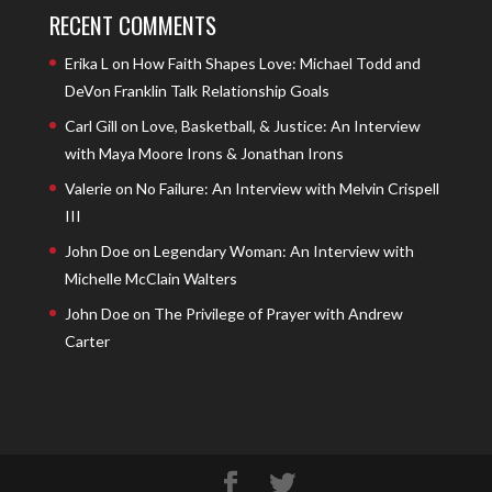
RECENT COMMENTS
Erika L
on
How Faith Shapes Love: Michael Todd and
DeVon Franklin Talk Relationship Goals
Carl Gill
on
Love, Basketball, & Justice: An Interview
with Maya Moore Irons & Jonathan Irons
Valerie
on
No Failure: An Interview with Melvin Crispell
III
John Doe
on
Legendary Woman: An Interview with
Michelle McClain Walters
John Doe
on
The Privilege of Prayer with Andrew
Carter