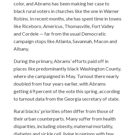
color, and Abrams has been making her case to
black rural voters in churches like the one in Warner
Robins. In recent months, she has spent time in towns
like Riceboro, Americus, Thomasville, Fort Valley
and Cordele — far from the usual Democratic
campaign stops like Atlanta, Savannah, Macon and
Albany.
During the primary, Abrams’ efforts paid off in
places like predominantly black Washington County,
where she campaigned in May. Turnout there nearly
doubled from four years earlier, with Abrams
getting 69 percent of the vote this spring, according
to turnout data from the Georgia secretary of state.
Rural blacks’ priorities often differ from those of
their urban counterparts. Many suffer from health
disparities, including obesity, maternal mortality,
diabetes and sickle cell, living in regions with few