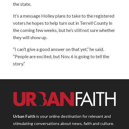
the state.
It’s a message Holley plans to take to the registered
voters he hopes to help turn out in Terrell County in
the coming few weeks, but he’s still not sure whether
they will show up.
“I can’t give a good answer on that yet,” he said.
“People are excited, but Nov. 6 is going to tell the
story.”
Urban Faith
is your online destination for relevant and
stimulating conversations about news, faith and culture.