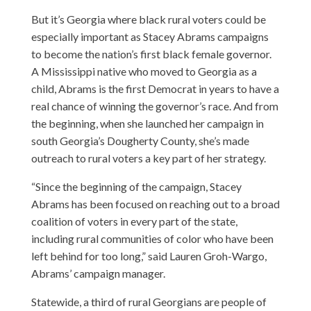
But it’s Georgia where black rural voters could be
especially important as Stacey Abrams campaigns
to become the nation’s first black female governor.
A Mississippi native who moved to Georgia as a
child, Abrams is the first Democrat in years to have a
real chance of winning the governor’s race. And from
the beginning, when she launched her campaign in
south Georgia’s Dougherty County, she’s made
outreach to rural voters a key part of her strategy.
“Since the beginning of the campaign, Stacey
Abrams has been focused on reaching out to a broad
coalition of voters in every part of the state,
including rural communities of color who have been
left behind for too long,” said Lauren Groh-Wargo,
Abrams’ campaign manager.
Statewide, a third of rural Georgians are people of