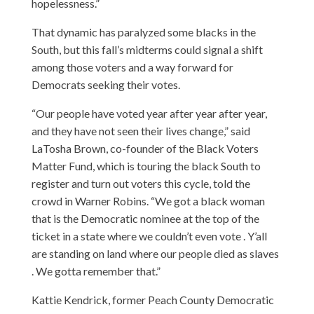
hopelessness.”
That dynamic has paralyzed some blacks in the
South, but this fall’s midterms could signal a shift
among those voters and a way forward for
Democrats seeking their votes.
“Our people have voted year after year after year,
and they have not seen their lives change,” said
LaTosha Brown, co-founder of the Black Voters
Matter Fund, which is touring the black South to
register and turn out voters this cycle, told the
crowd in Warner Robins. “We got a black woman
that is the Democratic nominee at the top of the
ticket in a state where we couldn’t even vote . Y’all
are standing on land where our people died as slaves
. We gotta remember that.”
Kattie Kendrick, former Peach County Democratic