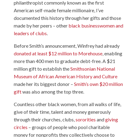
philanthropist commonly known as the first
American self-made female millionaire, I’ve
documented this history through her gifts and those
made by her peers – other
black businesswomen and
leaders of clubs
.
Before Smith’s announcement, Winfrey had already
donated at least $12 million to Morehouse
, enabling
more than 400 men to graduate debt-free. A $21
million gift to establish the
Smithsonian National
Museum of African American History and Culture
made her its biggest donor –
Smith’s own $20 million
gift
was also among the top three.
Countless other black women, from all walks of life,
give of their time, talent and money generously
through their churches, clubs,
sororities
and
giving
circles
– groups of people who pool charitable
money for nonprofits they collectively choose to