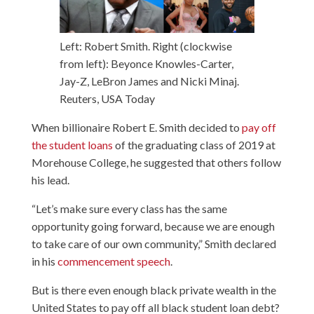
Left: Robert Smith. Right (clockwise
from left): Beyonce Knowles-Carter,
Jay-Z, LeBron James and Nicki Minaj.
Reuters, USA Today
When billionaire Robert E. Smith decided to
pay off
the student loans
of the graduating class of 2019 at
Morehouse College, he suggested that others follow
his lead.
“Let’s make sure every class has the same
opportunity going forward, because we are enough
to take care of our own community,” Smith declared
in his
commencement speech
.
But is there even enough black private wealth in the
United States to pay off all black student loan debt?