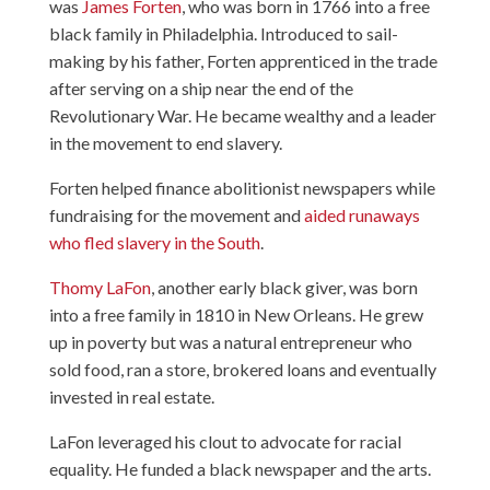
was
James Forten
, who was born in 1766 into a free
black family in Philadelphia. Introduced to sail-
making by his father, Forten apprenticed in the trade
after serving on a ship near the end of the
Revolutionary War. He became wealthy and a leader
in the movement to end slavery.
Forten helped finance abolitionist newspapers while
fundraising for the movement and
aided runaways
who fled slavery in the South
.
Thomy LaFon
, another early black giver, was born
into a free family in 1810 in New Orleans. He grew
up in poverty but was a natural entrepreneur who
sold food, ran a store, brokered loans and eventually
invested in real estate.
LaFon leveraged his clout to advocate for racial
equality. He funded a black newspaper and the arts.