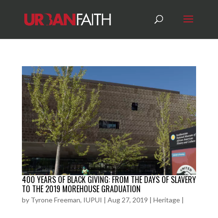
400 YEARS OF BLACK GIVING: FROM THE DAYS OF SLAVERY
TO THE 2019 MOREHOUSE GRADUATION
by
Tyrone Freeman, IUPUI
|
Aug 27, 2019
|
Heritage
|