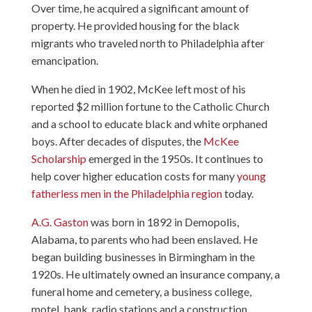
Over time, he acquired a significant amount of
property. He provided housing for the black
migrants who traveled north to Philadelphia after
emancipation.
When he died in 1902, McKee left most of his
reported $2 million fortune to the Catholic Church
and a school to educate black and white orphaned
boys. After decades of disputes, the
McKee
Scholarship
emerged in the 1950s. It continues to
help cover higher education costs for many
young
fatherless men in the Philadelphia region
today.
A.G. Gaston
was born in 1892 in Demopolis,
Alabama, to parents who had been enslaved. He
began building businesses in Birmingham in the
1920s. He ultimately owned an insurance company, a
funeral home and cemetery, a business college,
motel, bank, radio stations and a construction