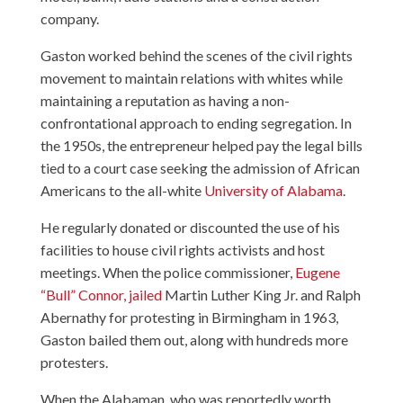
company.
Gaston worked behind the scenes of the civil rights
movement to maintain relations with whites while
maintaining a reputation as having a non-
confrontational approach to ending segregation. In
the 1950s, the entrepreneur helped pay the legal bills
tied to a court case seeking the admission of African
Americans to the all-white
University of Alabama
.
He regularly donated or discounted the use of his
facilities to house civil rights activists and host
meetings. When the police commissioner,
Eugene
“Bull” Connor, jailed
Martin Luther King Jr. and Ralph
Abernathy for protesting in Birmingham in 1963,
Gaston bailed them out, along with hundreds more
protesters.
When the Alabaman, who was reportedly worth