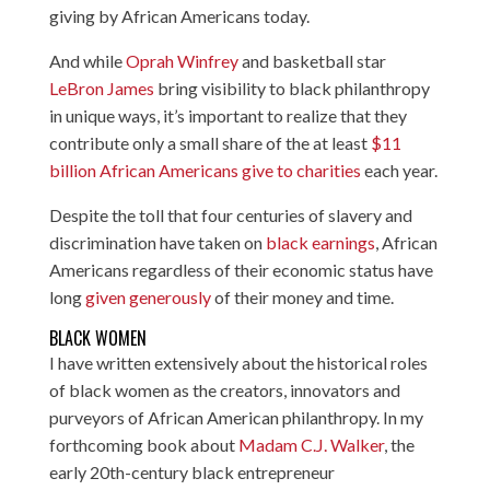
giving by African Americans today.
And while
Oprah Winfrey
and basketball star
LeBron James
bring visibility to black philanthropy
in unique ways, it’s important to realize that they
contribute only a small share of the at least
$11
billion African Americans give to charities
each year.
Despite the toll that four centuries of slavery and
discrimination have taken on
black earnings
, African
Americans regardless of their economic status have
long
given generously
of their money and time.
BLACK WOMEN
I have written extensively about the historical roles
of black women as the creators, innovators and
purveyors of African American philanthropy. In my
forthcoming book about
Madam C.J. Walker
, the
early 20th-century black entrepreneur