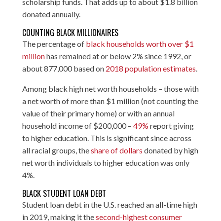
scholarship funds. That adds up to about $1.8 billion
donated annually.
COUNTING BLACK MILLIONAIRES
The percentage of
black households worth over $1
million
has remained at or below 2% since 1992, or
about 877,000 based on
2018 population estimates
.
Among black high net worth households – those with
a net worth of more than $1 million (not counting the
value of their primary home) or with an annual
household income of $200,000 –
49%
report giving
to higher education. This is significant since across
all racial groups, the
share of dollars
donated by high
net worth individuals to higher education was only
4%.
BLACK STUDENT LOAN DEBT
Student loan debt in the U.S. reached an all-time high
in 2019, making it the
second-highest consumer