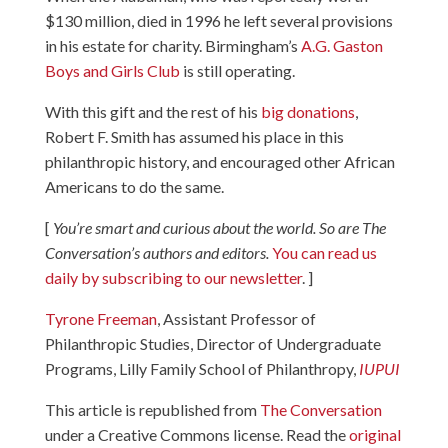
$130 million, died in 1996 he left several provisions
in his estate for charity. Birmingham’s
A.G. Gaston
Boys and Girls Club
is still operating.
With this gift and the rest of his
big donations
,
Robert F. Smith has assumed his place in this
philanthropic history, and encouraged other African
Americans to do the same.
[
You’re smart and curious about the world. So are The
Conversation’s authors and editors.
You can read us
daily by subscribing to our newsletter
. ]
Tyrone Freeman
, Assistant Professor of
Philanthropic Studies, Director of Undergraduate
Programs, Lilly Family School of Philanthropy,
IUPUI
This article is republished from
The Conversation
under a Creative Commons license. Read the
original