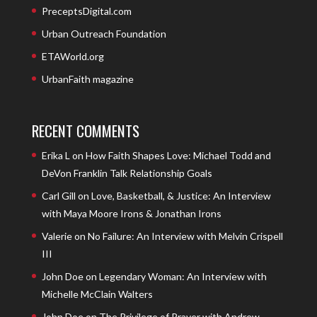
PreceptsDigital.com
Urban Outreach Foundation
ETAWorld.org
UrbanFaith magazine
RECENT COMMENTS
Erika L
on
How Faith Shapes Love: Michael Todd and
DeVon Franklin Talk Relationship Goals
Carl Gill
on
Love, Basketball, & Justice: An Interview
with Maya Moore Irons & Jonathan Irons
Valerie
on
No Failure: An Interview with Melvin Crispell
III
John Doe
on
Legendary Woman: An Interview with
Michelle McClain Walters
John Doe
on
The Privilege of Prayer with Andrew