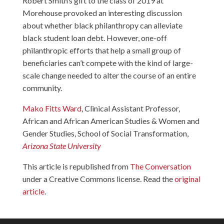
Robert Smith’s gift to the class of 2019 at
Morehouse provoked an interesting discussion
about whether black philanthropy can alleviate
black student loan debt. However, one-off
philanthropic efforts that help a small group of
beneficiaries can’t compete with the kind of large-
scale change needed to alter the course of an entire
community.
Mako Fitts Ward
, Clinical Assistant Professor,
African and African American Studies & Women and
Gender Studies, School of Social Transformation,
Arizona State University
This article is republished from
The Conversation
under a Creative Commons license. Read the
original
article
.