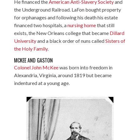
He financed the
American Anti-Slavery Society
and
the Underground Railroad. LaFon bought property
for orphanages and following his death his estate
financed two hospitals, a
nursing home
that still
exists, the New Orleans college that became
Dillard
University
and a black order of nuns called
Sisters of
the Holy Family
.
MCKEE AND GASTON
Colonel John McKee
was born into freedom in
Alexandria, Virginia, around 1819 but became
indentured at a young age.