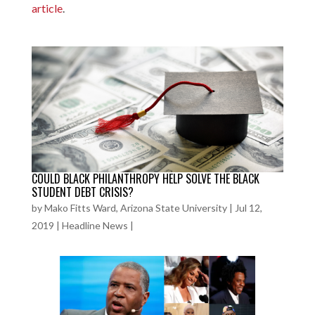
article
.
COULD BLACK PHILANTHROPY HELP SOLVE THE BLACK
STUDENT DEBT CRISIS?
by
Mako Fitts Ward, Arizona State University
|
Jul 12,
2019
|
Headline News
|