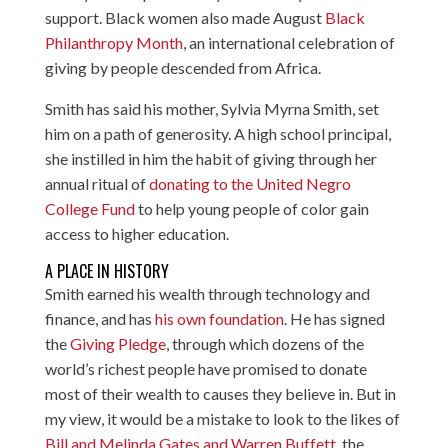
support. Black women also made August
Black
Philanthropy Month
, an international celebration of
giving by people descended from Africa.
Smith has said his mother, Sylvia Myrna Smith, set
him on a path of generosity. A high school principal,
she instilled in him the habit of giving through her
annual ritual of
donating to the United Negro
College Fund
to help young people of color gain
access to higher education.
A PLACE IN HISTORY
Smith earned his wealth through technology and
finance, and has
his own foundation
. He has signed
the
Giving Pledge
, through which dozens of the
world’s richest people have promised to donate
most of their wealth to causes they believe in. But in
my view, it would be a mistake to look to the likes of
Bill and Melinda Gates and Warren Buffett
, the