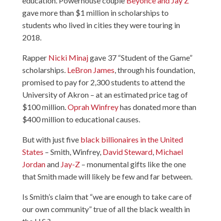
education. Powerhouse couple
Beyonce and Jay Z
gave more than $1 million in scholarships to
students who lived in cities they were touring in
2018.
Rapper
Nicki Minaj
gave 37 “Student of the Game”
scholarships.
LeBron James
, through his foundation,
promised to pay for 2,300 students to attend the
University of Akron – at an estimated price tag of
$100 million.
Oprah Winfrey
has donated more than
$400 million to educational causes.
But with just five
black billionaires in the United
States
– Smith, Winfrey,
David Steward
,
Michael
Jordan
and
Jay-Z
– monumental gifts like the one
that Smith made will likely be few and far between.
Is Smith’s claim that “we are enough to take care of
our own community” true of all the black wealth in