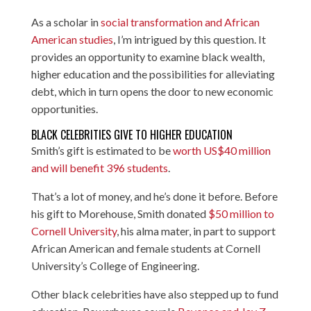
As a scholar in
social transformation and African
American studies
, I’m intrigued by this question. It
provides an opportunity to examine black wealth,
higher education and the possibilities for alleviating
debt, which in turn opens the door to new economic
opportunities.
BLACK CELEBRITIES GIVE TO HIGHER EDUCATION
Smith’s gift is estimated to be
worth US$40 million
and will benefit 396 students
.
That’s a lot of money, and he’s done it before. Before
his gift to Morehouse, Smith donated
$50 million to
Cornell University
, his alma mater, in part to support
African American and female students at Cornell
University’s College of Engineering.
Other black celebrities have also stepped up to fund