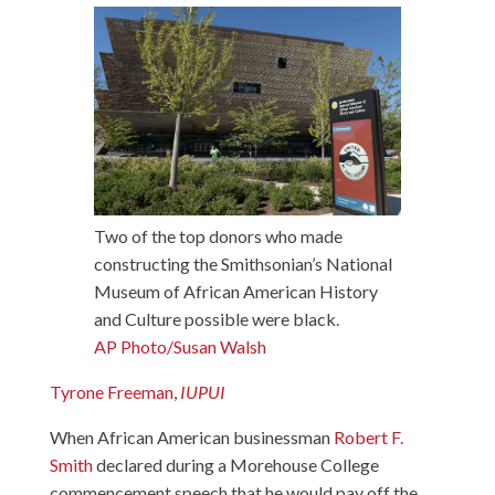
Two of the top donors who made
constructing the Smithsonian’s National
Museum of African American History
and Culture possible were black.
AP Photo/Susan Walsh
Tyrone Freeman
,
IUPUI
When African American businessman
Robert F.
Smith
declared during a Morehouse College
commencement speech that he would pay off the