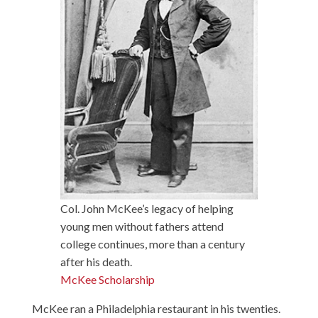
Col. John McKee’s legacy of helping
young men without fathers attend
college continues, more than a century
after his death.
McKee Scholarship
McKee ran a Philadelphia restaurant in his twenties.