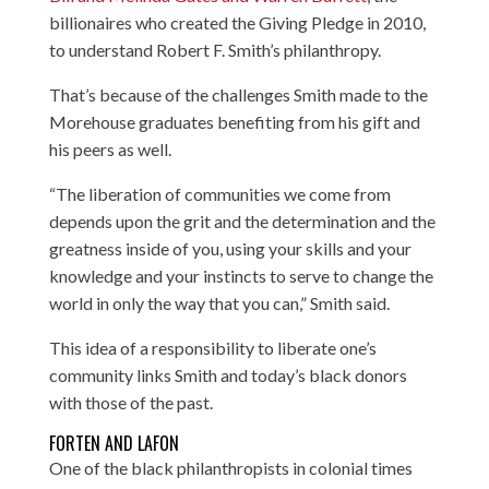
billionaires who created the Giving Pledge in 2010,
to understand Robert F. Smith’s philanthropy.
That’s because of the challenges Smith made to the
Morehouse graduates benefiting from his gift and
his peers as well.
“The liberation of communities we come from
depends upon the grit and the determination and the
greatness inside of you, using your skills and your
knowledge and your instincts to serve to change the
world in only the way that you can,” Smith said.
This idea of a responsibility to liberate one’s
community links Smith and today’s black donors
with those of the past.
FORTEN AND LAFON
One of the black philanthropists in colonial times