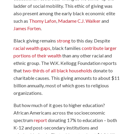
ladder of social mobility. This ethic of giving was
also present among the early black economic elite
such as
Thomy Lafon
,
Madame C.J. Walker
and
James Forten
.
Black giving remains
strong
to this day. Despite
racial wealth gaps
, black families
contribute larger
portions of their wealth
than any other racial and
ethnic group. The W.K. Kellogg Foundation reports
that
two-thirds of all black households
donate to
charitable causes. This giving amounts to about $11
billion annually, most of which goes to religious
organizations.
But how much of it goes to higher education?
African Americans across the socioeconomic
spectrum
report
donating 17% to education – both
K-12 and post-secondary institutions and