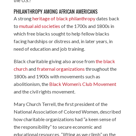
the U.S.?
PHILANTHROPY AMONG AFRICAN AMERICANS
A strong
heritage of black philanthropy
dates back
to
mutual aid societies
of the 1700s and 1800s in
which free blacks sought to help fellow blacks
facing hardships or distress and, in later years, in
need of education and job training.
Black charitable giving also arose from
the black
church
and
fraternal organizations
throughout the
1800s and 1900s with movements such as
abolitionism, the
Black Women’s Club Movement
and the civil rights movement.
Mary Church Terrell, the first president of the
National Association of Colored Women, described
how charitable organizations had “a keen sense of
the responsibility” to secure economic and
educational resources, “lifting as we climb” up the