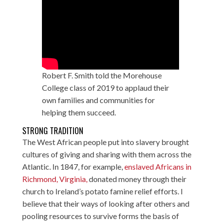
Robert F. Smith told the Morehouse
College class of 2019 to applaud their
own families and communities for
helping them succeed.
STRONG TRADITION
The West African people put into slavery brought
cultures of giving and sharing with them across the
Atlantic. In 1847, for example,
enslaved Africans in
Richmond, Virginia,
donated money through their
church to Ireland’s potato famine relief efforts. I
believe that their ways of looking after others and
pooling resources to survive forms the basis of