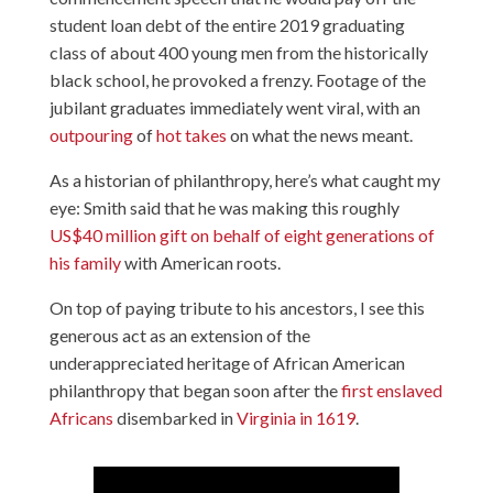
student loan debt of the entire 2019 graduating
class of about 400 young men from the historically
black school, he provoked a frenzy. Footage of the
jubilant graduates immediately went viral, with an
outpouring
of
hot takes
on what the news meant.
As a historian of philanthropy, here’s what caught my
eye: Smith said that he was making this roughly
US$40 million gift
on behalf of eight generations of
his family
with American roots.
On top of paying tribute to his ancestors, I see this
generous act as an extension of the
underappreciated heritage of African American
philanthropy that began soon after the
first enslaved
Africans
disembarked in
Virginia in 1619
.