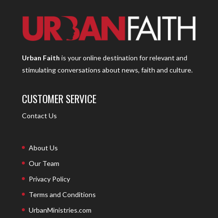
Urban Faith
is your online destination for relevant and
stimulating conversations about news, faith and culture.
CUSTOMER SERVICE
Contact Us
About Us
Our Team
Privacy Policy
Terms and Conditions
UrbanMinistries.com