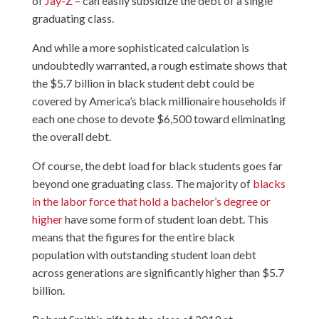
of
Jay-Z
– can easily subsidize the debt of a single
graduating class.
And while a more sophisticated calculation is
undoubtedly warranted, a rough estimate shows that
the $5.7 billion in black student debt could be
covered by America’s black millionaire households if
each one chose to devote $6,500 toward eliminating
the overall debt.
Of course, the debt load for black students goes far
beyond one graduating class. The majority of
blacks
in the labor force that hold a bachelor’s degree or
higher
have some form of student loan debt. This
means that the figures for the entire black
population with outstanding student loan debt
across generations are significantly higher than $5.7
billion.