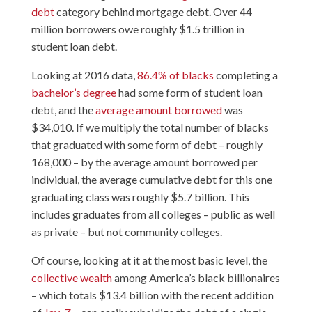
debt
category behind mortgage debt. Over 44
million borrowers owe roughly $1.5 trillion in
student loan debt.
Looking at 2016 data,
86.4% of blacks
completing a
bachelor’s degree
had some form of student loan
debt, and the
average amount borrowed
was
$34,010. If we multiply the total number of blacks
that graduated with some form of debt – roughly
168,000 – by the average amount borrowed per
individual, the average cumulative debt for this one
graduating class was roughly $5.7 billion. This
includes graduates from all colleges – public as well
as private – but not community colleges.
Of course, looking at it at the most basic level, the
collective wealth
among America’s black billionaires
– which totals $13.4 billion with the recent addition