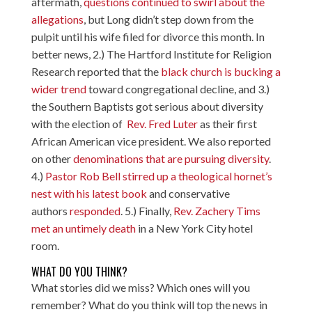
aftermath,
questions continued to swirl about the
allegations
, but Long didn’t step down from the
pulpit until his wife filed for divorce this month. In
better news, 2.) The Hartford Institute for Religion
Research reported that the
black church is bucking a
wider trend
toward congregational decline, and 3.)
the Southern Baptists got serious about diversity
with the election of
Rev. Fred Luter
as their first
African American vice president. We also reported
on other
denominations that are pursuing diversity
.
4.)
Pastor Rob Bell stirred up a theological hornet’s
nest with his latest book
and conservative
authors
responded
. 5.) Finally,
Rev. Zachery Tims
met an untimely death
in a New York City hotel
room.
WHAT DO YOU THINK?
What stories did we miss? Which ones will you
remember? What do you think will top the news in