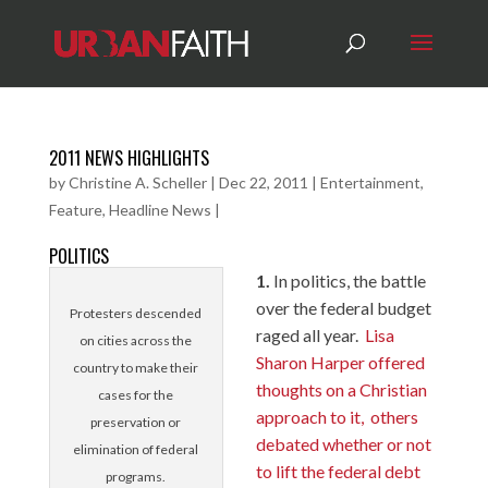
2011 NEWS HIGHLIGHTS
by
Christine A. Scheller
|
Dec 22, 2011
|
Entertainment
,
Feature
,
Headline News
|
POLITICS
1.
In politics, the battle
over the federal budget
Protesters descended
raged all year.
Lisa
on cities across the
Sharon Harper offered
country to make their
thoughts on a Christian
cases for the
approach to it,
others
preservation or
debated whether or not
elimination of federal
to lift the federal debt
programs.