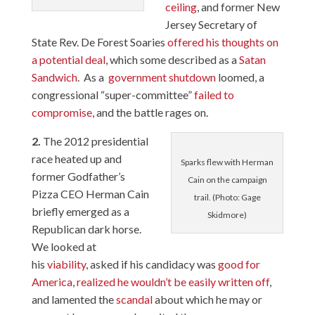
ceiling
, and former New
Jersey Secretary of
State Rev. De Forest Soaries
offered his thoughts on
a potential deal
, which some described as a
Satan
Sandwich
. As a
government shutdown
loomed, a
congressional “super-committee”
failed to
compromise
, and the battle rages on.
2.
The 2012 presidential
race heated up and
Sparks flew with Herman
former Godfather’s
Cain on the campaign
Pizza CEO Herman Cain
trail. (Photo: Gage
briefly emerged as a
Skidmore)
Republican dark horse.
We looked at
his
viability
, asked if his candidacy was
good for
America
,
realized he wouldn’t be easily written off
,
and lamented the
scandal
about which he may or