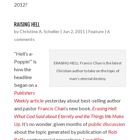
2012?
RAISING HELL
by
Christine A. Scheller
|
Jun 2, 2011
|
Feature
|
6
comments
“Hell’s a-
Poppin'” is
ERASING HELL: Francis Chan is the latest
how the
Christian author to take on the topic of
headline
man's eternal destiny.
began on
a
Publishers
Weekly
article
yesterday about best-selling author
and pastor
Francis Chan
‘s new book,
Erasing Hell:
What God Said about Eternity and the Things We Make
Up
. It’s no wonder, given months of
public
discussion
about the topic generated by publication of
Rob
Bell
‘s controversial new release,
Love Wins
.