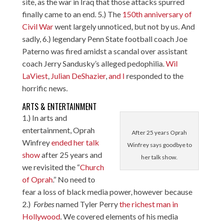
site, as the war in Iraq that those attacks spurred
finally came to an end. 5.) The
150th anniversary of
Civil War
went largely unnoticed, but not by us. And
sadly, 6.) legendary Penn State football coach Joe
Paterno was fired amidst a scandal over assistant
coach Jerry Sandusky’s alleged pedophilia.
Wil
LaViest
,
Julian DeShazier
,
and I
responded to the
horrific news.
ARTS & ENTERTAINMENT
1.) In arts and
entertainment, Oprah
After 25 years Oprah
Winfrey
ended her talk
Winfrey says goodbye to
show
after 25 years and
her talk show.
we revisited the “
Church
of Oprah
.” No need to
fear a loss of black media power, however because
2.)
Forbes
named Tyler Perry
the richest man in
Hollywood
. We covered elements of his media