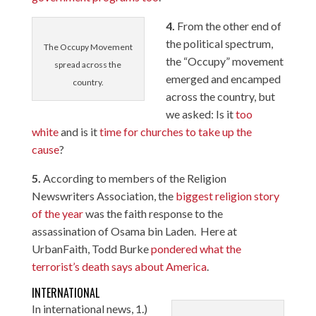
4.
From the other end of
the political spectrum,
The Occupy Movement
the “Occupy” movement
spread across the
emerged and encamped
country.
across the country, but
we asked: Is it
too
white
and is it
time for churches to take up the
cause
?
5.
According to members of the Religion
Newswriters Association, the
biggest religion story
of the year
was the faith response to the
assassination of Osama bin Laden. Here at
UrbanFaith, Todd Burke
pondered what the
terrorist’s death says about America
.
INTERNATIONAL
In international news, 1.)