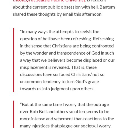
about the current public obsession with hell. Bantum
shared these thoughts by email this afternoon:
“In many ways the attempts to revisit the
question of hell have been refreshing. Refreshing
in the sense that Christians are being confronted
by the wonder and transcendence of God in such
a way that we believers become displaced or our
misplacement is revealed. That is, these
discussions have surfaced Christians’ not so
uncommon tendency to turn God’s grace
towards us into judgment upon others.
“But at the same time I worry that the outrage
over Rob Bell and others so often seems to be
more intense and vehement than reactions to the
many injustices that plague our society. I worry