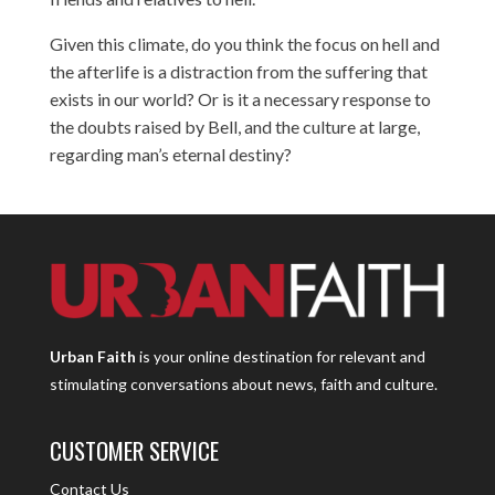
Given this climate, do you think the focus on hell and
the afterlife is a distraction from the suffering that
exists in our world? Or is it a necessary response to
the doubts raised by Bell, and the culture at large,
regarding man’s eternal destiny?
Urban Faith
is your online destination for relevant and
stimulating conversations about news, faith and culture.
CUSTOMER SERVICE
Contact Us