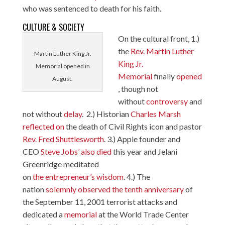
who was sentenced to death for his faith.
CULTURE & SOCIETY
On the cultural front, 1.)
the
Rev. Martin Luther
Martin Luther King Jr.
King Jr.
Memorial opened in
Memorial
finally
opened
August.
, though not
without
controversy
and
not without
delay
. 2.) Historian
Charles Marsh
reflected on
the death of Civil Rights icon and pastor
Rev. Fred
Shuttlesworth
. 3.) Apple founder and
CEO
Steve Jobs’ also died
this year and Jelani
Greenridge meditated
on
the entrepreneur’s wisdom
. 4.) The
nation
solemnly observed the tenth anniversary
of
the September 11, 2001 terrorist attacks and
dedicated a
memorial
at the World Trade Center