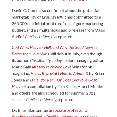
David C. Cook is so confident about the potential
marketability of
Erasing Hell,
it has committed to a
250,000 unit initial print run, “a six-figure marketing
budget, and a simultaneous audio release from Oasis
Audio,”
Publishers Weekly
reported.
God Wins: Heaven, Hell, and Why the Good News Is
Better than Love Wins
will debut in July, even though
its author,
Chrisitianity Today
senior managing editor
Mark Galli
already reviewed
Love Wins
for his
magazine.
Hell Is Real (But I Hate to Admit It)
by Brian
Jones and
Is Hell for Real? Or Does Everyone Go to
Heaven?
a compilation by Tim Keller, Albert Mohler
and others are also scheduled for summer 2011
release,
Publishers Weekly
reported.
Dr. Brian Bantum, an
associate professor of
theology at Seattle Pacific University
, is reticent