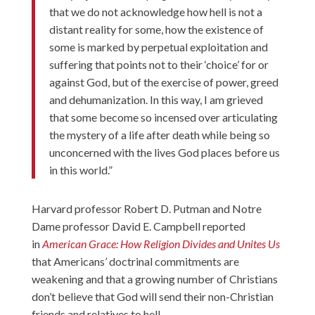
that we do not acknowledge how hell is not a
distant reality for some, how the existence of
some is marked by perpetual exploitation and
suffering that points not to their ‘choice’ for or
against God, but of the exercise of power, greed
and dehumanization. In this way, I am grieved
that some become so incensed over articulating
the mystery of a life after death while being so
unconcerned with the lives God places before us
in this world.”
Harvard professor Robert D. Putman and Notre
Dame professor David E. Campbell reported
in
American Grace: How Religion Divides and Unites Us
that Americans’ doctrinal commitments are
weakening and that a growing number of Christians
don’t believe that God will send their non-Christian
friends and relatives to hell.