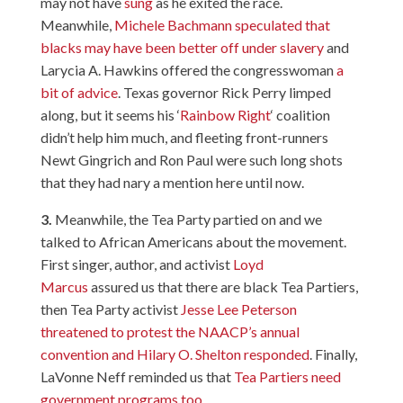
may not have
sung
as he exited the race.
Meanwhile,
Michele Bachmann speculated that
blacks may have been better off under slavery
and
Larycia A. Hawkins offered the congresswoman
a
bit of advice
. Texas governor Rick Perry limped
along, but it seems his ‘
Rainbow Right
‘ coalition
didn’t help him much, and fleeting front-runners
Newt Gingrich and Ron Paul were such long shots
that they had nary a mention here until now.
3.
Meanwhile, the Tea Party partied on and we
talked to African Americans about the movement.
First singer, author, and activist
Loyd
Marcus
assured us that there are black Tea Partiers,
then Tea Party activist
Jesse Lee Peterson
threatened to protest the NAACP’s annual
convention and Hilary O. Shelton responded
. Finally,
LaVonne Neff reminded us that
Tea Partiers need
government programs too
.