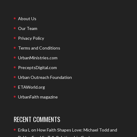
About Us
Our Team
Privacy Policy
Terms and Conditions
UrbanMinistries.com
PreceptsDigital.com
Urban Outreach Foundation
ETAWorld.org
UrbanFaith magazine
RECENT COMMENTS
Erika L
on
How Faith Shapes Love: Michael Todd and