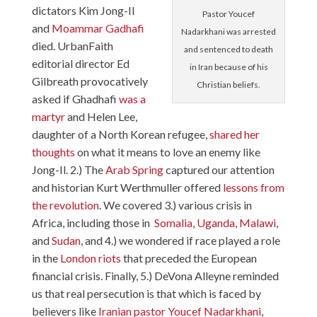
dictators Kim Jong-Il
Pastor Youcef
and
Moammar Gadhafi
Nadarkhani was arrested
died. UrbanFaith
and sentenced to death
editorial director Ed
in Iran because of his
Gilbreath provocatively
Christian beliefs.
asked if Ghadhafi
was a
martyr
and Helen Lee,
daughter of a North Korean refugee,
shared her
thoughts
on what it means to love an enemy like
Jong-Il. 2.) The
Arab Spring
captured our attention
and historian Kurt Werthmuller offered
lessons from
the revolution
. We covered 3.) various crisis in
Africa, including those in
Somalia
,
Uganda,
Malawi
,
and
Sudan
, and 4.) we wondered if race played a role
in the
London riots
that preceded the European
financial crisis. Finally, 5.) DeVona Alleyne reminded
us that real persecution is that which is faced by
believers like
Iranian pastor Youcef Nadarkhani
,