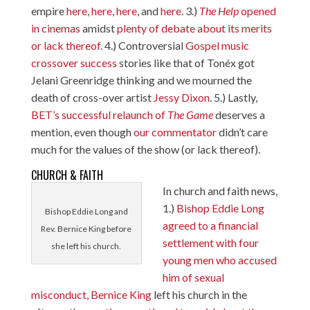
empire
here
,
here
,
here
, and
here
. 3.)
The Help
opened
in cinemas
amidst
plenty of debate about its merits
or lack thereof
. 4.) Controversial
Gospel
music
crossover
success
stories like that of Tonéx got
Jelani Greenridge thinking and we mourned the
death of cross-over artist
Jessy Dixon
. 5.) Lastly,
BET’s successful relaunch of
The Game
deserves a
mention, even though
our commentator
didn’t care
much for the values of the show (or lack thereof).
CHURCH & FAITH
In church and faith news,
1.)
Bishop Eddie Long
Bishop Eddie Long and
agreed to a financial
Rev. Bernice King before
settlement with four
she left his church.
young men who accused
him of sexual
misconduct
,
Bernice King
left his church in the