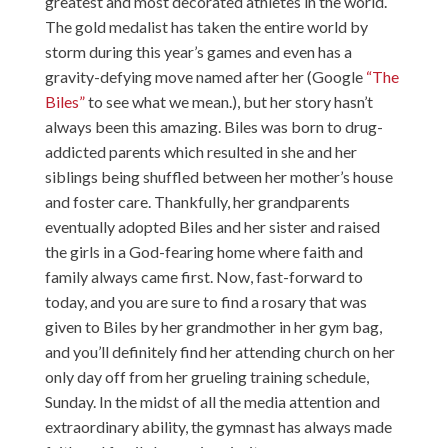
greatest and most decorated athletes in the world.
The gold medalist has taken the entire world by
storm during this year’s games and even has a
gravity-defying move named after her (Google
“The
Biles”
to see what we mean.), but her story hasn’t
always been this amazing. Biles was born to drug-
addicted parents which resulted in she and her
siblings being shuffled between her mother’s house
and foster care. Thankfully, her grandparents
eventually adopted Biles and her sister and raised
the girls in a God-fearing home where faith and
family always came first. Now, fast-forward to
today, and you are sure to find a rosary that was
given to Biles by her grandmother in her gym bag,
and you’ll definitely find her attending church on her
only day off from her grueling training schedule,
Sunday. In the midst of all the media attention and
extraordinary ability, the gymnast has always made