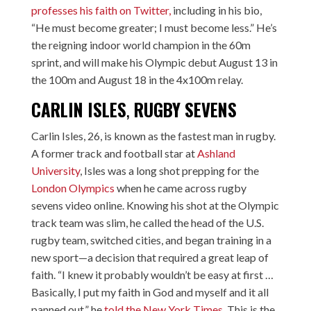
professes his faith on Twitter,
including in his bio,
“He must become greater; I must become less.” He’s
the reigning indoor world champion in the 60m
sprint, and will make his Olympic debut August 13 in
the 100m and August 18 in the 4x100m relay.
CARLIN ISLES
,
RUGBY SEVENS
Carlin Isles, 26, is known as the fastest man in rugby.
A former track and football star at
Ashland
University
, Isles was a long shot prepping for the
London Olympics
when he came across rugby
sevens video online. Knowing his shot at the Olympic
track team was slim, he called the head of the U.S.
rugby team, switched cities, and began training in a
new sport—a decision that required a great leap of
faith. “I knew it probably wouldn’t be easy at first …
Basically, I put my faith in God and myself and it all
panned out,” he
told the New York Times
. This is the