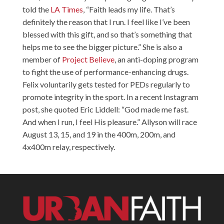
told the
LA Times
, “Faith leads my life. That’s
definitely the reason that I run. I feel like I’ve been
blessed with this gift, and so that’s something that
helps me to see the bigger picture.” She is also a
member of
Project Believe
, an anti-doping program
to fight the use of performance-enhancing drugs.
Felix voluntarily gets tested for PEDs regularly to
promote integrity in the sport. In a recent Instagram
post, she quoted Eric Liddell: “God made me fast.
And when I run, I feel His pleasure.” Allyson will race
August 13, 15, and 19 in the 400m, 200m, and
4x400m relay, respectively.