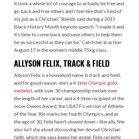
it took a whole lot of courage to actually be free and
go back and free others and I feel like that’s kind of
my job as a Christian,” Shields said during a 2015
Black History Month keynote speech. “I made it and
it’s time to come back and save others to help them
be as successful as they can be.” Catch her in action
August 17 in the women’s middle 75kg class.
ALLYSON FELIX, TRACK & FIELD
Allyson Felix is a household name in track and field,
and for good reason: she’s a
4-time Olympic gold
medalist,
with over 30 championship medals over
the length of her career, and a 4-time recipient of the
Jesse Owens Award, the USATF’s version of Athlete
of the Year. Rio marks her fourth Olympics, and at
the age of 30, Felix hasn’t slowed down—literally. She
also isn’t shy about discussing her devout Christian
faith, which she says keeps her going. Felix recently