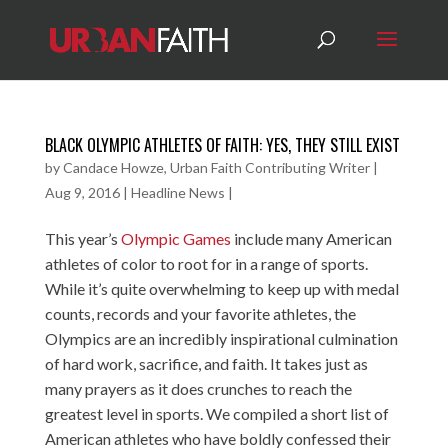
BLACK OLYMPIC ATHLETES OF FAITH: YES, THEY STILL EXIST
by
Candace Howze, Urban Faith Contributing Writer
|
Aug 9, 2016
|
Headline News
|
This year’s
Olympic Games
include many American
athletes of color to root for in a range of sports.
While it’s quite overwhelming to keep up with medal
counts, records and your favorite athletes, the
Olympics are an incredibly inspirational culmination
of hard work, sacrifice, and faith. It takes just as
many prayers as it does crunches to reach the
greatest level in sports. We compiled a short list of
American athletes who have boldly confessed their