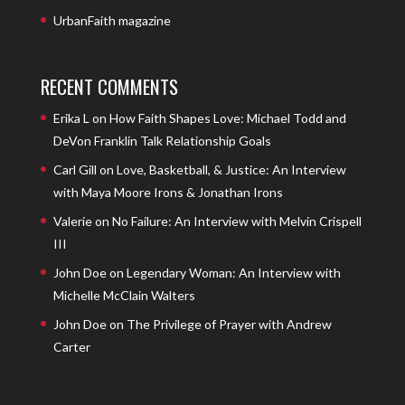
UrbanFaith magazine
RECENT COMMENTS
Erika L
on
How Faith Shapes Love: Michael Todd and
DeVon Franklin Talk Relationship Goals
Carl Gill
on
Love, Basketball, & Justice: An Interview
with Maya Moore Irons & Jonathan Irons
Valerie
on
No Failure: An Interview with Melvin Crispell
III
John Doe
on
Legendary Woman: An Interview with
Michelle McClain Walters
John Doe
on
The Privilege of Prayer with Andrew
Carter