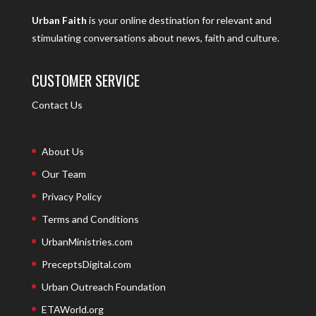
Urban Faith
is your online destination for relevant and
stimulating conversations about news, faith and culture.
CUSTOMER SERVICE
Contact Us
About Us
Our Team
Privacy Policy
Terms and Conditions
UrbanMinistries.com
PreceptsDigital.com
Urban Outreach Foundation
ETAWorld.org