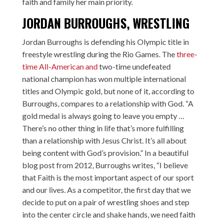
faith and family her main priority.
JORDAN BURROUGHS, WRESTLING
Jordan Burroughs is defending his Olympic title in
freestyle wrestling during the Rio Games. The
three-
time All-American and
two-time undefeated
national champion has won multiple international
titles and Olympic gold, but none of it, according to
Burroughs, compares to a relationship with God. “A
gold medal is always going to leave you empty …
There’s no other thing in life that’s more fulfilling
than a relationship with Jesus Christ. It’s all about
being content with God’s provision.” In a beautiful
blog post from 2012, Burroughs writes, “I believe
that Faith is the most important aspect of our sport
and our lives. As a competitor, the first day that we
decide to put on a pair of wrestling shoes and step
into the center circle and shake hands, we need faith