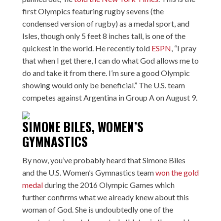
first Olympics featuring rugby sevens (the
condensed version of rugby) as a medal sport, and
Isles, though only 5 feet 8 inches tall, is one of the
quickest in the world. He recently told
ESPN
, “I pray
that when I get there, I can do what God allows me to
do and take it from there. I’m sure a good Olympic
showing would only be beneficial.” The U.S. team
competes against Argentina in Group A on August 9.
SIMONE BILES, WOMEN’S
GYMNASTICS
By now, you’ve probably heard that Simone Biles
and the U.S. Women’s Gymnastics team
won the gold
medal
during the 2016 Olympic Games which
further confirms what we already knew about this
woman of God. She is undoubtedly one of the