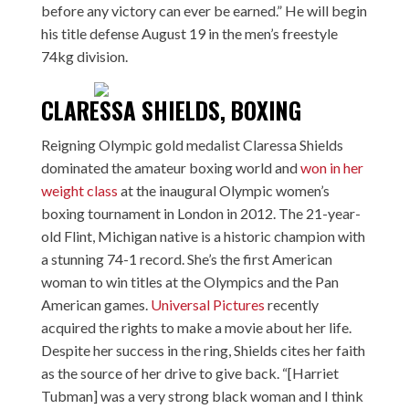
before any victory can ever be earned.” He will begin
his title defense August 19 in the men’s freestyle
74kg division.
CLARESSA SHIELDS, BOXING
Reigning Olympic gold medalist Claressa Shields
dominated the amateur boxing world and
won in her
weight class
at the inaugural Olympic women’s
boxing tournament in London in 2012. The 21-year-
old Flint, Michigan native is a historic champion with
a stunning 74-1 record. She’s the first American
woman to win titles at the Olympics and the Pan
American games.
Universal Pictures
recently
acquired the rights to make a movie about her life.
Despite her success in the ring, Shields cites her faith
as the source of her drive to give back. “[Harriet
Tubman] was a very strong black woman and I think