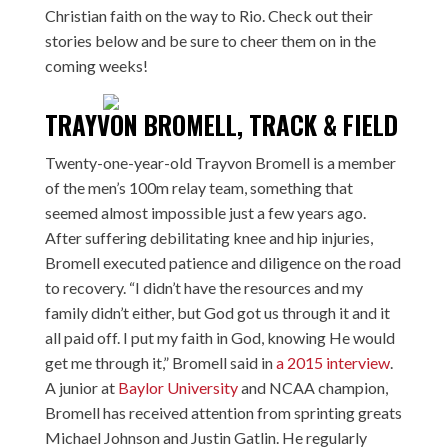
Christian faith on the way to Rio. Check out their
stories below and be sure to cheer them on in the
coming weeks!
TRAYVON BROMELL, TRACK & FIELD
Twenty-one-year-old Trayvon Bromell is a member
of the men’s 100m relay team, something that
seemed almost impossible just a few years ago.
After suffering debilitating knee and hip injuries,
Bromell executed patience and diligence on the road
to recovery. “I didn’t have the resources and my
family didn’t either, but God got us through it and it
all paid off. I put my faith in God, knowing He would
get me through it,” Bromell said in
a 2015 interview
.
A junior at
Baylor University
and NCAA champion,
Bromell has received attention from sprinting greats
Michael Johnson and Justin Gatlin. He regularly