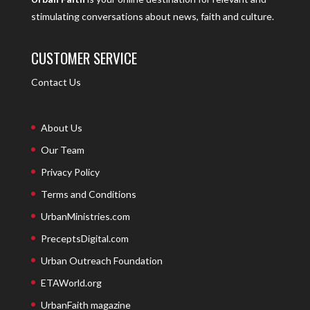
stimulating conversations about news, faith and culture.
CUSTOMER SERVICE
Contact Us
About Us
Our Team
Privacy Policy
Terms and Conditions
UrbanMinistries.com
PreceptsDigital.com
Urban Outreach Foundation
ETAWorld.org
UrbanFaith magazine