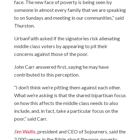
face. The new face of poverty is being seen by
someone in almost every family that we are speaking
to on Sundays and meeting in our communities,” said
Thurston.
UrbanFaith asked if the signatories risk alienating
middle class voters by appearing to pit their
concerns against those of the poor.
John Carr answered first, saying he may have
contributed to this perception.
“I don’t think we’re pitting them against each other.
What we’re asking is that the shared bipartisan focus
on how this affects the middle class needs to also
include, and, in fact, take a particular focus on the
poor,” said Carr.
Jim Wallis
, president and CEO of Sojourners, said the
2,000 verses in the Bible about the poor, poverty,