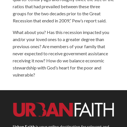
ratios that had prevailed between these three
groups for the two decades prior to the Great
Recession that ended in 2009,” Pew’s report said.
What about you? Has this recession impacted you
and/or your loved ones to a greater degree than
previous ones? Are members of your family that
never expected to receive government assistance
receiving it now? How do we balance economic
stewardship with God’s heart for the poor and
vulnerable?
Urban Faith
is your online destination for relevant and