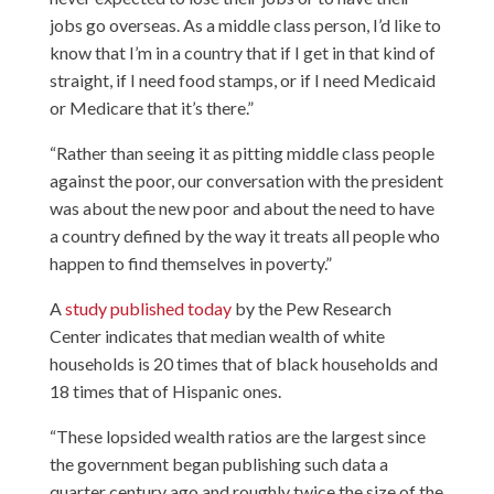
jobs go overseas. As a middle class person, I’d like to
know that I’m in a country that if I get in that kind of
straight, if I need food stamps, or if I need Medicaid
or Medicare that it’s there.”
“Rather than seeing it as pitting middle class people
against the poor, our conversation with the president
was about the new poor and about the need to have
a country defined by the way it treats all people who
happen to find themselves in poverty.”
A
study published today
by the Pew Research
Center indicates that median wealth of white
households is 20 times that of black households and
18 times that of Hispanic ones.
“These lopsided wealth ratios are the largest since
the government began publishing such data a
quarter century ago and roughly twice the size of the