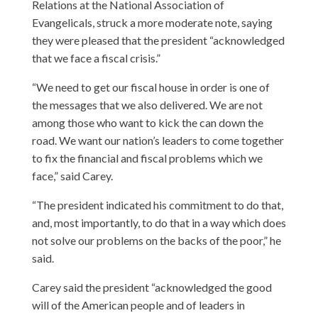
Relations at the National Association of
Evangelicals, struck a more moderate note, saying
they were pleased that the president “acknowledged
that we face a fiscal crisis.”
“We need to get our fiscal house in order is one of
the messages that we also delivered. We are not
among those who want to kick the can down the
road. We want our nation’s leaders to come together
to fix the financial and fiscal problems which we
face,” said Carey.
“The president indicated his commitment to do that,
and, most importantly, to do that in a way which does
not solve our problems on the backs of the poor,” he
said.
Carey said the president “acknowledged the good
will of the American people and of leaders in