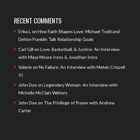
RECENT COMMENTS
Erika L
on
How Faith Shapes Love: Michael Todd and
DeVon Franklin Talk Relationship Goals
Carl Gill
on
Love, Basketball, & Justice: An Interview
with Maya Moore Irons & Jonathan Irons
Valerie
on
No Failure: An Interview with Melvin Crispell
III
John Doe
on
Legendary Woman: An Interview with
Michelle McClain Walters
John Doe
on
The Privilege of Prayer with Andrew
Carter