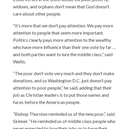
widows, and orphans don’t mean that God doesn’t
care about other people.
“It’s more that we don’t pay attention. We pay more
attention to people that seem more important.
Politics clearly pays more attention to the wealthy
who have more influence than their one vote by far …
and both parties want to lure the middle class,” said
Wallis.
“The poor don’t vote very much and they don’t make
donations, and so Washington D.C. just doesn’t pay
attention to poor people,” he said, adding that their
job as Christian leaders is to put those names and
faces before the American people.
“Bishop Thurston reminded us of the new poor,” said
Skinner. “He reminded us of middle class people who
never expected to lose their jobs or to have their