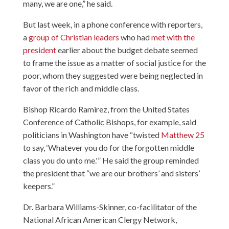
many, we are one,” he said.
But last week, in a phone conference with reporters,
a
group of Christian leaders
who had
met with the
president
earlier about the budget debate seemed
to frame the issue as a matter of social justice for the
poor, whom they suggested were being neglected in
favor of the rich and middle class.
Bishop Ricardo Ramirez
, from the United States
Conference of Catholic Bishops, for example, said
politicians in Washington have “twisted
Matthew 25
to say, ‘Whatever you do for the forgotten middle
class you do unto me.'” He said the group reminded
the president that “we are our brothers’ and sisters’
keepers.”
Dr. Barbara Williams-Skinner
, co-facilitator of the
National African American Clergy Network,