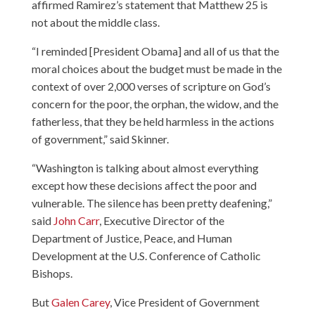
affirmed Ramirez’s statement that Matthew 25 is
not about the middle class.
“I reminded [President Obama] and all of us that the
moral choices about the budget must be made in the
context of over 2,000 verses of scripture on God’s
concern for the poor, the orphan, the widow, and the
fatherless, that they be held harmless in the actions
of government,” said Skinner.
“Washington is talking about almost everything
except how these decisions affect the poor and
vulnerable. The silence has been pretty deafening,”
said
John Carr
, Executive Director of the
Department of Justice, Peace, and Human
Development at the U.S. Conference of Catholic
Bishops.
But
Galen Carey
, Vice President of Government