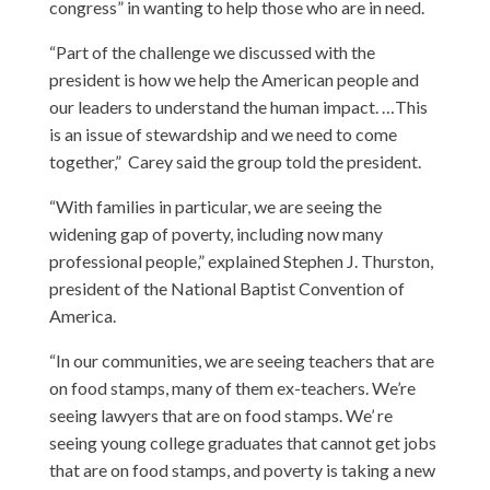
congress” in wanting to help those who are in need.
“Part of the challenge we discussed with the
president is how we help the American people and
our leaders to understand the human impact. …This
is an issue of stewardship and we need to come
together,” Carey said the group told the president.
“With families in particular, we are seeing the
widening gap of poverty, including now many
professional people,” explained
Stephen J. Thurston
,
president of the National Baptist Convention of
America.
“In our communities, we are seeing teachers that are
on food stamps, many of them ex-teachers. We’re
seeing lawyers that are on food stamps. We’ re
seeing young college graduates that cannot get jobs
that are on food stamps, and poverty is taking a new