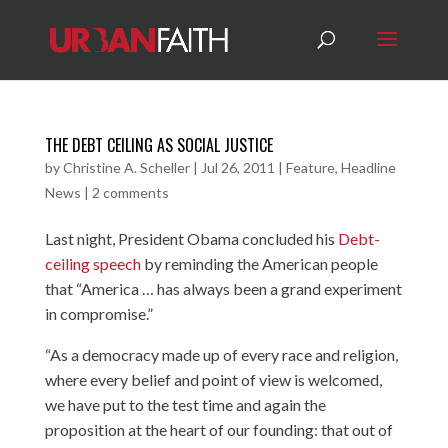
THE DEBT CEILING AS SOCIAL JUSTICE
by
Christine A. Scheller
|
Jul 26, 2011
|
Feature
,
Headline
News
|
2 comments
Last night, President Obama concluded his
Debt-
ceiling speech
by reminding the American people
that “America … has always been a grand experiment
in compromise.”
“As a democracy made up of every race and religion,
where every belief and point of view is welcomed,
we have put to the test time and again the
proposition at the heart of our founding: that out of