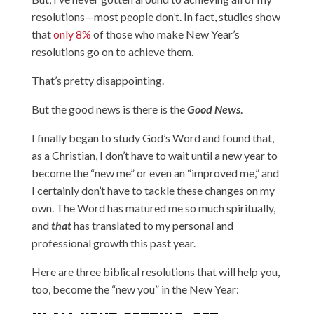
resolutions—most people don’t. In fact, studies show
that
only 8%
of those who make New Year’s
resolutions go on to achieve them.
That’s pretty disappointing.
But the good news is there is the
Good News
.
I finally began to study God’s Word and found that,
as a Christian, I don’t have to wait until a new year to
become the “new me” or even an “improved me,” and
I certainly don’t have to tackle these changes on my
own. The Word has matured me so much spiritually,
and
that
has translated to my personal and
professional growth this past year.
Here are three biblical resolutions that will help you,
too, become the “new you” in the New Year: