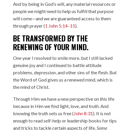
And by being in God’s will, any material resources or
people we might need to help us fulfill that purpose
will come—and we are guaranteed access to them
through prayer (
1 John 5:14–15
).
BE TRANSFORMED BY THE
RENEWING OF YOUR MIND.
One year I resolved to smile more, but I still lacked
genuine joy and I continued to battle attitude
problems, depression, and other sins of the flesh. But
the Word of God gives us a renewed mind, which is
the mind of Christ.
Through Him we have a new perspective on this life
because in Him we find light, love, and truth. And
knowing the truth sets us free (
John 8:31
). It is not
enough to read self-help or leadership books for tips
and tricks to tackle certain aspects of life.
Some