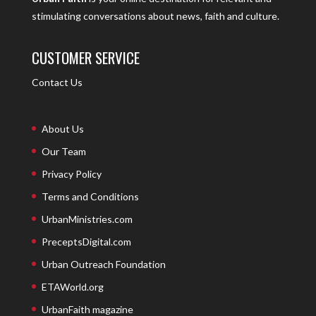
stimulating conversations about news, faith and culture.
CUSTOMER SERVICE
Contact Us
About Us
Our Team
Privacy Policy
Terms and Conditions
UrbanMinistries.com
PreceptsDigital.com
Urban Outreach Foundation
ETAWorld.org
UrbanFaith magazine