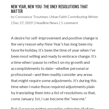
NEW YEAR, NEW YOU: THE ONLY RESOLUTIONS THAT
MATTER
by
Constance Troutman, Urban Faith Contributing Writer
|
Dec 27, 2019
|
Headline News
|
1 comment
A desire for self-improvement and positive change is
the very reason why New Year’s has long been my
favorite holiday. It’s been the time of year when I’ve
been most willing and ready to embrace change. It’s
a time when I pause to reflect on my growth and
accomplishments to date—whether personal or
professional—and then readily consider any areas
that might require some adjustments. It’s during this
time when I make those required adjustments plain
by translating them into a list of resolutions so that,
come January 1st, I can become the “new me.”
But, I’ve never gotten around to achieving all of my