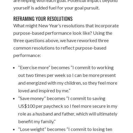
are helping with each goal. Potential impact beyond
yourself is added fuel for your goal pursuit.
REFRAMING YOUR RESOLUTIONS
What might New Year’s resolutions that incorporate
purpose-based performance look like? Using the
three questions above, we have reworked three
common resolutions to reflect purpose-based
performance:
“Exercise more” becomes “I commit to working
out two times per week so I can be more present
and energized with my children, so they feel more
loved and inspired by me.”
“Save money” becomes “I commit to saving
US$100 per paycheck so I feel more secure in my
role as a husband and father, which will ultimately
benefit my family.”
“Lose weight” becomes “I commit to losing ten