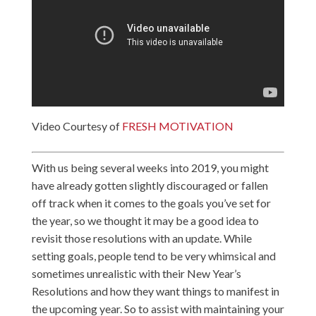
Video Courtesy of
FRESH MOTIVATION
With us being several weeks into 2019, you might
have already gotten slightly discouraged or fallen
off track when it comes to the goals you’ve set for
the year, so we thought it may be a good idea to
revisit those resolutions with an update. While
setting goals, people tend to be very whimsical and
sometimes unrealistic with their New Year’s
Resolutions and how they want things to manifest in
the upcoming year. So to assist with maintaining your