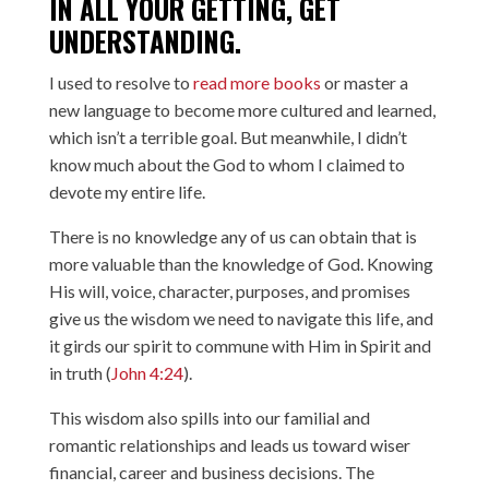
IN ALL YOUR GETTING, GET
UNDERSTANDING.
I used to resolve to
read more books
or master a
new language to become more cultured and learned,
which isn’t a terrible goal. But meanwhile, I didn’t
know much about the God to whom I claimed to
devote my entire life.
There is no knowledge any of us can obtain that is
more valuable than the knowledge of God. Knowing
His will, voice, character, purposes, and promises
give us the wisdom we need to navigate this life, and
it girds our spirit to commune with Him in Spirit and
in truth (
John 4:24
).
This wisdom also spills into our familial and
romantic relationships and leads us toward wiser
financial, career and business decisions. The