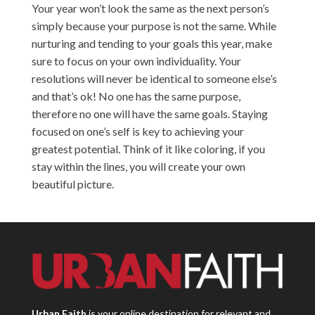
Your year won’t look the same as the next person’s
simply because your purpose is not the same. While
nurturing and tending to your goals this year, make
sure to focus on your own individuality. Your
resolutions will never be identical to someone else’s
and that’s ok! No one has the same purpose,
therefore no one will have the same goals. Staying
focused on one’s self is key to achieving your
greatest potential. Think of it like coloring, if you
stay within the lines, you will create your own
beautiful picture.
Urban Faith
is your online destination for relevant and