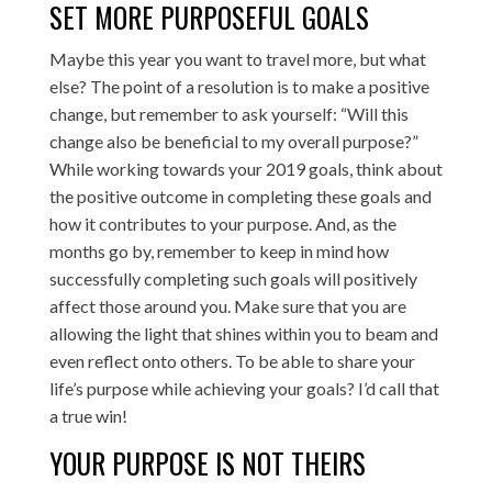
SET MORE PURPOSEFUL GOALS
Maybe this year you want to travel more, but what
else? The point of a resolution is to make a positive
change, but remember to ask yourself: “Will this
change also be beneficial to my overall purpose?”
While working towards your 2019 goals, think about
the positive outcome in completing these goals and
how it contributes to your purpose. And, as the
months go by, remember to keep in mind how
successfully completing such goals will positively
affect those around you. Make sure that you are
allowing the light that shines within you to beam and
even reflect onto others. To be able to share your
life’s purpose while achieving your goals? I’d call that
a true win!
YOUR PURPOSE IS NOT THEIRS