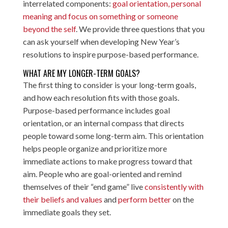
interrelated components:
goal orientation, personal
meaning and focus on something or someone
beyond the self
. We provide three questions that you
can ask yourself when developing New Year’s
resolutions to inspire purpose-based performance.
WHAT ARE MY LONGER-TERM GOALS?
The first thing to consider is your long-term goals,
and how each resolution fits with those goals.
Purpose-based performance includes goal
orientation, or an internal compass that directs
people toward some long-term aim. This orientation
helps people organize and prioritize more
immediate actions to make progress toward that
aim. People who are goal-oriented and remind
themselves of their “end game” live
consistently with
their beliefs and values
and
perform better
on the
immediate goals they set.