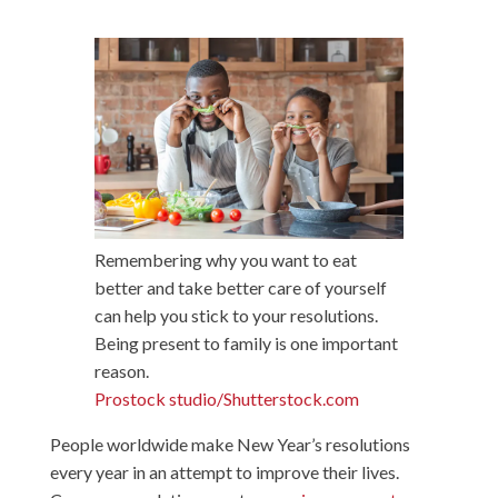
Remembering why you want to eat
better and take better care of yourself
can help you stick to your resolutions.
Being present to family is one important
reason.
Prostock studio/Shutterstock.com
People worldwide make New Year’s resolutions
every year in an attempt to improve their lives.