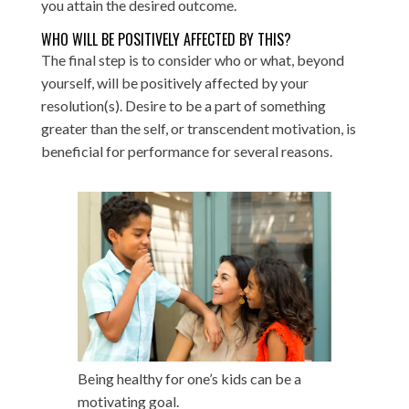
you attain the desired outcome.
WHO WILL BE POSITIVELY AFFECTED BY THIS?
The final step is to consider who or what, beyond
yourself, will be positively affected by your
resolution(s). Desire to be a part of something
greater than the self, or transcendent motivation, is
beneficial for performance for several reasons.
Being healthy for one’s kids can be a
motivating goal.