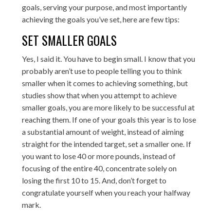
goals, serving your purpose, and most importantly
achieving the goals you’ve set, here are few tips:
SET SMALLER GOALS
Yes, I said it. You have to begin small. I know that you
probably aren’t use to people telling you to think
smaller when it comes to achieving something, but
studies show that when you attempt to achieve
smaller goals, you are more likely to be successful at
reaching them. If one of your goals this year is to lose
a substantial amount of weight, instead of aiming
straight for the intended target, set a smaller one. If
you want to lose 40 or more pounds, instead of
focusing of the entire 40, concentrate solely on
losing the first 10 to 15. And, don’t forget to
congratulate yourself when you reach your halfway
mark.