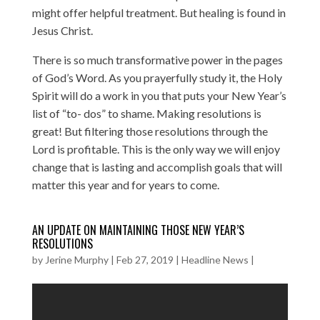
might offer helpful treatment. But healing is found in
Jesus Christ.
There is so much transformative power in the pages
of God’s Word. As you prayerfully study it, the Holy
Spirit will do a work in you that puts your New Year’s
list of “to- dos” to shame. Making resolutions is
great! But filtering those resolutions through the
Lord is profitable. This is the only way we will enjoy
change that is lasting and accomplish goals that will
matter this year and for years to come.
AN UPDATE ON MAINTAINING THOSE NEW YEAR’S
RESOLUTIONS
by
Jerine Murphy
|
Feb 27, 2019
|
Headline News
|