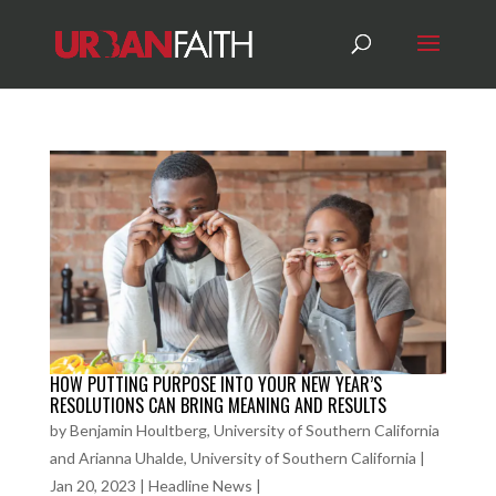
HOW PUTTING PURPOSE INTO YOUR NEW YEAR’S
RESOLUTIONS CAN BRING MEANING AND RESULTS
by
Benjamin Houltberg, University of Southern California
and Arianna Uhalde, University of Southern California
|
Jan 20, 2023
|
Headline News
|