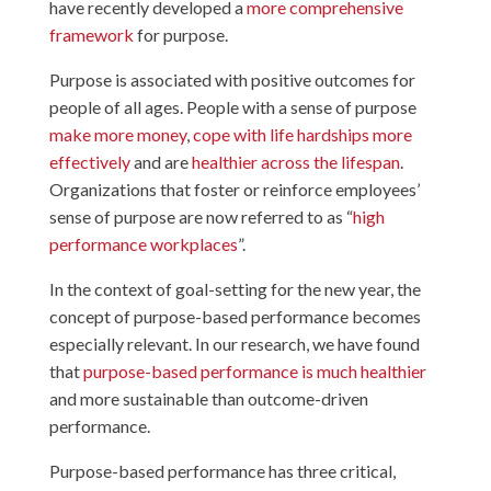
have recently developed a
more comprehensive
framework
for purpose.
Purpose is associated with positive outcomes for
people of all ages. People with a sense of purpose
make more money
,
cope with life hardships more
effectively
and are
healthier across the lifespan
.
Organizations that foster or reinforce employees’
sense of purpose are now referred to as “
high
performance workplaces
”.
In the context of goal-setting for the new year, the
concept of purpose-based performance becomes
especially relevant. In our research, we have found
that
purpose-based performance is much healthier
and more sustainable than outcome-driven
performance.
Purpose-based performance has three critical,