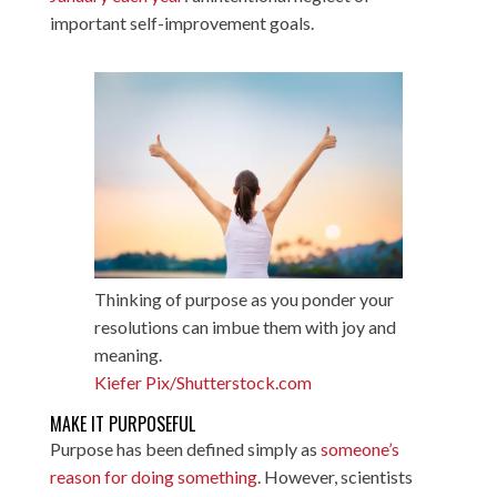
important self-improvement goals.
Thinking of purpose as you ponder your
resolutions can imbue them with joy and
meaning.
Kiefer Pix/Shutterstock.com
MAKE IT PURPOSEFUL
Purpose has been defined simply as
someone’s
reason for doing something
. However, scientists