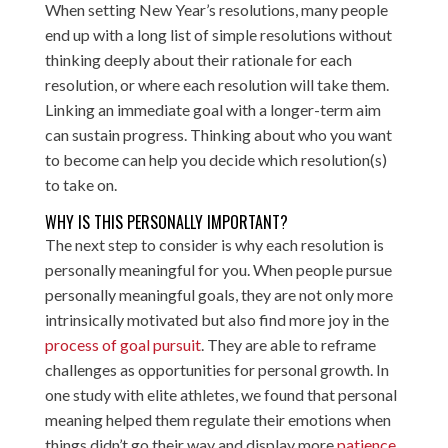
When setting New Year’s resolutions, many people
end up with a long list of simple resolutions without
thinking deeply about their rationale for each
resolution, or where each resolution will take them.
Linking an immediate goal with a longer-term aim
can sustain progress. Thinking about who you want
to become can help you decide which resolution(s)
to take on.
WHY IS THIS PERSONALLY IMPORTANT?
The next step to consider is why each resolution is
personally meaningful for you. When people pursue
personally meaningful goals, they are not only more
intrinsically motivated but also find more joy in the
process of goal pursuit
. They are able to reframe
challenges as opportunities for personal growth. In
one study with elite athletes, we found that personal
meaning helped them regulate their emotions when
things didn’t go their way and display more
patience