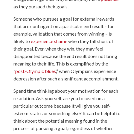
as they pursued their goals.
Someone who pursues a goal for external rewards
that are contingent on a particular end result – for
example, validation that comes from winning – is
likely to
experience shame
when they fall short of
their goal. Even when they win, they may feel
disappointed because the end result does not bring
meaning to their life. This is exemplified by the
“
post-Olympic blues
,” when Olympians experience
depression after such a significant accomplishment.
Spend time thinking about your motivation for each
resolution. Ask yourself, are you focused on a
particular outcome because it will give you self-
esteem, status or something else? It can be helpful to
think about the potential meaning found in the
process of pursuing a goal, regardless of whether