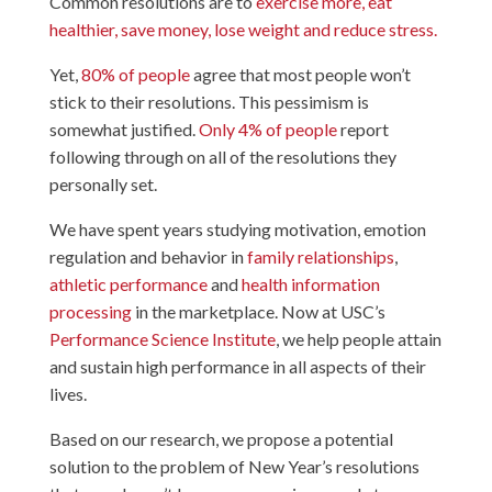
Common resolutions are to
exercise more, eat
healthier, save money, lose weight and reduce stress.
Yet,
80% of people
agree that most people won’t
stick to their resolutions. This pessimism is
somewhat justified.
Only 4% of people
report
following through on all of the resolutions they
personally set.
We have spent years studying motivation, emotion
regulation and behavior in
family relationships
,
athletic performance
and
health information
processing
in the marketplace. Now at USC’s
Performance Science Institute
, we help people attain
and sustain high performance in all aspects of their
lives.
Based on our research, we propose a potential
solution to the problem of New Year’s resolutions