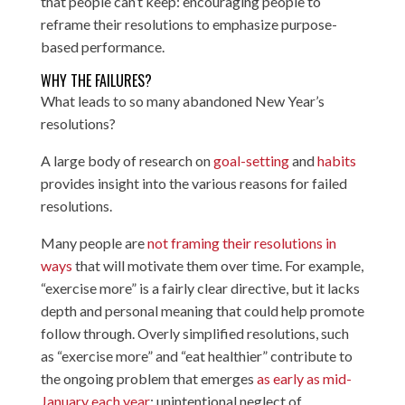
that people can’t keep: encouraging people to
reframe their resolutions to emphasize purpose-
based performance.
WHY THE FAILURES?
What leads to so many abandoned New Year’s
resolutions?
A large body of research on
goal-setting
and
habits
provides insight into the various reasons for failed
resolutions.
Many people are
not framing their resolutions in
ways
that will motivate them over time. For example,
“exercise more” is a fairly clear directive, but it lacks
depth and personal meaning that could help promote
follow through. Overly simplified resolutions, such
as “exercise more” and “eat healthier” contribute to
the ongoing problem that emerges
as early as mid-
January each year
: unintentional neglect of