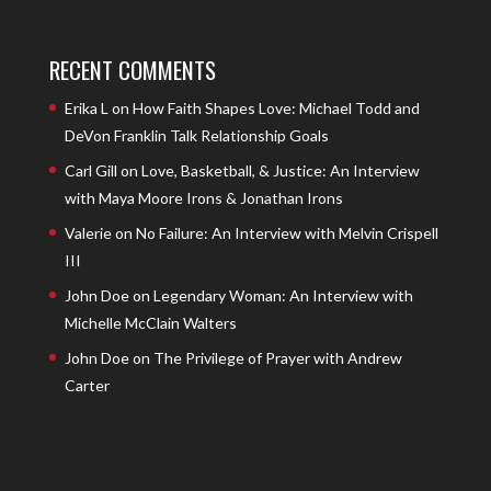
RECENT COMMENTS
Erika L
on
How Faith Shapes Love: Michael Todd and
DeVon Franklin Talk Relationship Goals
Carl Gill
on
Love, Basketball, & Justice: An Interview
with Maya Moore Irons & Jonathan Irons
Valerie
on
No Failure: An Interview with Melvin Crispell
III
John Doe
on
Legendary Woman: An Interview with
Michelle McClain Walters
John Doe
on
The Privilege of Prayer with Andrew
Carter