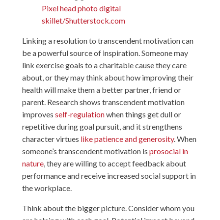
Pixel head photo digital
skillet/Shutterstock.com
Linking a resolution to transcendent motivation can
be a powerful source of inspiration. Someone may
link exercise goals to a charitable cause they care
about, or they may think about how improving their
health will make them a better partner, friend or
parent. Research shows transcendent motivation
improves
self-regulation
when things get dull or
repetitive during goal pursuit, and it strengthens
character virtues
like patience and generosity
. When
someone’s transcendent motivation is
prosocial in
nature
, they are willing to accept feedback about
performance and receive increased social support in
the workplace.
Think about the bigger picture. Consider whom you