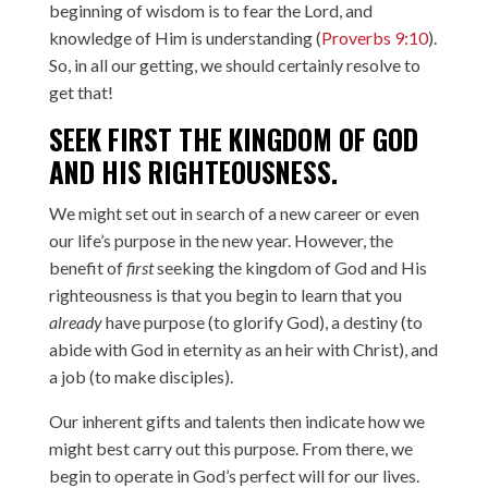
beginning of wisdom is to fear the Lord, and
knowledge of Him is understanding (
Proverbs 9:10
).
So, in all our getting, we should certainly resolve to
get that!
SEEK FIRST THE KINGDOM OF GOD
AND HIS RIGHTEOUSNESS.
We might set out in search of a new career or even
our life’s purpose in the new year. However, the
benefit of
first
seeking the kingdom of God and His
righteousness is that you begin to learn that you
already
have purpose (to glorify God), a destiny (to
abide with God in eternity as an heir with Christ), and
a job (to make disciples).
Our inherent gifts and talents then indicate how we
might best carry out this purpose. From there, we
begin to operate in God’s perfect will for our lives.