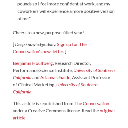
pounds so I feel more confident at work, and my
coworkers will experience a more positive version
of me.”
Cheers to a new, purpose-filled year!
[
Deep knowledge, daily.
Sign up for The
Conversation’s newsletter
. ]
Benjamin Houltberg
, Research Director,
Performance Science Institute,
University of Southern
California
and
Arianna Uhalde
, Assistant Professor
of Clinical Marketing,
University of Southern
California
This article is republished from
The Conversation
under a Creative Commons license. Read the
original
article
.